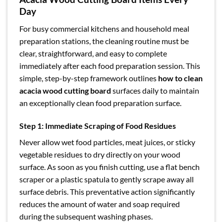
Day
For busy commercial kitchens and household meal
preparation stations, the cleaning routine must be
clear, straightforward, and easy to complete
immediately after each food preparation session. This
simple, step-by-step framework outlines
how to clean
acacia wood cutting board
surfaces daily to maintain
an exceptionally clean food preparation surface.
Step 1: Immediate Scraping of Food Residues
Never allow wet food particles, meat juices, or sticky
vegetable residues to dry directly on your wood
surface. As soon as you finish cutting, use a flat bench
scraper or a plastic spatula to gently scrape away all
surface debris. This preventative action significantly
reduces the amount of water and soap required
during the subsequent washing phases.