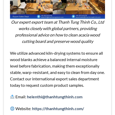
Our expert export team at Thanh Tung Thinh Co., Ltd
works closely with global partners, providing
professional advice on how to clean acacia wood
cutting board and preserve wood quality
We utilize advanced kiln-drying systems to ensure all
wood blanks achieve a balanced internal moisture
level before fabrication, making them exceptionally
stable, warp-resistant, and easy to clean from day one.
Contact our international export sales department
today to request custom product samples.
Email:
helenthi@thanhtungthinh.com
Website:
https://thanhtungthinh.com/