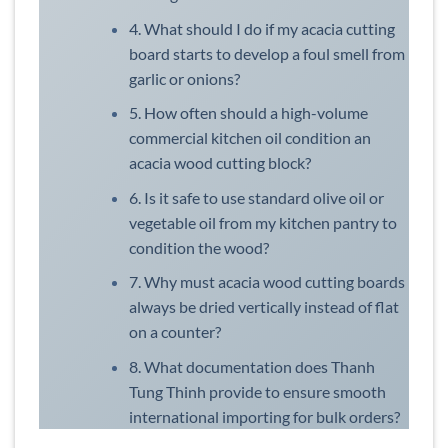
4. What should I do if my acacia cutting
board starts to develop a foul smell from
garlic or onions?
5. How often should a high-volume
commercial kitchen oil condition an
acacia wood cutting block?
6. Is it safe to use standard olive oil or
vegetable oil from my kitchen pantry to
condition the wood?
7. Why must acacia wood cutting boards
always be dried vertically instead of flat
on a counter?
8. What documentation does Thanh
Tung Thinh provide to ensure smooth
international importing for bulk orders?