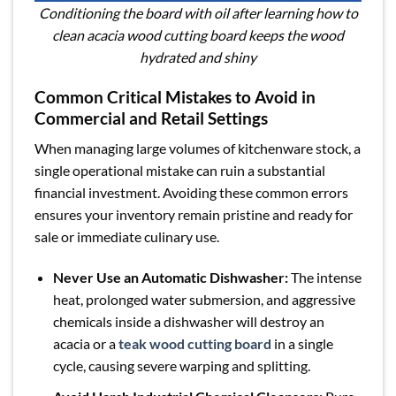
Conditioning the board with oil after learning how to
clean acacia wood cutting board keeps the wood
hydrated and shiny
Common Critical Mistakes to Avoid in
Commercial and Retail Settings
When managing large volumes of kitchenware stock, a
single operational mistake can ruin a substantial
financial investment. Avoiding these common errors
ensures your inventory remain pristine and ready for
sale or immediate culinary use.
Never Use an Automatic Dishwasher:
The intense
heat, prolonged water submersion, and aggressive
chemicals inside a dishwasher will destroy an
acacia or a
teak wood cutting board
in a single
cycle, causing severe warping and splitting.