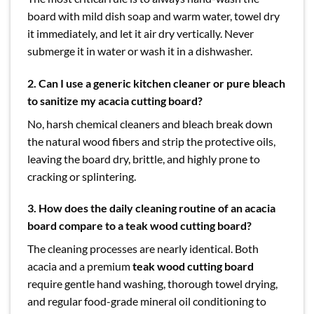
board with mild dish soap and warm water, towel dry
it immediately, and let it air dry vertically. Never
submerge it in water or wash it in a dishwasher.
2.
Can I use a generic kitchen cleaner or pure bleach
to sanitize my acacia cutting board?
No, harsh chemical cleaners and bleach break down
the natural wood fibers and strip the protective oils,
leaving the board dry, brittle, and highly prone to
cracking or splintering.
3. How does the daily cleaning routine of an acacia
board compare to a teak wood cutting board?
The cleaning processes are nearly identical. Both
acacia and a premium
teak wood cutting board
require gentle hand washing, thorough towel drying,
and regular food-grade mineral oil conditioning to