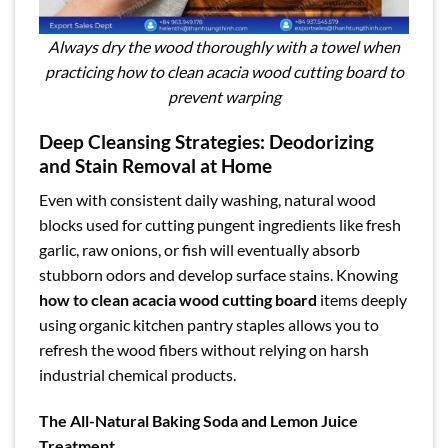
Always dry the wood thoroughly with a towel when
practicing how to clean acacia wood cutting board to
prevent warping
Deep Cleansing Strategies: Deodorizing
and Stain Removal at Home
Even with consistent daily washing, natural wood
blocks used for cutting pungent ingredients like fresh
garlic, raw onions, or fish will eventually absorb
stubborn odors and develop surface stains. Knowing
how to clean acacia wood cutting board
items deeply
using organic kitchen pantry staples allows you to
refresh the wood fibers without relying on harsh
industrial chemical products.
The All-Natural Baking Soda and Lemon Juice
Treatment