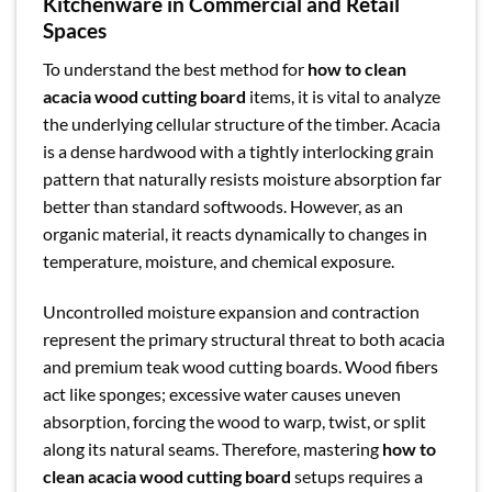
Kitchenware in Commercial and Retail
Spaces
To understand the best method for
how to clean
acacia wood cutting board
items, it is vital to analyze
the underlying cellular structure of the timber. Acacia
is a dense hardwood with a tightly interlocking grain
pattern that naturally resists moisture absorption far
better than standard softwoods. However, as an
organic material, it reacts dynamically to changes in
temperature, moisture, and chemical exposure.
Uncontrolled moisture expansion and contraction
represent the primary structural threat to both acacia
and premium teak wood cutting boards. Wood fibers
act like sponges; excessive water causes uneven
absorption, forcing the wood to warp, twist, or split
along its natural seams. Therefore, mastering
how to
clean acacia wood cutting board
setups requires a