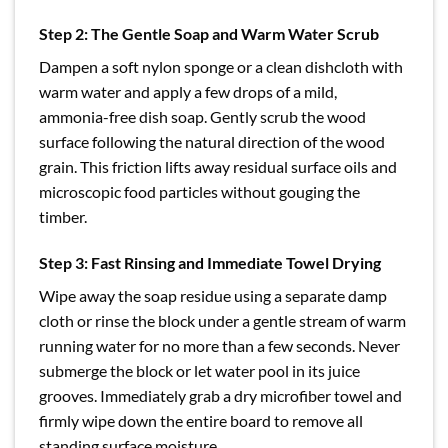
Step 2: The Gentle Soap and Warm Water Scrub
Dampen a soft nylon sponge or a clean dishcloth with
warm water and apply a few drops of a mild,
ammonia-free dish soap. Gently scrub the wood
surface following the natural direction of the wood
grain. This friction lifts away residual surface oils and
microscopic food particles without gouging the
timber.
Step 3: Fast Rinsing and Immediate Towel Drying
Wipe away the soap residue using a separate damp
cloth or rinse the block under a gentle stream of warm
running water for no more than a few seconds. Never
submerge the block or let water pool in its juice
grooves. Immediately grab a dry microfiber towel and
firmly wipe down the entire board to remove all
standing surface moisture.