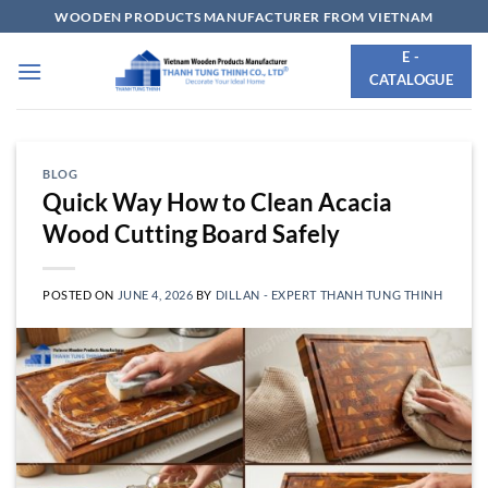
Skip
WOODEN PRODUCTS MANUFACTURER FROM VIETNAM
to
E -
content
CATALOGUE
BLOG
Quick Way How to Clean Acacia
Wood Cutting Board Safely
POSTED ON
JUNE 4, 2026
BY
DILLAN - EXPERT THANH TUNG THINH