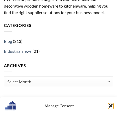
decorative wooden homeware to kitchenware, helping you
find the right supplier solutions for your business model.
CATEGORIES
Blog
(313)
Industrial news
(21)
ARCHIVES
Archives
Manage Consent