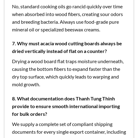
No, standard cooking oils go rancid quickly over time
when absorbed into wood fibers, creating sour odors
and breeding bacteria. Always use food-grade pure
mineral oil or specialized beeswax creams.
7. Why must acacia wood cutting boards always be
dried vertically instead of flat on a counter?
Drying a wood board flat traps moisture underneath,
causing the bottom fibers to expand faster than the
dry top surface, which quickly leads to warping and
mold growth.
8. What documentation does Thanh Tung Thinh
provide to ensure smooth international importing
for bulk orders?
We supply a complete set of compliant shipping
documents for every single export container, including