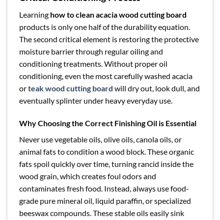
Learning
how to clean acacia wood cutting board
products is only one half of the durability equation.
The second critical element is restoring the protective
moisture barrier through regular oiling and
conditioning treatments. Without proper oil
conditioning, even the most carefully washed acacia
or
teak wood cutting board
will dry out, look dull, and
eventually splinter under heavy everyday use.
Why Choosing the Correct Finishing Oil is Essential
Never use vegetable oils, olive oils, canola oils, or
animal fats to condition a wood block. These organic
fats spoil quickly over time, turning rancid inside the
wood grain, which creates foul odors and
contaminates fresh food. Instead, always use food-
grade pure mineral oil, liquid paraffin, or specialized
beeswax compounds. These stable oils easily sink