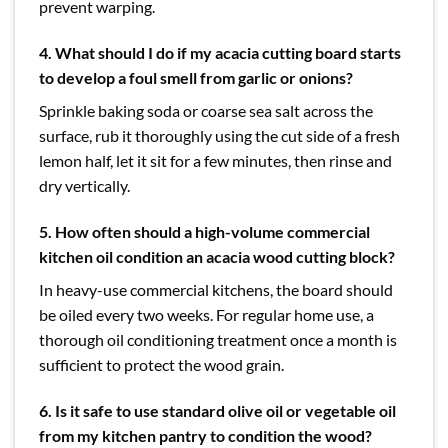
prevent warping.
4. What should I do if my acacia cutting board starts
to develop a foul smell from garlic or onions?
Sprinkle baking soda or coarse sea salt across the
surface, rub it thoroughly using the cut side of a fresh
lemon half, let it sit for a few minutes, then rinse and
dry vertically.
5. How often should a high-volume commercial
kitchen oil condition an acacia wood cutting block?
In heavy-use commercial kitchens, the board should
be oiled every two weeks. For regular home use, a
thorough oil conditioning treatment once a month is
sufficient to protect the wood grain.
6. Is it safe to use standard olive oil or vegetable oil
from my kitchen pantry to condition the wood?