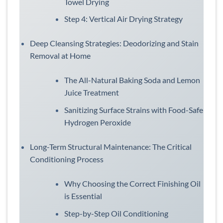
Towel Drying
Step 4: Vertical Air Drying Strategy
Deep Cleansing Strategies: Deodorizing and Stain
Removal at Home
The All-Natural Baking Soda and Lemon
Juice Treatment
Sanitizing Surface Strains with Food-Safe
Hydrogen Peroxide
Long-Term Structural Maintenance: The Critical
Conditioning Process
Why Choosing the Correct Finishing Oil
is Essential
Step-by-Step Oil Conditioning