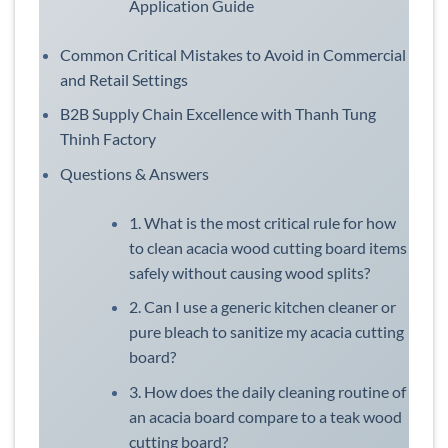
Application Guide
Common Critical Mistakes to Avoid in Commercial
and Retail Settings
B2B Supply Chain Excellence with Thanh Tung
Thinh Factory
Questions & Answers
1. What is the most critical rule for how
to clean acacia wood cutting board items
safely without causing wood splits?
2. Can I use a generic kitchen cleaner or
pure bleach to sanitize my acacia cutting
board?
3. How does the daily cleaning routine of
an acacia board compare to a teak wood
cutting board?