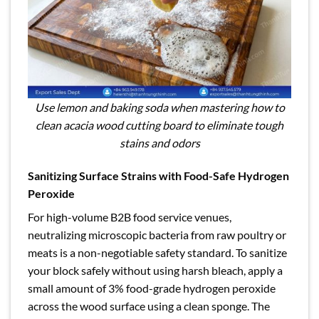
Use lemon and baking soda when mastering how to
clean acacia wood cutting board to eliminate tough
stains and odors
Sanitizing Surface Strains with Food-Safe Hydrogen
Peroxide
For high-volume B2B food service venues,
neutralizing microscopic bacteria from raw poultry or
meats is a non-negotiable safety standard. To sanitize
your block safely without using harsh bleach, apply a
small amount of 3% food-grade hydrogen peroxide
across the wood surface using a clean sponge. The