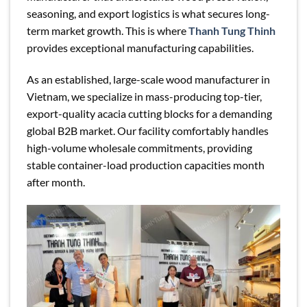
seasoning, and export logistics is what secures long-
term market growth. This is where
Thanh Tung Thinh
provides exceptional manufacturing capabilities.
As an established, large-scale wood manufacturer in
Vietnam, we specialize in mass-producing top-tier,
export-quality acacia cutting blocks for a demanding
global B2B market. Our facility comfortably handles
high-volume wholesale commitments, providing
stable container-load production capacities month
after month.