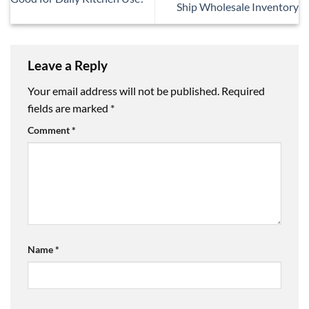
Ship Wholesale Inventory
Leave a Reply
Your email address will not be published.
Required
fields are marked
*
Comment
*
Name
*