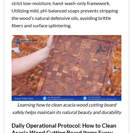
strict low-moisture, hand-wash-only framework.
Utilizing mild, pH-balanced soaps prevents stripping
the wood’s natural defensive oils, avoiding brittle
fibers and surface splintering.
Learning how to clean acacia wood cutting board
safely helps maintain its natural beauty and durability
Daily Operational Protocol: How to Clean
Acacia Wood Cutting Board Items Every