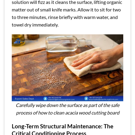
solution will fizz as it cleans the surface, lifting organic
matter out of small knife marks. Allow it to sit for two
to three minutes, rinse briefly with warm water, and
towel dry immediately.
Carefully wipe down the surface as part of the safe
process of how to clean acacia wood cutting board
Long-Term Structural Maintenance: The
Critical Conditioning Process