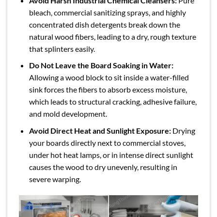
Avoid Harsh Industrial Chemical Cleansers:
Pure
bleach, commercial sanitizing sprays, and highly
concentrated dish detergents break down the
natural wood fibers, leading to a dry, rough texture
that splinters easily.
Do Not Leave the Board Soaking in Water:
Allowing a wood block to sit inside a water-filled
sink forces the fibers to absorb excess moisture,
which leads to structural cracking, adhesive failure,
and mold development.
Avoid Direct Heat and Sunlight Exposure:
Drying
your boards directly next to commercial stoves,
under hot heat lamps, or in intense direct sunlight
causes the wood to dry unevenly, resulting in
severe warping.