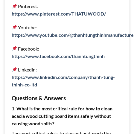
Pinterest:
https://www.pinterest.com/THATUWOOD/
Youtube:
https://www.youtube.com/@thanhtungthinhmanufacture
Facebook:
https://www.facebook.com/thanhtungthinh
Linkedin:
https://www.linkedin.com/company/thanh-tung-
thinh-co-ltd
Questions & Answers
1. What is the most critical rule for how to clean
acacia wood cutting board items safely without
causing wood splits?
The most critical rule is to always hand-wash the