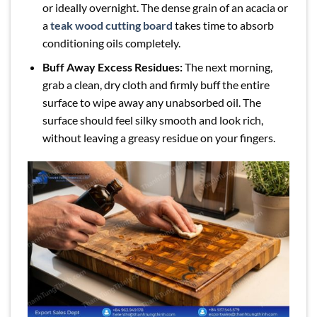
or ideally overnight. The dense grain of an acacia or
a
teak wood cutting board
takes time to absorb
conditioning oils completely.
Buff Away Excess Residues:
The next morning,
grab a clean, dry cloth and firmly buff the entire
surface to wipe away any unabsorbed oil. The
surface should feel silky smooth and look rich,
without leaving a greasy residue on your fingers.