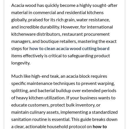
Acacia wood has quickly become a highly sought-after
material in commercial and residential kitchens
globally, praised for its rich grain, water resistance,
and incredible durability. However, for international
kitchenware distributors, restaurant procurement
managers, and boutique retailers, mastering the exact
steps for
how to clean acacia wood cutting board
items effectively is critical to safeguarding product
longevity.
Much like high-end teak, an acacia block requires
specific maintenance techniques to prevent warping,
splitting, and bacterial buildup over extended periods
of heavy kitchen utilization. If your business wants to
educate customers, protect bulk inventory, or
maintain culinary assets, implementing a standardized
sanitation routine is essential. This guide breaks down
a clear, actionable household protocol on
how to