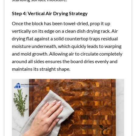
Step 4: Vertical Air Drying Strategy
Once the block has been towel-dried, prop it up
vertically on its edge on a clean dish drying rack. Air
drying flat against a solid countertop traps residual
moisture underneath, which quickly leads to warping
and mold growth. Allowing air to circulate completely
around all sides ensures the board dries evenly and
maintains its straight shape.