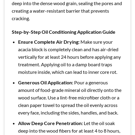
deep into the dense wood grain, sealing the pores and
creating a water-resistant barrier that prevents
cracking.
Step-by-Step Oil Conditioning Application Guide
Ensure Complete Air Drying:
Make sure your
acacia block is completely clean and has air-dried
vertically for at least 24 hours before applying any
treatment. Applying oil to a damp board traps
moisture inside, which can lead to inner core rot.
Generous Oil Application:
Pour a generous
amount of food-grade mineral oil directly onto the
wood surface. Use a lint-free microfiber cloth or a
clean paper towel to spread the oil evenly across
every face, including the sides, handles, and back.
Allow Deep Core Penetration:
Let the oil soak
deep into the wood fibers for at least 4 to 8 hours,