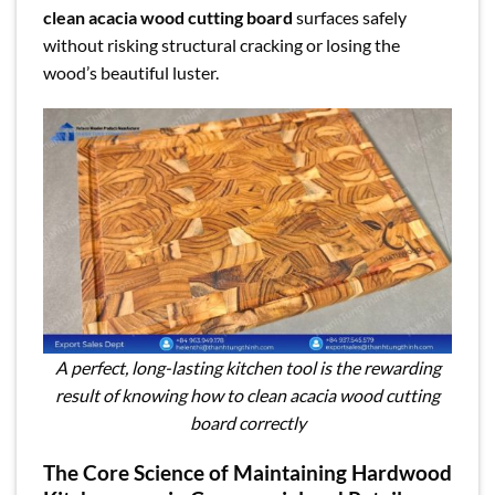
clean acacia wood cutting board
surfaces safely
without risking structural cracking or losing the
wood’s beautiful luster.
A perfect, long-lasting kitchen tool is the rewarding
result of knowing how to clean acacia wood cutting
board correctly
The Core Science of Maintaining Hardwood