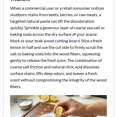
When a commercial user or a retail consumer notices
stubborn stains from beets, berries, or raw meats, a
targeted natural paste can lift the discoloration
quickly. Sprinkle a generous layer of coarse sea salt or
baking soda across the dry surface of your acacia
block or your
teak wood cutting board
. Slice a fresh
lemon in half and use the cut side to firmly scrub the
salt or baking soda into the wood fibers, squeezing
gently to release the fresh juice. The combination of
coarse salt friction and natural citric acid dissolves
surface stains, lifts deep odors, and leaves a fresh
scent without compromising the integrity of the wood
fibers.