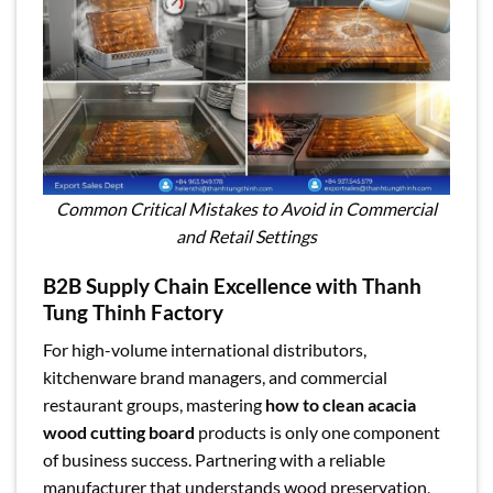
Common Critical Mistakes to Avoid in Commercial
and Retail Settings
B2B Supply Chain Excellence with Thanh
Tung Thinh Factory
For high-volume international distributors,
kitchenware brand managers, and commercial
restaurant groups, mastering
how to clean acacia
wood cutting board
products is only one component
of business success. Partnering with a reliable
manufacturer that understands wood preservation,