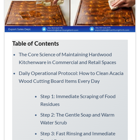
Table of Contents
The Core Science of Maintaining Hardwood
Kitchenware in Commercial and Retail Spaces
Daily Operational Protocol: How to Clean Acacia
Wood Cutting Board Items Every Day
Step 1: Immediate Scraping of Food
Residues
Step 2: The Gentle Soap and Warm
Water Scrub
Step 3: Fast Rinsing and Immediate