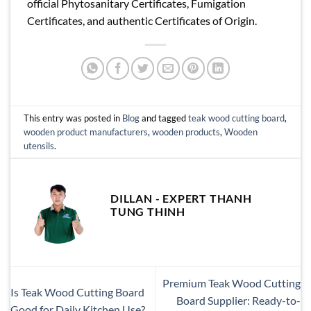
official Phytosanitary Certificates, Fumigation
Certificates, and authentic Certificates of Origin.
This entry was posted in
Blog
and tagged
teak wood cutting board
,
wooden product manufacturers
,
wooden products
,
Wooden
utensils
.
DILLAN - EXPERT THANH
TUNG THINH
Premium Teak Wood Cutting
Is Teak Wood Cutting Board
Board Supplier: Ready-to-
Good for Daily Kitchen Use?