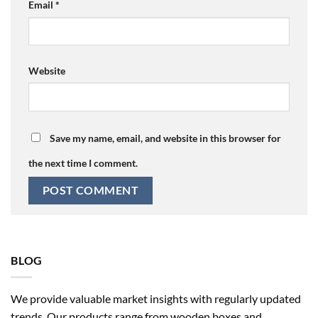
Email
*
Website
Save my name, email, and website in this browser for
the next time I comment.
BLOG
We provide valuable market insights with regularly updated
trends. Our products range from wooden boxes and