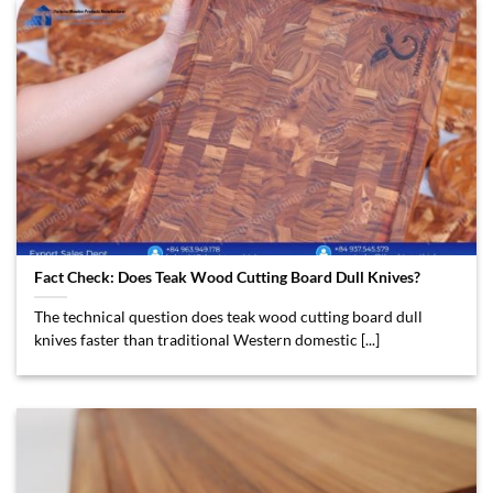
Fact Check: Does Teak Wood Cutting Board Dull Knives?
The technical question does teak wood cutting board dull
knives faster than traditional Western domestic [...]