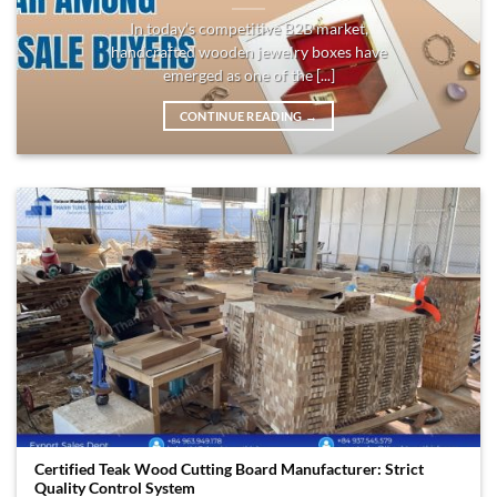
In today’s competitive B2B market,
handcrafted wooden jewelry boxes have
emerged as one of the [...]
CONTINUE READING
→
Certified Teak Wood Cutting Board Manufacturer: Strict
Quality Control System