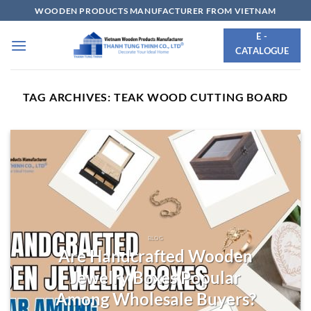
Skip
WOODEN PRODUCTS MANUFACTURER FROM VIETNAM
to
E -
content
CATALOGUE
TAG ARCHIVES:
TEAK WOOD CUTTING BOARD
BLOG
Are Handcrafted Wooden
Jewelry Boxes Popular
Among Wholesale Buyers?