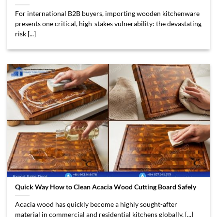
For international B2B buyers, importing wooden kitchenware
presents one critical, high-stakes vulnerability: the devastating
risk [...]
Quick Way How to Clean Acacia Wood Cutting Board Safely
Acacia wood has quickly become a highly sought-after
material in commercial and residential kitchens globally, [...]