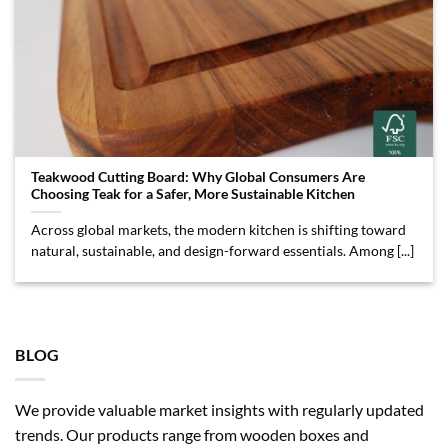
Teakwood Cutting Board: Why Global Consumers Are
Choosing Teak for a Safer, More Sustainable Kitchen
Across global markets, the modern kitchen is shifting toward
natural, sustainable, and design-forward essentials. Among [...]
BLOG
We provide valuable market insights with regularly updated
trends. Our products range from wooden boxes and