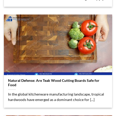
Natural Defense: Are Teak Wood Cutting Boards Safe for
Food
In the global kitchenware manufacturing landscape, tropical
hardwoods have emerged as a dominant choice for [...]