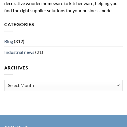
decorative wooden homeware to kitchenware, helping you
find the right supplier solutions for your business model.
CATEGORIES
Blog
(312)
Industrial news
(21)
ARCHIVES
Archives