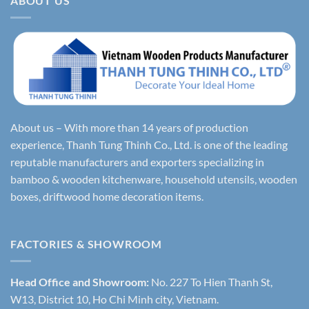
ABOUT US
About us – With more than 14 years of production
experience, Thanh Tung Thinh Co., Ltd. is one of the leading
reputable manufacturers and exporters specializing in
bamboo & wooden kitchenware, household utensils, wooden
boxes, driftwood home decoration items.
FACTORIES & SHOWROOM
Head Office and Showroom:
No. 227 To Hien Thanh St,
W13, District 10, Ho Chi Minh city, Vietnam.