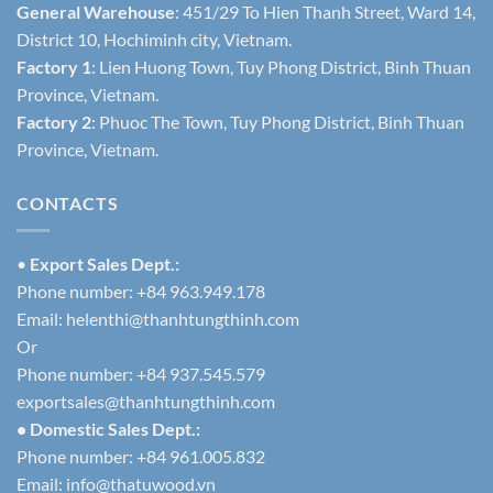
General Warehouse
: 451/29 To Hien Thanh Street, Ward 14,
District 10, Hochiminh city, Vietnam.
Factory 1
: Lien Huong Town, Tuy Phong District, Binh Thuan
Province, Vietnam.
Factory 2
: Phuoc The Town, Tuy Phong District, Binh Thuan
Province, Vietnam.
CONTACTS
•
Export Sales Dept.:
Phone number: +84 963.949.178
Email:
helenthi@thanhtungthinh.com
Or
Phone number: +84 937.545.579
exportsales@thanhtungthinh.com
• Domestic Sales Dept.:
Phone number: +84 961.005.832
Email:
info@thatuwood.vn