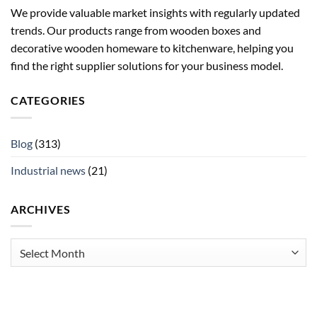
We provide valuable market insights with regularly updated
trends. Our products range from wooden boxes and
decorative wooden homeware to kitchenware, helping you
find the right supplier solutions for your business model.
CATEGORIES
Blog
(313)
Industrial news
(21)
ARCHIVES
Archives