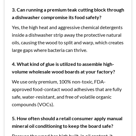
3. Can running a premium teak cutting block through
a dishwasher compromise its food safety?
Yes, the high heat and aggressive chemical detergents
inside a dishwasher strip away the protective natural
oils, causing the wood to split and warp, which creates
large gaps where bacteria can thrive.
4.
What kind of glue is utilized to assemble high-
volume wholesale wood boards at your factory?
We use only premium, 100% non-toxic, FDA-
approved food-contact wood adhesives that are fully
safe, water-resistant, and free of volatile organic
compounds (VOCs).
5. How often should a retail consumer apply manual
mineral oil conditioning to keep the board safe?
Because the wood has high built-in oil content, it