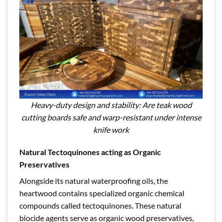
Heavy-duty design and stability: Are teak wood
cutting boards safe and warp-resistant under intense
knife work
Natural Tectoquinones acting as Organic
Preservatives
Alongside its natural waterproofing oils, the
heartwood contains specialized organic chemical
compounds called tectoquinones. These natural
biocide agents serve as organic wood preservatives,