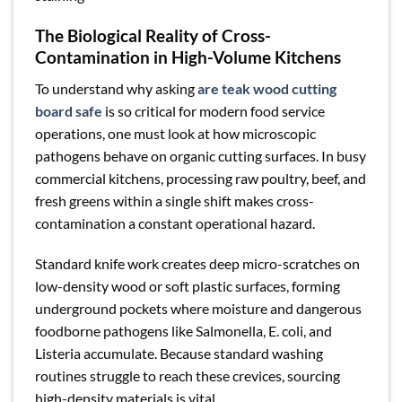
The Biological Reality of Cross-
Contamination in High-Volume Kitchens
To understand why asking
are teak wood cutting
board safe
is so critical for modern food service
operations, one must look at how microscopic
pathogens behave on organic cutting surfaces. In busy
commercial kitchens, processing raw poultry, beef, and
fresh greens within a single shift makes cross-
contamination a constant operational hazard.
Standard knife work creates deep micro-scratches on
low-density wood or soft plastic surfaces, forming
underground pockets where moisture and dangerous
foodborne pathogens like Salmonella, E. coli, and
Listeria accumulate. Because standard washing
routines struggle to reach these crevices, sourcing
high-density materials is vital.