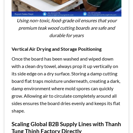
Using non-toxic, food-grade oil ensures that your
premium teak wood cutting boards are safe and
durable for years
Vertical Air Drying and Storage Positioning
Once the board has been washed and wiped down
with a clean dry towel, always prop it up vertically on
its side edge on a dry surface. Storing a damp cutting
board flat traps moisture underneath, creating a dark,
damp environment where mold spores can quickly
grow. Allowing air to circulate completely around all
sides ensures the board dries evenly and keeps its flat
shape.
Scaling Global B2B Supply Lines with Thanh
Tung Thinh Factory Directly