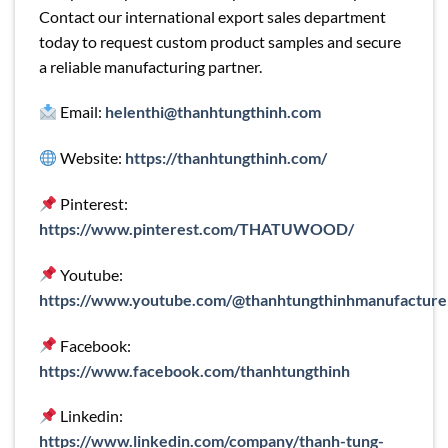
Contact our international export sales department
today to request custom product samples and secure
a reliable manufacturing partner.
Email:
helenthi@thanhtungthinh.com
Website:
https://thanhtungthinh.com/
Pinterest:
https://www.pinterest.com/THATUWOOD/
Youtube:
https://www.youtube.com/@thanhtungthinhmanufacture
Facebook:
https://www.facebook.com/thanhtungthinh
Linkedin:
https://www.linkedin.com/company/thanh-tung-