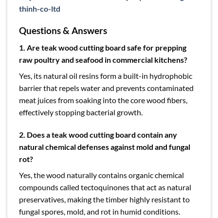
thinh-co-ltd
Questions & Answers
1. Are teak wood cutting board safe for prepping
raw poultry and seafood in commercial kitchens?
Yes, its natural oil resins form a built-in hydrophobic
barrier that repels water and prevents contaminated
meat juices from soaking into the core wood fibers,
effectively stopping bacterial growth.
2. Does a teak wood cutting board contain any
natural chemical defenses against mold and fungal
rot?
Yes, the wood naturally contains organic chemical
compounds called tectoquinones that act as natural
preservatives, making the timber highly resistant to
fungal spores, mold, and rot in humid conditions.