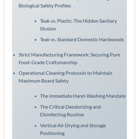
Biological Safety Profiles
Teak vs. Plastic: The Hidden Sanitary
Illusion
Teak vs. Standard Domestic Hardwoods
Strict Manufacturing Framework: Securing Pure
Food-Grade Craftsmanship
Operational Cleaning Protocols to Maintain
Maximum Board Safety
The Immediate Hand-Washing Mandate
The Critical Deodorizing and
Disinfecting Routine
Vertical Air Drying and Storage
Positioning