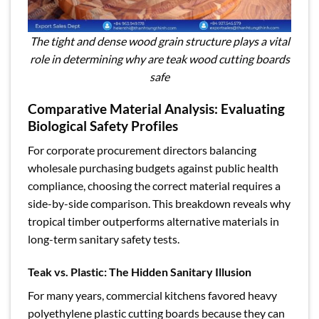
The tight and dense wood grain structure plays a vital
role in determining why are teak wood cutting boards
safe
Comparative Material Analysis: Evaluating
Biological Safety Profiles
For corporate procurement directors balancing
wholesale purchasing budgets against public health
compliance, choosing the correct material requires a
side-by-side comparison. This breakdown reveals why
tropical timber outperforms alternative materials in
long-term sanitary safety tests.
Teak vs. Plastic: The Hidden Sanitary Illusion
For many years, commercial kitchens favored heavy
polyethylene plastic cutting boards because they can