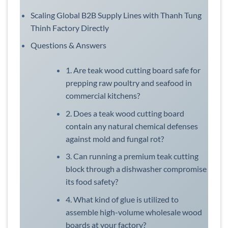
Scaling Global B2B Supply Lines with Thanh Tung
Thinh Factory Directly
Questions & Answers
1. Are teak wood cutting board safe for
prepping raw poultry and seafood in
commercial kitchens?
2. Does a teak wood cutting board
contain any natural chemical defenses
against mold and fungal rot?
3. Can running a premium teak cutting
block through a dishwasher compromise
its food safety?
4. What kind of glue is utilized to
assemble high-volume wholesale wood
boards at your factory?