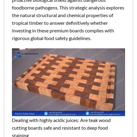
foodborne pathogens. This strategic analysis explores
the natural structural and chemical properties of
tropical timber to answer definitively whether
investing in these premium boards complies with
rigorous global food safety guidelines.
Dealing with highly acidic juices: Are teak wood
cutting boards safe and resistant to deep food
staining