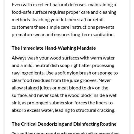
Even with excellent natural defenses, maintaining a
food-safe surface requires proper care and cleaning
methods. Teaching your kitchen staff or retail
customers these simple care instructions prevents
premature wear and ensures long-term sanitation.
The Immediate Hand-Washing Mandate
Always wash your wood surfaces with warm water
and a mild, neutral dish soap right after processing
raw ingredients. Use a soft nylon brush or sponge to
clear food residues from the juice grooves. Never
allow stained juices or meat blood to dry on the
surface, and never soak the wood block inside a wet
sink, as prolonged submersion forces the fibers to
absorb excess water, leading to structural cracking.
The Critical Deodorizing and Disinfecting Routine
To sanitize your wood surface deeply after preparing