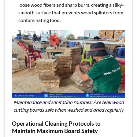
loose wood fibers and sharp burrs, creating a silky-
smooth surface that prevents wood splinters from
contaminating food.
Maintenance and sanitation routines: Are teak wood
cutting boards safe when washed and dried regularly
Operational Cleaning Protocols to
Maintain Maximum Board Safety