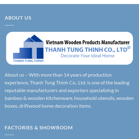
ABOUT US
About us – With more than 14 years of production
experience, Thanh Tung Thinh Co., Ltd. is one of the leading
reputable manufacturers and exporters specializing in
bamboo & wooden kitchenware, household utensils, wooden
boxes, driftwood home decoration items.
FACTORIES & SHOWROOM