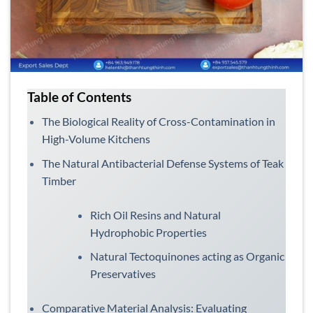
Table of Contents
The Biological Reality of Cross-Contamination in
High-Volume Kitchens
The Natural Antibacterial Defense Systems of Teak
Timber
Rich Oil Resins and Natural
Hydrophobic Properties
Natural Tectoquinones acting as Organic
Preservatives
Comparative Material Analysis: Evaluating