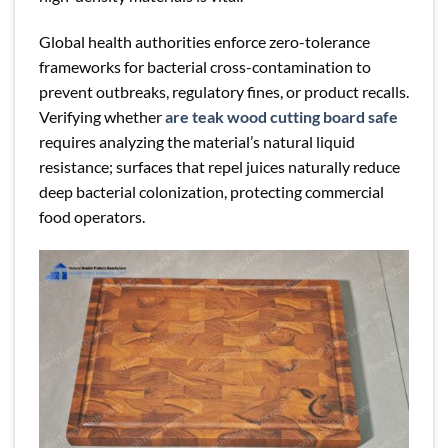
Global health authorities enforce zero-tolerance
frameworks for bacterial cross-contamination to
prevent outbreaks, regulatory fines, or product recalls.
Verifying whether
are teak wood cutting board safe
requires analyzing the material’s natural liquid
resistance; surfaces that repel juices naturally reduce
deep bacterial colonization, protecting commercial
food operators.