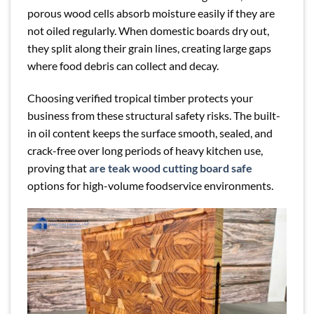
porous wood cells absorb moisture easily if they are
not oiled regularly. When domestic boards dry out,
they split along their grain lines, creating large gaps
where food debris can collect and decay.
Choosing verified tropical timber protects your
business from these structural safety risks. The built-
in oil content keeps the surface smooth, sealed, and
crack-free over long periods of heavy kitchen use,
proving that
are teak wood cutting board safe
options for high-volume foodservice environments.