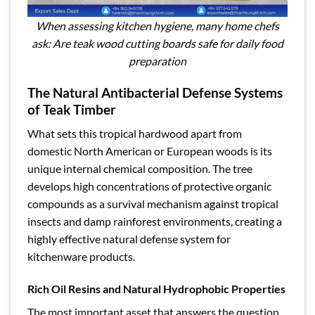
When assessing kitchen hygiene, many home chefs
ask: Are teak wood cutting boards safe for daily food
preparation
The Natural Antibacterial Defense Systems
of Teak Timber
What sets this tropical hardwood apart from
domestic North American or European woods is its
unique internal chemical composition. The tree
develops high concentrations of protective organic
compounds as a survival mechanism against tropical
insects and damp rainforest environments, creating a
highly effective natural defense system for
kitchenware products.
Rich Oil Resins and Natural Hydrophobic Properties
The most important asset that answers the question