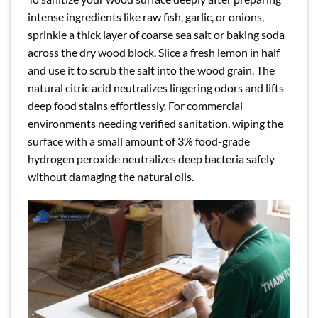
intense ingredients like raw fish, garlic, or onions,
sprinkle a thick layer of coarse sea salt or baking soda
across the dry wood block. Slice a fresh lemon in half
and use it to scrub the salt into the wood grain. The
natural citric acid neutralizes lingering odors and lifts
deep food stains effortlessly. For commercial
environments needing verified sanitation, wiping the
surface with a small amount of 3% food-grade
hydrogen peroxide neutralizes deep bacteria safely
without damaging the natural oils.