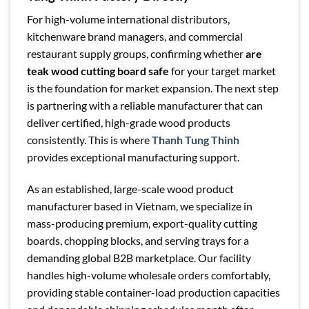
For high-volume international distributors,
kitchenware brand managers, and commercial
restaurant supply groups, confirming whether
are
teak wood cutting board safe
for your target market
is the foundation for market expansion. The next step
is partnering with a reliable manufacturer that can
deliver certified, high-grade wood products
consistently. This is where
Thanh Tung Thinh
provides exceptional manufacturing support.
As an established, large-scale wood product
manufacturer based in Vietnam, we specialize in
mass-producing premium, export-quality cutting
boards, chopping blocks, and serving trays for a
demanding global B2B marketplace. Our facility
handles high-volume wholesale orders comfortably,
providing stable container-load production capacities