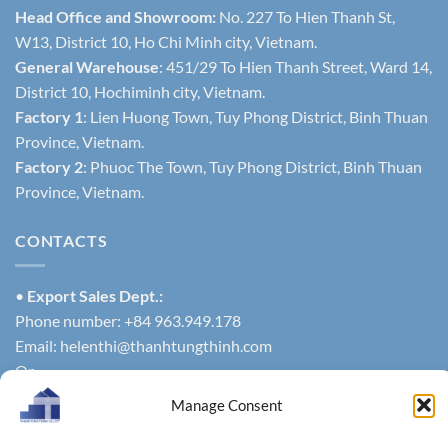
Head Office and Showroom:
No. 227 To Hien Thanh St,
W13, District 10, Ho Chi Minh city, Vietnam.
General Warehouse
: 451/29 To Hien Thanh Street, Ward 14,
District 10, Hochiminh city, Vietnam.
Factory 1
: Lien Huong Town, Tuy Phong District, Binh Thuan
Province, Vietnam.
Factory 2
: Phuoc The Town, Tuy Phong District, Binh Thuan
Province, Vietnam.
CONTACTS
•
Export Sales Dept.:
Phone number: +84 963.949.178
Email:
helenthi@thanhtungthinh.com
Or
Phone number: +84 937.545.579
Manage Consent
exportsales@thanhtungthinh.com
• Domestic Sales Dept.: