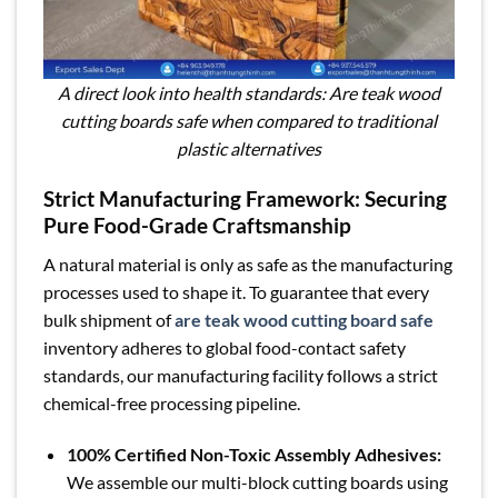
A direct look into health standards: Are teak wood
cutting boards safe when compared to traditional
plastic alternatives
Strict Manufacturing Framework: Securing
Pure Food-Grade Craftsmanship
A natural material is only as safe as the manufacturing
processes used to shape it. To guarantee that every
bulk shipment of
are teak wood cutting board safe
inventory adheres to global food-contact safety
standards, our manufacturing facility follows a strict
chemical-free processing pipeline.
100% Certified Non-Toxic Assembly Adhesives:
We assemble our multi-block cutting boards using