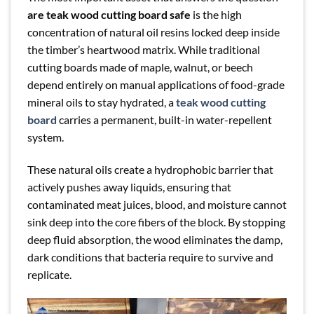
are teak wood cutting board safe
is the high
concentration of natural oil resins locked deep inside
the timber’s heartwood matrix. While traditional
cutting boards made of maple, walnut, or beech
depend entirely on manual applications of food-grade
mineral oils to stay hydrated, a
teak wood cutting
board
carries a permanent, built-in water-repellent
system.
These natural oils create a hydrophobic barrier that
actively pushes away liquids, ensuring that
contaminated meat juices, blood, and moisture cannot
sink deep into the core fibers of the block. By stopping
deep fluid absorption, the wood eliminates the damp,
dark conditions that bacteria require to survive and
replicate.