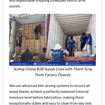
and dependable shipping schedules month after
month.
Scaling Global B2B Supply Lines with Thanh Tung
Thinh Factory Directly
We use advanced kiln-drying systems to ensure all
wood blanks achieve a perfectly balanced internal
moisture level before fabrication, making them
exceptionally stable and easy to clean from day one.