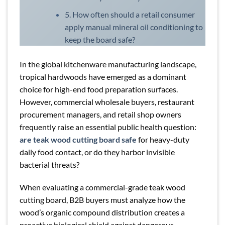
5. How often should a retail consumer
apply manual mineral oil conditioning to
keep the board safe?
In the global kitchenware manufacturing landscape,
tropical hardwoods have emerged as a dominant
choice for high-end food preparation surfaces.
However, commercial wholesale buyers, restaurant
procurement managers, and retail shop owners
frequently raise an essential public health question:
are teak wood cutting board safe
for heavy-duty
daily food contact, or do they harbor invisible
bacterial threats?
When evaluating a commercial-grade teak wood
cutting board, B2B buyers must analyze how the
wood’s organic compound distribution creates a
proactive biological shield against dangerous