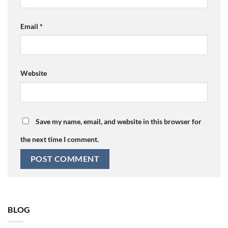
Email
*
Website
Save my name, email, and website in this browser for
the next time I comment.
BLOG