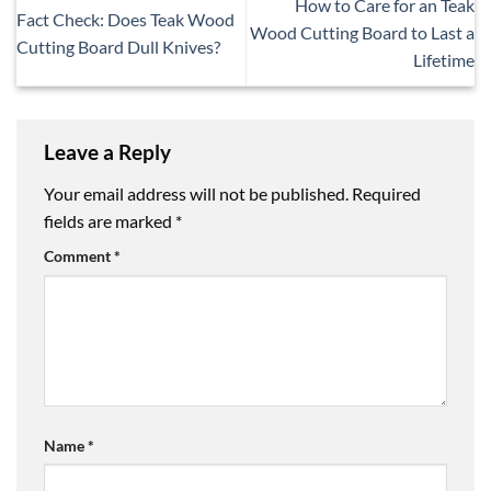
How to Care for an Teak
Fact Check: Does Teak Wood
Wood Cutting Board to Last a
Cutting Board Dull Knives?
Lifetime
Leave a Reply
Your email address will not be published.
Required
fields are marked
*
Comment
*
Name
*