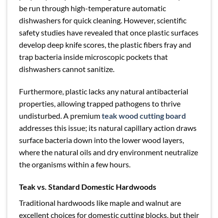
be run through high-temperature automatic
dishwashers for quick cleaning. However, scientific
safety studies have revealed that once plastic surfaces
develop deep knife scores, the plastic fibers fray and
trap bacteria inside microscopic pockets that
dishwashers cannot sanitize.
Furthermore, plastic lacks any natural antibacterial
properties, allowing trapped pathogens to thrive
undisturbed. A premium
teak wood cutting board
addresses this issue; its natural capillary action draws
surface bacteria down into the lower wood layers,
where the natural oils and dry environment neutralize
the organisms within a few hours.
Teak vs. Standard Domestic Hardwoods
Traditional hardwoods like maple and walnut are
excellent choices for domestic cutting blocks, but their