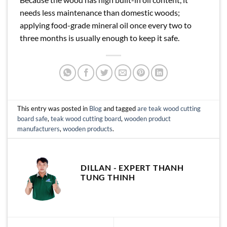
needs less maintenance than domestic woods;
applying food-grade mineral oil once every two to
three months is usually enough to keep it safe.
This entry was posted in
Blog
and tagged
are teak wood cutting
board safe
,
teak wood cutting board
,
wooden product
manufacturers
,
wooden products
.
DILLAN - EXPERT THANH
TUNG THINH