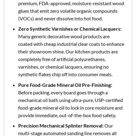
premium, FDA-approved, moisture-resistant wood
glues that emit zero volatile organic compounds
(VOCs) and never dissolve into hot food.
Zero Synthetic Varnishes or Chemical Lacquers:
Many generic decorative wood products are
coated with cheap industrial clear coats to enhance
their showroom shine. Our kitchen products are
completely free of artificial polyurethanes,
varnishes, or chemical lacquers, ensuring no
synthetic flakes chip off into consumer meals.
Pure Food-Grade Mineral Oil Pre-Finishing:
Before packing, every board goes through a
mechanical oil bath using ultra-pure, USP-certified
food-grade mineral oil to lock in core moisture and
provide immediate, out-of-the-box food safety.
Precision Mechanical Splinter Removal:
Our
multi-stage automated sanding line removes all