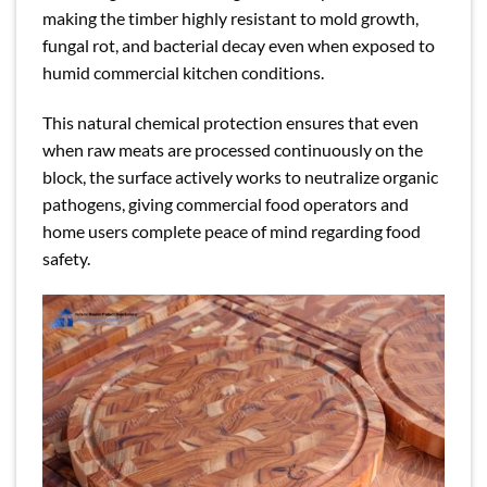
making the timber highly resistant to mold growth,
fungal rot, and bacterial decay even when exposed to
humid commercial kitchen conditions.
This natural chemical protection ensures that even
when raw meats are processed continuously on the
block, the surface actively works to neutralize organic
pathogens, giving commercial food operators and
home users complete peace of mind regarding food
safety.