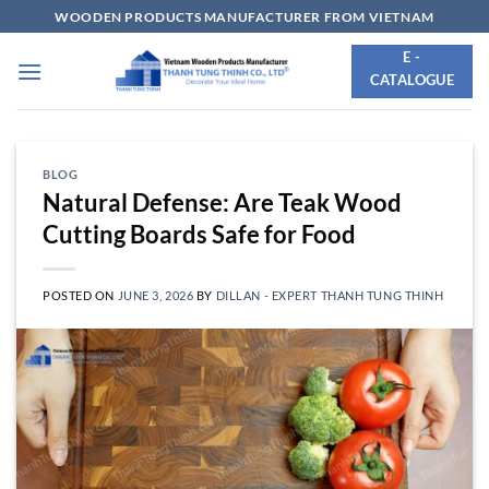
Skip
WOODEN PRODUCTS MANUFACTURER FROM VIETNAM
to
E -
content
CATALOGUE
BLOG
Natural Defense: Are Teak Wood
Cutting Boards Safe for Food
POSTED ON
JUNE 3, 2026
BY
DILLAN - EXPERT THANH TUNG THINH