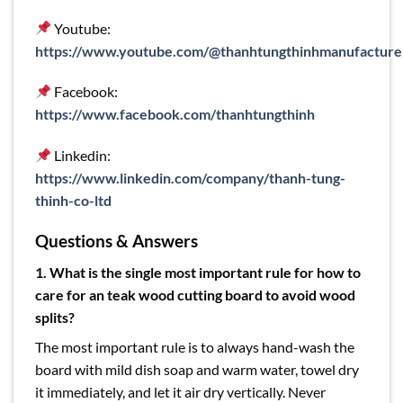
Youtube:
https://www.youtube.com/@thanhtungthinhmanufacture
Facebook:
https://www.facebook.com/thanhtungthinh
Linkedin:
https://www.linkedin.com/company/thanh-tung-
thinh-co-ltd
Questions & Answers
1. What is the single most important rule for how to
care for an teak wood cutting board to avoid wood
splits?
The most important rule is to always hand-wash the
board with mild dish soap and warm water, towel dry
it immediately, and let it air dry vertically. Never