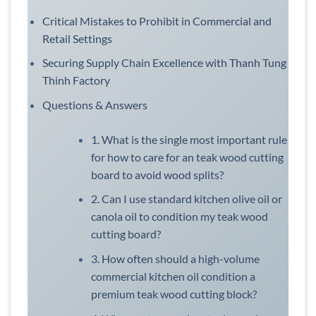
Critical Mistakes to Prohibit in Commercial and
Retail Settings
Securing Supply Chain Excellence with Thanh Tung
Thinh Factory
Questions & Answers
1. What is the single most important rule
for how to care for an teak wood cutting
board to avoid wood splits?
2. Can I use standard kitchen olive oil or
canola oil to condition my teak wood
cutting board?
3. How often should a high-volume
commercial kitchen oil condition a
premium teak wood cutting block?