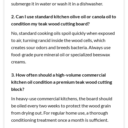
submerge it in water or wash it in a dishwasher.
2. Can I use standard kitchen olive oil or canola oil to
condition my teak wood cutting board?
No, standard cooking oils spoil quickly when exposed
to air, turning rancid inside the wood cells, which
creates sour odors and breeds bacteria. Always use
food-grade pure mineral oil or specialized beeswax
creams.
3. How often should a high-volume commercial
kitchen oil condition a premium teak wood cutting
block?
In heavy-use commercial kitchens, the board should
be oiled every two weeks to protect the wood grain
from drying out. For regular home use, a thorough
conditioning treatment once a month is sufficient.