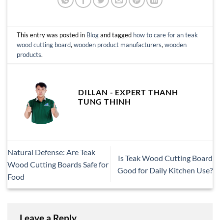
This entry was posted in
Blog
and tagged
how to care for an teak
wood cutting board
,
wooden product manufacturers
,
wooden
products
.
DILLAN - EXPERT THANH
TUNG THINH
Natural Defense: Are Teak
Is Teak Wood Cutting Board
Wood Cutting Boards Safe for
Good for Daily Kitchen Use?
Food
Leave a Reply