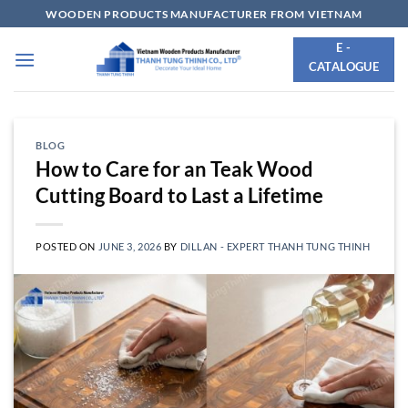
Skip
WOODEN PRODUCTS MANUFACTURER FROM VIETNAM
to
E -
content
CATALOGUE
BLOG
How to Care for an Teak Wood
Cutting Board to Last a Lifetime
POSTED ON
JUNE 3, 2026
BY
DILLAN - EXPERT THANH TUNG THINH