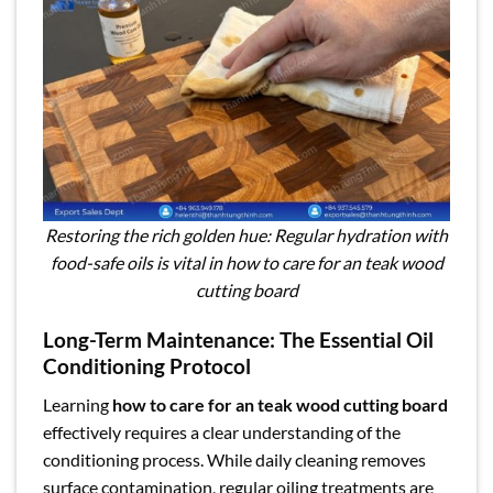
Restoring the rich golden hue: Regular hydration with
food-safe oils is vital in how to care for an teak wood
cutting board
Long-Term Maintenance: The Essential Oil
Conditioning Protocol
Learning
how to care for an teak wood cutting board
effectively requires a clear understanding of the
conditioning process. While daily cleaning removes
surface contamination, regular oiling treatments are