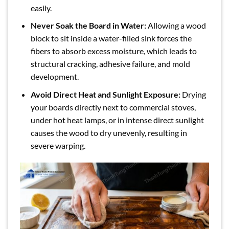
easily.
Never Soak the Board in Water:
Allowing a wood
block to sit inside a water-filled sink forces the
fibers to absorb excess moisture, which leads to
structural cracking, adhesive failure, and mold
development.
Avoid Direct Heat and Sunlight Exposure:
Drying
your boards directly next to commercial stoves,
under hot heat lamps, or in intense direct sunlight
causes the wood to dry unevenly, resulting in
severe warping.