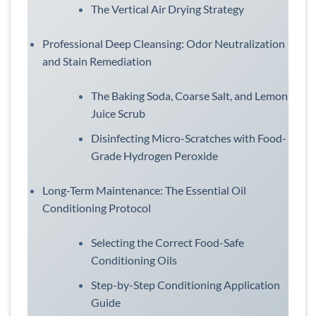
The Vertical Air Drying Strategy
Professional Deep Cleansing: Odor Neutralization
and Stain Remediation
The Baking Soda, Coarse Salt, and Lemon
Juice Scrub
Disinfecting Micro-Scratches with Food-
Grade Hydrogen Peroxide
Long-Term Maintenance: The Essential Oil
Conditioning Protocol
Selecting the Correct Food-Safe
Conditioning Oils
Step-by-Step Conditioning Application
Guide