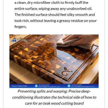
a clean, dry microfiber cloth to firmly buff the
entire surface, wiping away any unabsorbed oil.
The finished surface should feel silky smooth and
look rich, without leaving a greasy residue on your
fingers.
Preventing splits and warping: Precise deep-
conditioning illustrates the technical side of how to
care for an teak wood cutting board