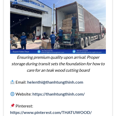
Ensuring premium quality upon arrival: Proper
storage during transit sets the foundation for how to
care for an teak wood cutting board
Email:
helenthi@thanhtungthinh.com
Website:
https://thanhtungthinh.com/
Pinterest:
https://www.pinterest.com/THATUWOOD/