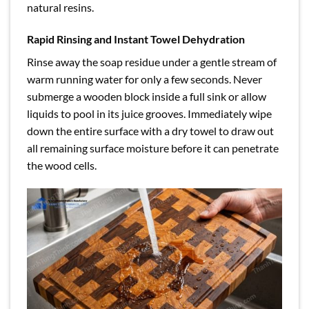
natural resins.
Rapid Rinsing and Instant Towel Dehydration
Rinse away the soap residue under a gentle stream of
warm running water for only a few seconds. Never
submerge a wooden block inside a full sink or allow
liquids to pool in its juice grooves. Immediately wipe
down the entire surface with a dry towel to draw out
all remaining surface moisture before it can penetrate
the wood cells.