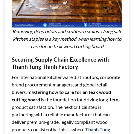
Removing deep odors and stubborn stains: Using safe
kitchen staples is a key method when learning how to
care for an teak wood cutting board
Securing Supply Chain Excellence with
Thanh Tung Thinh Factory
For international kitchenware distributors, corporate
brand procurement managers, and global retail
buyers, mastering
how to care for an teak wood
cutting board
is the foundation for driving long-term
product satisfaction. The next critical step is
partnering with a reliable manufacturer that can
deliver premium-grade, legally compliant wood
products consistently. This is where
Thanh Tung