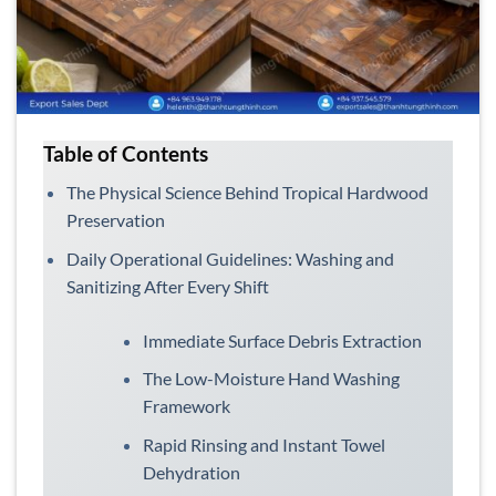
Table of Contents
The Physical Science Behind Tropical Hardwood
Preservation
Daily Operational Guidelines: Washing and
Sanitizing After Every Shift
Immediate Surface Debris Extraction
The Low-Moisture Hand Washing
Framework
Rapid Rinsing and Instant Towel
Dehydration