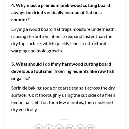
4. Why must a premium teak wood cutting board
always be dried vertically instead of flat on a
counter?
Drying a wood board flat traps moisture underneath,
causing the bottom fibers to expand faster than the
dry top surface, which quickly leads to structural
warping and mold growth.
5. What should I do if my hardwood cutting board
develops a foul smell from ingredients like raw fish
or garlic?
Sprinkle baking soda or coarse sea salt across the dry
surface, rub it thoroughly using the cut side of a fresh
lemon half, let it sit for a few minutes, then rinse and
dry vertically.