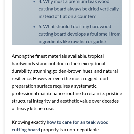
4. Why must a premium teak wood
cutting board always be dried vertically
instead of flat on a counter?
5. What should I do if my hardwood
cutting board develops a foul smell from
ingredients like raw fish or garlic?
Among the finest materials available, tropical
hardwoods stand out due to their exceptional
durability, stunning golden-brown hues, and natural
resilience. However, even the most rugged food
preparation surface requires a systematic,
professional maintenance routine to retain its pristine
structural integrity and aesthetic value over decades
of heavy kitchen use.
Knowing exactly
how to care for an teak wood
cutting board
properly is a non-negotiable