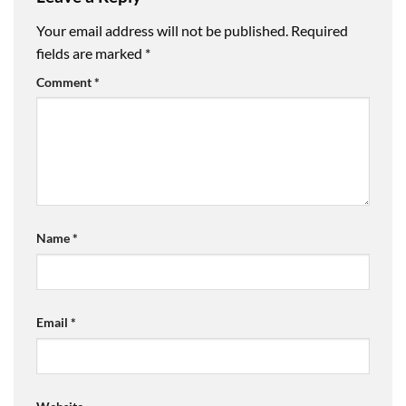
Your email address will not be published.
Required
fields are marked
*
Comment
*
Name
*
Email
*