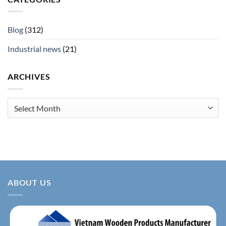
Blog
(312)
Industrial news
(21)
ARCHIVES
Archives
ABOUT US