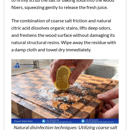
fibers, squeezing gently to release the fresh juice.
The combination of coarse salt friction and natural
citric acid dissolves organic stains, lifts deep odors,
and freshens the wood surface without damaging its
natural structural resins. Wipe away the residue with
a damp cloth and towel dry immediately.
Natural disinfection techniques: Utilizing coarse salt