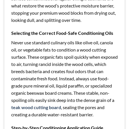
what restore the wood’s protective moisture barrier,
stopping your premium wood blocks from drying out,
looking dull, and splitting over time.
Selecting the Correct Food-Safe Conditioning Oils
Never use standard culinary oils like olive oil, canola
oil, or vegetable fats to condition a wood cutting
surface. These organic fats spoil quickly when exposed
to air, turning rancid inside the wood cells, which
breeds bacteria and creates foul odors that can
contaminate fresh food. Instead, always use food-
grade pure mineral oil, liquid paraffin, or specialized
organic beeswax board creams. These stable, non-
spoiling oils easily sink deep into the dense grain of a
teak wood cutting board
, sealing the pores and
creating a durable water-resistant barrier.
Step-by-Step Conditioning Application Guide