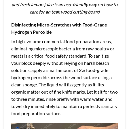
and fresh lemon juice is an eco-friendly way on how to
care for an teak wood cutting board
Disinfecting Micro-Scratches with Food-Grade
Hydrogen Peroxide
In high-volume commercial food preparation areas,
eliminating microscopic bacteria from raw poultry or
meats is a critical food safety standard. To sanitize
your block deeply without relying on harsh bleach
solutions, apply a small amount of 3% food-grade
hydrogen peroxide across the wood surface using a
clean sponge. The liquid will fizz gently as it lifts
organic matter out of fine knife marks. Let it sit for two
to three minutes, rinse briefly with warm water, and
towel dry immediately to maintain a perfectly sanitary
food preparation surface.