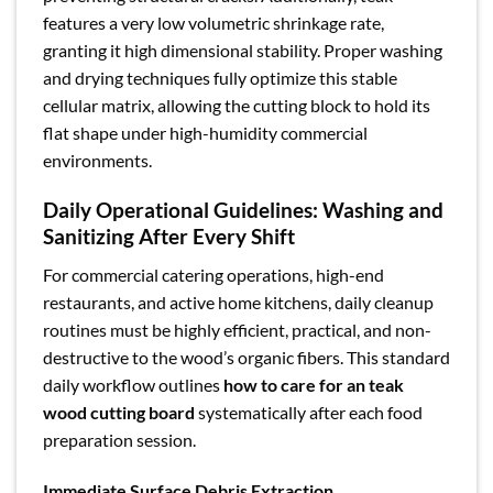
features a very low volumetric shrinkage rate,
granting it high dimensional stability. Proper washing
and drying techniques fully optimize this stable
cellular matrix, allowing the cutting block to hold its
flat shape under high-humidity commercial
environments.
Daily Operational Guidelines: Washing and
Sanitizing After Every Shift
For commercial catering operations, high-end
restaurants, and active home kitchens, daily cleanup
routines must be highly efficient, practical, and non-
destructive to the wood’s organic fibers. This standard
daily workflow outlines
how to care for an teak
wood cutting board
systematically after each food
preparation session.
Immediate Surface Debris Extraction