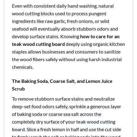
Even with consistent daily hand washing, natural
wood cutting blocks used to process pungent
ingredients like raw garlic, fresh onions, or wild
seafood will eventually absorb stubborn odors and
develop surface stains. Knowing
how to care for an
teak wood cutting board
deeply using organic kitchen
staples allows businesses and consumers to sanitize
the wood fibers safely without using harsh industrial
chemicals.
The Baking Soda, Coarse Salt, and Lemon Juice
Scrub
To remove stubborn surface stains and neutralize
deep-set food odors safely, sprinkle a generous layer
of baking soda or coarse sea salt across the
completely dry surface of your
teak wood cutting
board
. Slice a fresh lemon in half and use the cut side
to firmly scrub the salt or baking soda into the wood