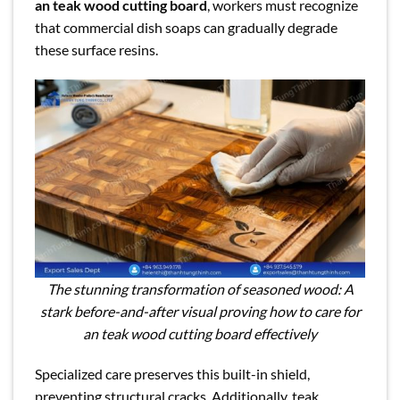
an teak wood cutting board
, workers must recognize
that commercial dish soaps can gradually degrade
these surface resins.
The stunning transformation of seasoned wood: A
stark before-and-after visual proving how to care for
an teak wood cutting board effectively
Specialized care preserves this built-in shield,
preventing structural cracks. Additionally, teak