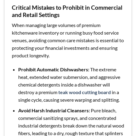
Critical Mistakes to Prohibit in Commercial
and Retail Settings
When managing large volumes of premium
kitchenware inventory or running busy food service
venues, avoiding common care mistakes is essential to
protecting your financial investments and ensuring
product longevity.
Prohibit Automatic Dishwashers:
The extreme
heat, extended water submersion, and aggressive
chemical detergents inside a dishwasher will
destroy a premium
teak wood cutting board
in a
single cycle, causing severe warping and splitting.
Avoid Harsh Industrial Cleansers:
Pure bleach,
commercial sanitizing sprays, and concentrated
industrial detergents break down the natural wood
fibers, leading to a dry, rough texture that splinters