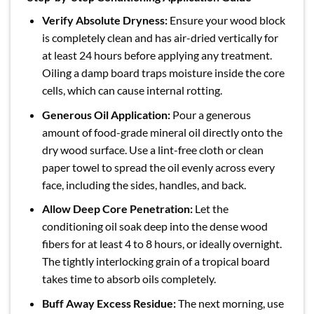
Verify Absolute Dryness:
Ensure your wood block
is completely clean and has air-dried vertically for
at least 24 hours before applying any treatment.
Oiling a damp board traps moisture inside the core
cells, which can cause internal rotting.
Generous Oil Application:
Pour a generous
amount of food-grade mineral oil directly onto the
dry wood surface. Use a lint-free cloth or clean
paper towel to spread the oil evenly across every
face, including the sides, handles, and back.
Allow Deep Core Penetration:
Let the
conditioning oil soak deep into the dense wood
fibers for at least 4 to 8 hours, or ideally overnight.
The tightly interlocking grain of a tropical board
takes time to absorb oils completely.
Buff Away Excess Residue:
The next morning, use