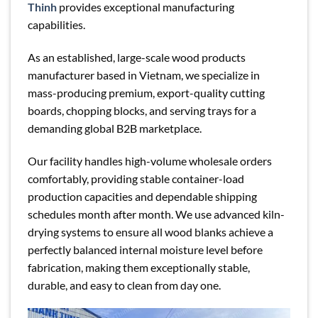
Thinh
provides exceptional manufacturing
capabilities.
As an established, large-scale wood products
manufacturer based in Vietnam, we specialize in
mass-producing premium, export-quality cutting
boards, chopping blocks, and serving trays for a
demanding global B2B marketplace.
Our facility handles high-volume wholesale orders
comfortably, providing stable container-load
production capacities and dependable shipping
schedules month after month. We use advanced kiln-
drying systems to ensure all wood blanks achieve a
perfectly balanced internal moisture level before
fabrication, making them exceptionally stable,
durable, and easy to clean from day one.