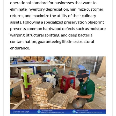
operational standard for businesses that want to
eliminate inventory depreciation, minimize customer
returns, and maximize the utility of their culinary
assets. Following a specialized preservation blueprint
prevents common hardwood defects such as moisture
warping, structural splitting, and deep bacterial
contamination, guaranteeing lifetime structural
endurance.