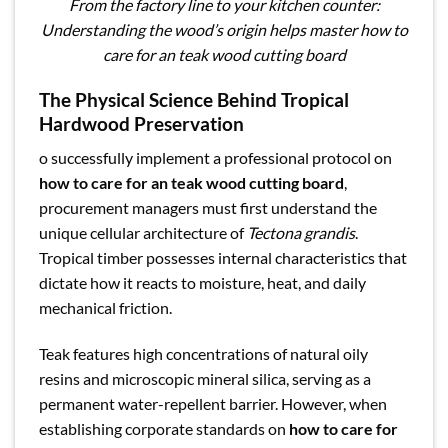
From the factory line to your kitchen counter:
Understanding the wood’s origin helps master how to
care for an teak wood cutting board
The Physical Science Behind Tropical
Hardwood Preservation
o successfully implement a professional protocol on
how to care for an teak wood cutting board
,
procurement managers must first understand the
unique cellular architecture of
Tectona grandis
.
Tropical timber possesses internal characteristics that
dictate how it reacts to moisture, heat, and daily
mechanical friction.
Teak features high concentrations of natural oily
resins and microscopic mineral silica, serving as a
permanent water-repellent barrier. However, when
establishing corporate standards on
how to care for