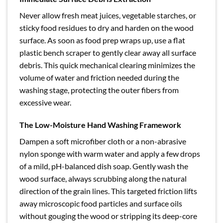
Never allow fresh meat juices, vegetable starches, or
sticky food residues to dry and harden on the wood
surface. As soon as food prep wraps up, use a flat
plastic bench scraper to gently clear away all surface
debris. This quick mechanical clearing minimizes the
volume of water and friction needed during the
washing stage, protecting the outer fibers from
excessive wear.
The Low-Moisture Hand Washing Framework
Dampen a soft microfiber cloth or a non-abrasive
nylon sponge with warm water and apply a few drops
of a mild, pH-balanced dish soap. Gently wash the
wood surface, always scrubbing along the natural
direction of the grain lines. This targeted friction lifts
away microscopic food particles and surface oils
without gouging the wood or stripping its deep-core