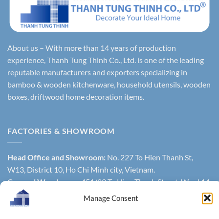
About us – With more than 14 years of production
experience, Thanh Tung Thinh Co., Ltd. is one of the leading
reputable manufacturers and exporters specializing in
bamboo & wooden kitchenware, household utensils, wooden
boxes, driftwood home decoration items.
FACTORIES & SHOWROOM
Head Office and Showroom:
No. 227 To Hien Thanh St,
W13, District 10, Ho Chi Minh city, Vietnam.
General Warehouse
: 451/29 To Hien Thanh Street, Ward 14,
District 10, Hochiminh city, Vietnam.
Manage Consent
Factory 1
: Lien Huong Town, Tuy Phong District, Binh Thuan
Province, Vietnam.