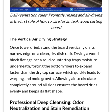
Daily sanitation rules: Promptly rinsing and air-drying
is the first rule of how to care for an teak wood cutting
board
The Vertical Air Drying Strategy
Once towel dried, stand the board vertically on its
narrow edge on a clean, dry dish rack. Drying a wood
block flat against a solid countertop traps moisture
underneath, forcing the bottom fibers to expand
faster than the dry top surface, which quickly leads to
warping and mold growth. Allowing air to circulate
completely around all sides ensures the board dries
evenly and keeps its flat shape.
Professional Deep Cleansing: Odor
Neutralization and Stain Remediation