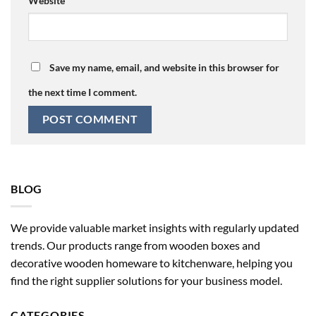
Website
Save my name, email, and website in this browser for
the next time I comment.
BLOG
We provide valuable market insights with regularly updated
trends. Our products range from wooden boxes and
decorative wooden homeware to kitchenware, helping you
find the right supplier solutions for your business model.
CATEGORIES