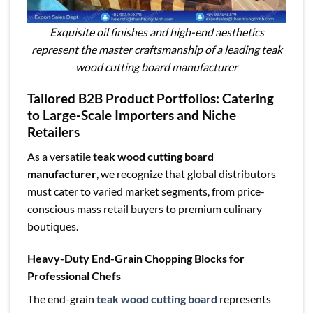
Exquisite oil finishes and high-end aesthetics
represent the master craftsmanship of a leading teak
wood cutting board manufacturer
Tailored B2B Product Portfolios: Catering
to Large-Scale Importers and Niche
Retailers
As a versatile
teak wood cutting board
manufacturer
, we recognize that global distributors
must cater to varied market segments, from price-
conscious mass retail buyers to premium culinary
boutiques.
Heavy-Duty End-Grain Chopping Blocks for
Professional Chefs
The end-grain
teak wood cutting board
represents