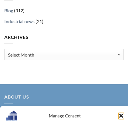
Blog
(312)
Industrial news
(21)
ARCHIVES
Archives
ABOUT US
Manage Consent