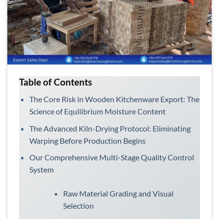
Table of Contents
The Core Risk in Wooden Kitchenware Export: The
Science of Equilibrium Moisture Content
The Advanced Kiln-Drying Protocol: Eliminating
Warping Before Production Begins
Our Comprehensive Multi-Stage Quality Control
System
Raw Material Grading and Visual
Selection