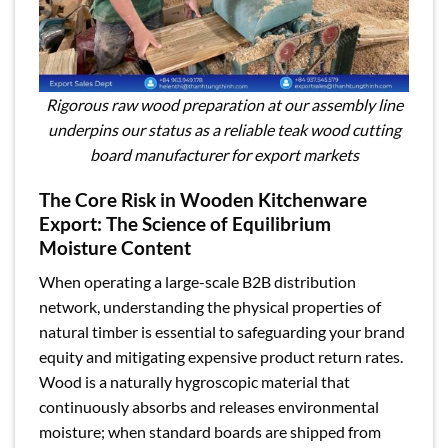
Rigorous raw wood preparation at our assembly line
underpins our status as a reliable teak wood cutting
board manufacturer for export markets
The Core Risk in Wooden Kitchenware
Export: The Science of Equilibrium
Moisture Content
When operating a large-scale B2B distribution
network, understanding the physical properties of
natural timber is essential to safeguarding your brand
equity and mitigating expensive product return rates.
Wood is a naturally hygroscopic material that
continuously absorbs and releases environmental
moisture; when standard boards are shipped from