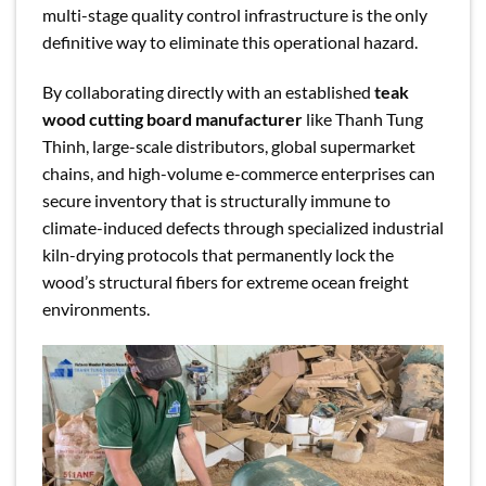
multi-stage quality control infrastructure is the only
definitive way to eliminate this operational hazard.
By collaborating directly with an established
teak
wood cutting board manufacturer
like Thanh Tung
Thinh, large-scale distributors, global supermarket
chains, and high-volume e-commerce enterprises can
secure inventory that is structurally immune to
climate-induced defects through specialized industrial
kiln-drying protocols that permanently lock the
wood’s structural fibers for extreme ocean freight
environments.