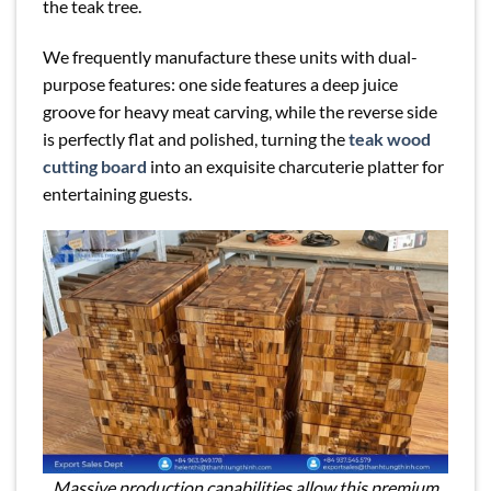
the teak tree.
We frequently manufacture these units with dual-
purpose features: one side features a deep juice
groove for heavy meat carving, while the reverse side
is perfectly flat and polished, turning the
teak wood
cutting board
into an exquisite charcuterie platter for
entertaining guests.
Massive production capabilities allow this premium