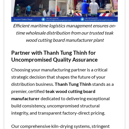
Efficient maritime logistics management ensures on-
time wholesale distribution from our trusted teak
wood cutting board manufacturer plant
Partner with Thanh Tung Thinh for
Uncompromised Quality Assurance
Choosing your manufacturing partner is a critical
strategic decision that shapes the future of your
distribution business.
Thanh Tung Thinh
stands as a
premier, certified
teak wood cutting board
manufacturer
dedicated to delivering exceptional
build consistency, uncompromised structural
integrity, and transparent factory-direct pricing.
Our comprehensive kiln-drying systems, stringent