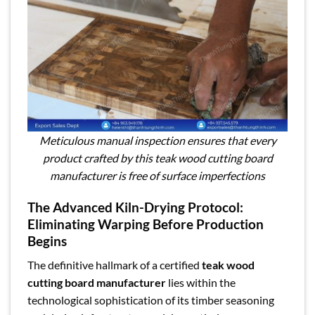
Meticulous manual inspection ensures that every
product crafted by this teak wood cutting board
manufacturer is free of surface imperfections
The Advanced Kiln-Drying Protocol:
Eliminating Warping Before Production
Begins
The definitive hallmark of a certified
teak wood
cutting board manufacturer
lies within the
technological sophistication of its timber seasoning