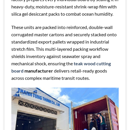
heavy-duty, moisture-resistant shrink-wrap film with
silica gel desiccant packs to combat ocean humidity.
These units are packed into reinforced, double-wall
corrugated master cartons and securely stacked onto
standardized export pallets wrapped in industrial
stretch film. This multi-layered packing workflow
shields inventory against seawater spray and
mechanical shock, ensuring the
teak wood cutting
board
manufacturer
delivers retail-ready goods
across complex maritime transit routes.