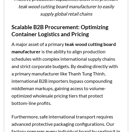
teak wood cutting board manufacturer to easily
supply global retail chains
Scalable B2B Procurement: Optimizing
Container Logistics and Pricing
A major asset of a primary
teak wood cutting board
manufacturer
is the ability to align production
schedules with complex international supply chains
and strict corporate budgets. By dealing directly with
a primary manufacturer like Thanh Tung Thinh,
international B2B importers bypass compounding
middleman markups, gaining access to volume-
optimized wholesale pricing tiers that protect
bottom-line profits.
Furthermore, safe international transport requires
advanced protective packaging configurations. Our
factory prepares every individual board by sealing it in