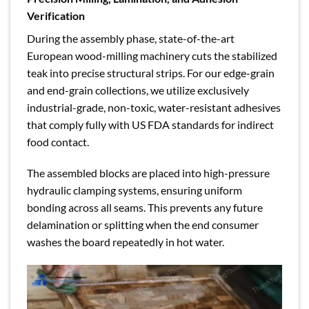
Verification
During the assembly phase, state-of-the-art
European wood-milling machinery cuts the stabilized
teak into precise structural strips. For our edge-grain
and end-grain collections, we utilize exclusively
industrial-grade, non-toxic, water-resistant adhesives
that comply fully with US FDA standards for indirect
food contact.
The assembled blocks are placed into high-pressure
hydraulic clamping systems, ensuring uniform
bonding across all seams. This prevents any future
delamination or splitting when the end consumer
washes the board repeatedly in hot water.