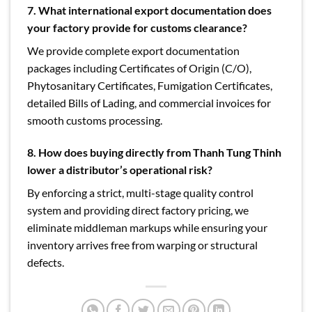
7. What international export documentation does
your factory provide for customs clearance?
We provide complete export documentation
packages including Certificates of Origin (C/O),
Phytosanitary Certificates, Fumigation Certificates,
detailed Bills of Lading, and commercial invoices for
smooth customs processing.
8. How does buying directly from Thanh Tung Thinh
lower a distributor’s operational risk?
By enforcing a strict, multi-stage quality control
system and providing direct factory pricing, we
eliminate middleman markups while ensuring your
inventory arrives free from warping or structural
defects.