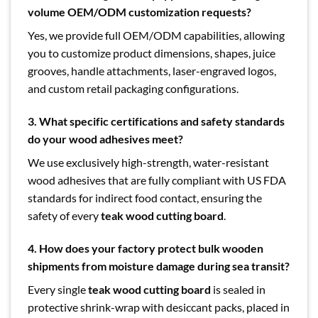
volume OEM/ODM customization requests?
Yes, we provide full OEM/ODM capabilities, allowing
you to customize product dimensions, shapes, juice
grooves, handle attachments, laser-engraved logos,
and custom retail packaging configurations.
3. What specific certifications and safety standards
do your wood adhesives meet?
We use exclusively high-strength, water-resistant
wood adhesives that are fully compliant with US FDA
standards for indirect food contact, ensuring the
safety of every
teak wood cutting board
.
4. How does your factory protect bulk wooden
shipments from moisture damage during sea transit?
Every single
teak wood cutting board
is sealed in
protective shrink-wrap with desiccant packs, placed in