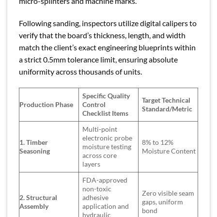
micro-splinters and machine marks.
Following sanding, inspectors utilize digital calipers to
verify that the board’s thickness, length, and width
match the client’s exact engineering blueprints within
a strict 0.5mm tolerance limit, ensuring absolute
uniformity across thousands of units.
Specific Quality
Target Technical
Production Phase
Control
Standard/Metric
Checklist Items
Multi-point
electronic probe
1. Timber
8% to 12%
moisture testing
Seasoning
Moisture Content
across core
layers
FDA-approved
non-toxic
Zero visible seam
2. Structural
adhesive
gaps, uniform
Assembly
application and
bond
hydraulic