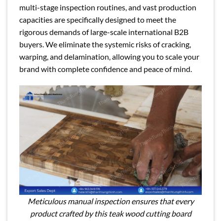
multi-stage inspection routines, and vast production
capacities are specifically designed to meet the
rigorous demands of large-scale international B2B
buyers. We eliminate the systemic risks of cracking,
warping, and delamination, allowing you to scale your
brand with complete confidence and peace of mind.
Meticulous manual inspection ensures that every
product crafted by this teak wood cutting board