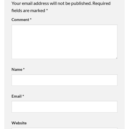
Your email address will not be published.
Required
fields are marked
*
Comment
*
Name
*
Email
*
Website