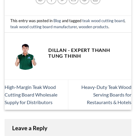
This entry was posted in
Blog
and tagged
teak wood cutting board
,
teak wood cutting board manufacturer
,
wooden products
.
DILLAN - EXPERT THANH
TUNG THINH
High-Margin Teak Wood
Heavy-Duty Teak Wood
Cutting Board Wholesale
Serving Boards for
Supply for Distributors
Restaurants & Hotels
Leave a Reply