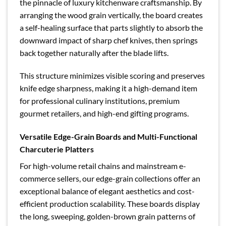
the pinnacle of luxury kitchenware craftsmanship. By
arranging the wood grain vertically, the board creates
a self-healing surface that parts slightly to absorb the
downward impact of sharp chef knives, then springs
back together naturally after the blade lifts.
This structure minimizes visible scoring and preserves
knife edge sharpness, making it a high-demand item
for professional culinary institutions, premium
gourmet retailers, and high-end gifting programs.
Versatile Edge-Grain Boards and Multi-Functional
Charcuterie Platters
For high-volume retail chains and mainstream e-
commerce sellers, our edge-grain collections offer an
exceptional balance of elegant aesthetics and cost-
efficient production scalability. These boards display
the long, sweeping, golden-brown grain patterns of