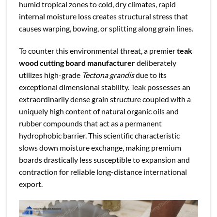
humid tropical zones to cold, dry climates, rapid
internal moisture loss creates structural stress that
causes warping, bowing, or splitting along grain lines.
To counter this environmental threat, a premier
teak
wood cutting board manufacturer
deliberately
utilizes high-grade
Tectona grandis
due to its
exceptional dimensional stability. Teak possesses an
extraordinarily dense grain structure coupled with a
uniquely high content of natural organic oils and
rubber compounds that act as a permanent
hydrophobic barrier. This scientific characteristic
slows down moisture exchange, making premium
boards drastically less susceptible to expansion and
contraction for reliable long-distance international
export.