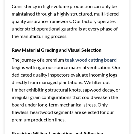
Consistency in high-volume production can only be
maintained through a highly structured, multi-tiered
quality assurance framework. Our factory operates
under strict operational guardrails at every phase of
the manufacturing process.
Raw Material Grading and Visual Selection
The journey of a premium
teak wood cutting board
begins with rigorous source material verification. Our
dedicated quality inspectors evaluate incoming logs
directly from managed plantations. We filter out
timber exhibiting structural knots, sapwood decay, or
irregular grain configurations that could weaken the
board under long-term mechanical stress. Only
flawless, heartwood segments are selected for our
premium production lines.
Precision Milling, Lamination, and Adhesion