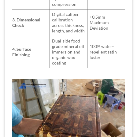
compression
Digital caliper
±0.5mm
3. Dimensional
calibration
Maximum
Check
across thickness,
Deviation
length, and width
Dual-side food-
grade mineral oil
100% water-
4. Surface
immersion and
repellent satin
Finishing
organic wax
luster
coating