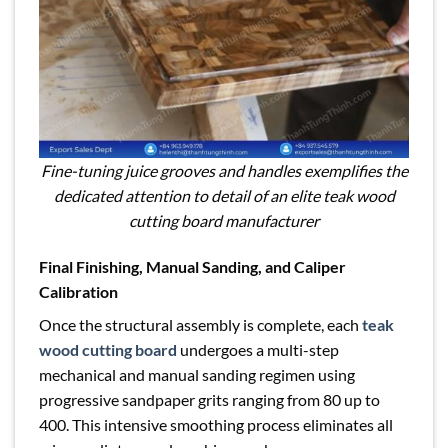
Fine-tuning juice grooves and handles exemplifies the
dedicated attention to detail of an elite teak wood
cutting board manufacturer
Final Finishing, Manual Sanding, and Caliper
Calibration
Once the structural assembly is complete, each
teak
wood cutting board
undergoes a multi-step
mechanical and manual sanding regimen using
progressive sandpaper grits ranging from 80 up to
400. This intensive smoothing process eliminates all