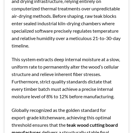
and drying infrastructure, relying entirely on
computerized thermal treatments over unpredictable
air-drying methods. Before shaping, raw teak blocks
enter sealed industrial kiln-drying chambers where
specialized software precisely regulates temperature
and relative humidity over a meticulous 21-to-30-day
timeline.
This system extracts deep internal moisture at a slow,
uniform rate to permanently alter the wood’s cellular
structure and relieve inherent fiber stresses.
Furthermore, strict quality standards dictate that
every timber batch must achieve a precise internal
moisture level of 8% to 12% before manufacturing.
Globally recognized as the golden standard for
export-grade kitchenware, achieving this optimal
threshold ensures that the
teak wood cutting board
manufacturer
delivers a structurally stable final