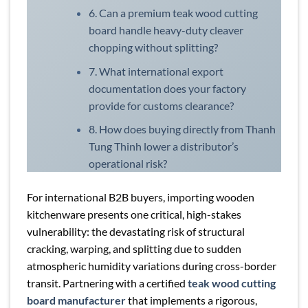
6. Can a premium teak wood cutting
board handle heavy-duty cleaver
chopping without splitting?
7. What international export
documentation does your factory
provide for customs clearance?
8. How does buying directly from Thanh
Tung Thinh lower a distributor’s
operational risk?
For international B2B buyers, importing wooden
kitchenware presents one critical, high-stakes
vulnerability: the devastating risk of structural
cracking, warping, and splitting due to sudden
atmospheric humidity variations during cross-border
transit. Partnering with a certified
teak wood cutting
board manufacturer
that implements a rigorous,