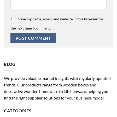
Save my name, email, and website in this browser for
the next time I comment.
BLOG
We provide valuable market insights with regularly updated
trends. Our products range from wooden boxes and
decorative wooden homeware to kitchenware, helping you
find the right supplier solutions for your business model.
CATEGORIES