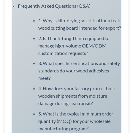
Frequently Asked Questions (Q&A)
1. Why is kiln-drying so critical for a teak
wood cutting board intended for export?
2. Is Thanh Tung Thinh equipped to
manage high-volume OEM/ODM
customization requests?
3. What specific certifications and safety
standards do your wood adhesives
meet?
4. How does your factory protect bulk
wooden shipments from moisture
damage during sea transit?
5. What is the typical minimum order
quantity (MOQ) for your wholesale
manufacturing program?