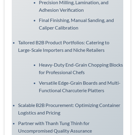
Precision Milling, Lamination, and
Adhesion Verification
Final Finishing, Manual Sanding, and
Caliper Calibration
Tailored B2B Product Portfolios: Catering to
Large-Scale Importers and Niche Retailers
Heavy-Duty End-Grain Chopping Blocks
for Professional Chefs
Versatile Edge-Grain Boards and Multi-
Functional Charcuterie Platters
Scalable B2B Procurement: Optimizing Container
Logistics and Pricing
Partner with Thanh Tung Thinh for
Uncompromised Quality Assurance