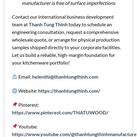
manufacturer is free of surface imperfections
Contact our international business development
team at
Thanh Tung Thinh
today to schedule an
engineering consultation, request a comprehensive
wholesale quote, or arrange for physical production
samples shipped directly to your corporate facilities.
Let us build a reliable, high-margin foundation for
your kitchenware portfolio!
Email:
helenthi@thanhtungthinh.com
Website:
https://thanhtungthinh.com/
Pinterest:
https://www.pinterest.com/THATUWOOD/
Youtube:
https://www.youtube.com/@thanhtungthinhmanufacture