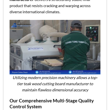
product that resists cracking and warping across
diverse international climates.
Utilizing modern precision machinery allows a top-
tier teak wood cutting board manufacturer to
maintain flawless dimensional accuracy
Our Comprehensive Multi-Stage Quality
Control System