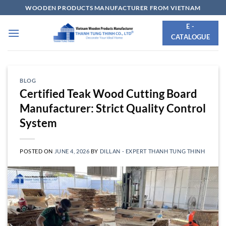
Skip
WOODEN PRODUCTS MANUFACTURER FROM VIETNAM
to
E -
content
CATALOGUE
BLOG
Certified Teak Wood Cutting Board
Manufacturer: Strict Quality Control
System
POSTED ON
JUNE 4, 2026
BY
DILLAN - EXPERT THANH TUNG THINH