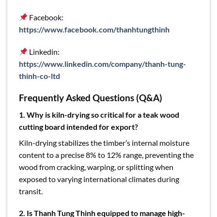
Facebook:
https://www.facebook.com/thanhtungthinh
Linkedin:
https://www.linkedin.com/company/thanh-tung-
thinh-co-ltd
Frequently Asked Questions (Q&A)
1. Why is kiln-drying so critical for a teak wood
cutting board intended for export?
Kiln-drying stabilizes the timber’s internal moisture
content to a precise 8% to 12% range, preventing the
wood from cracking, warping, or splitting when
exposed to varying international climates during
transit.
2. Is Thanh Tung Thinh equipped to manage high-