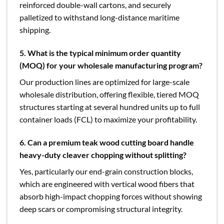
reinforced double-wall cartons, and securely
palletized to withstand long-distance maritime
shipping.
5. What is the typical minimum order quantity
(MOQ) for your wholesale manufacturing program?
Our production lines are optimized for large-scale
wholesale distribution, offering flexible, tiered MOQ
structures starting at several hundred units up to full
container loads (FCL) to maximize your profitability.
6. Can a premium teak wood cutting board handle
heavy-duty cleaver chopping without splitting?
Yes, particularly our end-grain construction blocks,
which are engineered with vertical wood fibers that
absorb high-impact chopping forces without showing
deep scars or compromising structural integrity.