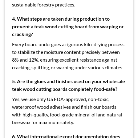
sustainable forestry practices.
4.
What steps are taken during production to
prevent a teak wood cutting board from warping or
cracking?
Every board undergoes a rigorous kiln-drying process
to stabilize the moisture content precisely between
8% and 12%, ensuring excellent resistance against
cracking, splitting, or warping under various climates.
5.
Are the glues and finishes used on your wholesale
teak wood cutting boards completely food-safe?
Yes, we use only US FDA-approved, non-toxic,
waterproof wood adhesives and finish our boards
with high-quality, food-grade mineral oil and natural
beeswax for maximum safety.
6. What international export documentation does