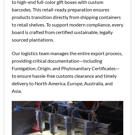
to high-end full-color gift boxes with custom
barcodes. This retail-ready preparation ensures
products transition directly from shipping containers
to retail shelves. To support modern compliance, every
board is crafted from certified sustainable, legally
sourced plantations.
Our logistics team manages the entire export process,
providing critical documentation—including
Fumigation, Origin, and Phytosanitary Certificates—
to ensure hassle-free customs clearance and timely
delivery to North America, Europe, Australia, and
Asia.