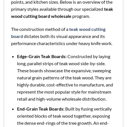
points, and kitchen sizes. Below is an overview of the
primary styles available through our specialized
teak
wood cutting board wholesale
program.
The construction method of a
teak wood cutting
board
dictates both its visual appearance and its
performance characteristics under heavy knife work.
Edge-Grain Teak Boards:
Constructed by laying
long, parallel strips of teak wood side-by-side.
These boards showcase the expansive, sweeping
natural grain patterns of the teak wood. They are
highly durable, cost-effective to manufacture, and
represent the most popular style for mainstream
retail and high-volume wholesale distribution.
End-Grain Teak Boards:
Built by fusing vertically
oriented blocks of teak wood together, exposing
the dense end-rings of the tree growth. An end-