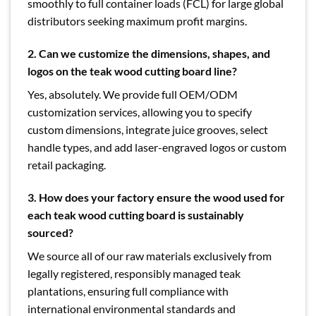
smoothly to full container loads (FCL) for large global
distributors seeking maximum profit margins.
2. Can we customize the dimensions, shapes, and
logos on the teak wood cutting board line?
Yes, absolutely. We provide full OEM/ODM
customization services, allowing you to specify
custom dimensions, integrate juice grooves, select
handle types, and add laser-engraved logos or custom
retail packaging.
3.
How does your factory ensure the wood used for
each teak wood cutting board is sustainably
sourced?
We source all of our raw materials exclusively from
legally registered, responsibly managed teak
plantations, ensuring full compliance with
international environmental standards and