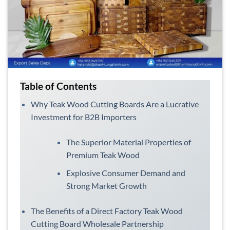
Table of Contents
Why Teak Wood Cutting Boards Are a Lucrative
Investment for B2B Importers
The Superior Material Properties of
Premium Teak Wood
Explosive Consumer Demand and
Strong Market Growth
The Benefits of a Direct Factory Teak Wood
Cutting Board Wholesale Partnership