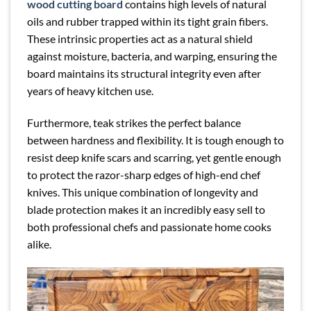
wood cutting board
contains high levels of natural
oils and rubber trapped within its tight grain fibers.
These intrinsic properties act as a natural shield
against moisture, bacteria, and warping, ensuring the
board maintains its structural integrity even after
years of heavy kitchen use.
Furthermore, teak strikes the perfect balance
between hardness and flexibility. It is tough enough to
resist deep knife scars and scarring, yet gentle enough
to protect the razor-sharp edges of high-end chef
knives. This unique combination of longevity and
blade protection makes it an incredibly easy sell to
both professional chefs and passionate home cooks
alike.