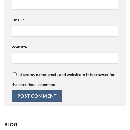
Email
*
Website
Save my name, email, and website in this browser for
the next time I comment.
BLOG