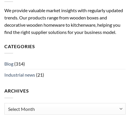
We provide valuable market insights with regularly updated
trends. Our products range from wooden boxes and
decorative wooden homeware to kitchenware, helping you
find the right supplier solutions for your business model.
CATEGORIES
Blog
(314)
Industrial news
(21)
ARCHIVES
Archives