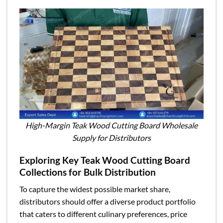
High-Margin Teak Wood Cutting Board Wholesale
Supply for Distributors
Exploring Key Teak Wood Cutting Board
Collections for Bulk Distribution
To capture the widest possible market share,
distributors should offer a diverse product portfolio
that caters to different culinary preferences, price