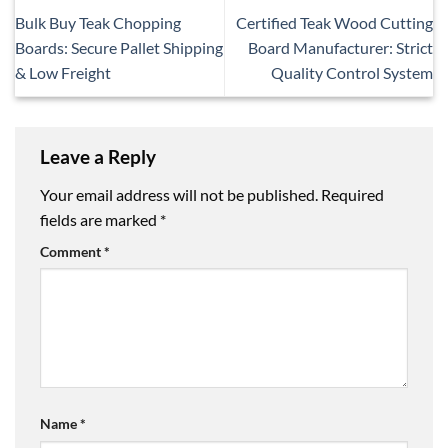
Bulk Buy Teak Chopping
Certified Teak Wood Cutting
Boards: Secure Pallet Shipping
Board Manufacturer: Strict
& Low Freight
Quality Control System
Leave a Reply
Your email address will not be published.
Required
fields are marked
*
Comment
*
Name
*