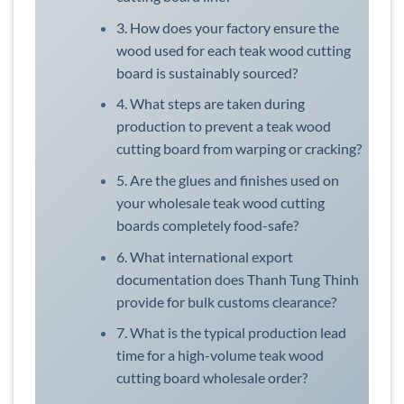
3. How does your factory ensure the
wood used for each teak wood cutting
board is sustainably sourced?
4. What steps are taken during
production to prevent a teak wood
cutting board from warping or cracking?
5. Are the glues and finishes used on
your wholesale teak wood cutting
boards completely food-safe?
6. What international export
documentation does Thanh Tung Thinh
provide for bulk customs clearance?
7. What is the typical production lead
time for a high-volume teak wood
cutting board wholesale order?