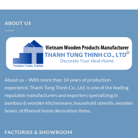
ABOUT US
About us – With more than 14 years of production
experience, Thanh Tung Thinh Co., Ltd. is one of the leading
reputable manufacturers and exporters specializing in
bamboo & wooden kitchenware, household utensils, wooden
boxes, driftwood home decoration items.
FACTORIES & SHOWROOM