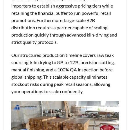
importers to establish aggressive pricing tiers while
retaining the financial buffer to run powerful retail
promotions. Furthermore, large-scale B2B
distribution requires a partner capable of scaling
production quickly through advanced kiln-drying and
strict quality protocols.
Our structured production timeline covers raw teak
sourcing, kiln drying to 8% to 12%, precision cutting,
manual finishing, and a 100% QA inspection before
global shipping. This scalable capacity eliminates
stockout risks during peak retail seasons, allowing
your operations to scale confidently.