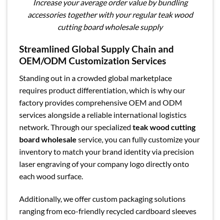
Increase your average order value by bundling
accessories together with your regular teak wood
cutting board wholesale supply
Streamlined Global Supply Chain and
OEM/ODM Customization Services
Standing out in a crowded global marketplace
requires product differentiation, which is why our
factory provides comprehensive OEM and ODM
services alongside a reliable international logistics
network. Through our specialized
teak wood cutting
board wholesale
service, you can fully customize your
inventory to match your brand identity via precision
laser engraving of your company logo directly onto
each wood surface.
Additionally, we offer custom packaging solutions
ranging from eco-friendly recycled cardboard sleeves