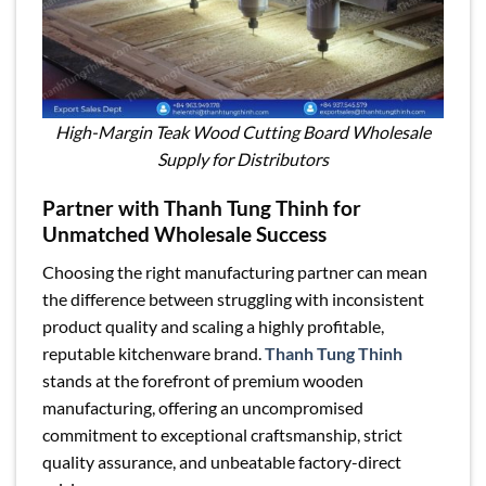
High-Margin Teak Wood Cutting Board Wholesale
Supply for Distributors
Partner with Thanh Tung Thinh for
Unmatched Wholesale Success
Choosing the right manufacturing partner can mean
the difference between struggling with inconsistent
product quality and scaling a highly profitable,
reputable kitchenware brand.
Thanh Tung Thinh
stands at the forefront of premium wooden
manufacturing, offering an uncompromised
commitment to exceptional craftsmanship, strict
quality assurance, and unbeatable factory-direct