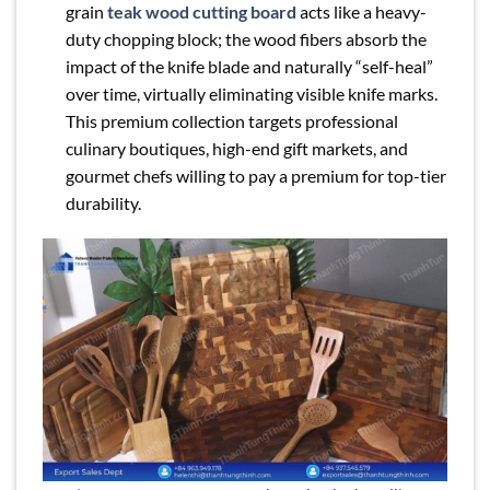
grain
teak wood cutting board
acts like a heavy-
duty chopping block; the wood fibers absorb the
impact of the knife blade and naturally “self-heal”
over time, virtually eliminating visible knife marks.
This premium collection targets professional
culinary boutiques, high-end gift markets, and
gourmet chefs willing to pay a premium for top-tier
durability.