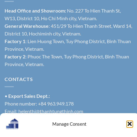
Head Office and Showroom:
No. 227 To Hien Thanh St,
W13, District 10, Ho Chi Minh city, Vietnam.
General Warehouse
: 451/29 To Hien Thanh Street, Ward 14,
District 10, Hochiminh city, Vietnam.
Factory 1
: Lien Huong Town, Tuy Phong District, Binh Thuan
Province, Vietnam.
Factory 2
: Phuoc The Town, Tuy Phong District, Binh Thuan
Province, Vietnam.
CONTACTS
•
Export Sales Dept.:
Phone number: +84 963.949.178
Email:
helenthi@thanhtungthinh.com
Or
Manage Consent
Phone number: +84 937.545.579
exportsales@thanhtungthinh.com