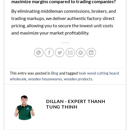
maximize margins compared to trading companies?
By eliminating middleman commissions, brokers, and
trading markups, we deliver authentic factory-direct
pricing, allowing you to secure the lowest unit costs
and maximize your market profitability.
This entry was posted in
Blog
and tagged
teak wood cutting board
wholesale
,
wooden housewares
,
wooden products
.
DILLAN - EXPERT THANH
TUNG THINH