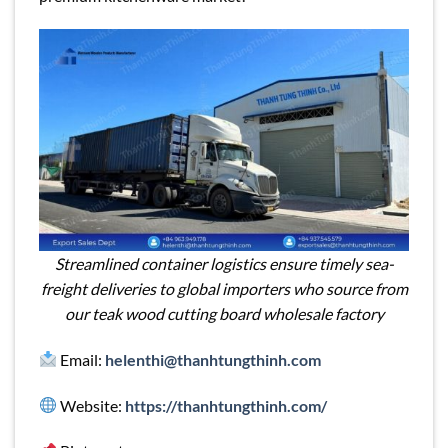
Streamlined container logistics ensure timely sea-
freight deliveries to global importers who source from
our teak wood cutting board wholesale factory
Email:
helenthi@thanhtungthinh.com
Website:
https://thanhtungthinh.com/