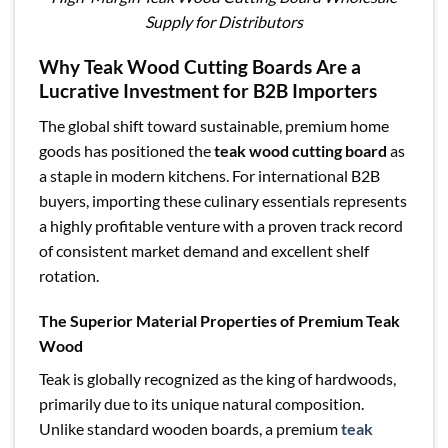
Supply for Distributors
Why Teak Wood Cutting Boards Are a
Lucrative Investment for B2B Importers
The global shift toward sustainable, premium home
goods has positioned the
teak wood cutting board
as
a staple in modern kitchens. For international B2B
buyers, importing these culinary essentials represents
a highly profitable venture with a proven track record
of consistent market demand and excellent shelf
rotation.
The Superior Material Properties of Premium Teak
Wood
Teak is globally recognized as the king of hardwoods,
primarily due to its unique natural composition.
Unlike standard wooden boards, a premium
teak