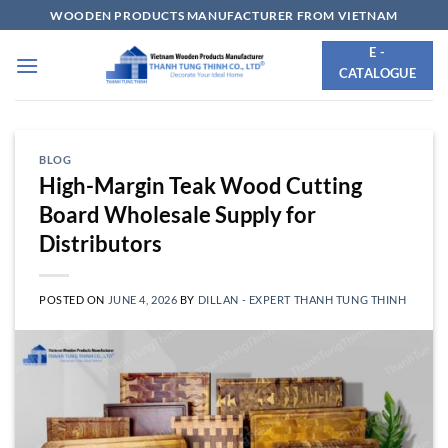
Skip
WOODEN PRODUCTS MANUFACTURER FROM VIETNAM
to
E -
content
CATALOGUE
BLOG
High-Margin Teak Wood Cutting
Board Wholesale Supply for
Distributors
POSTED ON
JUNE 4, 2026
BY
DILLAN - EXPERT THANH TUNG THINH