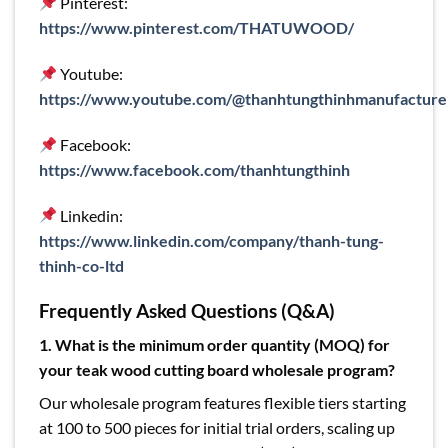
Pinterest:
https://www.pinterest.com/THATUWOOD/
Youtube:
https://www.youtube.com/@thanhtungthinhmanufacture
Facebook:
https://www.facebook.com/thanhtungthinh
Linkedin:
https://www.linkedin.com/company/thanh-tung-
thinh-co-ltd
Frequently Asked Questions (Q&A)
1.
What is the minimum order quantity (MOQ) for
your teak wood cutting board wholesale program?
Our wholesale program features flexible tiers starting
at 100 to 500 pieces for initial trial orders, scaling up