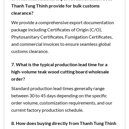
Thanh Tung Thinh provide for bulk customs
clearance?
We provide a comprehensive export documentation
package including Certificates of Origin (C/O),
Phytosanitary Certificates, Fumigation Certificates,
and commercial invoices to ensure seamless global
customs clearance.
7.
What is the typical production lead time for a
high-volume teak wood cutting board wholesale
order?
Standard production lead times generally range
between 30 to 45 days depending on the specific
order volume, customization requirements, and our
current factory production schedule.
8.
How does buying directly from Thanh Tung Thinh