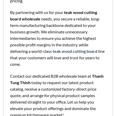
pricing.
By partnering with us for your
teak wood cutting
board wholesale
needs, you secure a reliable, long-
term manufacturing backbone dedicated to your
business growth. We eliminate unnecessary
intermediaries to ensure you achieve the highest
possible profit margins in the industry, while
delivering a world-class
teak wood cutting board
line
that your customers will love and trust for years to
come.
Contact our dedicated B2B wholesale team at
Thanh
Tung Thinh
today to request our latest product
catalog, receive a customized factory-direct price
quote, and arrange for physical product samples
delivered straight to your office. Let us help you
elevate your product offerings and dominate the
premium kitchenware market!