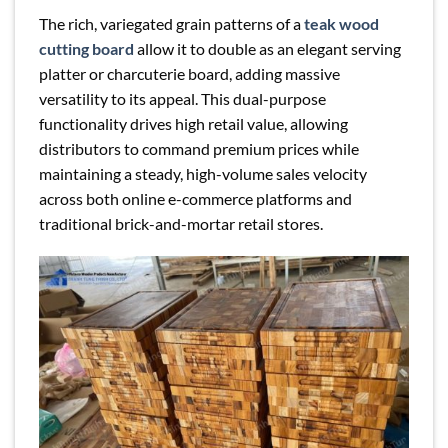
The rich, variegated grain patterns of a
teak wood
cutting board
allow it to double as an elegant serving
platter or charcuterie board, adding massive
versatility to its appeal. This dual-purpose
functionality drives high retail value, allowing
distributors to command premium prices while
maintaining a steady, high-volume sales velocity
across both online e-commerce platforms and
traditional brick-and-mortar retail stores.