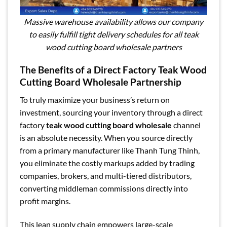
Massive warehouse availability allows our company
to easily fulfill tight delivery schedules for all teak
wood cutting board wholesale partners
The Benefits of a Direct Factory Teak Wood
Cutting Board Wholesale Partnership
To truly maximize your business’s return on
investment, sourcing your inventory through a direct
factory
teak wood cutting board wholesale
channel
is an absolute necessity. When you source directly
from a primary manufacturer like Thanh Tung Thinh,
you eliminate the costly markups added by trading
companies, brokers, and multi-tiered distributors,
converting middleman commissions directly into
profit margins.
This lean supply chain empowers large-scale