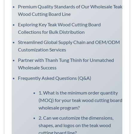
Premium Quality Standards of Our Wholesale Teak
Wood Cutting Board Line
Exploring Key Teak Wood Cutting Board
Collections for Bulk Distribution
Streamlined Global Supply Chain and OEM/ODM
Customization Services
Partner with Thanh Tung Thinh for Unmatched
Wholesale Success
Frequently Asked Questions (Q&A)
1. What is the minimum order quantity
(MOQ) for your teak wood cutting board
wholesale program?
2. Can we customize the dimensions,
shapes, and logos on the teak wood
cutting board line?