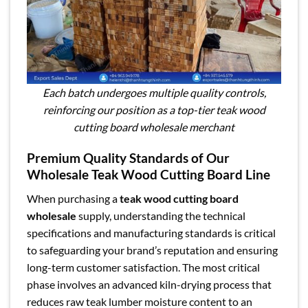
Each batch undergoes multiple quality controls,
reinforcing our position as a top-tier teak wood
cutting board wholesale merchant
Premium Quality Standards of Our
Wholesale Teak Wood Cutting Board Line
When purchasing a
teak wood cutting board
wholesale
supply, understanding the technical
specifications and manufacturing standards is critical
to safeguarding your brand’s reputation and ensuring
long-term customer satisfaction. The most critical
phase involves an advanced kiln-drying process that
reduces raw teak lumber moisture content to an