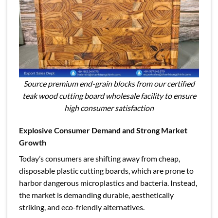
Source premium end-grain blocks from our certified
teak wood cutting board wholesale facility to ensure
high consumer satisfaction
Explosive Consumer Demand and Strong Market
Growth
Today’s consumers are shifting away from cheap,
disposable plastic cutting boards, which are prone to
harbor dangerous microplastics and bacteria. Instead,
the market is demanding durable, aesthetically
striking, and eco-friendly alternatives.