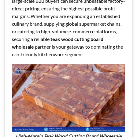
large-scale B2B buyers can secure unbeatable factory-
direct pricing, ensuring the highest possible profit
margins. Whether you are expanding an established
culinary brand, supplying global supermarket chains,
or catering to high-volume e-commerce platforms,
securing a reliable
teak wood cutting board
wholesale
partner is your gateway to dominating the
eco-friendly kitchenware segment.
High-Margin Teak Wood Cutting Board Wholesale