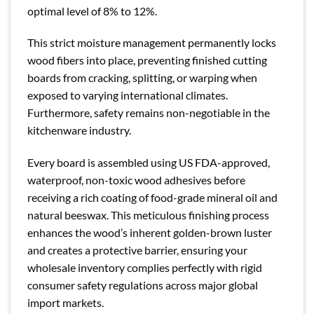
optimal level of 8% to 12%.
This strict moisture management permanently locks
wood fibers into place, preventing finished cutting
boards from cracking, splitting, or warping when
exposed to varying international climates.
Furthermore, safety remains non-negotiable in the
kitchenware industry.
Every board is assembled using US FDA-approved,
waterproof, non-toxic wood adhesives before
receiving a rich coating of food-grade mineral oil and
natural beeswax. This meticulous finishing process
enhances the wood’s inherent golden-brown luster
and creates a protective barrier, ensuring your
wholesale inventory complies perfectly with rigid
consumer safety regulations across major global
import markets.