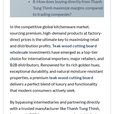
8. How does buying directly from Thanh
Tung Thinh maximize margins compared
to trading companies?
In the competitive global kitchenware market,
sourcing premium, high-demand products at factory-
direct prices is the ultimate key to maximizing retail
and distribution profits.
Teak wood cutting board
wholesale
investments have emerged as a top-tier
choice for international importers, major retailers, and
B2B distributors. Renowned for its rich golden hues,
exceptional durability, and natural moisture-resistant
properties, a premium
teak wood cutting board
delivers a perfect blend of luxury and functionality
that modern consumers actively seek.
By bypassing intermediaries and partnering directly
with a trusted manufacturer like
Thanh Tung Thinh
,