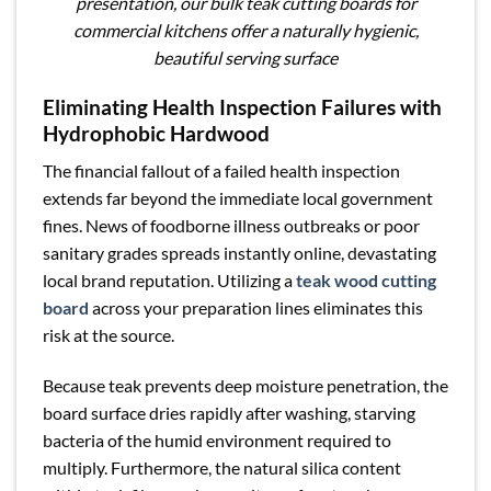
presentation, our bulk teak cutting boards for
commercial kitchens offer a naturally hygienic,
beautiful serving surface
Eliminating Health Inspection Failures with
Hydrophobic Hardwood
The financial fallout of a failed health inspection
extends far beyond the immediate local government
fines. News of foodborne illness outbreaks or poor
sanitary grades spreads instantly online, devastating
local brand reputation. Utilizing a
teak wood cutting
board
across your preparation lines eliminates this
risk at the source.
Because teak prevents deep moisture penetration, the
board surface dries rapidly after washing, starving
bacteria of the humid environment required to
multiply. Furthermore, the natural silica content