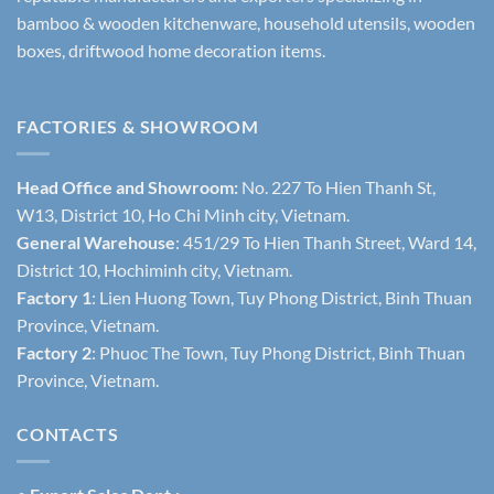
bamboo & wooden kitchenware, household utensils, wooden
boxes, driftwood home decoration items.
FACTORIES & SHOWROOM
Head Office and Showroom:
No. 227 To Hien Thanh St,
W13, District 10, Ho Chi Minh city, Vietnam.
General Warehouse
: 451/29 To Hien Thanh Street, Ward 14,
District 10, Hochiminh city, Vietnam.
Factory 1
: Lien Huong Town, Tuy Phong District, Binh Thuan
Province, Vietnam.
Factory 2
: Phuoc The Town, Tuy Phong District, Binh Thuan
Province, Vietnam.
CONTACTS