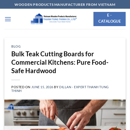
Skip
WOODEN PRODUCTS MANUFACTURER FROM VIETNAM
to
E -
content
CATALOGUE
BLOG
Bulk Teak Cutting Boards for
Commercial Kitchens: Pure Food-
Safe Hardwood
POSTED ON
JUNE 15, 2026
BY
DILLAN - EXPERT THANH TUNG
THINH