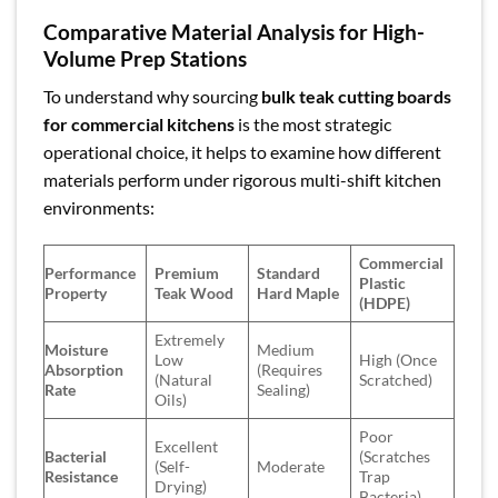
Comparative Material Analysis for High-
Volume Prep Stations
To understand why sourcing
bulk teak cutting boards
for commercial kitchens
is the most strategic
operational choice, it helps to examine how different
materials perform under rigorous multi-shift kitchen
environments:
Commercial
Performance
Premium
Standard
Plastic
Property
Teak Wood
Hard Maple
(HDPE)
Extremely
Moisture
Medium
Low
High (Once
Absorption
(Requires
(Natural
Scratched)
Rate
Sealing)
Oils)
Poor
Excellent
Bacterial
(Scratches
(Self-
Moderate
Resistance
Trap
Drying)
Bacteria)