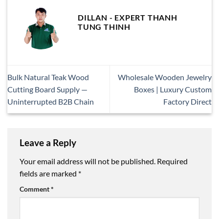
DILLAN - EXPERT THANH
TUNG THINH
Bulk Natural Teak Wood
Wholesale Wooden Jewelry
Cutting Board Supply —
Boxes | Luxury Custom
Uninterrupted B2B Chain
Factory Direct
Leave a Reply
Your email address will not be published.
Required
fields are marked
*
Comment
*