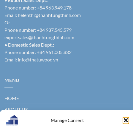
•
Export Sales Dept.:
Phone number: +84 963.949.178
Email:
helenthi@thanhtungthinh.com
Or
Phone number: +84 937.545.579
exportsales@thanhtungthinh.com
• Domestic Sales Dept.:
Phone number: +84 961.005.832
Email:
info@thatuwood.vn
MENU
HOME
ABOUT US
Manage Consent
PRODUCTS
NEWS