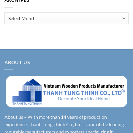
Archives
ABOUT US
About us – With more than 14 years of production
experience, Thanh Tung Thinh Co., Ltd. is one of the leading
reputable manufacturers and exporters specializing in