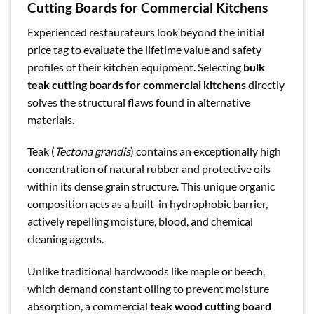
Cutting Boards for Commercial Kitchens
Experienced restaurateurs look beyond the initial
price tag to evaluate the lifetime value and safety
profiles of their kitchen equipment. Selecting
bulk
teak cutting boards for commercial kitchens
directly
solves the structural flaws found in alternative
materials.
Teak (
Tectona grandis
) contains an exceptionally high
concentration of natural rubber and protective oils
within its dense grain structure. This unique organic
composition acts as a built-in hydrophobic barrier,
actively repelling moisture, blood, and chemical
cleaning agents.
Unlike traditional hardwoods like maple or beech,
which demand constant oiling to prevent moisture
absorption, a commercial
teak wood cutting board