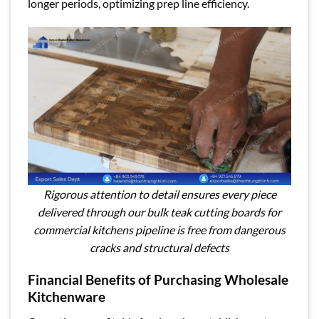
longer periods, optimizing prep line efficiency.
Rigorous attention to detail ensures every piece
delivered through our bulk teak cutting boards for
commercial kitchens pipeline is free from dangerous
cracks and structural defects
Financial Benefits of Purchasing Wholesale
Kitchenware