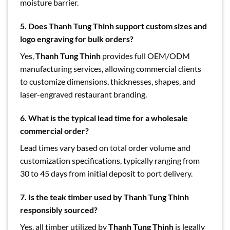
moisture barrier.
5.
Does Thanh Tung Thinh support custom sizes and
logo engraving for bulk orders?
Yes,
Thanh Tung Thinh
provides full OEM/ODM
manufacturing services, allowing commercial clients
to customize dimensions, thicknesses, shapes, and
laser-engraved restaurant branding.
6.
What is the typical lead time for a wholesale
commercial order?
Lead times vary based on total order volume and
customization specifications, typically ranging from
30 to 45 days from initial deposit to port delivery.
7. Is the teak timber used by Thanh Tung Thinh
responsibly sourced?
Yes, all timber utilized by
Thanh Tung Thinh
is legally