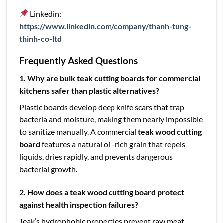
Linkedin:
https://www.linkedin.com/company/thanh-tung-
thinh-co-ltd
Frequently Asked Questions
1.
Why are bulk teak cutting boards for commercial
kitchens safer than plastic alternatives?
Plastic boards develop deep knife scars that trap
bacteria and moisture, making them nearly impossible
to sanitize manually. A commercial
teak wood cutting
board
features a natural oil-rich grain that repels
liquids, dries rapidly, and prevents dangerous
bacterial growth.
2.
How does a teak wood cutting board protect
against health inspection failures?
Teak’s hydrophobic properties prevent raw meat