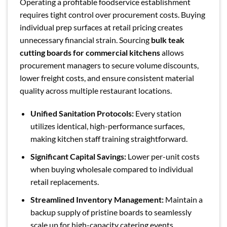
Operating a profitable foodservice establishment
requires tight control over procurement costs. Buying
individual prep surfaces at retail pricing creates
unnecessary financial strain. Sourcing
bulk teak
cutting boards for commercial kitchens
allows
procurement managers to secure volume discounts,
lower freight costs, and ensure consistent material
quality across multiple restaurant locations.
Unified Sanitation Protocols:
Every station
utilizes identical, high-performance surfaces,
making kitchen staff training straightforward.
Significant Capital Savings:
Lower per-unit costs
when buying wholesale compared to individual
retail replacements.
Streamlined Inventory Management:
Maintain a
backup supply of pristine boards to seamlessly
scale up for high-capacity catering events.