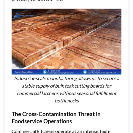
Industrial-scale manufacturing allows us to secure a
stable supply of bulk teak cutting boards for
commercial kitchens without seasonal fulfillment
bottlenecks
The Cross-Contamination Threat in
Foodservice Operations
Commercial kitchens operate at an intense, high-