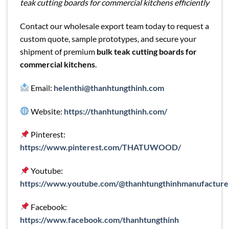
teak cutting boards for commercial kitchens efficiently
Contact our wholesale export team today to request a
custom quote, sample prototypes, and secure your
shipment of premium
bulk teak cutting boards for
commercial kitchens
.
Email:
helenthi@thanhtungthinh.com
Website:
https://thanhtungthinh.com/
Pinterest:
https://www.pinterest.com/THATUWOOD/
Youtube:
https://www.youtube.com/@thanhtungthinhmanufacture
Facebook:
https://www.facebook.com/thanhtungthinh