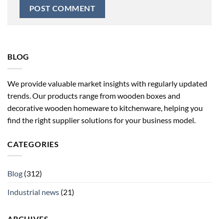
BLOG
We provide valuable market insights with regularly updated
trends. Our products range from wooden boxes and
decorative wooden homeware to kitchenware, helping you
find the right supplier solutions for your business model.
CATEGORIES
Blog
(312)
Industrial news
(21)
ARCHIVES