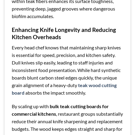
within teak fibers enhances its surface toughness,
preventing deep, jagged grooves where dangerous
biofilm accumulates.
Enhancing Knife Longevity and Reducing
Kitchen Overheads
Every head chef knows that maintaining sharp knives
is essential for speed, precision, and kitchen safety.
Dull knives slip easily, leading to staff injuries and
inconsistent food presentation. While hard synthetic
boards blunt carbon steel edges quickly, the unique
grain alignment of a heavy-duty
teak wood cutting
board
absorbs the impact smoothly.
By scaling up with
bulk teak cutting boards for
commercial kitchens
, restaurant groups substantially
reduce their annual knife sharpening and replacement
budgets. The wood keeps edges straight and sharp for