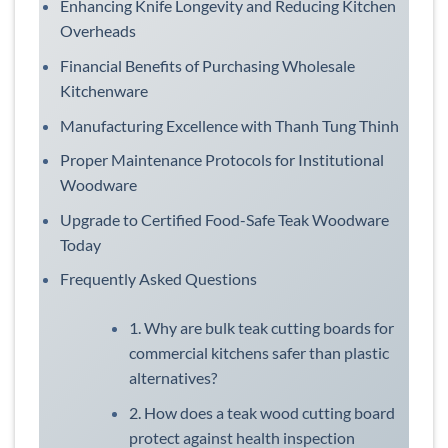
Enhancing Knife Longevity and Reducing Kitchen
Overheads
Financial Benefits of Purchasing Wholesale
Kitchenware
Manufacturing Excellence with Thanh Tung Thinh
Proper Maintenance Protocols for Institutional
Woodware
Upgrade to Certified Food-Safe Teak Woodware
Today
Frequently Asked Questions
1. Why are bulk teak cutting boards for
commercial kitchens safer than plastic
alternatives?
2. How does a teak wood cutting board
protect against health inspection