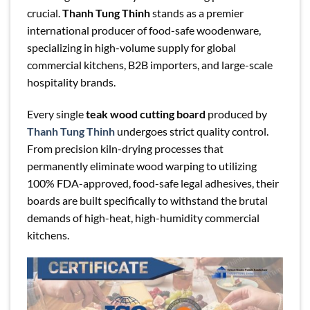
crucial.
Thanh Tung Thinh
stands as a premier
international producer of food-safe woodenware,
specializing in high-volume supply for global
commercial kitchens, B2B importers, and large-scale
hospitality brands.
Every single
teak wood cutting board
produced by
Thanh Tung Thinh
undergoes strict quality control.
From precision kiln-drying processes that
permanently eliminate wood warping to utilizing
100% FDA-approved, food-safe legal adhesives, their
boards are built specifically to withstand the brutal
demands of high-heat, high-humidity commercial
kitchens.