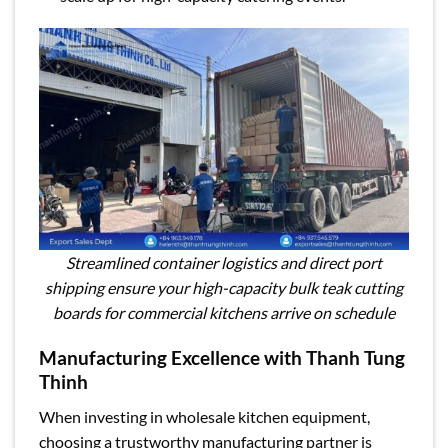
Streamlined container logistics and direct port
shipping ensure your high-capacity bulk teak cutting
boards for commercial kitchens arrive on schedule
Manufacturing Excellence with Thanh Tung
Thinh
When investing in wholesale kitchen equipment,
choosing a trustworthy manufacturing partner is