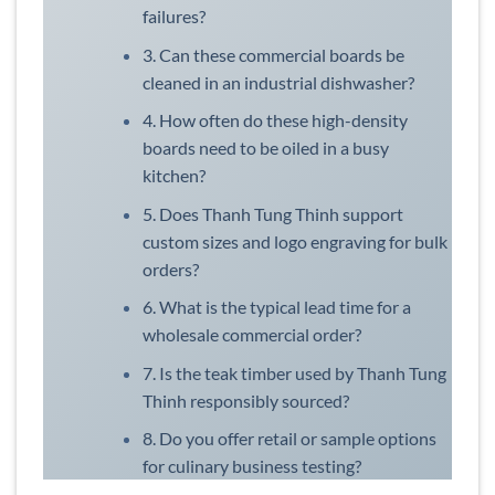
failures?
3. Can these commercial boards be
cleaned in an industrial dishwasher?
4. How often do these high-density
boards need to be oiled in a busy
kitchen?
5. Does Thanh Tung Thinh support
custom sizes and logo engraving for bulk
orders?
6. What is the typical lead time for a
wholesale commercial order?
7. Is the teak timber used by Thanh Tung
Thinh responsibly sourced?
8. Do you offer retail or sample options
for culinary business testing?