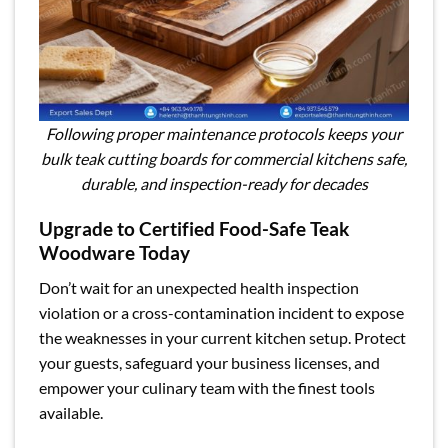
Following proper maintenance protocols keeps your
bulk teak cutting boards for commercial kitchens safe,
durable, and inspection-ready for decades
Upgrade to Certified Food-Safe Teak
Woodware Today
Don’t wait for an unexpected health inspection
violation or a cross-contamination incident to expose
the weaknesses in your current kitchen setup. Protect
your guests, safeguard your business licenses, and
empower your culinary team with the finest tools
available.