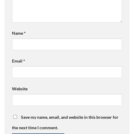
Name
*
Email
*
Website
Save my name, email, and website in this browser for
the next time I comment.