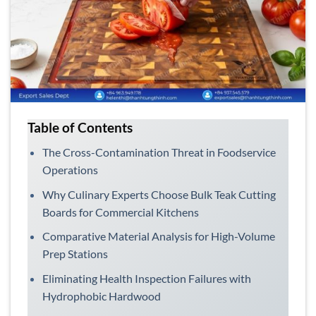
Table of Contents
The Cross-Contamination Threat in Foodservice
Operations
Why Culinary Experts Choose Bulk Teak Cutting
Boards for Commercial Kitchens
Comparative Material Analysis for High-Volume
Prep Stations
Eliminating Health Inspection Failures with
Hydrophobic Hardwood