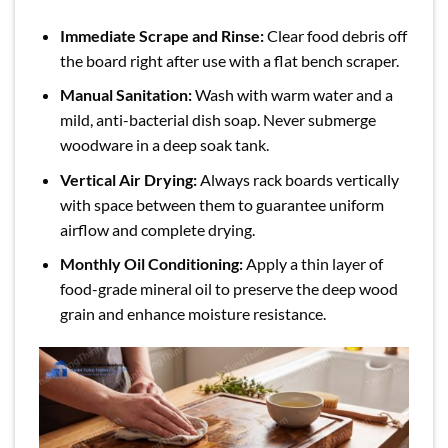
Immediate Scrape and Rinse:
Clear food debris off
the board right after use with a flat bench scraper.
Manual Sanitation:
Wash with warm water and a
mild, anti-bacterial dish soap. Never submerge
woodware in a deep soak tank.
Vertical Air Drying:
Always rack boards vertically
with space between them to guarantee uniform
airflow and complete drying.
Monthly Oil Conditioning:
Apply a thin layer of
food-grade mineral oil to preserve the deep wood
grain and enhance moisture resistance.