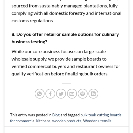
sourced from sustainably managed plantations, fully
complying with all domestic forestry and international
customs regulations.
8.
Do you offer retail or sample options for culinary
business testing?
While our core business focuses on large-scale
wholesale supply, we provide sample boards to
verified commercial buyers and restaurant owners for
quality verification before finalizing bulk orders.
This entry was posted in
Blog
and tagged
bulk teak cutting boards
for commercial kitchens
,
wooden products
,
Wooden utensils
.