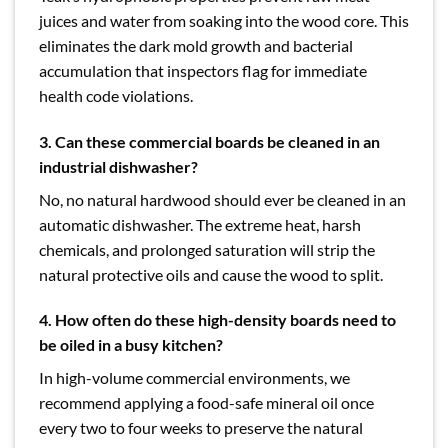
juices and water from soaking into the wood core. This
eliminates the dark mold growth and bacterial
accumulation that inspectors flag for immediate
health code violations.
3.
Can these commercial boards be cleaned in an
industrial dishwasher?
No, no natural hardwood should ever be cleaned in an
automatic dishwasher. The extreme heat, harsh
chemicals, and prolonged saturation will strip the
natural protective oils and cause the wood to split.
4.
How often do these high-density boards need to
be oiled in a busy kitchen?
In high-volume commercial environments, we
recommend applying a food-safe mineral oil once
every two to four weeks to preserve the natural