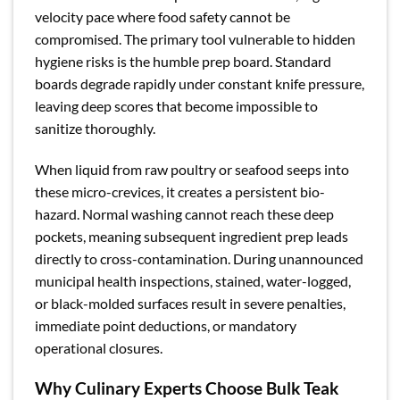
velocity pace where food safety cannot be
compromised. The primary tool vulnerable to hidden
hygiene risks is the humble prep board. Standard
boards degrade rapidly under constant knife pressure,
leaving deep scores that become impossible to
sanitize thoroughly.
When liquid from raw poultry or seafood seeps into
these micro-crevices, it creates a persistent bio-
hazard. Normal washing cannot reach these deep
pockets, meaning subsequent ingredient prep leads
directly to cross-contamination. During unannounced
municipal health inspections, stained, water-logged,
or black-molded surfaces result in severe penalties,
immediate point deductions, or mandatory
operational closures.
Why Culinary Experts Choose Bulk Teak