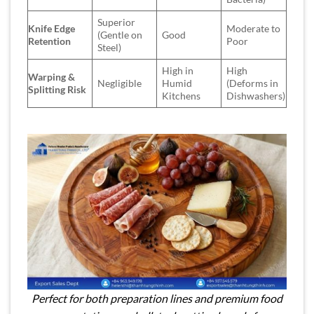
Superior
Knife Edge
Moderate to
(Gentle on
Good
Retention
Poor
Steel)
High in
High
Warping &
Negligible
Humid
(Deforms in
Splitting Risk
Kitchens
Dishwashers)
Perfect for both preparation lines and premium food