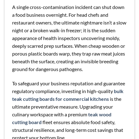
A single cross-contamination incident can shut down
a food business overnight. For head chefs and
restaurant owners, the ultimate nightmare isn’t a slow
night or a broken walk-in freezer; it is the sudden
appearance of health inspectors uncovering moldy,
deeply scarred prep surfaces. When cheap wooden or
porous plastic boards warp, they trap raw meat juices
beneath the surface, creating an invisible breeding
ground for dangerous pathogens.
To safeguard your business reputation and guarantee
regulatory compliance, investing in high-quality
bulk
teak cutting boards for commercial kitchens
is the
ultimate preventative measure. Upgrading your
culinary workspace with a premium
teak wood
cutting board
fleet ensures absolute food safety,
structural resilience, and long-term cost savings that
protect your bottom line.