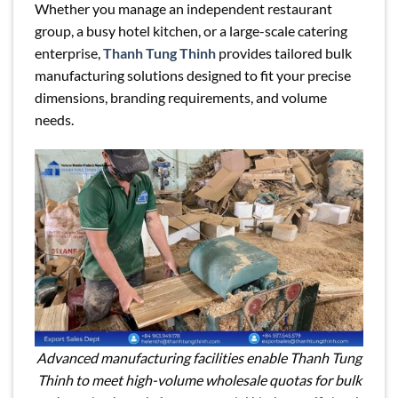
Whether you manage an independent restaurant
group, a busy hotel kitchen, or a large-scale catering
enterprise,
Thanh Tung Thinh
provides tailored bulk
manufacturing solutions designed to fit your precise
dimensions, branding requirements, and volume
needs.
Advanced manufacturing facilities enable Thanh Tung
Thinh to meet high-volume wholesale quotas for bulk