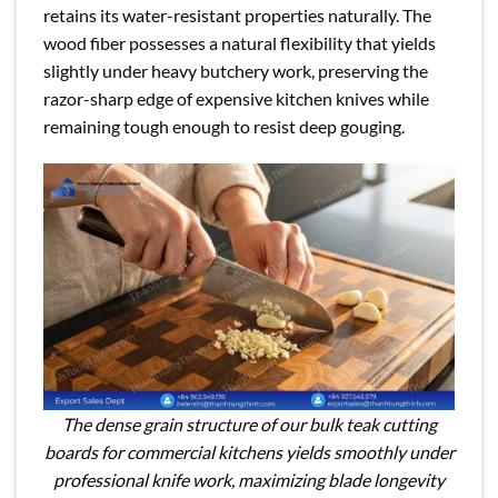
retains its water-resistant properties naturally. The
wood fiber possesses a natural flexibility that yields
slightly under heavy butchery work, preserving the
razor-sharp edge of expensive kitchen knives while
remaining tough enough to resist deep gouging.
The dense grain structure of our bulk teak cutting
boards for commercial kitchens yields smoothly under
professional knife work, maximizing blade longevity