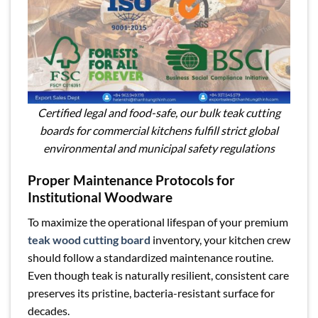
Certified legal and food-safe, our bulk teak cutting
boards for commercial kitchens fulfill strict global
environmental and municipal safety regulations
Proper Maintenance Protocols for
Institutional Woodware
To maximize the operational lifespan of your premium
teak wood cutting board
inventory, your kitchen crew
should follow a standardized maintenance routine.
Even though teak is naturally resilient, consistent care
preserves its pristine, bacteria-resistant surface for
decades.