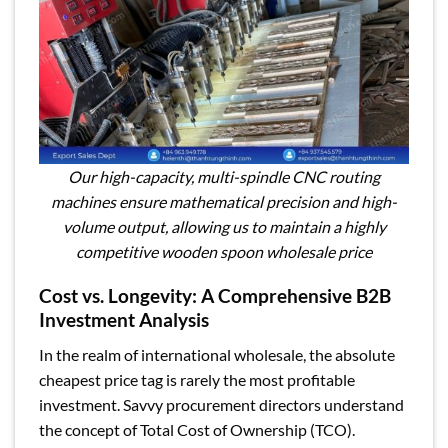
Our high-capacity, multi-spindle CNC routing
machines ensure mathematical precision and high-
volume output, allowing us to maintain a highly
competitive wooden spoon wholesale price
Cost vs. Longevity: A Comprehensive B2B
Investment Analysis
In the realm of international wholesale, the absolute
cheapest price tag is rarely the most profitable
investment. Savvy procurement directors understand
the concept of Total Cost of Ownership (TCO).