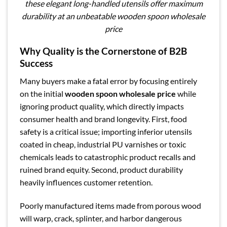
these elegant long-handled utensils offer maximum
durability at an unbeatable wooden spoon wholesale
price
Why Quality is the Cornerstone of B2B
Success
Many buyers make a fatal error by focusing entirely
on the initial
wooden spoon wholesale price
while
ignoring product quality, which directly impacts
consumer health and brand longevity. First, food
safety is a critical issue; importing inferior utensils
coated in cheap, industrial PU varnishes or toxic
chemicals leads to catastrophic product recalls and
ruined brand equity. Second, product durability
heavily influences customer retention.
Poorly manufactured items made from porous wood
will warp, crack, splinter, and harbor dangerous