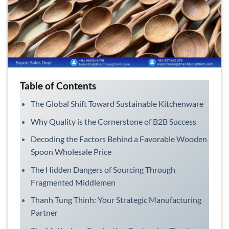
Table of Contents
The Global Shift Toward Sustainable Kitchenware
Why Quality is the Cornerstone of B2B Success
Decoding the Factors Behind a Favorable Wooden
Spoon Wholesale Price
The Hidden Dangers of Sourcing Through
Fragmented Middlemen
Thanh Tung Thinh: Your Strategic Manufacturing
Partner