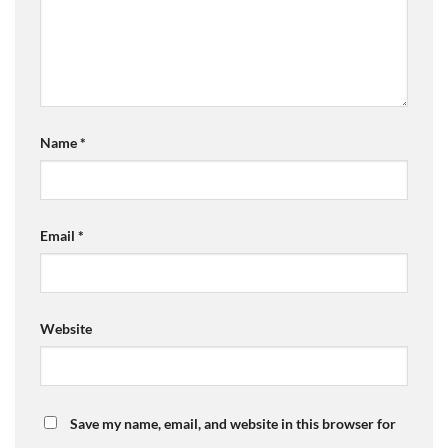
Name
*
Email
*
Website
Save my name, email, and website in this browser for