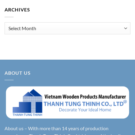
ARCHIVES
Archives
ABOUT US
About us – With more than 14 years of production