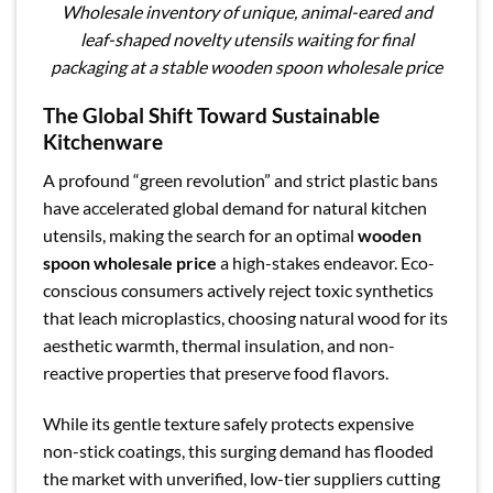
Wholesale inventory of unique, animal-eared and
leaf-shaped novelty utensils waiting for final
packaging at a stable wooden spoon wholesale price
The Global Shift Toward Sustainable
Kitchenware
A profound “green revolution” and strict plastic bans
have accelerated global demand for natural kitchen
utensils, making the search for an optimal
wooden
spoon wholesale price
a high-stakes endeavor. Eco-
conscious consumers actively reject toxic synthetics
that leach microplastics, choosing natural wood for its
aesthetic warmth, thermal insulation, and non-
reactive properties that preserve food flavors.
While its gentle texture safely protects expensive
non-stick coatings, this surging demand has flooded
the market with unverified, low-tier suppliers cutting