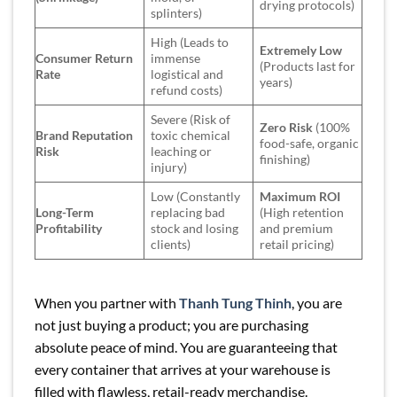
drying protocols)
splinters)
High (Leads to
Extremely Low
Consumer Return
immense
(Products last for
Rate
logistical and
years)
refund costs)
Severe (Risk of
Zero Risk
(100%
Brand Reputation
toxic chemical
food-safe, organic
Risk
leaching or
finishing)
injury)
Low (Constantly
Maximum ROI
Long-Term
replacing bad
(High retention
Profitability
stock and losing
and premium
clients)
retail pricing)
When you partner with
Thanh Tung Thinh
, you are
not just buying a product; you are purchasing
absolute peace of mind. You are guaranteeing that
every container that arrives at your warehouse is
filled with flawless, retail-ready merchandise.