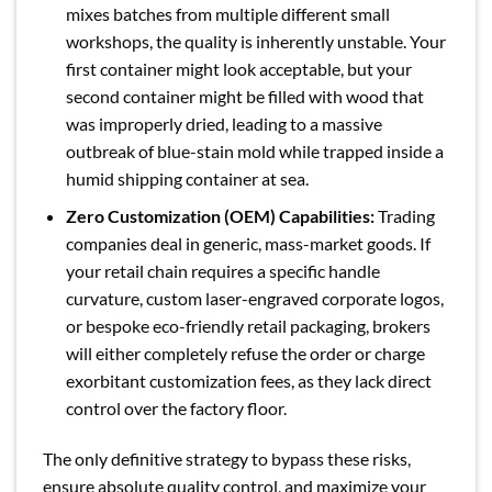
mixes batches from multiple different small
workshops, the quality is inherently unstable. Your
first container might look acceptable, but your
second container might be filled with wood that
was improperly dried, leading to a massive
outbreak of blue-stain mold while trapped inside a
humid shipping container at sea.
Zero Customization (OEM) Capabilities:
Trading
companies deal in generic, mass-market goods. If
your retail chain requires a specific handle
curvature, custom laser-engraved corporate logos,
or bespoke eco-friendly retail packaging, brokers
will either completely refuse the order or charge
exorbitant customization fees, as they lack direct
control over the factory floor.
The only definitive strategy to bypass these risks,
ensure absolute quality control, and maximize your