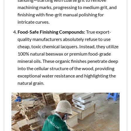
machining marks, progressing to medium grit, and
finishing with fine-grit manual polishing for
intricate curves.
Food-Safe Finishing Compounds:
True export-
quality manufacturers absolutely refuse to use
cheap, toxic chemical lacquers. Instead, they utilize
100% natural beeswax or premium food-grade
mineral oils. These organic finishes penetrate deep
into the cellular structure of the wood, providing
exceptional water resistance and highlighting the
natural grain.