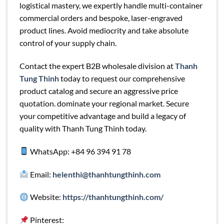
logistical mastery, we expertly handle multi-container
commercial orders and bespoke, laser-engraved
product lines. Avoid mediocrity and take absolute
control of your supply chain.
Contact the expert B2B wholesale division at
Thanh
Tung Thinh
today to request our comprehensive
product catalog and secure an aggressive price
quotation. dominate your regional market. Secure
your competitive advantage and build a legacy of
quality with Thanh Tung Thinh today.
WhatsApp: +84 96 394 91 78
Email:
helenthi@thanhtungthinh.com
Website:
https://thanhtungthinh.com/
Pinterest: