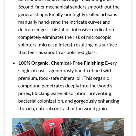
Second, finer mechanical sanders smooth out the
general shape. Finally, our highly skilled artisans
manually hand-sand the intricate curves and
delicate edges. This labor-intensive dedication
completely eliminates the risk of microscopic
splinters (micro-splinters), resulting in a surface
that feels as smooth as polished glass.
100% Organic, Chemical-Free Finishing:
Every
single utensil is generously hand-rubbed with
premium, food-safe mineral oil. This organic
compound penetrates deeply into the wood’s
pores, blocking water absorption, preventing
bacterial colonization, and gorgeously enhancing
the rich, natural contrast of the wood grain.