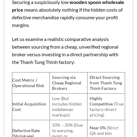
Securing a suspiciously low
wooden spoon wholesale
price
means absolutely nothing if the hidden costs of
defective merchandise rapidly consume your profit
margins.
Let us examine a realistic comparative analysis
between sourcing from a cheap, unverified regional
broker versus investing in a direct partnership with
the Thanh Tung Thinh factory:
Sourcing via
Direct Sourcing
Cost Metric /
Cheap Regional
from Thanh Tung
Operational Risk
Brokers
Thinh Factory
Low (But
Highly
Initial Acquisition
includes hidden
Competitive
(True
Cost
middleman
factory-direct
markups)
pricing)
10% – 20% (Due
Near 0%
(Strict
Defective Rate
to warping,
QA and kiln
(Shrinkage)
mold, or