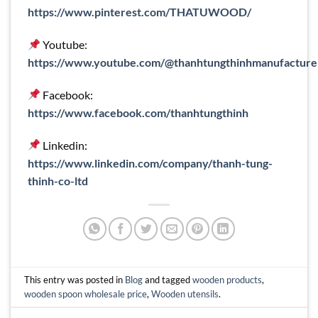
https://www.pinterest.com/THATUWOOD/
Youtube:
https://www.youtube.com/@thanhtungthinhmanufacture
Facebook:
https://www.facebook.com/thanhtungthinh
Linkedin:
https://www.linkedin.com/company/thanh-tung-
thinh-co-ltd
This entry was posted in
Blog
and tagged
wooden products
,
wooden spoon wholesale price
,
Wooden utensils
.