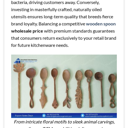
bacteria, driving customers away. Conversely,
investing in masterfully crafted, naturally oiled
utensils ensures long-term quality that breeds fierce
brand loyalty. Balancing a competitive
wooden spoon
wholesale price
with premium standards guarantees
that consumers return exclusively to your retail brand
for future kitchenware needs.
From intricate floral motifs to sleek animal carvings,