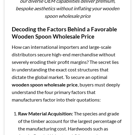
our diverse OEM capabilities deliver premium,
bespoke aesthetics without inflating your wooden
spoon wholesale price
Decoding the Factors Behind a Favorable
Wooden Spoon Wholesale Price
How can international importers and large-scale
distributors secure high-end merchandise without
severely eroding their profit margins? The secret lies
in understanding the exact cost structures that
dictate the global market. To secure an optimal
wooden spoon wholesale price
, buyers must deeply
understand the four primary factors that
manufacturers factor into their quotations:
Raw Material Acquisition:
The species and grade
of the timber account for the largest percentage of
the manufacturing cost. Hardwoods such as