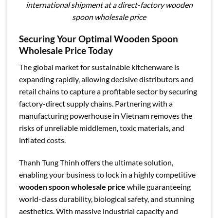
international shipment at a direct-factory wooden
spoon wholesale price
Securing Your Optimal Wooden Spoon
Wholesale Price Today
The global market for sustainable kitchenware is
expanding rapidly, allowing decisive distributors and
retail chains to capture a profitable sector by securing
factory-direct supply chains. Partnering with a
manufacturing powerhouse in Vietnam removes the
risks of unreliable middlemen, toxic materials, and
inflated costs.
Thanh Tung Thinh offers the ultimate solution,
enabling your business to lock in a highly competitive
wooden spoon wholesale price
while guaranteeing
world-class durability, biological safety, and stunning
aesthetics. With massive industrial capacity and