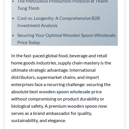
The Meticulous Production Protocol at Thanh
Tung Thinh
Cost vs. Longevity: A Comprehensive B2B
Investment Analysis
Securing Your Optimal Wooden Spoon Wholesale
Price Today
In the fast-paced global food, beverage and retail
home goods industries, supply chain mastery is the
ultimate strategic advantage. International
distributors, supermarket chains, and import
enterprises face a recurring challenge: securing the
absolute best
wooden spoon wholesale price
without compromising on product durability or
biological safety. A premium
wooden spoon
now
serves as a brand ambassador for quality,
sustainability, and elegance.