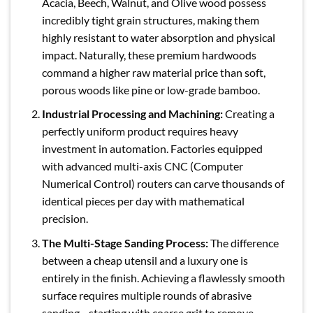
Acacia, Beech, Walnut, and Olive wood possess
incredibly tight grain structures, making them
highly resistant to water absorption and physical
impact. Naturally, these premium hardwoods
command a higher raw material price than soft,
porous woods like pine or low-grade bamboo.
Industrial Processing and Machining:
Creating a
perfectly uniform product requires heavy
investment in automation. Factories equipped
with advanced multi-axis CNC (Computer
Numerical Control) routers can carve thousands of
identical pieces per day with mathematical
precision.
The Multi-Stage Sanding Process:
The difference
between a cheap utensil and a luxury one is
entirely in the finish. Achieving a flawlessly smooth
surface requires multiple rounds of abrasive
sanding—starting with coarse grit to remove