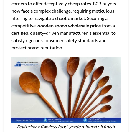
corners to offer deceptively cheap rates. B2B buyers
now face a complex challenge, requiring meticulous
filtering to navigate a chaotic market. Securing a
competitive
wooden spoon wholesale price
from a
certified, quality-driven manufacturer is essential to
satisfy rigorous consumer safety standards and
protect brand reputation.
Featuring a flawless food-grade mineral oil finish,