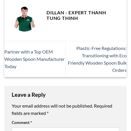
DILLAN - EXPERT THANH
TUNG THINH
Plastic-Free Regulations:
Partner with a Top OEM
Transitioning with Eco
Wooden Spoon Manufacturer
Friendly Wooden Spoon Bulk
Today
Orders
Leave a Reply
Your email address will not be published.
Required
fields are marked
*
Comment
*