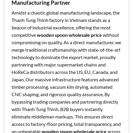
Manufacturing Partner
Amidst a chaotic global manufacturing landscape, the
Thanh Tung Thinh factory in Vietnam stands as a
beacon of industrial excellence, offering the most
competitive
wooden spoon wholesale price
without
compromising on quality. As a direct manufacturer, we
merge traditional craftsmanship with state-of-the-art
technology to dominate the export market, proudly
partnering with major supermarket chains and
HoReCa distributors across the US, EU, Canada, and
Japan. Our massive infrastructure features advanced
timber processing, vacuum kiln drying, automated
CNC shaping, and rigorous quality assurance. By
bypassing trading companies and partnering directly
with Thanh Tung Thinh, B2B buyers instantly
eliminate middleman markups. This ensures direct
access to factory-floor pricing, total transparency, and
an unbeatable
wooden spoon wholesale price
across