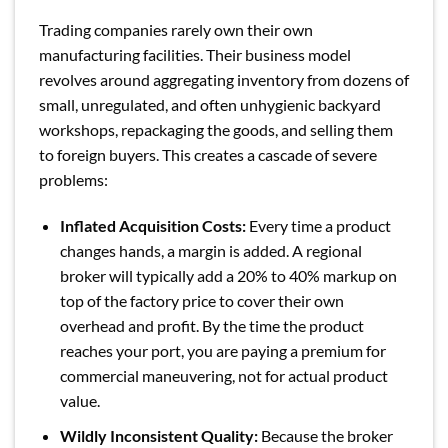
Trading companies rarely own their own
manufacturing facilities. Their business model
revolves around aggregating inventory from dozens of
small, unregulated, and often unhygienic backyard
workshops, repackaging the goods, and selling them
to foreign buyers. This creates a cascade of severe
problems:
Inflated Acquisition Costs:
Every time a product
changes hands, a margin is added. A regional
broker will typically add a 20% to 40% markup on
top of the factory price to cover their own
overhead and profit. By the time the product
reaches your port, you are paying a premium for
commercial maneuvering, not for actual product
value.
Wildly Inconsistent Quality:
Because the broker