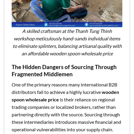
A skilled craftsman at the Thanh Tung Thinh
workshop meticulously hand-sands individual items
to eliminate splinters, balancing artisanal quality with
an affordable wooden spoon wholesale price
The Hidden Dangers of Sourcing Through
Fragmented Middlemen
One of the primary reasons many international B2B
distributors fail to achieve a highly lucrative
wooden
spoon wholesale price
is their reliance on regional
trading companies or localized brokers, rather than
partnering directly with the source. Sourcing through
these intermediaries introduces massive financial and
operational vulnerabilities into your supply chain.