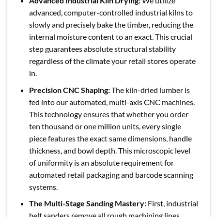
Advanced Industrial Kiln Drying:
We utilize
advanced, computer-controlled industrial kilns to
slowly and precisely bake the timber, reducing the
internal moisture content to an exact. This crucial
step guarantees absolute structural stability
regardless of the climate your retail stores operate
in.
Precision CNC Shaping:
The kiln-dried lumber is
fed into our automated, multi-axis CNC machines.
This technology ensures that whether you order
ten thousand or one million units, every single
piece features the exact same dimensions, handle
thickness, and bowl depth. This microscopic level
of uniformity is an absolute requirement for
automated retail packaging and barcode scanning
systems.
The Multi-Stage Sanding Mastery:
First, industrial
belt sanders remove all rough machining lines.