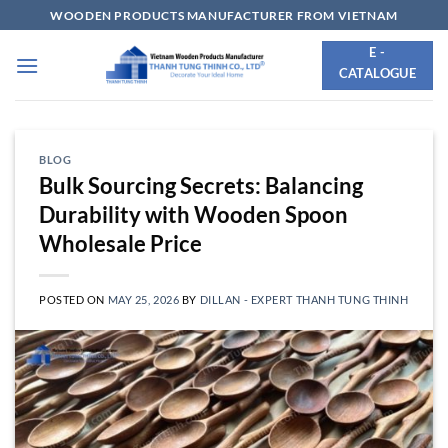
Skip
WOODEN PRODUCTS MANUFACTURER FROM VIETNAM
to
E -
content
CATALOGUE
BLOG
Bulk Sourcing Secrets: Balancing
Durability with Wooden Spoon
Wholesale Price
POSTED ON
MAY 25, 2026
BY
DILLAN - EXPERT THANH TUNG THINH