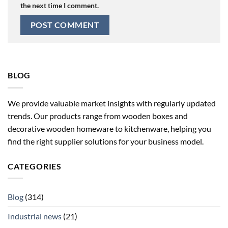
the next time I comment.
BLOG
We provide valuable market insights with regularly updated
trends. Our products range from wooden boxes and
decorative wooden homeware to kitchenware, helping you
find the right supplier solutions for your business model.
CATEGORIES
Blog
(314)
Industrial news
(21)