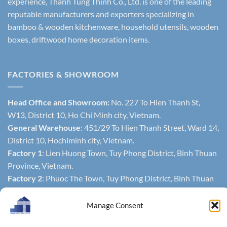
experience, Thanh Tung Thinh Co., Ltd. is one of the leading
reputable manufacturers and exporters specializing in
bamboo & wooden kitchenware, household utensils, wooden
boxes, driftwood home decoration items.
FACTORIES & SHOWROOM
Head Office and Showroom:
No. 227 To Hien Thanh St,
W13, District 10, Ho Chi Minh city, Vietnam.
General Warehouse
: 451/29 To Hien Thanh Street, Ward 14,
District 10, Hochiminh city, Vietnam.
Factory 1
: Lien Huong Town, Tuy Phong District, Binh Thuan
Province, Vietnam.
Factory 2
: Phuoc The Town, Tuy Phong District, Binh Thuan
Province, Vietnam.
Manage Consent
CONTACTS