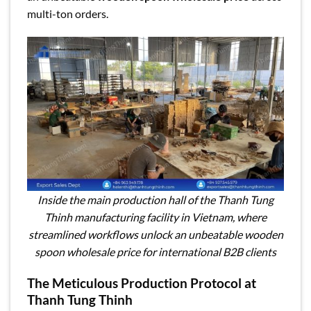
multi-ton orders.
Inside the main production hall of the Thanh Tung
Thinh manufacturing facility in Vietnam, where
streamlined workflows unlock an unbeatable wooden
spoon wholesale price for international B2B clients
The Meticulous Production Protocol at
Thanh Tung Thinh