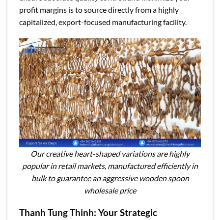
profit margins is to source directly from a highly
capitalized, export-focused manufacturing facility.
Our creative heart-shaped variations are highly
popular in retail markets, manufactured efficiently in
bulk to guarantee an aggressive wooden spoon
wholesale price
Thanh Tung Thinh: Your Strategic