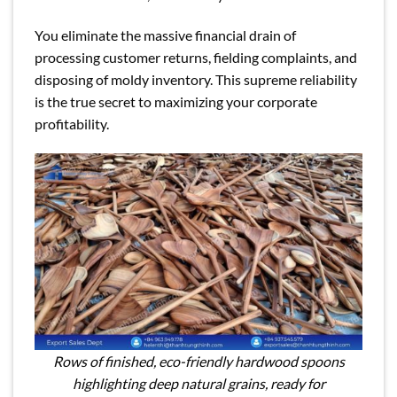
You eliminate the massive financial drain of
processing customer returns, fielding complaints, and
disposing of moldy inventory. This supreme reliability
is the true secret to maximizing your corporate
profitability.
Rows of finished, eco-friendly hardwood spoons
highlighting deep natural grains, ready for