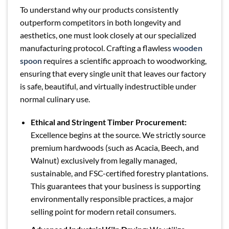
To understand why our products consistently
outperform competitors in both longevity and
aesthetics, one must look closely at our specialized
manufacturing protocol. Crafting a flawless
wooden
spoon
requires a scientific approach to woodworking,
ensuring that every single unit that leaves our factory
is safe, beautiful, and virtually indestructible under
normal culinary use.
Ethical and Stringent Timber Procurement:
Excellence begins at the source. We strictly source
premium hardwoods (such as Acacia, Beech, and
Walnut) exclusively from legally managed,
sustainable, and FSC-certified forestry plantations.
This guarantees that your business is supporting
environmentally responsible practices, a major
selling point for modern retail consumers.