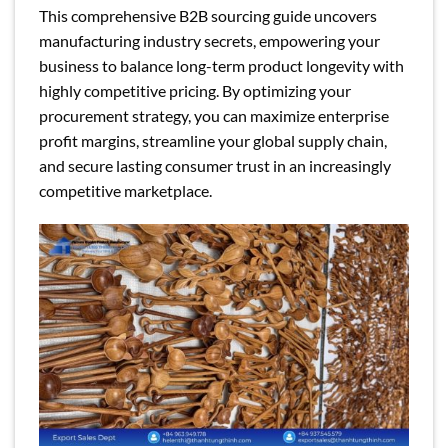
This comprehensive B2B sourcing guide uncovers
manufacturing industry secrets, empowering your
business to balance long-term product longevity with
highly competitive pricing. By optimizing your
procurement strategy, you can maximize enterprise
profit margins, streamline your global supply chain,
and secure lasting consumer trust in an increasingly
competitive marketplace.