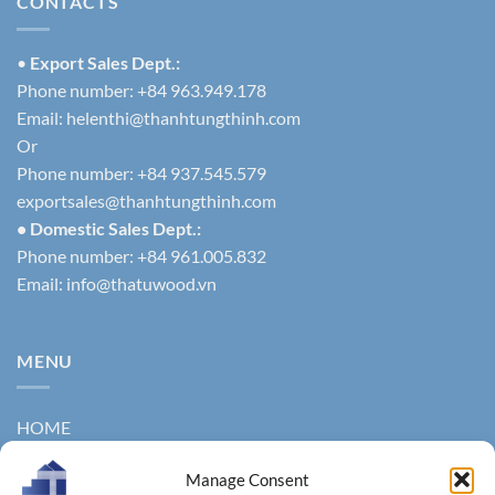
CONTACTS
•
Export Sales Dept.:
Phone number: +84 963.949.178
Email:
helenthi@thanhtungthinh.com
Or
Phone number: +84 937.545.579
exportsales@thanhtungthinh.com
• Domestic Sales Dept.:
Phone number: +84 961.005.832
Email:
info@thatuwood.vn
MENU
HOME
ABOUT US
Manage Consent