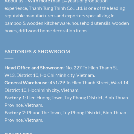
About us – With more than 14 years of production
experience, Thanh Tung Thinh Co., Ltd. is one of the leading
reputable manufacturers and exporters specializing in
bamboo & wooden kitchenware, household utensils, wooden
boxes, driftwood home decoration items.
FACTORIES & SHOWROOM
Head Office and Showroom:
No. 227 To Hien Thanh St,
W13, District 10, Ho Chi Minh city, Vietnam.
General Warehouse
: 451/29 To Hien Thanh Street, Ward 14,
District 10, Hochiminh city, Vietnam.
Factory 1
: Lien Huong Town, Tuy Phong District, Binh Thuan
Province, Vietnam.
Factory 2
: Phuoc The Town, Tuy Phong District, Binh Thuan
Province, Vietnam.