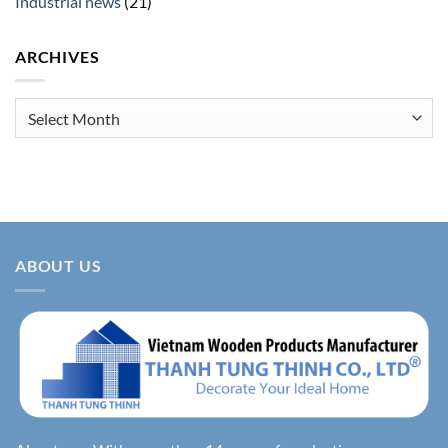
Industrial news
(21)
ARCHIVES
Archives
ABOUT US