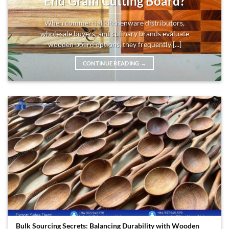
End Grain Cutting Board?
When commercial kitchenware distributors,
wholesale buyers, and culinary brands evaluate
wooden board options, they frequently [...]
CONTINUE READING
→
Bulk Sourcing Secrets: Balancing Durability with Wooden