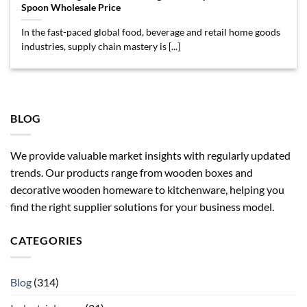
Spoon Wholesale Price
In the fast-paced global food, beverage and retail home goods
industries, supply chain mastery is [...]
BLOG
We provide valuable market insights with regularly updated
trends. Our products range from wooden boxes and
decorative wooden homeware to kitchenware, helping you
find the right supplier solutions for your business model.
CATEGORIES
Blog
(314)