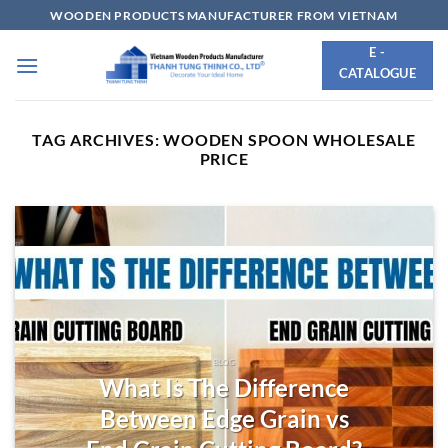
Skip
WOODEN PRODUCTS MANUFACTURER FROM VIETNAM
to
E -
content
CATALOGUE
TAG ARCHIVES:
WOODEN SPOON WHOLESALE
PRICE
BLOG
What Is The Difference
Between Edge Grain vs