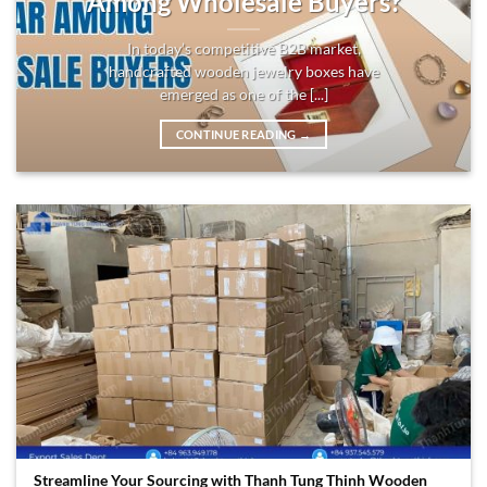
Among Wholesale Buyers?
In today’s competitive B2B market,
handcrafted wooden jewelry boxes have
emerged as one of the [...]
CONTINUE READING
→
Streamline Your Sourcing with Thanh Tung Thinh Wooden