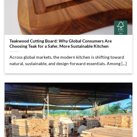
Teakwood Cutting Board: Why Global Consumers Are
Choosing Teak for a Safer, More Sustainable Kitchen
Across global markets, the modern kitchen is shifting toward
natural, sustainable, and design-forward essentials. Among [...]