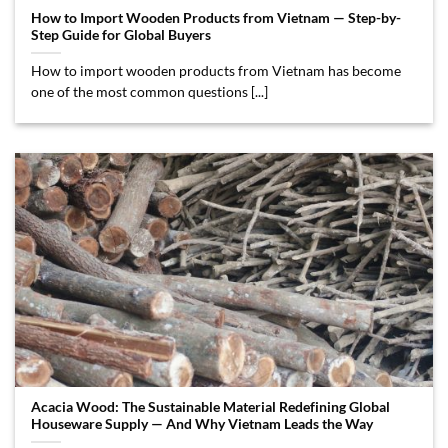
How to Import Wooden Products from Vietnam — Step-by-
Step Guide for Global Buyers
How to import wooden products from Vietnam has become
one of the most common questions [...]
Acacia Wood: The Sustainable Material Redefining Global
Houseware Supply — And Why Vietnam Leads the Way