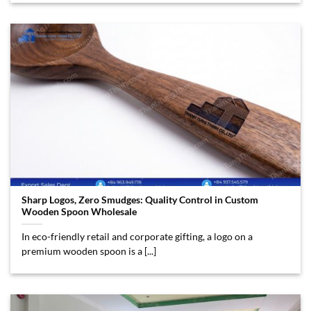
Sharp Logos, Zero Smudges: Quality Control in Custom
Wooden Spoon Wholesale
In eco-friendly retail and corporate gifting, a logo on a
premium wooden spoon is a [...]