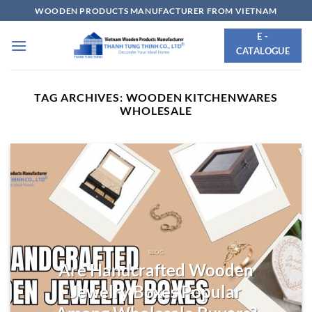
Skip
WOODEN PRODUCTS MANUFACTURER FROM VIETNAM
to
E -
content
CATALOGUE
TAG ARCHIVES:
WOODEN KITCHENWARES
WHOLESALE
BLOG
Are Handcrafted Wooden
Jewelry Boxes Popular