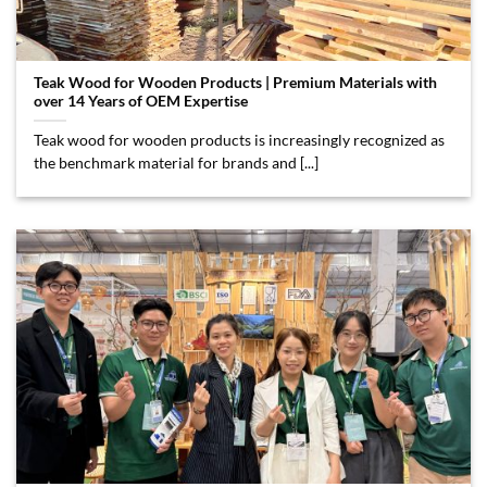
Teak Wood for Wooden Products | Premium Materials with
over 14 Years of OEM Expertise
Teak wood for wooden products is increasingly recognized as
the benchmark material for brands and [...]