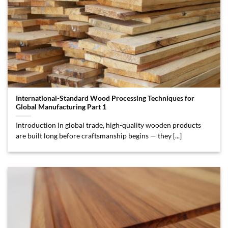
International-Standard Wood Processing Techniques for
Global Manufacturing Part 1
Introduction In global trade, high-quality wooden products
are built long before craftsmanship begins — they [...]