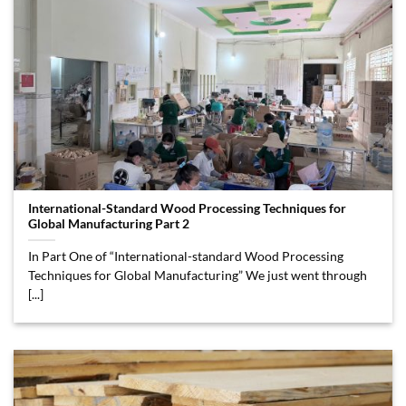
International-Standard Wood Processing Techniques for
Global Manufacturing Part 2
In Part One of “International-standard Wood Processing
Techniques for Global Manufacturing” We just went through
[...]