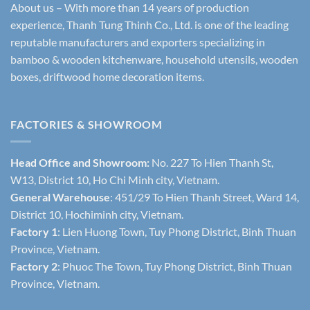
About us – With more than 14 years of production
experience, Thanh Tung Thinh Co., Ltd. is one of the leading
reputable manufacturers and exporters specializing in
bamboo & wooden kitchenware, household utensils, wooden
boxes, driftwood home decoration items.
FACTORIES & SHOWROOM
Head Office and Showroom:
No. 227 To Hien Thanh St,
W13, District 10, Ho Chi Minh city, Vietnam.
General Warehouse
: 451/29 To Hien Thanh Street, Ward 14,
District 10, Hochiminh city, Vietnam.
Factory 1
: Lien Huong Town, Tuy Phong District, Binh Thuan
Province, Vietnam.
Factory 2
: Phuoc The Town, Tuy Phong District, Binh Thuan
Province, Vietnam.