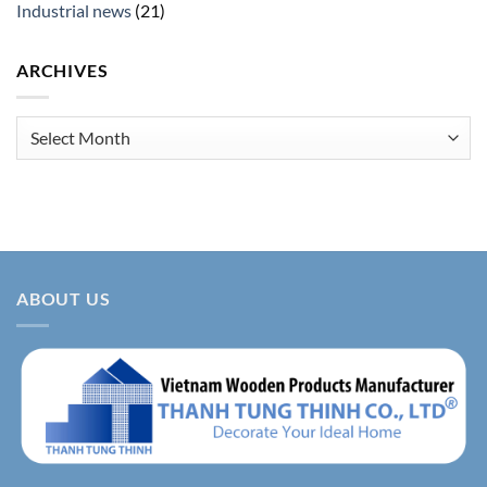
Industrial news
(21)
ARCHIVES
Archives
ABOUT US