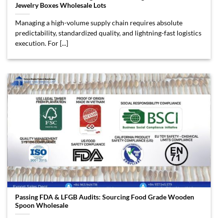
Jewelry Boxes Wholesale Lots
Managing a high-volume supply chain requires absolute
predictability, standardized quality, and lightning-fast logistics
execution. For [...]
Passing FDA & LFGB Audits: Sourcing Food Grade Wooden
Spoon Wholesale