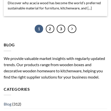
Discover why acacia wood has become the world’s preferred
sustainable material for furniture, kitchenware, and [...]
1
2
3
BLOG
We provide valuable market insights with regularly updated
trends. Our products range from wooden boxes and
decorative wooden homeware to kitchenware, helping you
find the right supplier solutions for your business model.
CATEGORIES
Blog
(312)