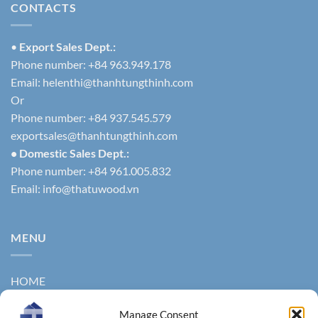
CONTACTS
•
Export Sales Dept.:
Phone number: +84 963.949.178
Email:
helenthi@thanhtungthinh.com
Or
Phone number: +84 937.545.579
exportsales@thanhtungthinh.com
• Domestic Sales Dept.:
Phone number: +84 961.005.832
Email:
info@thatuwood.vn
MENU
HOME
ABOUT US
Manage Consent