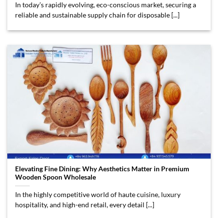
In today’s rapidly evolving, eco-conscious market, securing a
reliable and sustainable supply chain for disposable [...]
Elevating Fine Dining: Why Aesthetics Matter in Premium
Wooden Spoon Wholesale
In the highly competitive world of haute cuisine, luxury
hospitality, and high-end retail, every detail [...]