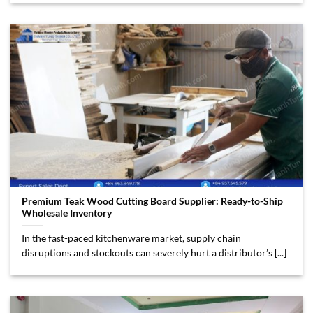
Premium Teak Wood Cutting Board Supplier: Ready-to-Ship
Wholesale Inventory
In the fast-paced kitchenware market, supply chain
disruptions and stockouts can severely hurt a distributor’s [...]