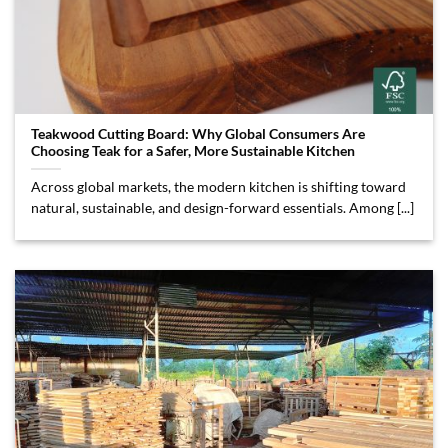
Teakwood Cutting Board: Why Global Consumers Are
Choosing Teak for a Safer, More Sustainable Kitchen
Across global markets, the modern kitchen is shifting toward
natural, sustainable, and design-forward essentials. Among [...]