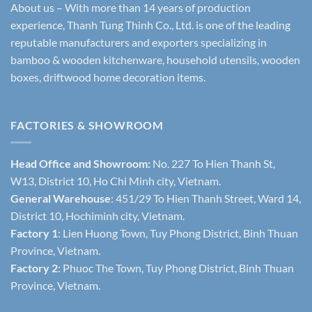
About us – With more than 14 years of production
experience, Thanh Tung Thinh Co., Ltd. is one of the leading
reputable manufacturers and exporters specializing in
bamboo & wooden kitchenware, household utensils, wooden
boxes, driftwood home decoration items.
FACTORIES & SHOWROOM
Head Office and Showroom:
No. 227 To Hien Thanh St,
W13, District 10, Ho Chi Minh city, Vietnam.
General Warehouse
: 451/29 To Hien Thanh Street, Ward 14,
District 10, Hochiminh city, Vietnam.
Factory 1
: Lien Huong Town, Tuy Phong District, Binh Thuan
Province, Vietnam.
Factory 2
: Phuoc The Town, Tuy Phong District, Binh Thuan
Province, Vietnam.