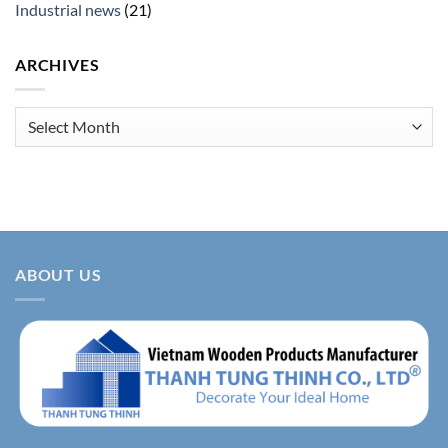
Industrial news
(21)
ARCHIVES
Archives
ABOUT US