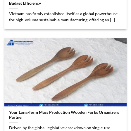
Budget Efficiency
Vietnam has firmly established itself as a global powerhouse
for high-volume sustainable manufacturing, offering an [...]
Your Long-Term Mass Production Wooden Forks Organizers
Partner
Driven by the global legislative crackdown on single-use