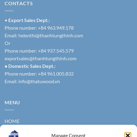
CONTACTS
•
Export Sales Dept.:
Phone number: +84 963.949.178
Email:
helenthi@thanhtungthinh.com
Or
Phone number: +84 937.545.579
exportsales@thanhtungthinh.com
• Domestic Sales Dept.:
Phone number: +84 961.005.832
Email:
info@thatuwood.vn
MENU
HOME
ABOUT US
Manage Consent