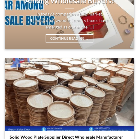
Among Wholesale Buyers?
In today’s competitive B2B market,
handcrafted wooden jewelry boxes have
emerged as one of the [...]
CONTINUE READING
→
Solid Wood Plate Supplier Direct Wholesale Manufacturer