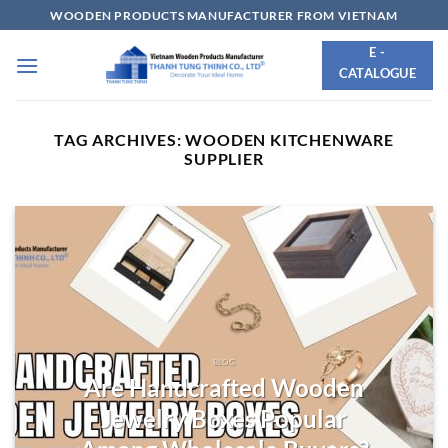
Skip
WOODEN PRODUCTS MANUFACTURER FROM VIETNAM
to
E -
content
CATALOGUE
TAG ARCHIVES:
WOODEN KITCHENWARE
SUPPLIER
BLOG
Are Handcrafted Wooden
Jewelry Boxes Popular