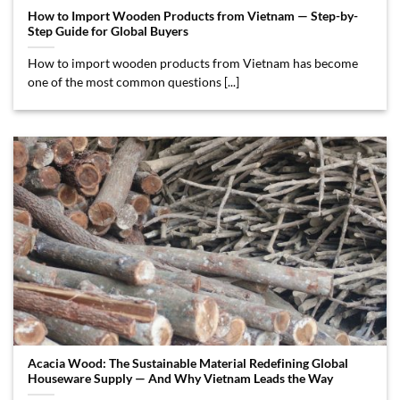
How to Import Wooden Products from Vietnam — Step-by-
Step Guide for Global Buyers
How to import wooden products from Vietnam has become
one of the most common questions [...]
Acacia Wood: The Sustainable Material Redefining Global
Houseware Supply — And Why Vietnam Leads the Way