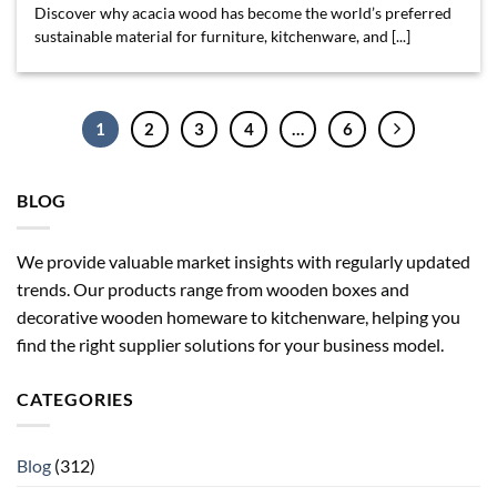
Discover why acacia wood has become the world’s preferred
sustainable material for furniture, kitchenware, and [...]
1
2
3
4
…
6
BLOG
We provide valuable market insights with regularly updated
trends. Our products range from wooden boxes and
decorative wooden homeware to kitchenware, helping you
find the right supplier solutions for your business model.
CATEGORIES
Blog
(312)