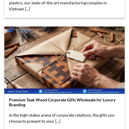
plastics, our state-of-the-art manufacturing complex in
Vietnam [...]
Premium Teak Wood Corporate Gifts Wholesale for Luxury
Branding
In the high-stakes arena of corporate relations, the gifts you
choose to present to your [...]