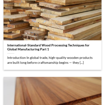
International-Standard Wood Processing Techniques for
Global Manufacturing Part 1
Introduction In global trade, high-quality wooden products
are built long before craftsmanship begins — they [...]