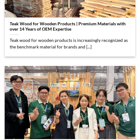
Teak Wood for Wooden Products | Premium Materials with
over 14 Years of OEM Expertise
Teak wood for wooden products is increasingly recognized as
the benchmark material for brands and [...]