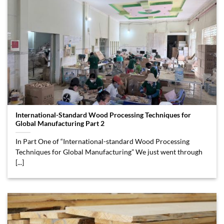
International-Standard Wood Processing Techniques for
Global Manufacturing Part 2
In Part One of “International-standard Wood Processing
Techniques for Global Manufacturing” We just went through
[...]