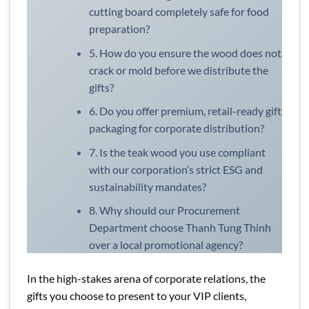
cutting board completely safe for food
preparation?
5. How do you ensure the wood does not
crack or mold before we distribute the
gifts?
6. Do you offer premium, retail-ready gift
packaging for corporate distribution?
7. Is the teak wood you use compliant
with our corporation’s strict ESG and
sustainability mandates?
8. Why should our Procurement
Department choose Thanh Tung Thinh
over a local promotional agency?
In the high-stakes arena of corporate relations, the
gifts you choose to present to your VIP clients,