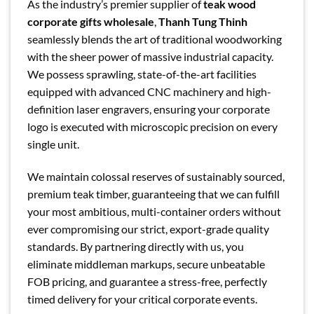
As the industry’s premier supplier of
teak wood
corporate gifts wholesale
,
Thanh Tung Thinh
seamlessly blends the art of traditional woodworking
with the sheer power of massive industrial capacity.
We possess sprawling, state-of-the-art facilities
equipped with advanced CNC machinery and high-
definition laser engravers, ensuring your corporate
logo is executed with microscopic precision on every
single unit.
We maintain colossal reserves of sustainably sourced,
premium teak timber, guaranteeing that we can fulfill
your most ambitious, multi-container orders without
ever compromising our strict, export-grade quality
standards. By partnering directly with us, you
eliminate middleman markups, secure unbeatable
FOB pricing, and guarantee a stress-free, perfectly
timed delivery for your critical corporate events.