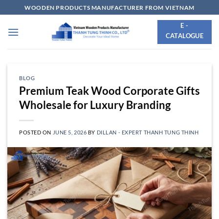
Skip
WOODEN PRODUCTS MANUFACTURER FROM VIETNAM
to
E -
content
CATALOGUE
BLOG
Premium Teak Wood Corporate Gifts
Wholesale for Luxury Branding
POSTED ON
JUNE 5, 2026
BY
DILLAN - EXPERT THANH TUNG THINH