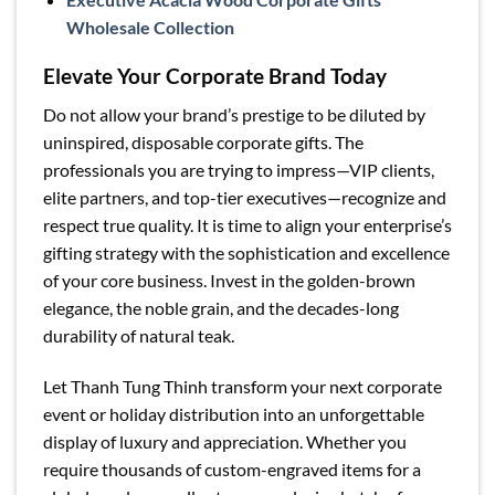
Wholesale Collection
Elevate Your Corporate Brand Today
Do not allow your brand’s prestige to be diluted by
uninspired, disposable corporate gifts. The
professionals you are trying to impress—VIP clients,
elite partners, and top-tier executives—recognize and
respect true quality. It is time to align your enterprise’s
gifting strategy with the sophistication and excellence
of your core business. Invest in the golden-brown
elegance, the noble grain, and the decades-long
durability of natural teak.
Let Thanh Tung Thinh transform your next corporate
event or holiday distribution into an unforgettable
display of luxury and appreciation. Whether you
require thousands of custom-engraved items for a