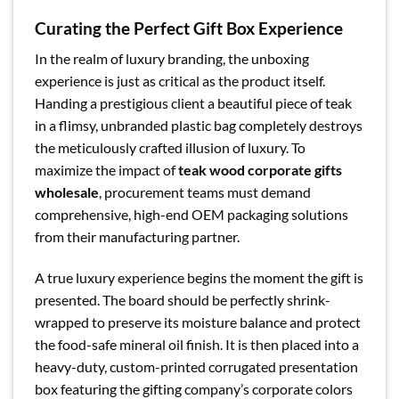
Curating the Perfect Gift Box Experience
In the realm of luxury branding, the unboxing
experience is just as critical as the product itself.
Handing a prestigious client a beautiful piece of teak
in a flimsy, unbranded plastic bag completely destroys
the meticulously crafted illusion of luxury. To
maximize the impact of
teak wood corporate gifts
wholesale
, procurement teams must demand
comprehensive, high-end OEM packaging solutions
from their manufacturing partner.
A true luxury experience begins the moment the gift is
presented. The board should be perfectly shrink-
wrapped to preserve its moisture balance and protect
the food-safe mineral oil finish. It is then placed into a
heavy-duty, custom-printed corrugated presentation
box featuring the gifting company’s corporate colors