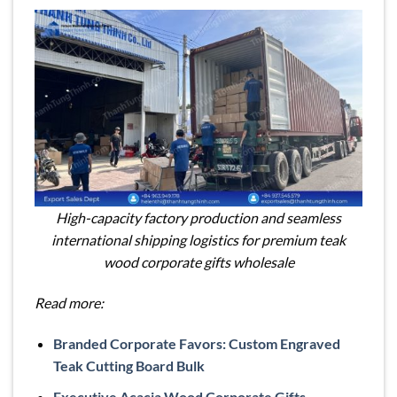
High-capacity factory production and seamless
international shipping logistics for premium teak
wood corporate gifts wholesale
Read more:
Branded Corporate Favors: Custom Engraved
Teak Cutting Board Bulk
Executive Acacia Wood Corporate Gifts