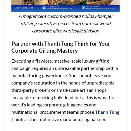
A magnificent custom-branded holiday hamper
utilizing executive pieces from our teak wood
corporate gifts wholesale division
Partner with Thanh Tung Thinh for Your
Corporate Gifting Mastery
Executing a flawless, massive-scale luxury gifting
campaign requires an unbreakable partnership with a
manufacturing powerhouse. You cannot leave your
company’s reputation in the hands of unpredictable
third-party brokers or small-scale artisan shops
incapable of meeting bulk deadlines. This is why the
world’s leading corporate gift agencies and
multinational procurement teams choose
Thanh Tung
Thinh
as their definitive manufacturing partner.