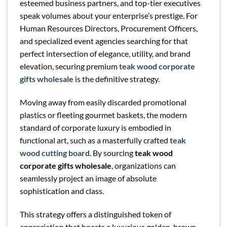
esteemed business partners, and top-tier executives
speak volumes about your enterprise’s prestige. For
Human Resources Directors, Procurement Officers,
and specialized event agencies searching for that
perfect intersection of elegance, utility, and brand
elevation, securing premium
teak wood corporate
gifts wholesale
is the definitive strategy.
Moving away from easily discarded promotional
plastics or fleeting gourmet baskets, the modern
standard of corporate luxury is embodied in
functional art, such as a masterfully crafted
teak
wood cutting board
. By sourcing
teak wood
corporate gifts wholesale
, organizations can
seamlessly project an image of absolute
sophistication and class.
This strategy offers a distinguished token of
appreciation that boasts a luxurious golden-brown