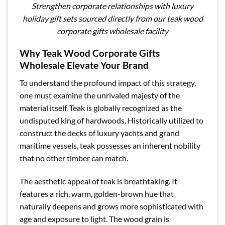
Strengthen corporate relationships with luxury
holiday gift sets sourced directly from our teak wood
corporate gifts wholesale facility
Why Teak Wood Corporate Gifts
Wholesale Elevate Your Brand
To understand the profound impact of this strategy,
one must examine the unrivaled majesty of the
material itself. Teak is globally recognized as the
undisputed king of hardwoods. Historically utilized to
construct the decks of luxury yachts and grand
maritime vessels, teak possesses an inherent nobility
that no other timber can match.
The aesthetic appeal of teak is breathtaking. It
features a rich, warm, golden-brown hue that
naturally deepens and grows more sophisticated with
age and exposure to light. The wood grain is