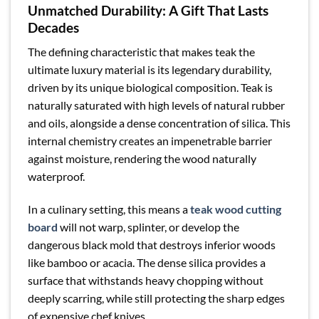
Unmatched Durability: A Gift That Lasts
Decades
The defining characteristic that makes teak the
ultimate luxury material is its legendary durability,
driven by its unique biological composition. Teak is
naturally saturated with high levels of natural rubber
and oils, alongside a dense concentration of silica. This
internal chemistry creates an impenetrable barrier
against moisture, rendering the wood naturally
waterproof.
In a culinary setting, this means a
teak wood cutting
board
will not warp, splinter, or develop the
dangerous black mold that destroys inferior woods
like bamboo or acacia. The dense silica provides a
surface that withstands heavy chopping without
deeply scarring, while still protecting the sharp edges
of expensive chef knives.