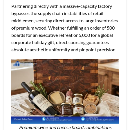
Partnering directly with a massive-capacity factory
bypasses the supply chain instabilities of retail
middlemen, securing direct access to large inventories
of premium wood. Whether fulfilling an order of 500
boards for an executive retreat or 5,000 for a global
corporate holiday gift, direct sourcing guarantees
absolute aesthetic uniformity and pinpoint precision.
Premium wine and cheese board combinations