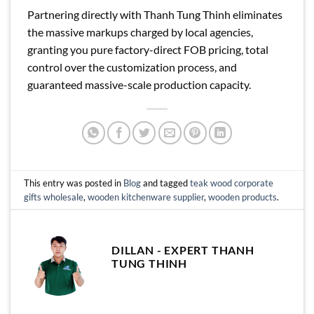
Partnering directly with Thanh Tung Thinh eliminates
the massive markups charged by local agencies,
granting you pure factory-direct FOB pricing, total
control over the customization process, and
guaranteed massive-scale production capacity.
This entry was posted in
Blog
and tagged
teak wood corporate
gifts wholesale
,
wooden kitchenware supplier
,
wooden products
.
DILLAN - EXPERT THANH
TUNG THINH