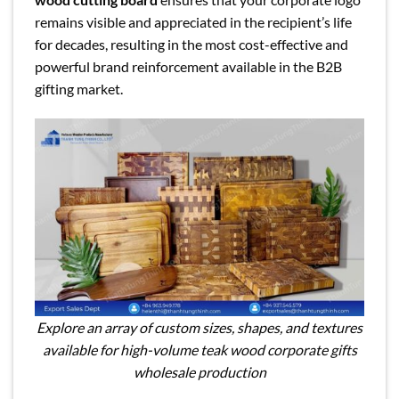
remains visible and appreciated in the recipient’s life
for decades, resulting in the most cost-effective and
powerful brand reinforcement available in the B2B
gifting market.
Explore an array of custom sizes, shapes, and textures
available for high-volume teak wood corporate gifts
wholesale production