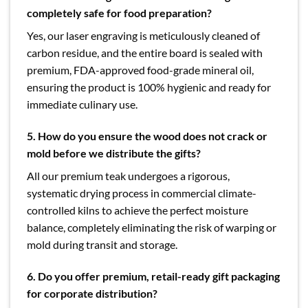
completely safe for food preparation?
Yes, our laser engraving is meticulously cleaned of
carbon residue, and the entire board is sealed with
premium, FDA-approved food-grade mineral oil,
ensuring the product is 100% hygienic and ready for
immediate culinary use.
5. How do you ensure the wood does not crack or
mold before we distribute the gifts?
All our premium teak undergoes a rigorous,
systematic drying process in commercial climate-
controlled kilns to achieve the perfect moisture
balance, completely eliminating the risk of warping or
mold during transit and storage.
6. Do you offer premium, retail-ready gift packaging
for corporate distribution?