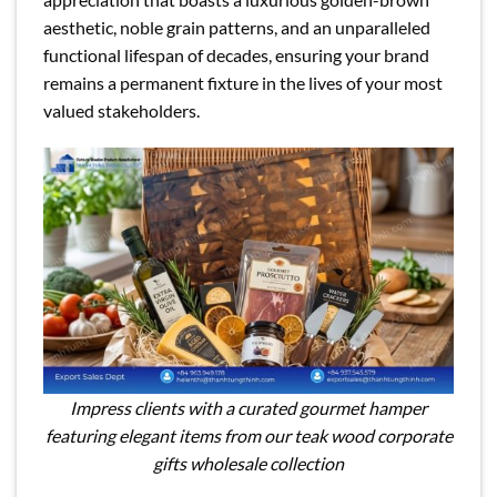
aesthetic, noble grain patterns, and an unparalleled
functional lifespan of decades, ensuring your brand
remains a permanent fixture in the lives of your most
valued stakeholders.
Impress clients with a curated gourmet hamper
featuring elegant items from our teak wood corporate
gifts wholesale collection