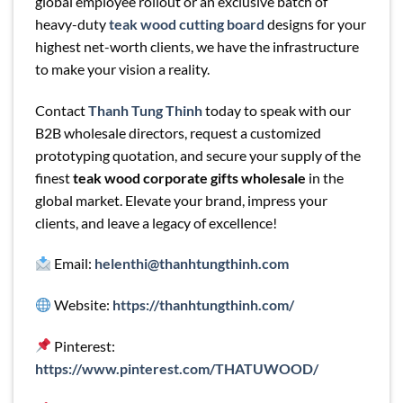
global employee rollout or an exclusive batch of
heavy-duty
teak wood cutting board
designs for your
highest net-worth clients, we have the infrastructure
to make your vision a reality.
Contact
Thanh Tung Thinh
today to speak with our
B2B wholesale directors, request a customized
prototyping quotation, and secure your supply of the
finest
teak wood corporate gifts wholesale
in the
global market. Elevate your brand, impress your
clients, and leave a legacy of excellence!
Email:
helenthi@thanhtungthinh.com
Website:
https://thanhtungthinh.com/
Pinterest:
https://www.pinterest.com/THATUWOOD/