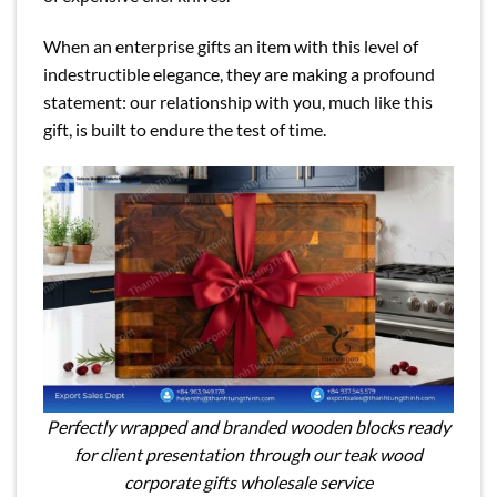
When an enterprise gifts an item with this level of
indestructible elegance, they are making a profound
statement: our relationship with you, much like this
gift, is built to endure the test of time.
Perfectly wrapped and branded wooden blocks ready
for client presentation through our teak wood
corporate gifts wholesale service