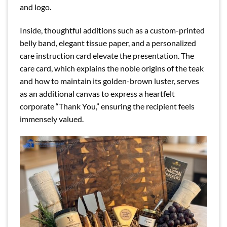
and logo.
Inside, thoughtful additions such as a custom-printed
belly band, elegant tissue paper, and a personalized
care instruction card elevate the presentation. The
care card, which explains the noble origins of the teak
and how to maintain its golden-brown luster, serves
as an additional canvas to express a heartfelt
corporate “Thank You,” ensuring the recipient feels
immensely valued.