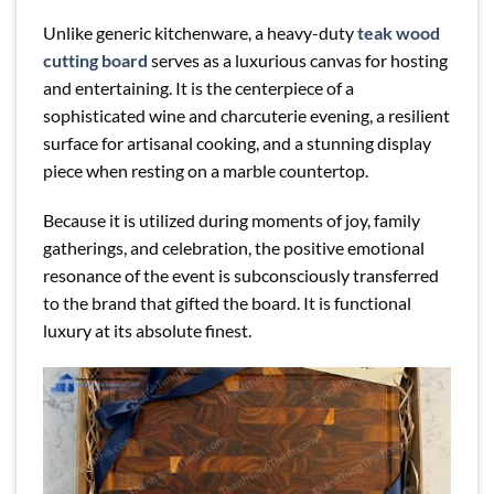
Unlike generic kitchenware, a heavy-duty
teak wood
cutting board
serves as a luxurious canvas for hosting
and entertaining. It is the centerpiece of a
sophisticated wine and charcuterie evening, a resilient
surface for artisanal cooking, and a stunning display
piece when resting on a marble countertop.
Because it is utilized during moments of joy, family
gatherings, and celebration, the positive emotional
resonance of the event is subconsciously transferred
to the brand that gifted the board. It is functional
luxury at its absolute finest.