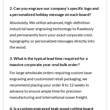
2. Can you engrave our company’s specific logo and
a personalized holiday message on each board?
Absolutely. We utilize advanced, high-definition
industrial laser engraving technology to flawlessly
and permanently burn your exact corporate crest,
typography, or personalized messages directly into
the wood.
3. What is the typical lead time required for a
massive corporate year-end bulk order?
For large wholesale orders requiring custom laser
engraving and customized retail packaging, we
recommend placing your order 8 to 12 weeks in
advance to ensure ample time for precision
manufacturing and international ocean freight.
4. Is a custom engraved teak wood cutting board