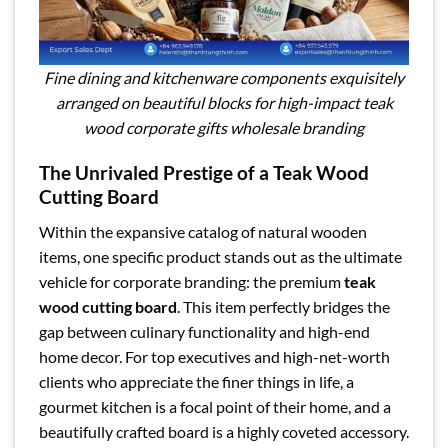
Fine dining and kitchenware components exquisitely
arranged on beautiful blocks for high-impact teak
wood corporate gifts wholesale branding
The Unrivaled Prestige of a Teak Wood
Cutting Board
Within the expansive catalog of natural wooden
items, one specific product stands out as the ultimate
vehicle for corporate branding: the premium
teak
wood cutting board
. This item perfectly bridges the
gap between culinary functionality and high-end
home decor. For top executives and high-net-worth
clients who appreciate the finer things in life, a
gourmet kitchen is a focal point of their home, and a
beautifully crafted board is a highly coveted accessory.