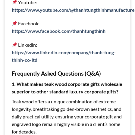
Youtube:
https://www.youtube.com/@thanhtungthinhmanufacture
Facebook:
https://www.facebook.com/thanhtungthinh
Linkedin:
https://www.linkedin.com/company/thanh-tung-
thinh-co-ltd
Frequently Asked Questions (Q&A)
1. What makes teak wood corporate gifts wholesale
superior to other standard luxury corporate gifts?
Teak wood offers a unique combination of extreme
longevity, breathtaking golden-brown aesthetics, and
daily practical utility, ensuring your corporate gift and
engraved logo remain highly visible in a client’s home
for decades.