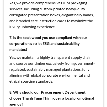
Yes, we provide comprehensive OEM packaging
services, including custom-printed heavy-duty
corrugated presentation boxes, elegant belly bands,
and branded care instruction cards to maximize the
luxury unboxing experience.
7. Is the teak wood you use compliant with our
corporation’s strict ESG and sustainability
mandates?
Yes, we maintain a highly transparent supply chain
and source our timber exclusively from government-
regulated, sustainably managed plantations, fully
aligning with global corporate environmental and
ethical sourcing standards.
8. Why should our Procurement Department
choose Thanh Tung Thinh over a local promotional
agency?