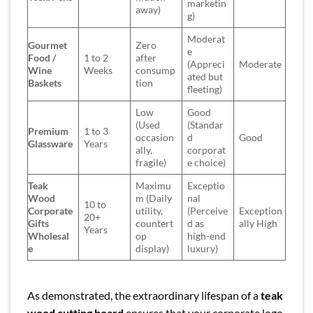
marketin
away)
g)
Moderat
Gourmet
Zero
e
Food /
1 to 2
after
(Appreci
Moderate
Wine
Weeks
consump
ated but
Baskets
tion
fleeting)
Low
Good
(Used
(Standar
Premium
1 to 3
occasion
d
Good
Glassware
Years
ally,
corporat
fragile)
e choice)
Teak
Maximu
Exceptio
Wood
m (Daily
nal
10 to
Corporate
utility,
(Perceive
Exception
20+
Gifts
countert
d as
ally High
Years
Wholesal
op
high-end
e
display)
luxury)
As demonstrated, the extraordinary lifespan of a
teak
wood cutting board
ensures that your corporate logo