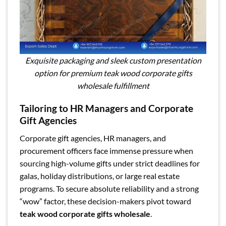
Exquisite packaging and sleek custom presentation
option for premium teak wood corporate gifts
wholesale fulfillment
Tailoring to HR Managers and Corporate
Gift Agencies
Corporate gift agencies, HR managers, and
procurement officers face immense pressure when
sourcing high-volume gifts under strict deadlines for
galas, holiday distributions, or large real estate
programs. To secure absolute reliability and a strong
“wow” factor, these decision-makers pivot toward
teak wood corporate gifts wholesale
.