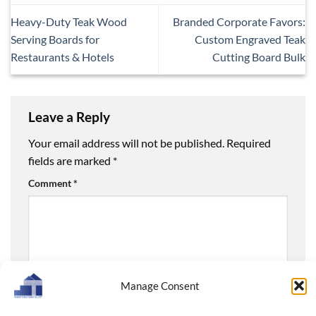
Heavy-Duty Teak Wood
Branded Corporate Favors:
Serving Boards for
Custom Engraved Teak
Restaurants & Hotels
Cutting Board Bulk
Leave a Reply
Your email address will not be published.
Required
fields are marked
*
Comment
*
Manage Consent
Name
*