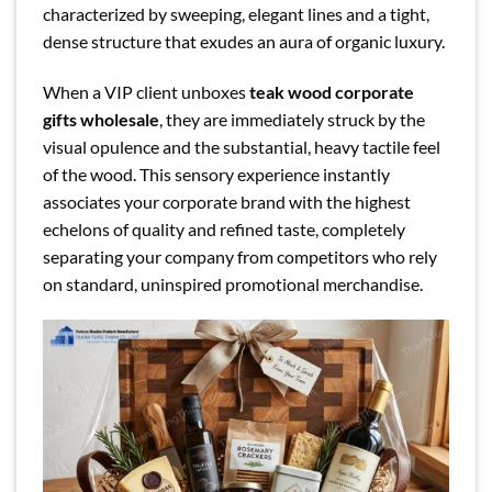
characterized by sweeping, elegant lines and a tight,
dense structure that exudes an aura of organic luxury.
When a VIP client unboxes
teak wood corporate
gifts wholesale
, they are immediately struck by the
visual opulence and the substantial, heavy tactile feel
of the wood. This sensory experience instantly
associates your corporate brand with the highest
echelons of quality and refined taste, completely
separating your company from competitors who rely
on standard, uninspired promotional merchandise.