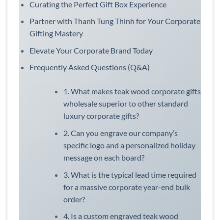
Curating the Perfect Gift Box Experience
Partner with Thanh Tung Thinh for Your Corporate
Gifting Mastery
Elevate Your Corporate Brand Today
Frequently Asked Questions (Q&A)
1. What makes teak wood corporate gifts
wholesale superior to other standard
luxury corporate gifts?
2. Can you engrave our company’s
specific logo and a personalized holiday
message on each board?
3. What is the typical lead time required
for a massive corporate year-end bulk
order?
4. Is a custom engraved teak wood