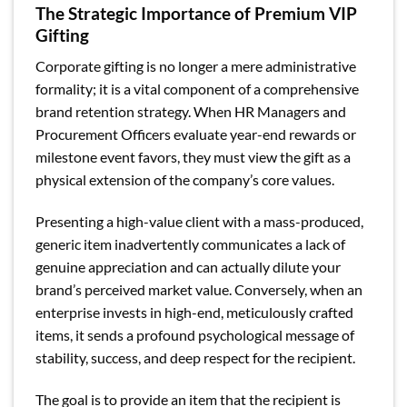
The Strategic Importance of Premium VIP
Gifting
Corporate gifting is no longer a mere administrative
formality; it is a vital component of a comprehensive
brand retention strategy. When HR Managers and
Procurement Officers evaluate year-end rewards or
milestone event favors, they must view the gift as a
physical extension of the company’s core values.
Presenting a high-value client with a mass-produced,
generic item inadvertently communicates a lack of
genuine appreciation and can actually dilute your
brand’s perceived market value. Conversely, when an
enterprise invests in high-end, meticulously crafted
items, it sends a profound psychological message of
stability, success, and deep respect for the recipient.
The goal is to provide an item that the recipient is