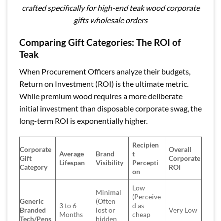
crafted specifically for high-end teak wood corporate
gifts wholesale orders
Comparing Gift Categories: The ROI of
Teak
When Procurement Officers analyze their budgets,
Return on Investment (ROI) is the ultimate metric.
While premium wood requires a more deliberate
initial investment than disposable corporate swag, the
long-term ROI is exponentially higher.
Recipien
Corporate
Overall
Average
Brand
t
Gift
Corporate
Lifespan
Visibility
Percepti
Category
ROI
on
Low
Minimal
(Perceive
Generic
(Often
3 to 6
d as
Branded
lost or
Very Low
Months
cheap
Tech/Pens
hidden