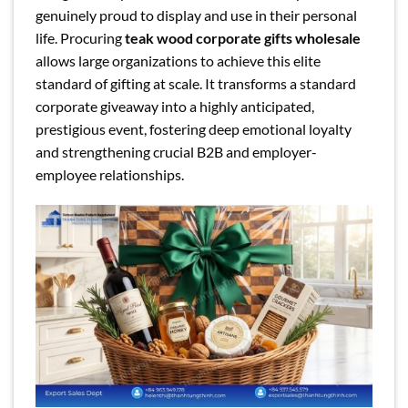
genuinely proud to display and use in their personal
life. Procuring
teak wood corporate gifts wholesale
allows large organizations to achieve this elite
standard of gifting at scale. It transforms a standard
corporate giveaway into a highly anticipated,
prestigious event, fostering deep emotional loyalty
and strengthening crucial B2B and employer-
employee relationships.