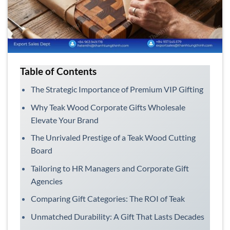
Table of Contents
The Strategic Importance of Premium VIP Gifting
Why Teak Wood Corporate Gifts Wholesale
Elevate Your Brand
The Unrivaled Prestige of a Teak Wood Cutting
Board
Tailoring to HR Managers and Corporate Gift
Agencies
Comparing Gift Categories: The ROI of Teak
Unmatched Durability: A Gift That Lasts Decades