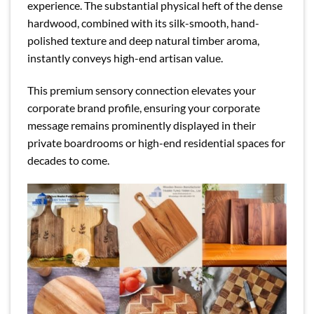
experience. The substantial physical heft of the dense
hardwood, combined with its silk-smooth, hand-
polished texture and deep natural timber aroma,
instantly conveys high-end artisan value.
This premium sensory connection elevates your
corporate brand profile, ensuring your corporate
message remains prominently displayed in their
private boardrooms or high-end residential spaces for
decades to come.