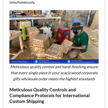
simultaneously.
Meticulous quality control and hand-finishing ensure
that every single piece in your acacia wood corporate
gifts wholesale order meets the highest standards
Meticulous Quality Controls and
Compliance Protocols for International
Custom Shipping