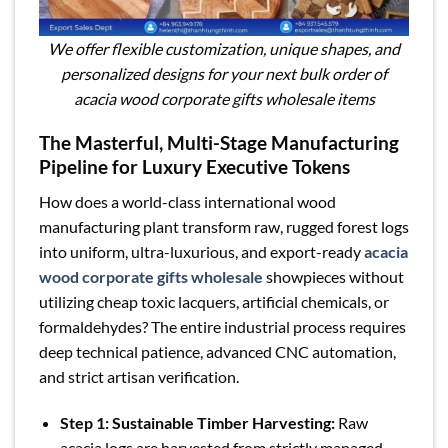
We offer flexible customization, unique shapes, and
personalized designs for your next bulk order of
acacia wood corporate gifts wholesale items
The Masterful, Multi-Stage Manufacturing
Pipeline for Luxury Executive Tokens
How does a world-class international wood
manufacturing plant transform raw, rugged forest logs
into uniform, ultra-luxurious, and export-ready
acacia
wood corporate gifts wholesale
showpieces without
utilizing cheap toxic lacquers, artificial chemicals, or
formaldehydes? The entire industrial process requires
deep technical patience, advanced CNC automation,
and strict artisan verification.
Step 1: Sustainable Timber Harvesting:
Raw
acacia logs are harvested from strictly managed,