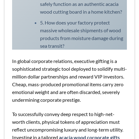
safely function as an authentic acacia
wood cutting board in a home kitchen?
5. How does your factory protect
massive wholesale shipments of wood
products from moisture damage during
sea transit?
In global corporate relations, executive gifting is a
sophisticated strategic tool deployed to solidify multi-
million dollar partnerships and reward VIP investors.
Cheap, mass-produced promotional items carry zero
emotional weight and are often discarded, severely
undermining corporate prestige.
To successfully convey deep respect to high-net-
worth clients, physical tokens of appreciation must
reflect uncompromising luxury and long-term utility.
Investing in a tailored
acacia wood corporate gifts