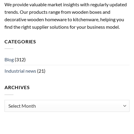
We provide valuable market insights with regularly updated
trends. Our products range from wooden boxes and
decorative wooden homeware to kitchenware, helping you
find the right supplier solutions for your business model.
CATEGORIES
Blog
(312)
Industrial news
(21)
ARCHIVES
Archives