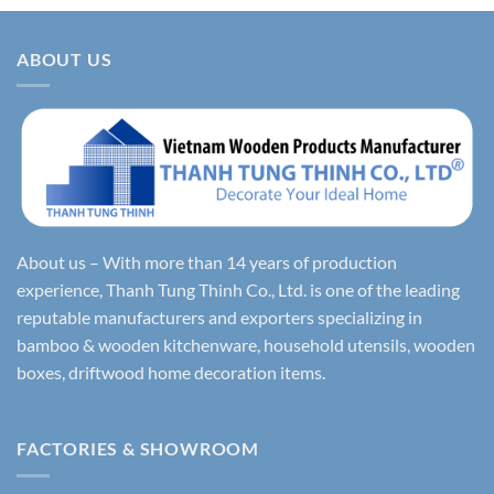
ABOUT US
About us – With more than 14 years of production
experience, Thanh Tung Thinh Co., Ltd. is one of the leading
reputable manufacturers and exporters specializing in
bamboo & wooden kitchenware, household utensils, wooden
boxes, driftwood home decoration items.
FACTORIES & SHOWROOM