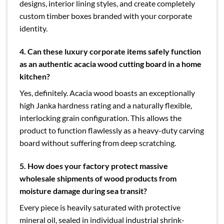
designs, interior lining styles, and create completely
custom timber boxes branded with your corporate
identity.
4.
Can these luxury corporate items safely function
as an authentic acacia wood cutting board in a home
kitchen?
Yes, definitely. Acacia wood boasts an exceptionally
high Janka hardness rating and a naturally flexible,
interlocking grain configuration. This allows the
product to function flawlessly as a heavy-duty carving
board without suffering from deep scratching.
5.
How does your factory protect massive
wholesale shipments of wood products from
moisture damage during sea transit?
Every piece is heavily saturated with protective
mineral oil, sealed in individual industrial shrink-