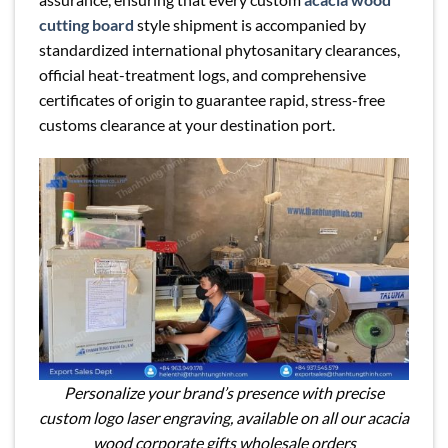
cutting board
style shipment is accompanied by
standardized international phytosanitary clearances,
official heat-treatment logs, and comprehensive
certificates of origin to guarantee rapid, stress-free
customs clearance at your destination port.
Personalize your brand’s presence with precise
custom logo laser engraving, available on all our acacia
wood corporate gifts wholesale orders