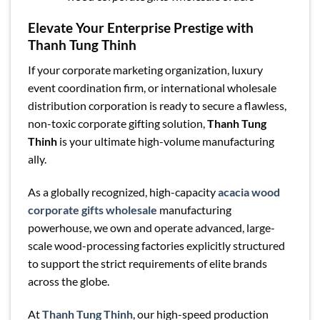
Elevate Your Enterprise Prestige with
Thanh Tung Thinh
If your corporate marketing organization, luxury
event coordination firm, or international wholesale
distribution corporation is ready to secure a flawless,
non-toxic corporate gifting solution,
Thanh Tung
Thinh
is your ultimate high-volume manufacturing
ally.
As a globally recognized, high-capacity
acacia wood
corporate gifts wholesale
manufacturing
powerhouse, we own and operate advanced, large-
scale wood-processing factories explicitly structured
to support the strict requirements of elite brands
across the globe.
At
Thanh Tung Thinh
, our high-speed production