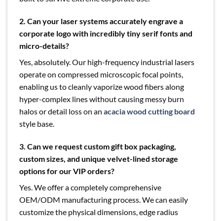
2. Can your laser systems accurately engrave a
corporate logo with incredibly tiny serif fonts and
micro-details?
Yes, absolutely. Our high-frequency industrial lasers
operate on compressed microscopic focal points,
enabling us to cleanly vaporize wood fibers along
hyper-complex lines without causing messy burn
halos or detail loss on an
acacia wood cutting board
style base.
3.
Can we request custom gift box packaging,
custom sizes, and unique velvet-lined storage
options for our VIP orders?
Yes. We offer a completely comprehensive
OEM/ODM manufacturing process. We can easily
customize the physical dimensions, edge radius