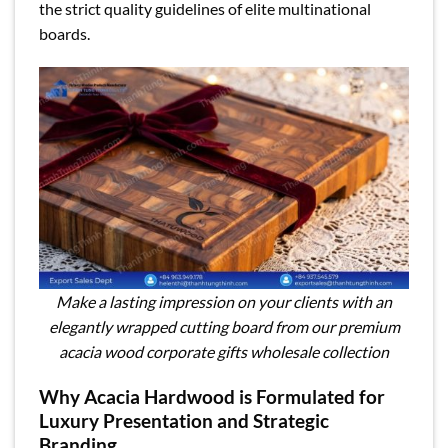
the strict quality guidelines of elite multinational
boards.
Make a lasting impression on your clients with an
elegantly wrapped cutting board from our premium
acacia wood corporate gifts wholesale collection
Why Acacia Hardwood is Formulated for
Luxury Presentation and Strategic
Branding