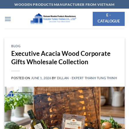
Skip
WOODEN PRODUCTS MANUFACTURER FROM VIETNAM
to
E -
content
CATALOGUE
BLOG
Executive Acacia Wood Corporate
Gifts Wholesale Collection
POSTED ON
JUNE 1, 2026
BY
DILLAN - EXPERT THANH TUNG THINH