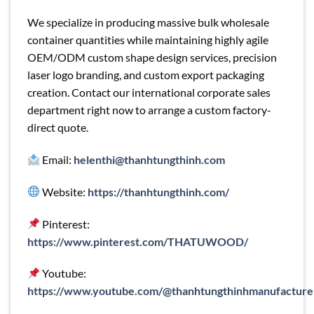
We specialize in producing massive bulk wholesale
container quantities while maintaining highly agile
OEM/ODM custom shape design services, precision
laser logo branding, and custom export packaging
creation. Contact our international corporate sales
department right now to arrange a custom factory-
direct quote.
Email:
helenthi@thanhtungthinh.com
Website:
https://thanhtungthinh.com/
Pinterest:
https://www.pinterest.com/THATUWOOD/
Youtube:
https://www.youtube.com/@thanhtungthinhmanufacture