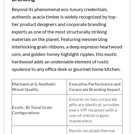
Beyond its phenomenal eco-luxury credentials,
authentic acacia timber is widely recognized by top-
tier product designers and corporate branding
experts as one of the most structurally striking
materials on the planet. Featuring mesmerizing
interlocking grain ribbons, a deep espresso heartwood
core, and golden-honey highlight ripples, this exotic
hardwood adds an undeniable element of rustic
opulence to any office desk or gourmet home kitchen.
Mechanical & Aesthetic
Executive Performance and
Wood Quality
Corporate Branding Impact
Ensures no two corporate
gifts are identical; provides
Exotic, Bi-Tonal Grain
every VIP recipient with a
Configurations
one-of-a-kind organic
masterpiece.
Resists localized thermal