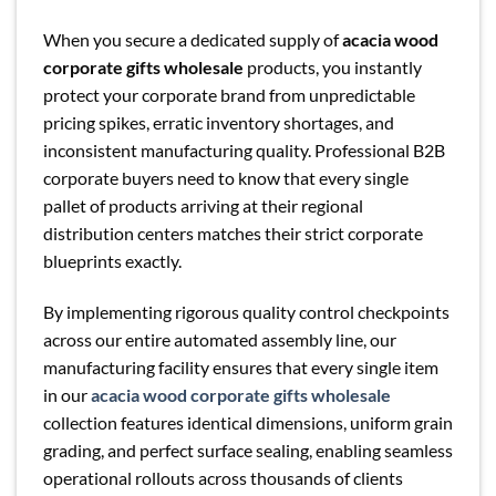
When you secure a dedicated supply of
acacia wood
corporate gifts wholesale
products, you instantly
protect your corporate brand from unpredictable
pricing spikes, erratic inventory shortages, and
inconsistent manufacturing quality. Professional B2B
corporate buyers need to know that every single
pallet of products arriving at their regional
distribution centers matches their strict corporate
blueprints exactly.
By implementing rigorous quality control checkpoints
across our entire automated assembly line, our
manufacturing facility ensures that every single item
in our
acacia wood corporate gifts wholesale
collection features identical dimensions, uniform grain
grading, and perfect surface sealing, enabling seamless
operational rollouts across thousands of clients