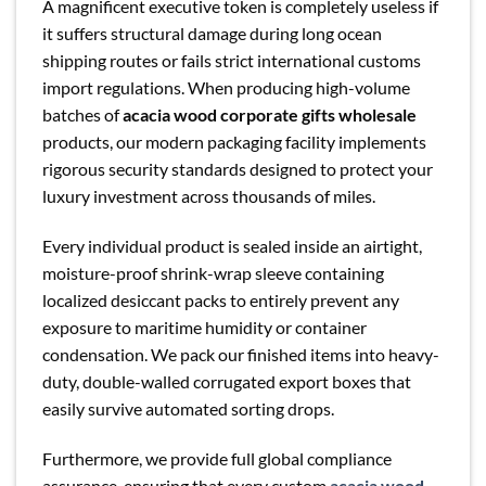
A magnificent executive token is completely useless if
it suffers structural damage during long ocean
shipping routes or fails strict international customs
import regulations. When producing high-volume
batches of
acacia wood corporate gifts wholesale
products, our modern packaging facility implements
rigorous security standards designed to protect your
luxury investment across thousands of miles.
Every individual product is sealed inside an airtight,
moisture-proof shrink-wrap sleeve containing
localized desiccant packs to entirely prevent any
exposure to maritime humidity or container
condensation. We pack our finished items into heavy-
duty, double-walled corrugated export boxes that
easily survive automated sorting drops.
Furthermore, we provide full global compliance
assurance, ensuring that every custom
acacia wood