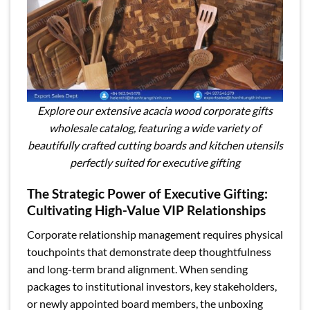
Explore our extensive acacia wood corporate gifts
wholesale catalog, featuring a wide variety of
beautifully crafted cutting boards and kitchen utensils
perfectly suited for executive gifting
The Strategic Power of Executive Gifting:
Cultivating High-Value VIP Relationships
Corporate relationship management requires physical
touchpoints that demonstrate deep thoughtfulness
and long-term brand alignment. When sending
packages to institutional investors, key stakeholders,
or newly appointed board members, the unboxing