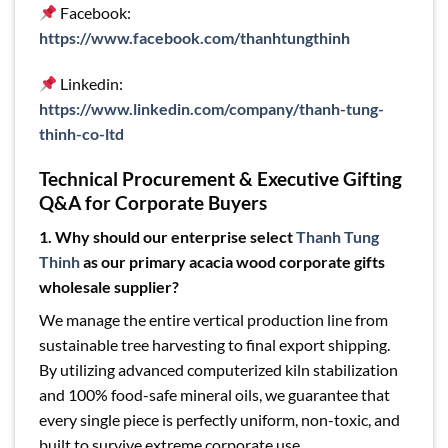
Facebook:
https://www.facebook.com/thanhtungthinh
Linkedin:
https://www.linkedin.com/company/thanh-tung-
thinh-co-ltd
Technical Procurement & Executive Gifting
Q&A for Corporate Buyers
1. Why should our enterprise select
Thanh Tung
Thinh
as our primary acacia wood corporate gifts
wholesale supplier?
We manage the entire vertical production line from
sustainable tree harvesting to final export shipping.
By utilizing advanced computerized kiln stabilization
and 100% food-safe mineral oils, we guarantee that
every single piece is perfectly uniform, non-toxic, and
built to survive extreme corporate use.