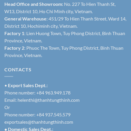
Head Office and Showroom:
No. 227 To Hien Thanh St,
W13, District 10, Ho Chi Minh city, Vietnam.
General Warehouse
: 451/29 To Hien Thanh Street, Ward 14,
District 10, Hochiminh city, Vietnam.
Factory 1
: Lien Huong Town, Tuy Phong District, Binh Thuan
Province, Vietnam.
Factory 2
: Phuoc The Town, Tuy Phong District, Binh Thuan
Province, Vietnam.
CONTACTS
•
Export Sales Dept.:
Phone number: +84 963.949.178
Email:
helenthi@thanhtungthinh.com
Or
Phone number: +84 937.545.579
exportsales@thanhtungthinh.com
• Domestic Sales Dept.: