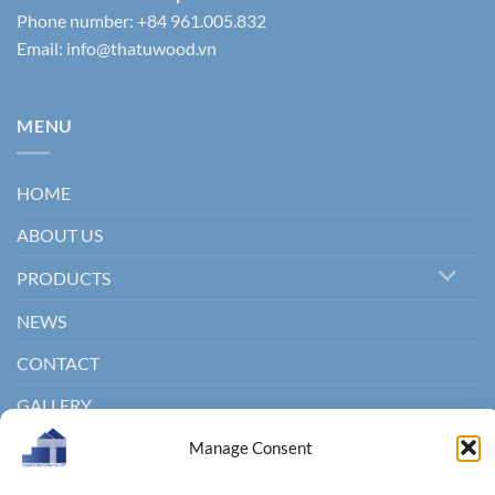
Phone number: +84 961.005.832
Email:
info@thatuwood.vn
MENU
HOME
ABOUT US
PRODUCTS
NEWS
CONTACT
GALLERY
Manage Consent
Copyright 2011 ©
Thanhtungthinh