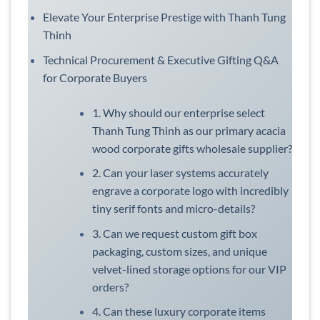
Elevate Your Enterprise Prestige with Thanh Tung
Thinh
Technical Procurement & Executive Gifting Q&A
for Corporate Buyers
1. Why should our enterprise select
Thanh Tung Thinh as our primary acacia
wood corporate gifts wholesale supplier?
2. Can your laser systems accurately
engrave a corporate logo with incredibly
tiny serif fonts and micro-details?
3. Can we request custom gift box
packaging, custom sizes, and unique
velvet-lined storage options for our VIP
orders?
4. Can these luxury corporate items