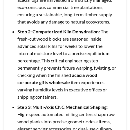
eco-conscious commercial tree plantations,
ensuring a sustainable, long-term timber supply
that avoids any damage to natural ecosystems.
Step 2: Computerized Kiln Dehydration:
The
fresh-cut wood blocks are seasoned inside
advanced solar kilns for weeks to lower the
internal moisture level to a precise equilibrium
percentage. This critical engineering step
permanently prevents future warping, twisting, or
checking when the finished
acacia wood
corporate gifts wholesale
item experiences
varying humidity levels in executive offices or
shipping containers.
Step 3: Multi-Axis CNC Mechanical Shaping:
High-speed automated milling centers shape raw
wood planks into precise geometric desk items,
elegant serving accessories, or dual-use culinary