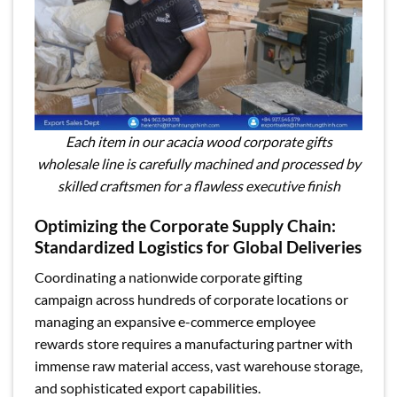
Each item in our acacia wood corporate gifts
wholesale line is carefully machined and processed by
skilled craftsmen for a flawless executive finish
Optimizing the Corporate Supply Chain:
Standardized Logistics for Global Deliveries
Coordinating a nationwide corporate gifting
campaign across hundreds of corporate locations or
managing an expansive e-commerce employee
rewards store requires a manufacturing partner with
immense raw material access, vast warehouse storage,
and sophisticated export capabilities.