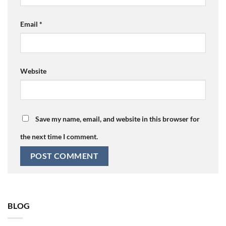
Email
*
Website
Save my name, email, and website in this browser for
the next time I comment.
BLOG