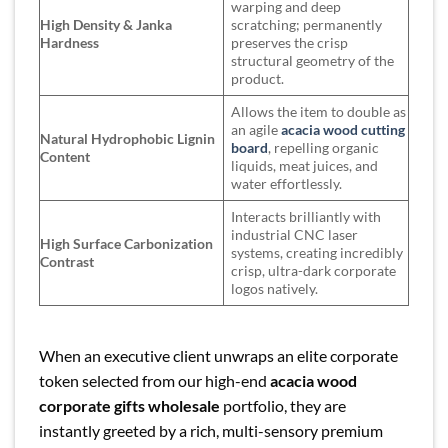
warping and deep
High Density & Janka
scratching; permanently
Hardness
preserves the crisp
structural geometry of the
product.
Allows the item to double as
an agile
acacia wood cutting
Natural Hydrophobic Lignin
board
, repelling organic
Content
liquids, meat juices, and
water effortlessly.
Interacts brilliantly with
industrial CNC laser
High Surface Carbonization
systems, creating incredibly
Contrast
crisp, ultra-dark corporate
logos natively.
When an executive client unwraps an elite corporate
token selected from our high-end
acacia wood
corporate gifts wholesale
portfolio, they are
instantly greeted by a rich, multi-sensory premium