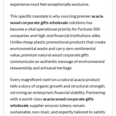
experience must feel exceptionally exclusive.
This specific mandate is why sourcing premier
acacia
wood corporate gifts wholesale
solutions has
become a vital operational priority for Fortune 500
companies and high-end financial institutions alike.
Unlike cheap plastic promotional products that create
environmental waste and carry zero sentimental
value, premium natural wood corporate gifts
communicate an authentic message of environmental
stewardship and artisanal heritage.
Every magnificent swirl on a natural acacia product
tells a story of organic growth and structural strength,
mirroring an enterprise’s financial stability. Partnering
with a world-class
acacia wood corporate gifts
wholesale
supplier ensures tokens remain
sustainable, non-toxic, and expertly tailored to satisfy