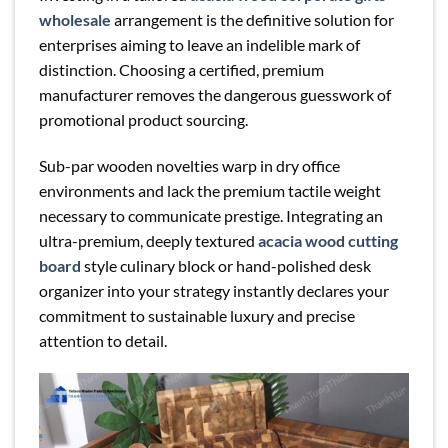
wholesale
arrangement is the definitive solution for
enterprises aiming to leave an indelible mark of
distinction. Choosing a certified, premium
manufacturer removes the dangerous guesswork of
promotional product sourcing.
Sub-par wooden novelties warp in dry office
environments and lack the premium tactile weight
necessary to communicate prestige. Integrating an
ultra-premium, deeply textured
acacia wood cutting
board
style culinary block or hand-polished desk
organizer into your strategy instantly declares your
commitment to sustainable luxury and precise
attention to detail.