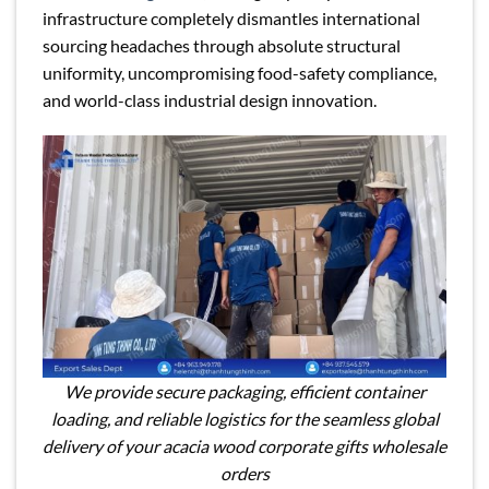
infrastructure completely dismantles international
sourcing headaches through absolute structural
uniformity, uncompromising food-safety compliance,
and world-class industrial design innovation.
We provide secure packaging, efficient container
loading, and reliable logistics for the seamless global
delivery of your acacia wood corporate gifts wholesale
orders