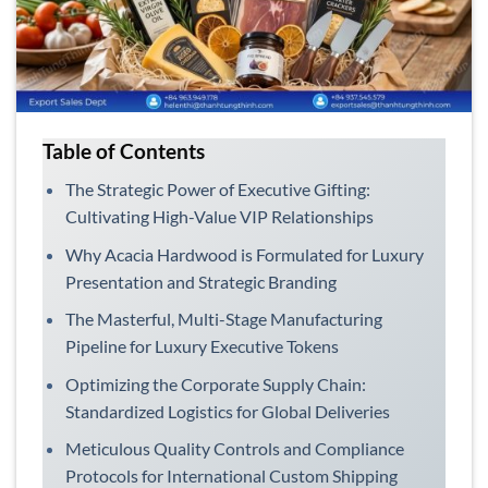
Table of Contents
The Strategic Power of Executive Gifting:
Cultivating High-Value VIP Relationships
Why Acacia Hardwood is Formulated for Luxury
Presentation and Strategic Branding
The Masterful, Multi-Stage Manufacturing
Pipeline for Luxury Executive Tokens
Optimizing the Corporate Supply Chain:
Standardized Logistics for Global Deliveries
Meticulous Quality Controls and Compliance
Protocols for International Custom Shipping