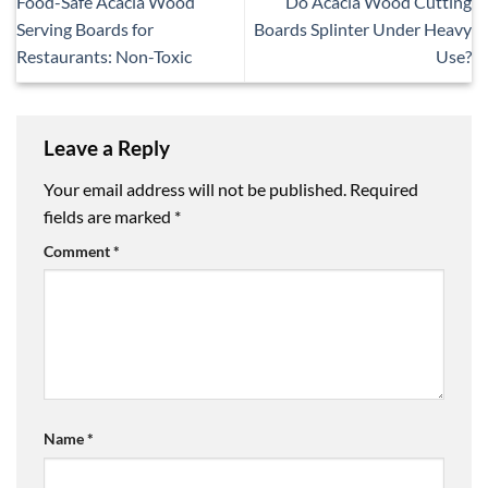
Food-Safe Acacia Wood
Do Acacia Wood Cutting
Serving Boards for
Boards Splinter Under Heavy
Restaurants: Non-Toxic
Use?
Leave a Reply
Your email address will not be published.
Required
fields are marked
*
Comment
*
Name
*