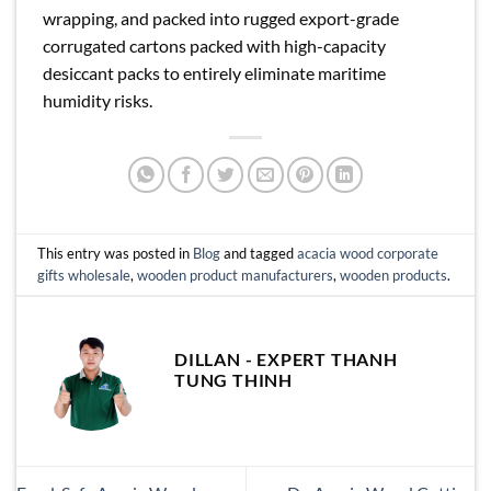
wrapping, and packed into rugged export-grade
corrugated cartons packed with high-capacity
desiccant packs to entirely eliminate maritime
humidity risks.
This entry was posted in
Blog
and tagged
acacia wood corporate
gifts wholesale
,
wooden product manufacturers
,
wooden products
.
DILLAN - EXPERT THANH
TUNG THINH