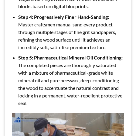
blocks based on digital blueprints.
Step 4: Progressively Finer Hand-Sanding:
Master craftsmen manual sand every product
through multiple stages of fine grit sandpapers,
refining the wood surface until it achieves an
incredibly soft, satin-like premium texture.
Step 5: Pharmaceutical Mineral Oil Conditioning:
The completed pieces are thoroughly saturated
with a mixture of pharmaceutical-grade white
mineral oil and pure beeswax, deep-conditioning
the wood to accentuate the natural contrast and
locking in a permanent, water-repellent protective
seal.