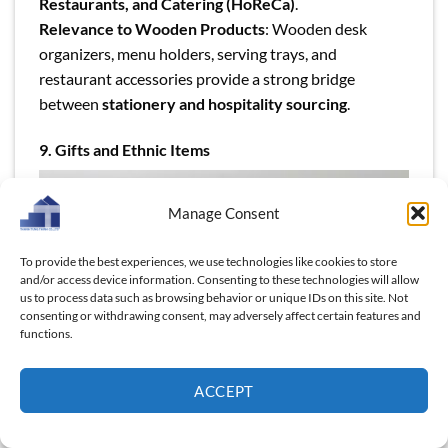
Restaurants, and Catering (HoReCa)
.
Relevance to Wooden Products
: Wooden desk
organizers, menu holders, serving trays, and
restaurant accessories provide a strong bridge
between
stationery and hospitality sourcing
.
9. Gifts and Ethnic Items
Manage Consent
To provide the best experiences, we use technologies like cookies to store
and/or access device information. Consenting to these technologies will allow
us to process data such as browsing behavior or unique IDs on this site. Not
consenting or withdrawing consent, may adversely affect certain features and
functions.
ACCEPT