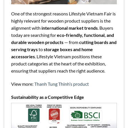
One of the strongest reasons Lifestyle Vietnam Fair is
highly relevant for wooden product suppliers is the
alignment with
international market trends
. Buyers
today are searching for
eco-friendly, functional, and
durable wooden products
— from
cutting boards and
serving trays
to
storage boxes and home
accessories
. Lifestyle Vietnam positions these
product categories at the heart of the exhibition,
ensuring that suppliers reach the right audience.
View more:
Thanh Tung Thinh’s product
Sustainability as a Competitive Edge