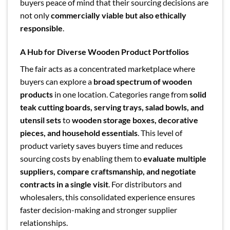
buyers peace of mind that their sourcing decisions are
not only
commercially viable but also ethically
responsible
.
A Hub for Diverse Wooden Product Portfolios
The fair acts as a concentrated marketplace where
buyers can explore a
broad spectrum of wooden
products
in one location. Categories range from
solid
teak cutting boards, serving trays, salad bowls, and
utensil sets
to
wooden storage boxes, decorative
pieces, and household essentials
. This level of
product variety saves buyers time and reduces
sourcing costs by enabling them to
evaluate multiple
suppliers, compare craftsmanship, and negotiate
contracts in a single visit
. For distributors and
wholesalers, this consolidated experience ensures
faster decision-making and stronger supplier
relationships.