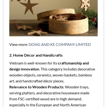
View more:
DONG AND KE COMPANY LIMITED
2. Home Décor and Handicrafts
Vietnam is well-known for its
craftsmanship and
design innovation
. This category includes decorative
wooden objects, ceramics, woven baskets, bamboo
art, and handcrafted décor pieces.
Relevance to Wooden Products
: Wooden trays,
serving platters, and decorative houseware made
from FSC-certified wood are in high demand,
especially in the European and North American