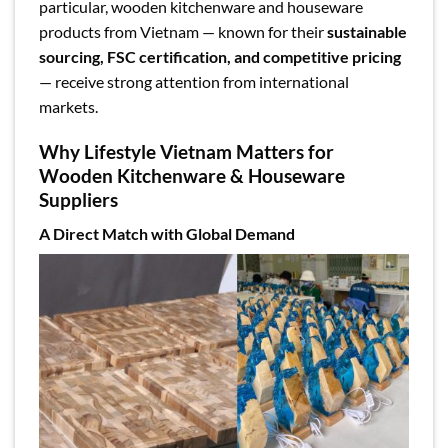
particular, wooden kitchenware and houseware
products from Vietnam — known for their
sustainable
sourcing, FSC certification, and competitive pricing
— receive strong attention from international
markets.
Why Lifestyle Vietnam Matters for
Wooden Kitchenware & Houseware
Suppliers
A Direct Match with Global Demand