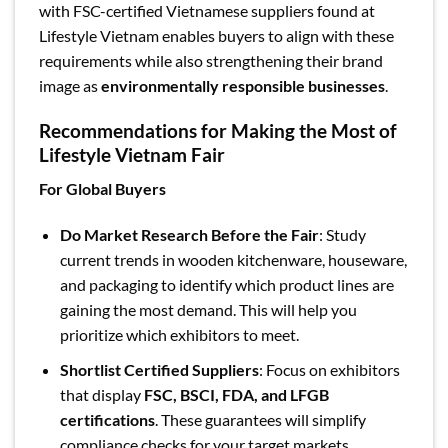
with FSC-certified Vietnamese suppliers found at
Lifestyle Vietnam enables buyers to align with these
requirements while also strengthening their brand
image as
environmentally responsible businesses
.
Recommendations for Making the Most of
Lifestyle Vietnam Fair
For Global Buyers
Do Market Research Before the Fair
: Study
current trends in wooden kitchenware, houseware,
and packaging to identify which product lines are
gaining the most demand. This will help you
prioritize which exhibitors to meet.
Shortlist Certified Suppliers
: Focus on exhibitors
that display
FSC, BSCI, FDA, and LFGB
certifications
. These guarantees will simplify
compliance checks for your target markets.