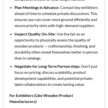
Plan Meetings in Advance
: Contact key exhibitors
ahead of time to schedule private discussions. This
ensures you can cover more ground efficiently and
secure priority slots with high-demand suppliers.
Inspect Quality On-Site
: Use the fair as an
opportunity to physically assess the quality of
wooden products — craftsmanship, finishing, and
durability often reveal themselves better in person
than in catalogs.
Negotiate for Long-Term Partnerships
: Don’t just
focus on pricing; discuss scalability, product
development capabilities, and potential private-
label collaborations to create lasting value.
For Exhibitors (Like Wooden Product
Manufacturers)