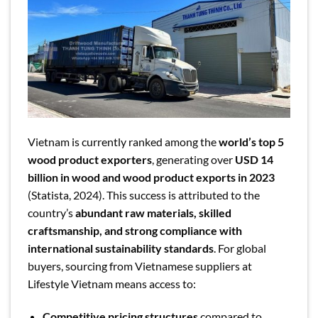
Vietnam is currently ranked among the
world’s top 5
wood product exporters
, generating over
USD 14
billion in wood and wood product exports in 2023
(Statista, 2024). This success is attributed to the
country’s
abundant raw materials, skilled
craftsmanship, and strong compliance with
international sustainability standards
. For global
buyers, sourcing from Vietnamese suppliers at
Lifestyle Vietnam means access to:
Competitive pricing structures
compared to