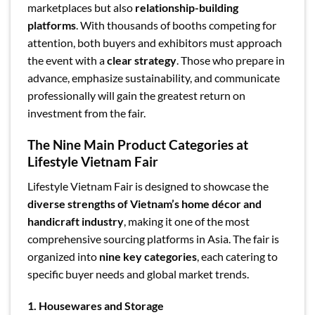
marketplaces but also
relationship-building
platforms
. With thousands of booths competing for
attention, both buyers and exhibitors must approach
the event with a
clear strategy
. Those who prepare in
advance, emphasize sustainability, and communicate
professionally will gain the greatest return on
investment from the fair.
The Nine Main Product Categories at
Lifestyle Vietnam Fair
Lifestyle Vietnam Fair is designed to showcase the
diverse strengths of Vietnam’s home décor and
handicraft industry
, making it one of the most
comprehensive sourcing platforms in Asia. The fair is
organized into
nine key categories
, each catering to
specific buyer needs and global market trends.
1. Housewares and Storage