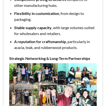
other manufacturing hubs.
Flexibility in customization
, from design to
packaging.
Stable supply capacity
, with large volumes suited
for wholesalers and retailers.
A reputation for craftsmanship
, particularly in
acacia, teak, and rubberwood products.
Strategic Networking & Long-Term Partnerships