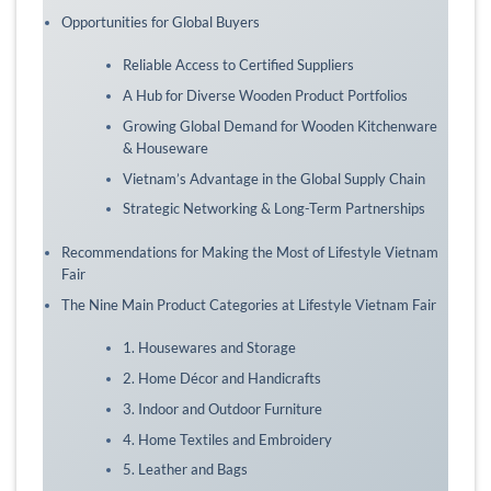
Opportunities for Global Buyers
Reliable Access to Certified Suppliers
A Hub for Diverse Wooden Product Portfolios
Growing Global Demand for Wooden Kitchenware
& Houseware
Vietnam’s Advantage in the Global Supply Chain
Strategic Networking & Long-Term Partnerships
Recommendations for Making the Most of Lifestyle Vietnam
Fair
The Nine Main Product Categories at Lifestyle Vietnam Fair
1. Housewares and Storage
2. Home Décor and Handicrafts
3. Indoor and Outdoor Furniture
4. Home Textiles and Embroidery
5. Leather and Bags