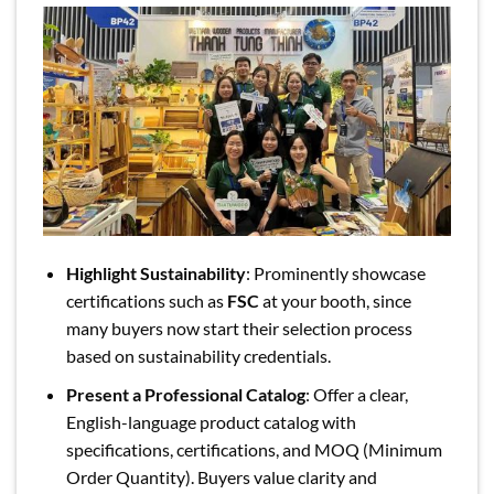
Highlight Sustainability
: Prominently showcase
certifications such as
FSC
at your booth, since
many buyers now start their selection process
based on sustainability credentials.
Present a Professional Catalog
: Offer a clear,
English-language product catalog with
specifications, certifications, and MOQ (Minimum
Order Quantity). Buyers value clarity and