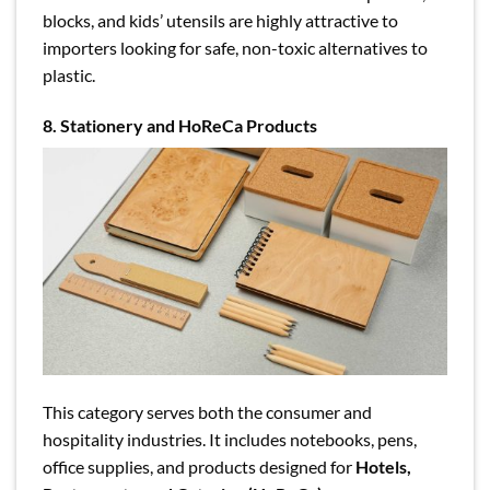
blocks, and kids’ utensils are highly attractive to
importers looking for safe, non-toxic alternatives to
plastic.
8. Stationery and HoReCa Products
This category serves both the consumer and
hospitality industries. It includes notebooks, pens,
office supplies, and products designed for
Hotels,