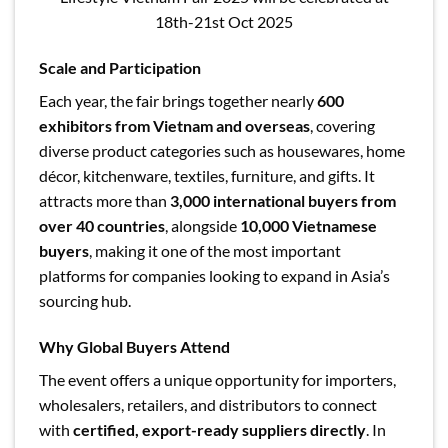
18th-21st Oct 2025
Scale and Participation
Each year, the fair brings together nearly
600
exhibitors from Vietnam and overseas
, covering
diverse product categories such as housewares, home
décor, kitchenware, textiles, furniture, and gifts. It
attracts more than
3,000 international buyers from
over 40 countries
, alongside
10,000 Vietnamese
buyers
, making it one of the most important
platforms for companies looking to expand in Asia’s
sourcing hub.
Why Global Buyers Attend
The event offers a unique opportunity for importers,
wholesalers, retailers, and distributors
to connect
with
certified, export-ready suppliers directly
. In