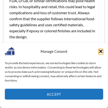
FDA, LFGB, or similar certifications may pose health
risks. In hospitality and retail, this could lead to legal
complications and loss of customer trust. Always
confirm that the supplier follows international food-
safety guidelines and uses certified materials,
especially if epoxy or colored finishes are included in
the design.
Limited Supplier Flexibility (MOQ & Lead Time
Manage Consent
Issues)
Hospitality businesses, boutique retailers, and gift
To provide the best experiences, we use technologies like cookies to store
companies may not always need massive order
and/or access device information. Consenting to these technologies will allow
us to process data such as browsing behavior or unique IDs on this site. Not
volumes. Choosing a supplier with rigid Minimum
consenting or withdrawing consent, may adversely affect certain features and
Order Quantities (MOQs) or inflexible lead times can
functions.
make it difficult to scale operations efficiently.
Wholesale buyers should avoid suppliers who cannot
ACCEPT
provide flexible MOQs or adapt to urgent demands,
as this could create unnecessary stock or missed