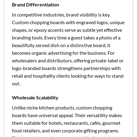
Brand Differentiation
In competitive industries, brand visibility is key.
Custom chopping boards with engraved logos, unique
shapes, or epoxy accents serve as subtle yet effective
branding tools. Every time a guest takes a photo of a
beautifully served dish on a distinctive board, it
becomes organic advertising for the business. For
wholesalers and distributors, offering private-label or
logo-branded boards strengthens partnerships with
retail and hospitality clients looking for ways to stand
out.
Wholesale Scalability
Unlike niche kitchen products, custom chopping
boards have universal appeal. Their versatility makes
them suitable for hotels, restaurants, cafés, gourmet
food retailers, and even corporate gifting programs.