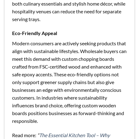
both culinary essentials and stylish home décor, while
hospitality venues can reduce the need for separate
serving trays.
Eco-Friendly Appeal
Modern consumers are actively seeking products that
align with sustainable lifestyles. Wholesale buyers can
meet this demand with custom chopping boards
crafted from FSC-certified wood and enhanced with
safe epoxy accents. These eco-friendly options not
only support greener supply chains but also give
businesses an edge with environmentally conscious
customers. In industries where sustainability
influences brand choice, offering custom wooden
boards positions businesses as forward-thinking and
responsible.
Read more:
“
The Essential Kitchen Tool – Why