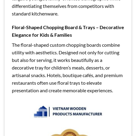
differentiating themselves from competitors with
standard kitchenware.
Floral-Shaped Chopping Board & Trays – Decorative
Elegance for Kids & Families
The floral-shaped custom chopping boards combine
utility with aesthetics. Designed not only for cutting
but also for serving, it works beautifully as a
decorative tray for children’s meals, desserts, or
artisanal snacks. Hotels, boutique cafés, and premium
restaurants often use floral trays to elevate
presentation and create memorable experiences.