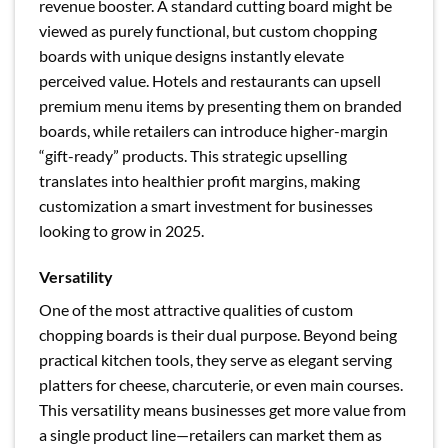
revenue booster. A standard cutting board might be
viewed as purely functional, but custom chopping
boards with unique designs instantly elevate
perceived value. Hotels and restaurants can upsell
premium menu items by presenting them on branded
boards, while retailers can introduce higher-margin
“gift-ready” products. This strategic upselling
translates into healthier profit margins, making
customization a smart investment for businesses
looking to grow in 2025.
Versatility
One of the most attractive qualities of custom
chopping boards is their dual purpose. Beyond being
practical kitchen tools, they serve as elegant serving
platters for cheese, charcuterie, or even main courses.
This versatility means businesses get more value from
a single product line—retailers can market them as