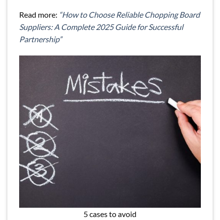
Read more:
“How to Choose Reliable Chopping Board
Suppliers: A Complete 2025 Guide for Successful
Partnership”
5 cases to avoid