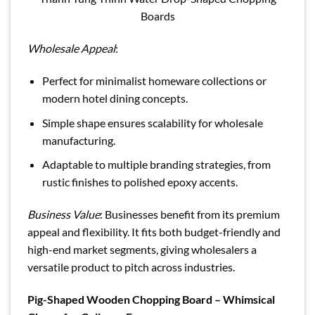
Boards
Wholesale Appeal
:
Perfect for minimalist homeware collections or
modern hotel dining concepts.
Simple shape ensures scalability for wholesale
manufacturing.
Adaptable to multiple branding strategies, from
rustic finishes to polished epoxy accents.
Business Value
: Businesses benefit from its premium
appeal and flexibility. It fits both budget-friendly and
high-end market segments, giving wholesalers a
versatile product to pitch across industries.
Pig-Shaped Wooden Chopping Board – Whimsical