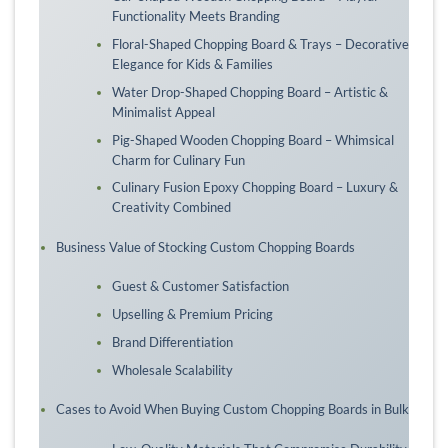
Functionality Meets Branding
Floral-Shaped Chopping Board & Trays – Decorative
Elegance for Kids & Families
Water Drop-Shaped Chopping Board – Artistic &
Minimalist Appeal
Pig-Shaped Wooden Chopping Board – Whimsical
Charm for Culinary Fun
Culinary Fusion Epoxy Chopping Board – Luxury &
Creativity Combined
Business Value of Stocking Custom Chopping Boards
Guest & Customer Satisfaction
Upselling & Premium Pricing
Brand Differentiation
Wholesale Scalability
Cases to Avoid When Buying Custom Chopping Boards in Bulk