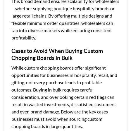
This broad demand ensures scalability for wholesalers
—whether supplying boutique hospitality brands or
large retail chains. By offering multiple designs and
flexible minimum order quantities, wholesalers can
tap into diverse markets while ensuring consistent
profitability.
Cases to Avoid When Buying Custom
Chopping Boards in Bulk
While custom chopping boards offer significant
opportunities for businesses in hospitality, retail, and
gifting, not every purchase leads to profitable
outcomes. Buying in bulk requires careful
consideration, and overlooking certain red flags can
result in wasted investments, dissatisfied customers,
and even brand damage. Below are the key cases
businesses must avoid when sourcing custom
chopping boards in large quantities.