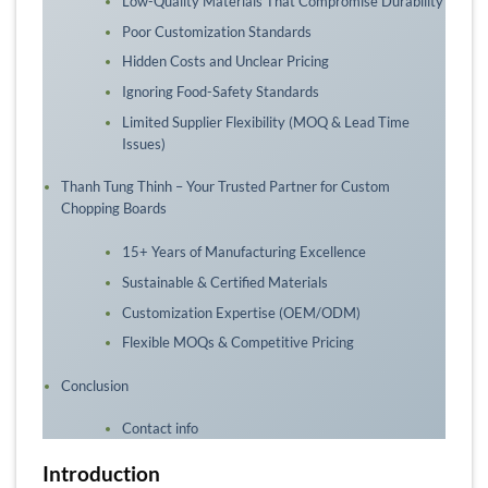
Low-Quality Materials That Compromise Durability
Poor Customization Standards
Hidden Costs and Unclear Pricing
Ignoring Food-Safety Standards
Limited Supplier Flexibility (MOQ & Lead Time
Issues)
Thanh Tung Thinh – Your Trusted Partner for Custom
Chopping Boards
15+ Years of Manufacturing Excellence
Sustainable & Certified Materials
Customization Expertise (OEM/ODM)
Flexible MOQs & Competitive Pricing
Conclusion
Contact info
Introduction