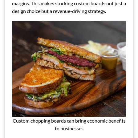
margins. This makes stocking custom boards not just a
design choice but a revenue-driving strategy.
Custom chopping boards can bring economic benefits
to businesses