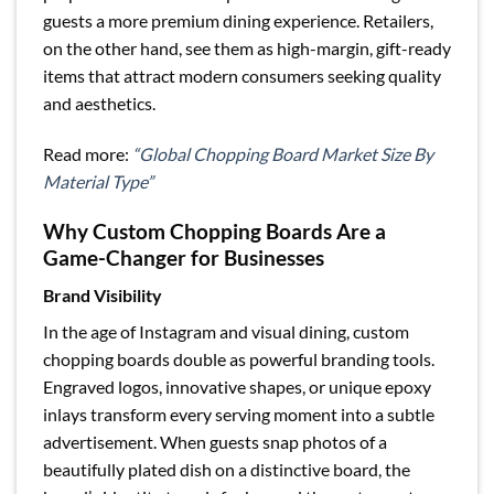
guests a more premium dining experience. Retailers,
on the other hand, see them as high-margin, gift-ready
items that attract modern consumers seeking quality
and aesthetics.
Read more:
“Global Chopping Board Market Size By
Material Type”
Why Custom Chopping Boards Are a
Game-Changer for Businesses
Brand Visibility
In the age of Instagram and visual dining, custom
chopping boards double as powerful branding tools.
Engraved logos, innovative shapes, or unique epoxy
inlays transform every serving moment into a subtle
advertisement. When guests snap photos of a
beautifully plated dish on a distinctive board, the