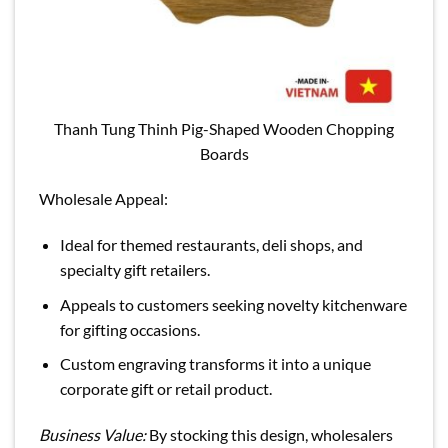
Thanh Tung Thinh Pig-Shaped Wooden Chopping
Boards
Wholesale Appeal:
Ideal for themed restaurants, deli shops, and
specialty gift retailers.
Appeals to customers seeking novelty kitchenware
for gifting occasions.
Custom engraving transforms it into a unique
corporate gift or retail product.
Business Value:
By stocking this design, wholesalers