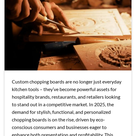
Custom chopping boards are no longer just everyday
kitchen tools – they’ve become powerful assets for
hospitality brands, restaurants, and retailers looking
to stand out in a competitive market. In 2025, the
demand for stylish, functional, and personalized
chopping boards is on the rise, driven by eco-
conscious consumers and businesses eager to
enhance both presentation and profitability. This