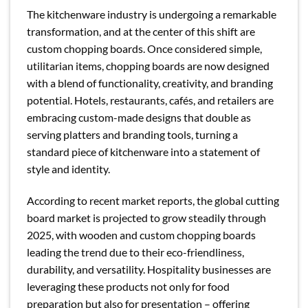
The kitchenware industry is undergoing a remarkable
transformation, and at the center of this shift are
custom chopping boards. Once considered simple,
utilitarian items, chopping boards are now designed
with a blend of functionality, creativity, and branding
potential. Hotels, restaurants, cafés, and retailers are
embracing custom-made designs that double as
serving platters and branding tools, turning a
standard piece of kitchenware into a statement of
style and identity.
According to recent market reports, the global cutting
board market is projected to grow steadily through
2025, with wooden and custom chopping boards
leading the trend due to their eco-friendliness,
durability, and versatility. Hospitality businesses are
leveraging these products not only for food
preparation but also for presentation – offering