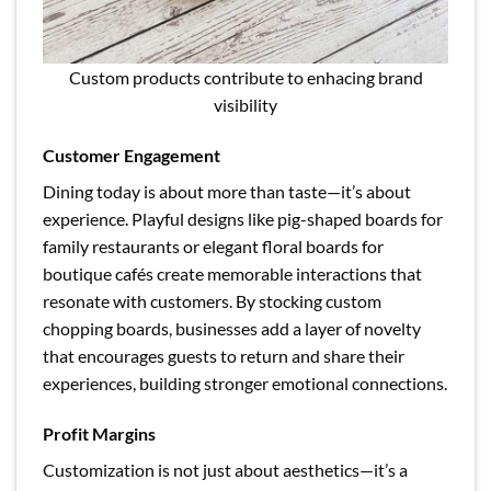
Custom products contribute to enhacing brand
visibility
Customer Engagement
Dining today is about more than taste—it’s about
experience. Playful designs like pig-shaped boards for
family restaurants or elegant floral boards for
boutique cafés create memorable interactions that
resonate with customers. By stocking custom
chopping boards, businesses add a layer of novelty
that encourages guests to return and share their
experiences, building stronger emotional connections.
Profit Margins
Customization is not just about aesthetics—it’s a