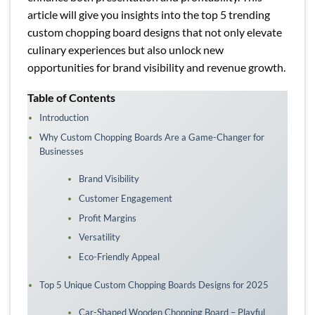
article will give you insights into the top 5 trending
custom chopping board designs that not only elevate
culinary experiences but also unlock new
opportunities for brand visibility and revenue growth.
Table of Contents
Introduction
Why Custom Chopping Boards Are a Game-Changer for
Businesses
Brand Visibility
Customer Engagement
Profit Margins
Versatility
Eco-Friendly Appeal
Top 5 Unique Custom Chopping Boards Designs for 2025
Car-Shaped Wooden Chopping Board – Playful