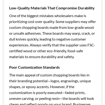
Low-Quality Materials That Compromise Durability
One of the biggest mistakes wholesalers make is
prioritizing cost over quality. Some suppliers may offer
custom chopping boards made from low-grade wood
or unsafe adhesives. These boards may warp, crack, or
dull knives quickly, leading to negative customer
experiences. Always verify that the supplier uses FSC-
certified wood or other eco-friendly, food-safe
materials to ensure durability and safety.
Poor Customization Standards
The main appeal of custom chopping boards lies in
their branding potential—logos, engravings, unique
shapes, or epoxy accents. However, if the
customization is poorly executed—faded prints,
uneven carving, or peeling resin—the boards will look
cheap and reflect poorly on your brand. Businesses