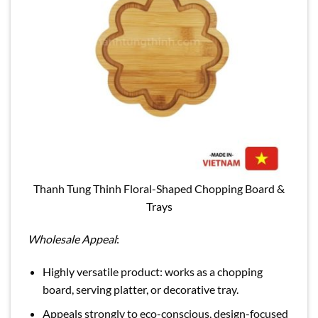
Thanh Tung Thinh Floral-Shaped Chopping Board &
Trays
Wholesale Appeal
:
Highly versatile product: works as a chopping
board, serving platter, or decorative tray.
Appeals strongly to eco-conscious, design-focused