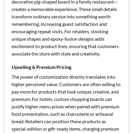
decorative pig-shaped board in a family restaurant—
creates a memorable experience. These small details
transform ordinary service into something worth
remembering, increasing guest satisfaction and
encouraging repeat visits. For retailers, stocking
unique shapes and epoxy-fusion designs adds
excitement to product lines, ensuring that customers
associate the store with style and creativity.
Upselling & Premium Pricing
The power of customization directly translates into
higher perceived value. Customers are often willing to
pay more for products that look unique, creative, and
premium. For hotels, custom chopping boards can
justify higher menu prices when paired with premium
food presentation, such as charcuterie or artisanal
bread. Retailers can position these products as
special-edition or gift-ready items, charging premium