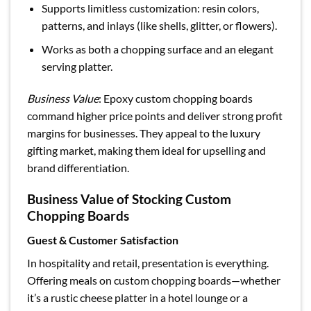
Supports limitless customization: resin colors,
patterns, and inlays (like shells, glitter, or flowers).
Works as both a chopping surface and an elegant
serving platter.
Business Value
: Epoxy custom chopping boards
command higher price points and deliver strong profit
margins for businesses. They appeal to the luxury
gifting market, making them ideal for upselling and
brand differentiation.
Business Value of Stocking Custom
Chopping Boards
Guest & Customer Satisfaction
In hospitality and retail, presentation is everything.
Offering meals on custom chopping boards—whether
it’s a rustic cheese platter in a hotel lounge or a