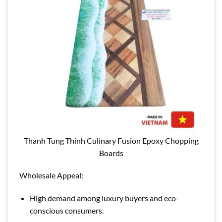
Thanh Tung Thinh Culinary Fusion Epoxy Chopping
Boards
Wholesale Appeal:
High demand among luxury buyers and eco-
conscious consumers.