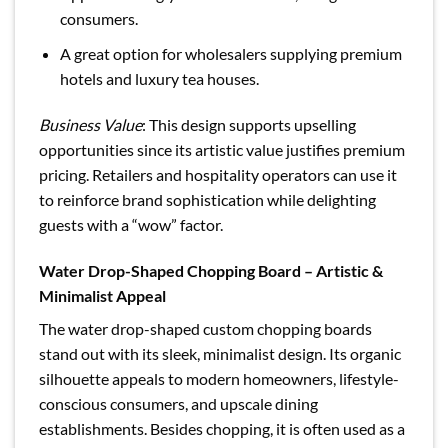
consumers.
A great option for wholesalers supplying premium
hotels and luxury tea houses.
Business Value
: This design supports upselling
opportunities since its artistic value justifies premium
pricing. Retailers and hospitality operators can use it
to reinforce brand sophistication while delighting
guests with a “wow” factor.
Water Drop-Shaped Chopping Board – Artistic &
Minimalist Appeal
The water drop-shaped custom chopping boards
stand out with its sleek, minimalist design. Its organic
silhouette appeals to modern homeowners, lifestyle-
conscious consumers, and upscale dining
establishments. Besides chopping, it is often used as a