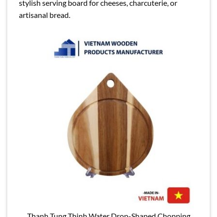
stylish serving board for cheeses, charcuterie, or
artisanal bread.
Thanh Tung Thinh Water Drop-Shaped Chopping