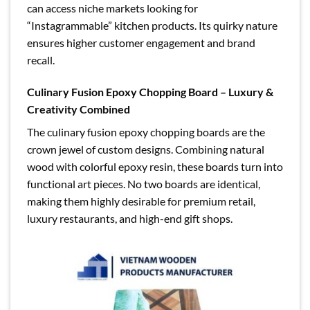
can access niche markets looking for
“Instagrammable” kitchen products. Its quirky nature
ensures higher customer engagement and brand
recall.
Culinary Fusion Epoxy Chopping Board – Luxury &
Creativity Combined
The culinary fusion epoxy chopping boards are the
crown jewel of custom designs. Combining natural
wood with colorful epoxy resin, these boards turn into
functional art pieces. No two boards are identical,
making them highly desirable for premium retail,
luxury restaurants, and high-end gift shops.