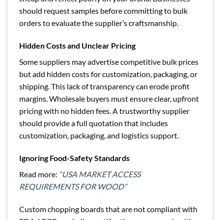
should request samples before committing to bulk
orders to evaluate the supplier’s craftsmanship.
Hidden Costs and Unclear Pricing
Some suppliers may advertise competitive bulk prices
but add hidden costs for customization, packaging, or
shipping. This lack of transparency can erode profit
margins. Wholesale buyers must ensure clear, upfront
pricing with no hidden fees. A trustworthy supplier
should provide a full quotation that includes
customization, packaging, and logistics support.
Ignoring Food-Safety Standards
Read more:
“USA MARKET ACCESS
REQUIREMENTS FOR WOOD”
Custom chopping boards that are not compliant with