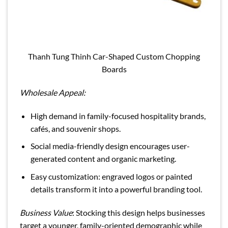
Thanh Tung Thinh Car-Shaped Custom Chopping
Boards
Wholesale Appeal:
High demand in family-focused hospitality brands,
cafés, and souvenir shops.
Social media-friendly design encourages user-
generated content and organic marketing.
Easy customization: engraved logos or painted
details transform it into a powerful branding tool.
Business Value
: Stocking this design helps businesses
target a younger, family-oriented demographic while