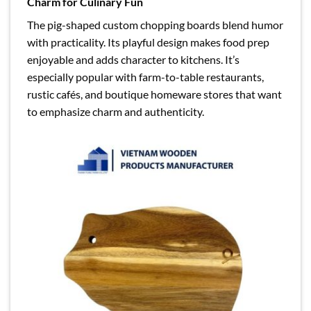
Charm for Culinary Fun
The pig-shaped custom chopping boards blend humor
with practicality. Its playful design makes food prep
enjoyable and adds character to kitchens. It’s
especially popular with farm-to-table restaurants,
rustic cafés, and boutique homeware stores that want
to emphasize charm and authenticity.