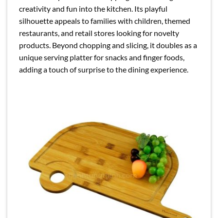
creativity and fun into the kitchen. Its playful
silhouette appeals to families with children, themed
restaurants, and retail stores looking for novelty
products. Beyond chopping and slicing, it doubles as a
unique serving platter for snacks and finger foods,
adding a touch of surprise to the dining experience.