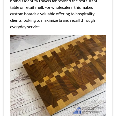
brand’s identity travels far beyond the restaurant
table or retail shelf. For wholesalers, this makes
custom boards a valuable offering to hospitality
clients looking to maximize brand recall through
everyday service.