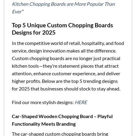
Kitchen Chopping Boards are More Popular Than
Ever
”
Top 5 Unique Custom Chopping Boards
Designs for 2025
In the competitive world of retail, hospitality, and food
service, design innovation makes all the difference.
Custom chopping boards are no longer just practical
kitchen tools—they’re statement pieces that attract
attention, enhance customer experience, and deliver
higher profits. Below are the top 5 trending designs
for 2025 that businesses should stock to stay ahead.
Find our more stylish designs:
HERE
Car-Shaped Wooden Chopping Board – Playful
Functionality Meets Branding
The car-shaped custom chopping boards bring