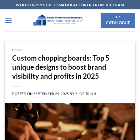
Skip
WOODEN PRODUCTS MANUFACTURER FROM VIETNAM
to
E -
content
CATALOGUE
BLOG
Custom chopping boards: Top 5
unique designs to boost brand
visibility and profits in 2025
POSTED ON
SEPTEMBER 25, 2025
BY
FLOS TRINH