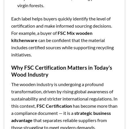
virgin forests.
Each label helps buyers quickly identify the level of
certification and make informed sourcing decisions.
For example, a buyer of
FSC Mix wooden
kitchenware
can be confident that the material
includes certified sources while supporting recycling
initiatives.
Why FSC Certification Matters in Today’s
Wood Industry
The wooden industry is undergoing a profound
transformation, driven by rising global awareness of
sustainability and stricter international regulations. In
this context,
FSC Certification
has become more than
a compliance document — it is a
strategic business
advantage
that separates reliable suppliers from
those struggling to meet modern demands.