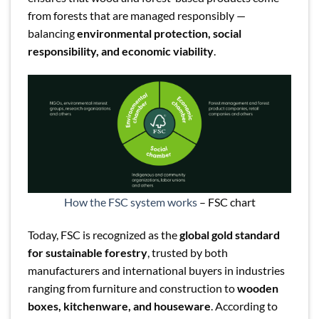
from forests that are managed responsibly —
balancing
environmental protection, social
responsibility, and economic viability
.
How the FSC system works
– FSC chart
Today, FSC is recognized as the
global gold standard
for sustainable forestry
, trusted by both
manufacturers and international buyers in industries
ranging from furniture and construction to
wooden
boxes, kitchenware, and houseware
. According to