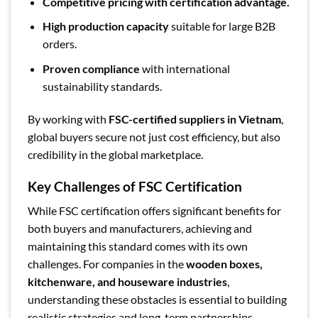
Competitive pricing with certification advantage.
High production capacity
suitable for large B2B
orders.
Proven compliance
with international
sustainability standards.
By working with
FSC-certified suppliers in Vietnam
,
global buyers secure not just cost efficiency, but also
credibility in the global marketplace.
Key Challenges of FSC Certification
While FSC certification offers significant benefits for
both buyers and manufacturers, achieving and
maintaining this standard comes with its own
challenges. For companies in the
wooden boxes,
kitchenware, and houseware industries
,
understanding these obstacles is essential to building
realistic strategies and long-term partnerships.