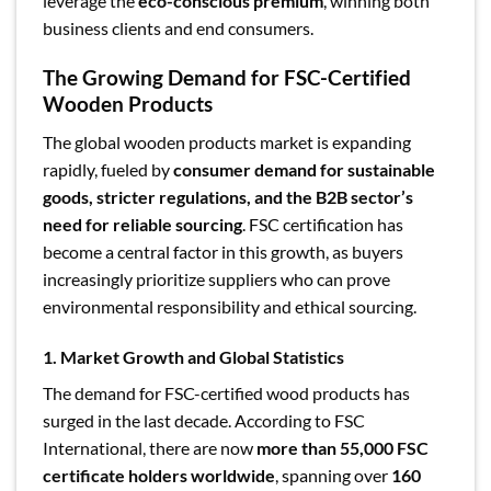
leverage the
eco-conscious premium
, winning both
business clients and end consumers.
The Growing Demand for FSC-Certified
Wooden Products
The global wooden products market is expanding
rapidly, fueled by
consumer demand for sustainable
goods, stricter regulations, and the B2B sector’s
need for reliable sourcing
. FSC certification has
become a central factor in this growth, as buyers
increasingly prioritize suppliers who can prove
environmental responsibility and ethical sourcing.
1. Market Growth and Global Statistics
The demand for FSC-certified wood products has
surged in the last decade. According to FSC
International, there are now
more than 55,000 FSC
certificate holders worldwide
, spanning over
160