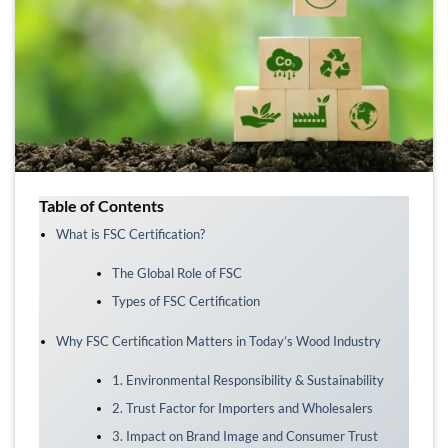
Table of Contents
What is FSC Certification?
The Global Role of FSC
Types of FSC Certification
Why FSC Certification Matters in Today’s Wood Industry
1. Environmental Responsibility & Sustainability
2. Trust Factor for Importers and Wholesalers
3. Impact on Brand Image and Consumer Trust