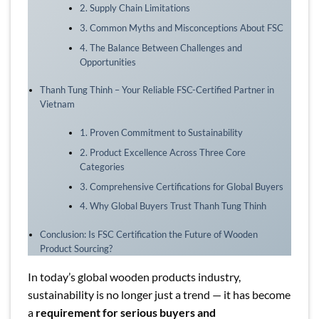
2. Supply Chain Limitations
3. Common Myths and Misconceptions About FSC
4. The Balance Between Challenges and
Opportunities
Thanh Tung Thinh – Your Reliable FSC-Certified Partner in
Vietnam
1. Proven Commitment to Sustainability
2. Product Excellence Across Three Core
Categories
3. Comprehensive Certifications for Global Buyers
4. Why Global Buyers Trust Thanh Tung Thinh
Conclusion: Is FSC Certification the Future of Wooden
Product Sourcing?
In today’s global wooden products industry,
sustainability is no longer just a trend — it has become
a
requirement for serious buyers and