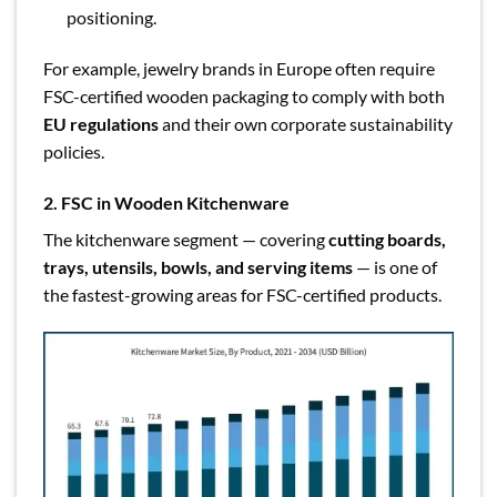
positioning.
For example, jewelry brands in Europe often require
FSC-certified wooden packaging to comply with both
EU regulations
and their own corporate sustainability
policies.
2. FSC in Wooden Kitchenware
The kitchenware segment — covering
cutting boards,
trays, utensils, bowls, and serving items
— is one of
the fastest-growing areas for FSC-certified products.