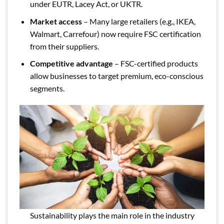
under EUTR, Lacey Act, or UKTR.
Market access
– Many large retailers (e.g., IKEA,
Walmart, Carrefour) now require FSC certification
from their suppliers.
Competitive advantage
– FSC-certified products
allow businesses to target premium, eco-conscious
segments.
Sustainability plays the main role in the industry