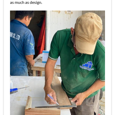
as much as design.