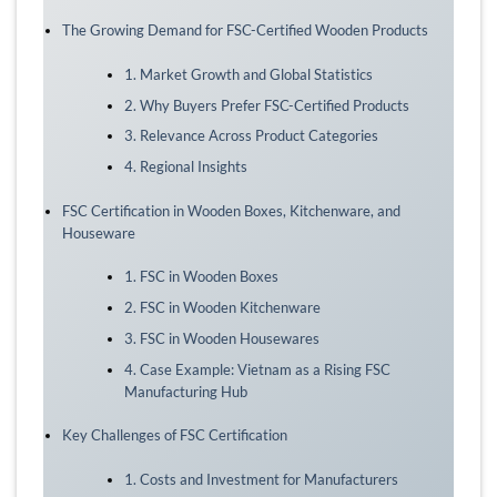
The Growing Demand for FSC-Certified Wooden Products
1. Market Growth and Global Statistics
2. Why Buyers Prefer FSC-Certified Products
3. Relevance Across Product Categories
4. Regional Insights
FSC Certification in Wooden Boxes, Kitchenware, and
Houseware
1. FSC in Wooden Boxes
2. FSC in Wooden Kitchenware
3. FSC in Wooden Housewares
4. Case Example: Vietnam as a Rising FSC
Manufacturing Hub
Key Challenges of FSC Certification
1. Costs and Investment for Manufacturers