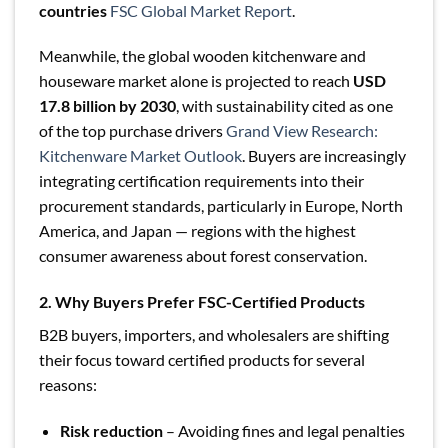
countries
FSC Global Market Report
.
Meanwhile, the global wooden kitchenware and
houseware market alone is projected to reach
USD
17.8 billion by 2030
, with sustainability cited as one
of the top purchase drivers
Grand View Research:
Kitchenware Market Outlook
. Buyers are increasingly
integrating certification requirements into their
procurement standards, particularly in Europe, North
America, and Japan — regions with the highest
consumer awareness about forest conservation.
2. Why Buyers Prefer FSC-Certified Products
B2B buyers, importers, and wholesalers are shifting
their focus toward certified products for several
reasons:
Risk reduction
– Avoiding fines and legal penalties