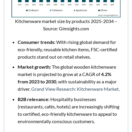
Kitchenware market size by products 2025-2034 –
Source: Gimsights.com
Consumer trends:
With rising global demand for
eco-friendly, reusable kitchen items, FSC-certified
products stand out on retail shelves.
Market growth:
The global wooden kitchenware
market is projected to grow at a CAGR of
4.2%
from 2023 to 2030
, with sustainability as a major
driver.
Grand View Research: Kitchenware Market
.
B2B relevance:
Hospitality businesses
(restaurants, cafés, hotels) are increasingly shifting
to certified, eco-friendly kitchenware to appeal to
environmentally conscious customers.