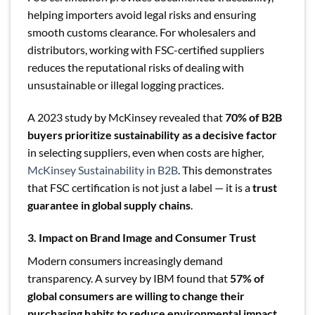
helping importers avoid legal risks and ensuring
smooth customs clearance. For wholesalers and
distributors, working with FSC-certified suppliers
reduces the reputational risks of dealing with
unsustainable or illegal logging practices.
A 2023 study by McKinsey revealed that
70% of B2B
buyers prioritize sustainability as a decisive factor
in selecting suppliers, even when costs are higher,
McKinsey Sustainability in B2B
. This demonstrates
that FSC certification is not just a label — it is a
trust
guarantee in global supply chains
.
3. Impact on Brand Image and Consumer Trust
Modern consumers increasingly demand
transparency. A survey by IBM found that
57% of
global consumers are willing to change their
purchasing habits to reduce environmental impact
,