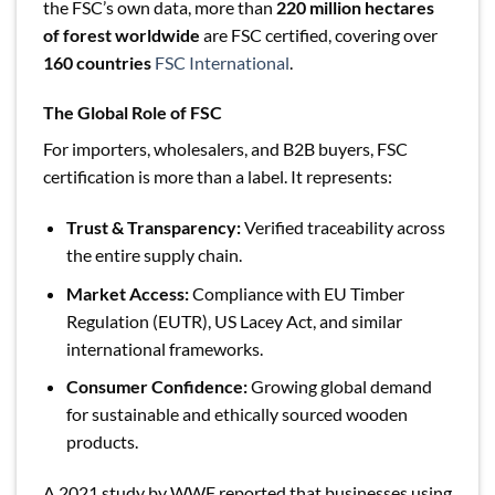
the FSC’s own data, more than
220 million hectares
of forest worldwide
are FSC certified, covering over
160 countries
FSC International
.
The Global Role of FSC
For importers, wholesalers, and B2B buyers, FSC
certification is more than a label. It represents:
Trust & Transparency:
Verified traceability across
the entire supply chain.
Market Access:
Compliance with EU Timber
Regulation (EUTR), US Lacey Act, and similar
international frameworks.
Consumer Confidence:
Growing global demand
for sustainable and ethically sourced wooden
products.
A 2021 study by WWF reported that businesses using