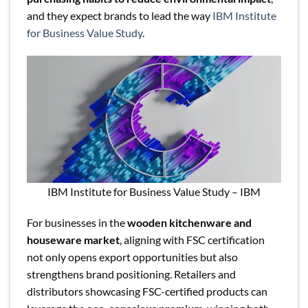
and they expect brands to lead the way
IBM Institute
for Business Value Study
.
IBM Institute for Business Value Study – IBM
For businesses in the
wooden kitchenware and
houseware market
, aligning with FSC certification
not only opens export opportunities but also
strengthens brand positioning. Retailers and
distributors showcasing FSC-certified products can