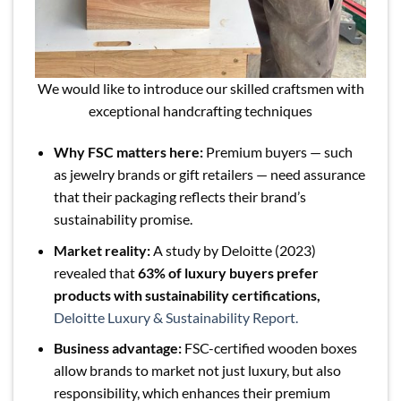
We would like to introduce our skilled craftsmen with
exceptional handcrafting techniques
Why FSC matters here:
Premium buyers — such
as jewelry brands or gift retailers — need assurance
that their packaging reflects their brand’s
sustainability promise.
Market reality:
A study by Deloitte (2023)
revealed that
63% of luxury buyers prefer
products with sustainability certifications,
Deloitte Luxury & Sustainability Report.
Business advantage:
FSC-certified wooden boxes
allow brands to market not just luxury, but also
responsibility, which enhances their premium