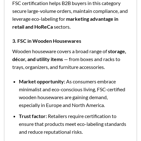
FSC certification helps B2B buyers in this category
secure large-volume orders, maintain compliance, and
leverage eco-labeling for
marketing advantage in
retail and HoReCa
sectors.
3. FSC in Wooden Housewares
Wooden houseware covers a broad range of
storage,
décor, and utility items
— from boxes and racks to
trays, organizers, and furniture accessories.
Market opportunity:
As consumers embrace
minimalist and eco-conscious living, FSC-certified
wooden housewares are gaining demand,
especially in Europe and North America.
Trust factor:
Retailers require certification to
ensure that products meet eco-labeling standards
and reduce reputational risks.