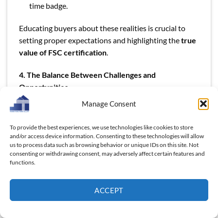
time badge.
Educating buyers about these realities is crucial to
setting proper expectations and highlighting the
true
value of FSC certification
.
4. The Balance Between Challenges and
Opportunities
Manage Consent
To provide the best experiences, we use technologies like cookies to store
and/or access device information. Consenting to these technologies will allow
us to process data such as browsing behavior or unique IDs on this site. Not
consenting or withdrawing consent, may adversely affect certain features and
functions.
ACCEPT
The Balance Between Challenges and Opportunities