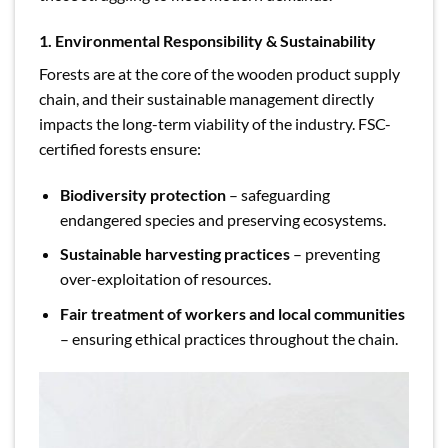
1. Environmental Responsibility & Sustainability
Forests are at the core of the wooden product supply
chain, and their sustainable management directly
impacts the long-term viability of the industry. FSC-
certified forests ensure:
Biodiversity protection
– safeguarding
endangered species and preserving ecosystems.
Sustainable harvesting practices
– preventing
over-exploitation of resources.
Fair treatment of workers and local communities
– ensuring ethical practices throughout the chain.