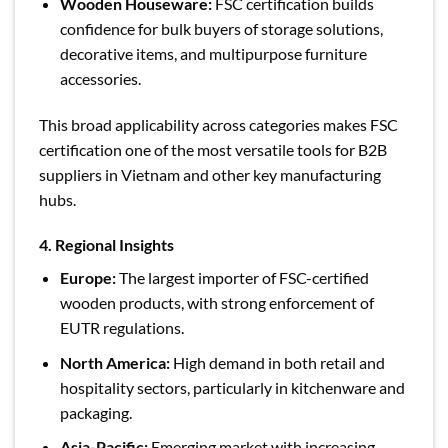
Wooden Houseware:
FSC certification builds
confidence for bulk buyers of storage solutions,
decorative items, and multipurpose furniture
accessories.
This broad applicability across categories makes FSC
certification one of the most versatile tools for B2B
suppliers in Vietnam and other key manufacturing
hubs.
4. Regional Insights
Europe:
The largest importer of FSC-certified
wooden products, with strong enforcement of
EUTR regulations.
North America:
High demand in both retail and
hospitality sectors, particularly in kitchenware and
packaging.
Asia-Pacific:
Emerging market with increasing