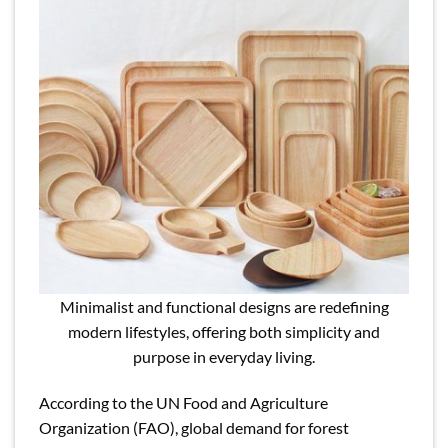
Minimalist and functional designs are redefining
modern lifestyles, offering both simplicity and
purpose in everyday living.
According to the UN Food and Agriculture
Organization (FAO), global demand for forest