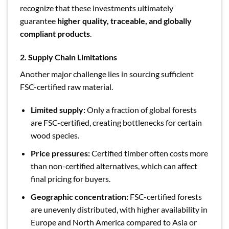
recognize that these investments ultimately
guarantee
higher quality, traceable, and globally
compliant products
.
2. Supply Chain Limitations
Another major challenge lies in sourcing sufficient
FSC-certified raw material.
Limited supply:
Only a fraction of global forests
are FSC-certified, creating bottlenecks for certain
wood species.
Price pressures:
Certified timber often costs more
than non-certified alternatives, which can affect
final pricing for buyers.
Geographic concentration:
FSC-certified forests
are unevenly distributed, with higher availability in
Europe and North America compared to Asia or