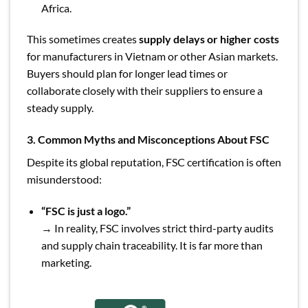
Africa.
This sometimes creates
supply delays or higher costs
for manufacturers in Vietnam or other Asian markets.
Buyers should plan for longer lead times or
collaborate closely with their suppliers to ensure a
steady supply.
3. Common Myths and Misconceptions About FSC
Despite its global reputation, FSC certification is often
misunderstood:
“FSC is just a logo.”
→ In reality, FSC involves strict third-party audits
and supply chain traceability. It is far more than
marketing.