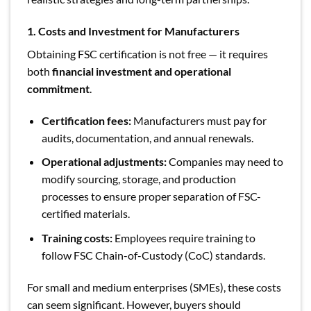
1. Costs and Investment for Manufacturers
Obtaining FSC certification is not free — it requires
both
financial investment and operational
commitment
.
Certification fees:
Manufacturers must pay for
audits, documentation, and annual renewals.
Operational adjustments:
Companies may need to
modify sourcing, storage, and production
processes to ensure proper separation of FSC-
certified materials.
Training costs:
Employees require training to
follow FSC Chain-of-Custody (CoC) standards.
For small and medium enterprises (SMEs), these costs
can seem significant. However, buyers should