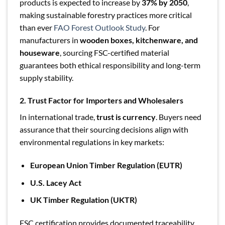
products is expected to increase by
37% by 2050
,
making sustainable forestry practices more critical
than ever
FAO Forest Outlook Study
. For
manufacturers in
wooden boxes, kitchenware, and
houseware
, sourcing FSC-certified material
guarantees both ethical responsibility and long-term
supply stability.
2. Trust Factor for Importers and Wholesalers
In international trade,
trust is currency
. Buyers need
assurance that their sourcing decisions align with
environmental regulations in key markets:
European Union Timber Regulation (EUTR)
U.S. Lacey Act
UK Timber Regulation (UKTR)
FSC certification provides documented traceability,