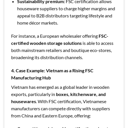
Sustainability premium:
FSC certification allows
houseware suppliers to charge higher margins and
appeal to B2B distributors targeting lifestyle and
home décor markets.
For instance, a European wholesaler offering
FSC-
certified wooden storage solutions
is able to access
both mainstream retailers and boutique eco-stores,
broadening its distribution channels.
4. Case Example: Vietnam as a Rising FSC
Manufacturing Hub
Vietnam has emerged as a global leader in wooden
exports, particularly in
boxes, kitchenware, and
housewares
. With FSC certification, Vietnamese
manufacturers can compete directly with suppliers
from China and Eastern Europe, offering: