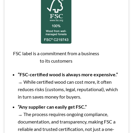
FSC label is a commitment from a business
to its customers
“FSC-certified wood is always more expensive.”
→ While certified wood can cost more, it often
reduces risks (customs, legal, reputational), which
in turn saves money for buyers.
“Any supplier can easily get FSC.”
→ The process requires ongoing compliance,
documentation, and transparency, making FSC a
reliable and trusted certification, not just a one-