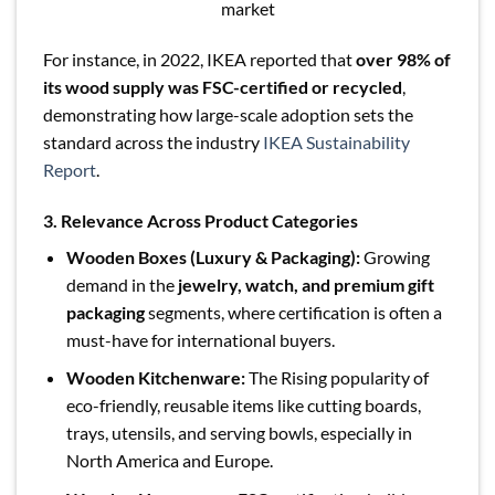
market
For instance, in 2022, IKEA reported that
over 98% of
its wood supply was FSC-certified or recycled
,
demonstrating how large-scale adoption sets the
standard across the industry
IKEA Sustainability
Report
.
3. Relevance Across Product Categories
Wooden Boxes (Luxury & Packaging):
Growing
demand in the
jewelry, watch, and premium gift
packaging
segments, where certification is often a
must-have for international buyers.
Wooden Kitchenware:
The Rising popularity of
eco-friendly, reusable items like cutting boards,
trays, utensils, and serving bowls, especially in
North America and Europe.