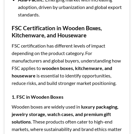
adoption, driven by urbanization and global export
standards.
FSC Certification in Wooden Boxes,
Kitchenware, and Houseware
FSC certification has different levels of impact
depending on the product category. For
manufacturers and global buyers, understanding how
FSC applies to
wooden boxes, kitchenware, and
houseware
is essential to identify opportunities,
reduce risks, and build stronger market positioning.
1. FSC in Wooden Boxes
Wooden boxes are widely used in
luxury packaging,
jewelry storage, watch cases, and premium gift
solutions
. These products often cater to high-end
markets, where sustainability and brand ethics matter