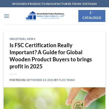
Skip
WOODEN PRODUCTS MANUFACTURER FROM VIETNAM
to
E -
content
CATALOGUE
INDUSTRIAL NEWS
Is FSC Certification Really
Important? A Guide for Global
Wooden Product Buyers to brings
profit in 2025
POSTED ON
SEPTEMBER 24, 2025
BY
FLOS TRINH