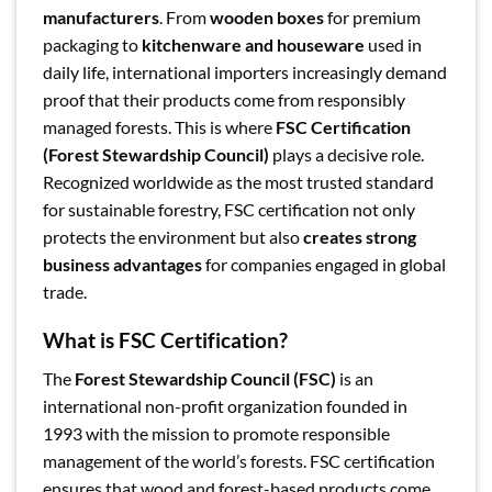
manufacturers
. From
wooden boxes
for premium
packaging to
kitchenware and houseware
used in
daily life, international importers increasingly demand
proof that their products come from responsibly
managed forests. This is where
FSC Certification
(Forest Stewardship Council)
plays a decisive role.
Recognized worldwide as the most trusted standard
for sustainable forestry, FSC certification not only
protects the environment but also
creates strong
business advantages
for companies engaged in global
trade.
What is FSC Certification?
The
Forest Stewardship Council (FSC)
is an
international non-profit organization founded in
1993 with the mission to promote responsible
management of the world’s forests. FSC certification
ensures that wood and forest-based products come