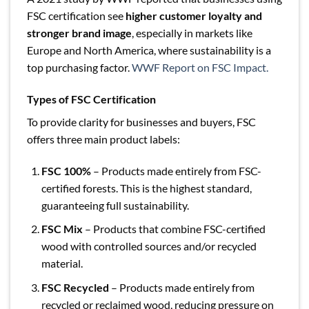
FSC certification see
higher customer loyalty and
stronger brand image
, especially in markets like
Europe and North America, where sustainability is a
top purchasing factor.
WWF Report on FSC Impact.
Types of FSC Certification
To provide clarity for businesses and buyers, FSC
offers three main product labels:
FSC 100%
– Products made entirely from FSC-
certified forests. This is the highest standard,
guaranteeing full sustainability.
FSC Mix
– Products that combine FSC-certified
wood with controlled sources and/or recycled
material.
FSC Recycled
– Products made entirely from
recycled or reclaimed wood, reducing pressure on