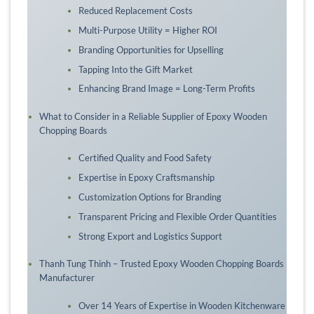
Reduced Replacement Costs
Multi-Purpose Utility = Higher ROI
Branding Opportunities for Upselling
Tapping Into the Gift Market
Enhancing Brand Image = Long-Term Profits
What to Consider in a Reliable Supplier of Epoxy Wooden
Chopping Boards
Certified Quality and Food Safety
Expertise in Epoxy Craftsmanship
Customization Options for Branding
Transparent Pricing and Flexible Order Quantities
Strong Export and Logistics Support
Thanh Tung Thinh – Trusted Epoxy Wooden Chopping Boards
Manufacturer
Over 14 Years of Expertise in Wooden Kitchenware