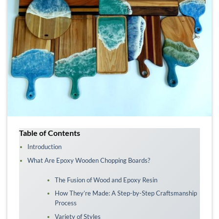
Table of Contents
Introduction
What Are Epoxy Wooden Chopping Boards?
The Fusion of Wood and Epoxy Resin
How They’re Made: A Step-by-Step Craftsmanship
Process
Variety of Styles