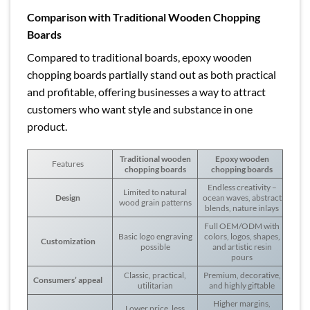
Comparison with Traditional Wooden Chopping
Boards
Compared to traditional boards, epoxy wooden
chopping boards partially stand out as both practical
and profitable, offering businesses a way to attract
customers who want style and substance in one
product.
Traditional wooden
Epoxy wooden
Features
chopping boards
chopping boards
Endless creativity –
Limited to natural
Design
ocean waves, abstract
wood grain patterns
blends, nature inlays
Full OEM/ODM with
Basic logo engraving
colors, logos, shapes,
Customization
possible
and artistic resin
pours
Classic, practical,
Premium, decorative,
Consumers’ appeal
utilitarian
and highly giftable
Higher margins,
Lower price, less