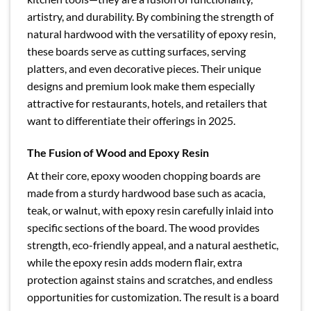
artistry, and durability. By combining the strength of
natural hardwood with the versatility of epoxy resin,
these boards serve as cutting surfaces, serving
platters, and even decorative pieces. Their unique
designs and premium look make them especially
attractive for restaurants, hotels, and retailers that
want to differentiate their offerings in 2025.
The Fusion of Wood and Epoxy Resin
At their core, epoxy wooden chopping boards are
made from a sturdy hardwood base such as acacia,
teak, or walnut, with epoxy resin carefully inlaid into
specific sections of the board. The wood provides
strength, eco-friendly appeal, and a natural aesthetic,
while the epoxy resin adds modern flair, extra
protection against stains and scratches, and endless
opportunities for customization. The result is a board