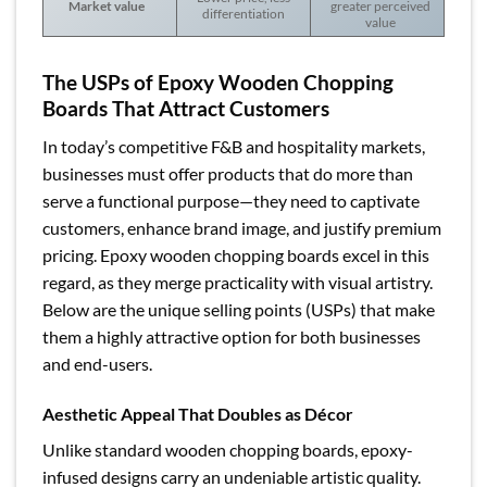
Market value
greater perceived
differentiation
value
The USPs of Epoxy Wooden Chopping
Boards That Attract Customers
In today’s competitive F&B and hospitality markets,
businesses must offer products that do more than
serve a functional purpose—they need to captivate
customers, enhance brand image, and justify premium
pricing. Epoxy wooden chopping boards excel in this
regard, as they merge practicality with visual artistry.
Below are the unique selling points (USPs) that make
them a highly attractive option for both businesses
and end-users.
Aesthetic Appeal That Doubles as Décor
Unlike standard wooden chopping boards, epoxy-
infused designs carry an undeniable artistic quality.