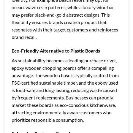
ocean-wave resin patterns, while a luxury wine bar
may prefer black-and-gold abstract designs. This
flexibility ensures brands create a product that
resonates with their target customers and reinforces
brand recall.
Eco-Friendly Alternative to Plastic Boards
As sustainability becomes a leading purchase driver,
epoxy wooden chopping boards offer a compelling
advantage. The wooden base is typically crafted from
FSC-certified sustainable timber, and the epoxy used
is food-safe and long-lasting, reducing waste caused
by frequent replacements. Businesses can proudly
market these boards as eco-conscious kitchenware,
attracting environmentally aware customers who
prioritize responsible consumption.