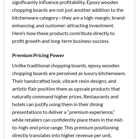
significantly influence profitability. Epoxy wooden
chopping boards are not just another addition to the
kitchenware category—they are a high-margin, brand-
enhancing, and customer-attracting investment.
Here’s how these products contribute directly to
profit growth and long-term business success.
Premium Pricing Power
Unlike traditional chopping boards, epoxy wooden
chopping boards are perceived as luxury kitchenware.
Their handcrafted look, vibrant resin designs, and
artistic flair position them as upscale products that
naturally command higher prices. Restaurants and
hotels can justify using them in their dining
presentations to deliver a “premium experience,”
while retailers can confidently place them in the mid-
to-high-end price range. This premium positioning
directly translates into higher revenue per unit,