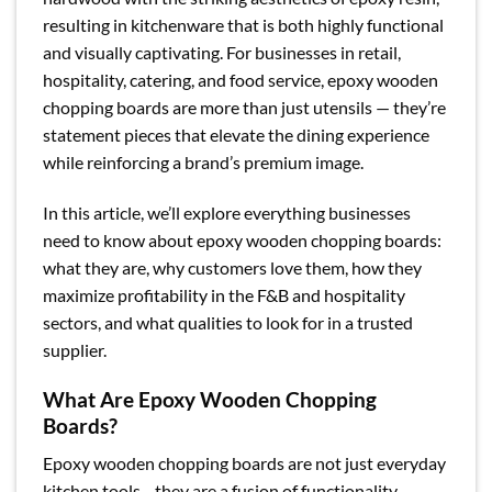
resulting in kitchenware that is both highly functional
and visually captivating. For businesses in retail,
hospitality, catering, and food service, epoxy wooden
chopping boards are more than just utensils — they’re
statement pieces that elevate the dining experience
while reinforcing a brand’s premium image.
In this article, we’ll explore everything businesses
need to know about epoxy wooden chopping boards:
what they are, why customers love them, how they
maximize profitability in the F&B and hospitality
sectors, and what qualities to look for in a trusted
supplier.
What Are Epoxy Wooden Chopping
Boards?
Epoxy wooden chopping boards are not just everyday
kitchen tools—they are a fusion of functionality,