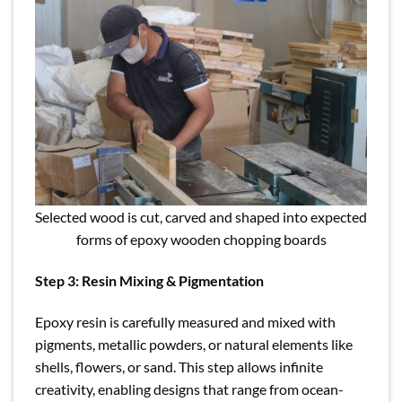
Selected wood is cut, carved and shaped into expected
forms of epoxy wooden chopping boards
Step 3: Resin Mixing & Pigmentation
Epoxy resin is carefully measured and mixed with
pigments, metallic powders, or natural elements like
shells, flowers, or sand. This step allows infinite
creativity, enabling designs that range from ocean-