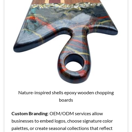
Nature-inspired shells epoxy wooden chopping
boards
Custom Branding
: OEM/ODM services allow
businesses to embed logos, choose signature color
palettes, or create seasonal collections that reflect