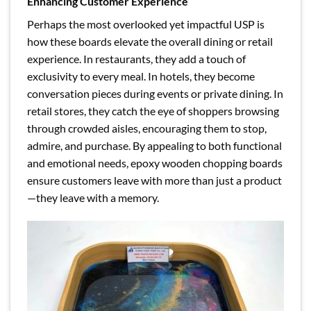
Enhancing Customer Experience
Perhaps the most overlooked yet impactful USP is
how these boards elevate the overall dining or retail
experience. In restaurants, they add a touch of
exclusivity to every meal. In hotels, they become
conversation pieces during events or private dining. In
retail stores, they catch the eye of shoppers browsing
through crowded aisles, encouraging them to stop,
admire, and purchase. By appealing to both functional
and emotional needs, epoxy wooden chopping boards
ensure customers leave with more than just a product
—they leave with a memory.