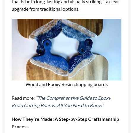
that is both long-lasting and visually striking – a clear
upgrade from traditional options.
Wood and Epoxy Resin chopping boards
Read more:
“The Comprehensive Guide to Epoxy
Resin Cutting Boards: All You Need to Know”
How They’re Made: A Step-by-Step Craftsmanship
Process