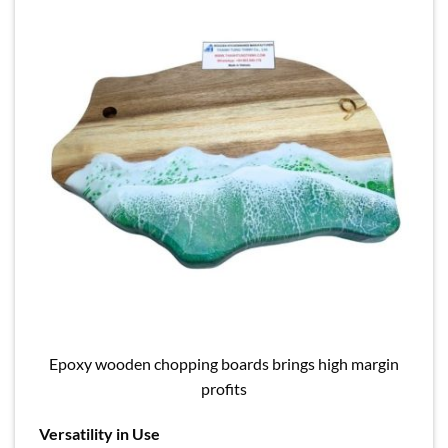
Epoxy wooden chopping boards brings high margin
profits
Versatility in Use