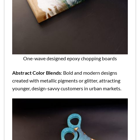
One-wave designed epoxy chopping boards
Abstract Color Blends
: Bold and modern designs
created with metallic pigments or glitter, attracting
younger, design-savvy customers in urban markets.