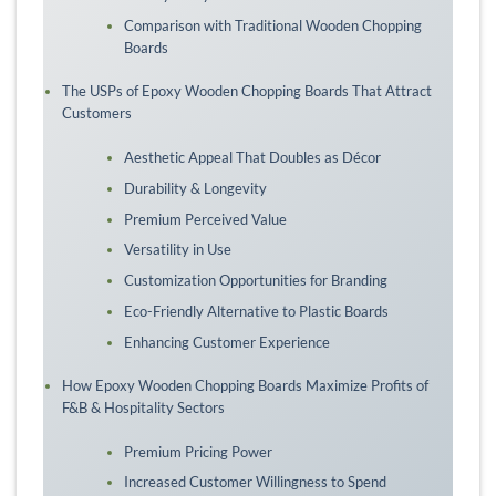
Comparison with Traditional Wooden Chopping
Boards
The USPs of Epoxy Wooden Chopping Boards That Attract
Customers
Aesthetic Appeal That Doubles as Décor
Durability & Longevity
Premium Perceived Value
Versatility in Use
Customization Opportunities for Branding
Eco-Friendly Alternative to Plastic Boards
Enhancing Customer Experience
How Epoxy Wooden Chopping Boards Maximize Profits of
F&B & Hospitality Sectors
Premium Pricing Power
Increased Customer Willingness to Spend