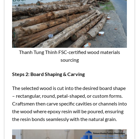
Thanh Tung Thinh FSC-certified wood materials
sourcing
Steps 2: Board Shaping & Carving
The selected wood is cut into the desired board shape
– rectangular, round, petal-shaped, or custom forms.
Craftsmen then carve specific cavities or channels into
the wood where epoxy resin will be poured, ensuring
the resin bonds seamlessly with the natural grain.