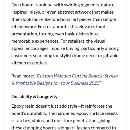
Each board is unique, with swirling pigments, nature-
inspired inlays, or even abstract artwork that makes
them look more like functional art pieces than simple
kitchenware. For restaurants, this elevates food
presentation, turning even basic dishes into
memorable experiences. For retailers, the visual
appeal encourages impulse buying, particularly among
customers searching for stylish home décor or giftable
kitchen essentials.
Read more:
“Custom Wooden Cutting Boards: Stylish
& Profitable Designs for Your Business 2025”
Durability & Longevity
Epoxy resin doesn’t just add style—it reinforces the
board’s durability. The hardened epoxy surface resists
scratches, stains, and moisture penetration, giving
these chopping boards a longer lifespan compared to