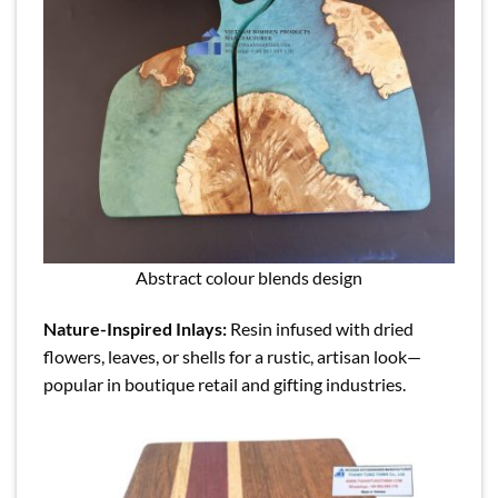
Abstract colour blends design
Nature-Inspired Inlays:
Resin infused with dried
flowers, leaves, or shells for a rustic, artisan look—
popular in boutique retail and gifting industries.