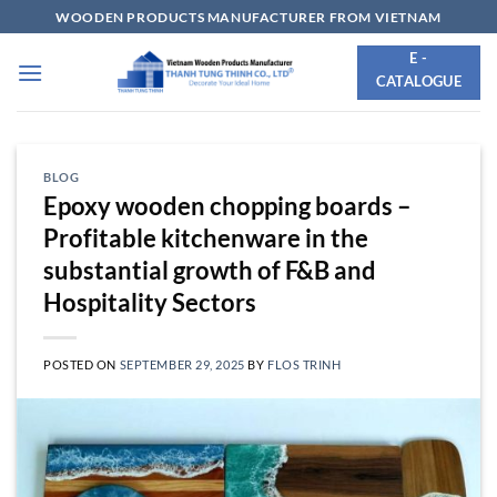
Skip
WOODEN PRODUCTS MANUFACTURER FROM VIETNAM
to
E -
content
CATALOGUE
BLOG
Epoxy wooden chopping boards –
Profitable kitchenware in the
substantial growth of F&B and
Hospitality Sectors
POSTED ON
SEPTEMBER 29, 2025
BY
FLOS TRINH