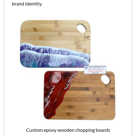
brand identity.
Custom epoxy wooden chopping boards