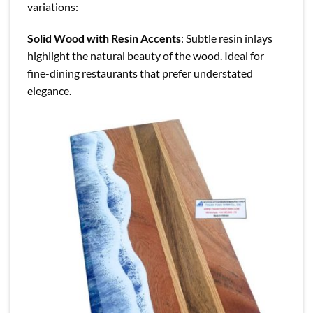
variations:
Solid Wood with Resin Accents
: Subtle resin inlays
highlight the natural beauty of the wood. Ideal for
fine-dining restaurants that prefer understated
elegance.