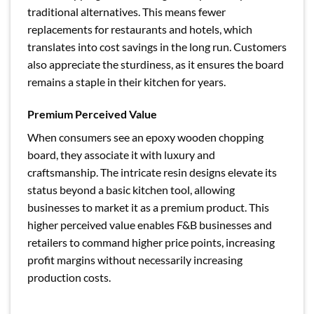
traditional alternatives. This means fewer
replacements for restaurants and hotels, which
translates into cost savings in the long run. Customers
also appreciate the sturdiness, as it ensures the board
remains a staple in their kitchen for years.
Premium Perceived Value
When consumers see an epoxy wooden chopping
board, they associate it with luxury and
craftsmanship. The intricate resin designs elevate its
status beyond a basic kitchen tool, allowing
businesses to market it as a premium product. This
higher perceived value enables F&B businesses and
retailers to command higher price points, increasing
profit margins without necessarily increasing
production costs.