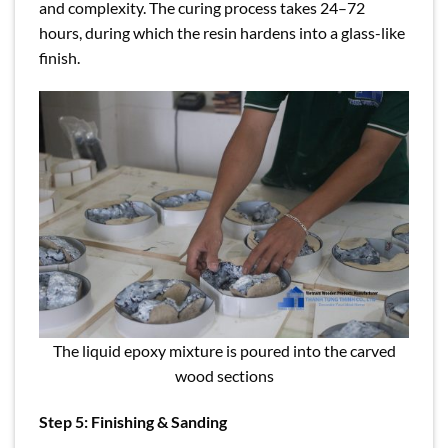
and complexity. The curing process takes 24–72
hours, during which the resin hardens into a glass-like
finish.
The liquid epoxy mixture is poured into the carved
wood sections
Step 5: Finishing & Sanding