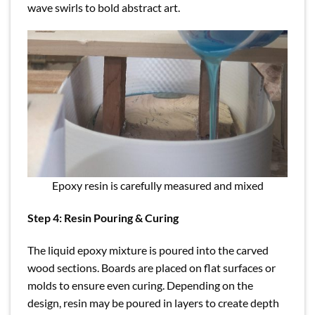
wave swirls to bold abstract art.
Epoxy resin is carefully measured and mixed
Step 4: Resin Pouring & Curing
The liquid epoxy mixture is poured into the carved
wood sections. Boards are placed on flat surfaces or
molds to ensure even curing. Depending on the
design, resin may be poured in layers to create depth