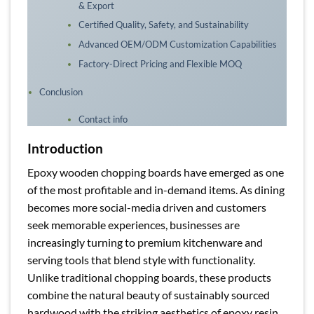
& Export
Certified Quality, Safety, and Sustainability
Advanced OEM/ODM Customization Capabilities
Factory-Direct Pricing and Flexible MOQ
Conclusion
Contact info
Introduction
Epoxy wooden chopping boards have emerged as one
of the most profitable and in-demand items. As dining
becomes more social-media driven and customers
seek memorable experiences, businesses are
increasingly turning to premium kitchenware and
serving tools that blend style with functionality.
Unlike traditional chopping boards, these products
combine the natural beauty of sustainably sourced
hardwood with the striking aesthetics of epoxy resin,