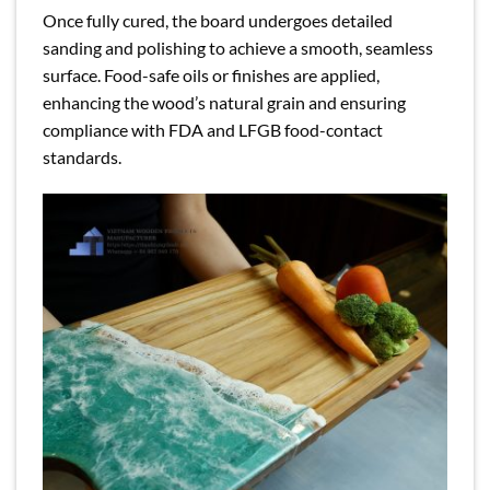
Once fully cured, the board undergoes detailed
sanding and polishing to achieve a smooth, seamless
surface. Food-safe oils or finishes are applied,
enhancing the wood’s natural grain and ensuring
compliance with FDA and LFGB food-contact
standards.