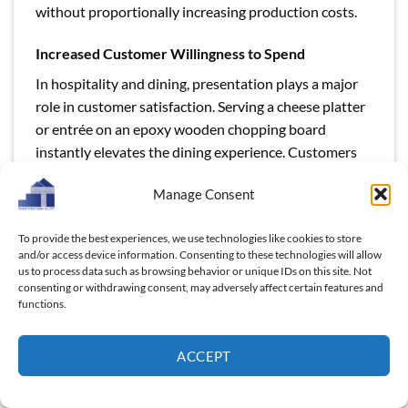
without proportionally increasing production costs.
Increased Customer Willingness to Spend
In hospitality and dining, presentation plays a major
role in customer satisfaction. Serving a cheese platter
or entrée on an epoxy wooden chopping board
instantly elevates the dining experience. Customers
perceive added value in the experience, making them
Manage Consent
more willing to pay extra for meals, drinks, or event
packages. For example, a restaurant that integrates
To provide the best experiences, we use technologies like cookies to store
stylish boards into its plating can subtly increase
and/or access device information. Consenting to these technologies will allow
menu prices while customers still feel they’re receiving
us to process data such as browsing behavior or unique IDs on this site. Not
enhanced value.
consenting or withdrawing consent, may adversely affect certain features and
functions.
Reduced Replacement Costs
ACCEPT
Durability is another profit driver. Epoxy wooden
chopping boards resist water, stains, and scratches
better than traditional alternatives. For high-traffic