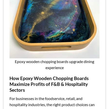
Epoxy wooden chopping boards upgrade dining
experience
How Epoxy Wooden Chopping Boards
Maximize Profits of F&B & Hospitality
Sectors
For businesses in the foodservice, retail, and
hospitality industries, the right product choices can