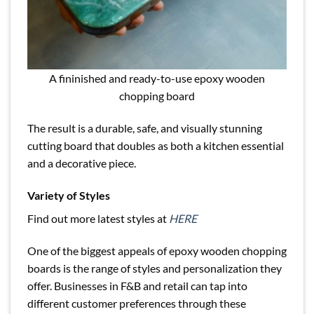
A fininished and ready-to-use epoxy wooden
chopping board
The result is a durable, safe, and visually stunning
cutting board that doubles as both a kitchen essential
and a decorative piece.
Variety of Styles
Find out more latest styles at
HERE
One of the biggest appeals of epoxy wooden chopping
boards is the range of styles and personalization they
offer. Businesses in F&B and retail can tap into
different customer preferences through these