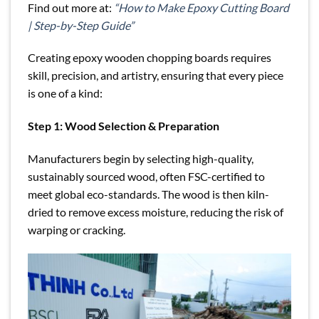
Find out more at:
“How to Make Epoxy Cutting Board
| Step-by-Step Guide”
Creating epoxy wooden chopping boards requires
skill, precision, and artistry, ensuring that every piece
is one of a kind:
Step 1: Wood Selection & Preparation
Manufacturers begin by selecting high-quality,
sustainably sourced wood, often FSC-certified to
meet global eco-standards. The wood is then kiln-
dried to remove excess moisture, reducing the risk of
warping or cracking.