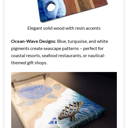
Elegant solid wood with resin accents
Ocean-Wave Designs
: Blue, turquoise, and white
pigments create seascape patterns – perfect for
coastal resorts, seafood restaurants, or nautical-
themed gift shops.