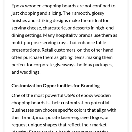
Epoxy wooden chopping boards are not confined to
just chopping and slicing. Their smooth, glossy
finishes and striking designs make them ideal for
serving cheese, charcuterie, or desserts in high-end
dining settings. Many hospitality brands use them as
multi-purpose serving trays that enhance table
presentations. Retail customers, on the other hand,
often purchase them as gifting items, making them
perfect for corporate giveaways, holiday packages,
and weddings.
Customization Opportunities for Branding
One of the most powerful USPs of epoxy wooden
chopping boards is their customization potential.
Businesses can choose specific colors that align with
their brand, incorporate laser-engraved logos, or
request unique shapes that reflect their market
identity. For example, a beach resort may opt for