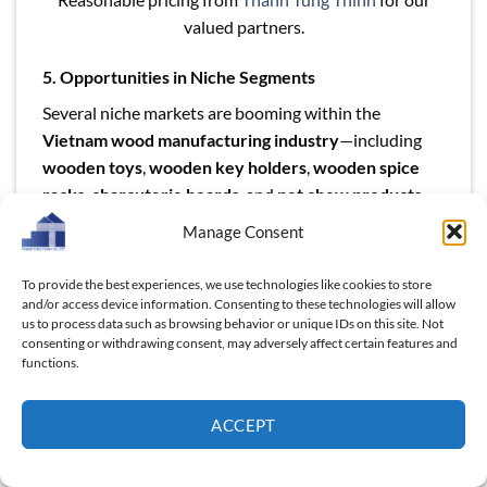
valued partners.
5. Opportunities in Niche Segments
Several niche markets are booming within the
Vietnam wood manufacturing industry
—including
wooden toys
,
wooden key holders
,
wooden spice
racks
,
charcuterie boards
, and
pet chew products
.
Vietnamese exporters are agile and capable of
Manage Consent
fulfilling custom B2B orders for such niche, high-
margin categories. Importers can take advantage of
To provide the best experiences, we use technologies like cookies to store
Vietnam’s design flexibility and low-MOQ offerings to
and/or access device information. Consenting to these technologies will allow
us to process data such as browsing behavior or unique IDs on this site. Not
test new product lines or seasonal collections.
consenting or withdrawing consent, may adversely affect certain features and
functions.
Keywords to focus on
:
Vietnam wood industry
,
Vietnam wood products for export
,
invest in Vietnam
ACCEPT
wood manufacturing
,
Vietnam wooden OEM supplier
,
Vietnam wood product sourcing