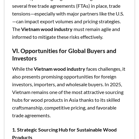
several free trade agreements (FTAs) in place, trade
tensions—especially with major partners like the U.S.
—can impact export volumes and pricing strategies.
The
Vietnam wood industry
must remain agile and
informed to mitigate these risks effectively.
VI. Opportunities for Global Buyers and
Investors
While the
Vietnam wood industry
faces challenges, it
also presents promising opportunities for foreign
investors, importers, and wholesale buyers. In 2025,
Vietnam remains one of the most attractive sourcing
hubs for wood products in Asia thanks to its skilled
craftsmanship, competitive pricing, and favorable
trade agreements.
1. Strategic Sourcing Hub for Sustainable Wood
Products