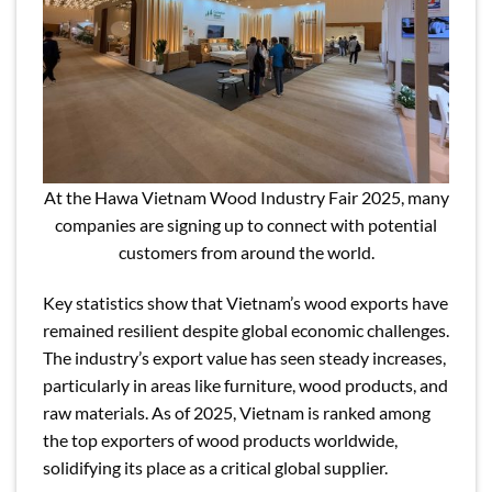
At the Hawa Vietnam Wood Industry Fair 2025, many
companies are signing up to connect with potential
customers from around the world.
Key statistics show that Vietnam’s wood exports have
remained resilient despite global economic challenges.
The industry’s export value has seen steady increases,
particularly in areas like furniture, wood products, and
raw materials. As of 2025, Vietnam is ranked among
the top exporters of wood products worldwide,
solidifying its place as a critical global supplier.