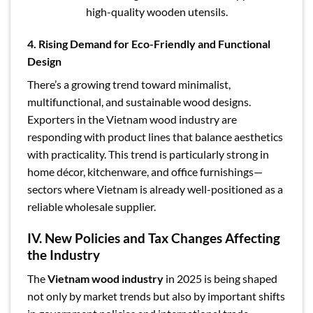
high-quality wooden utensils.
4. Rising Demand for Eco-Friendly and Functional
Design
There’s a growing trend toward minimalist,
multifunctional, and sustainable wood designs.
Exporters in the Vietnam wood industry are
responding with product lines that balance aesthetics
with practicality. This trend is particularly strong in
home décor, kitchenware, and office furnishings—
sectors where Vietnam is already well-positioned as a
reliable wholesale supplier.
IV. New Policies and Tax Changes Affecting
the Industry
The
Vietnam wood industry
in 2025 is being shaped
not only by market trends but also by important shifts