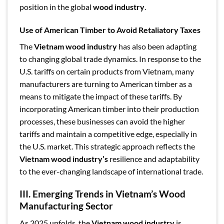
position in the global
wood industry
.
Use of American Timber to Avoid Retaliatory Taxes
The
Vietnam wood industry
has also been adapting
to changing global trade dynamics. In response to the
U.S. tariffs on certain products from Vietnam, many
manufacturers are turning to American timber as a
means to mitigate the impact of these tariffs. By
incorporating American timber into their production
processes, these businesses can avoid the higher
tariffs and maintain a competitive edge, especially in
the U.S. market. This strategic approach reflects the
Vietnam wood industry’s
resilience and adaptability
to the ever-changing landscape of international trade.
III. Emerging Trends in Vietnam’s Wood
Manufacturing Sector
As 2025 unfolds, the
Vietnam wood industry
is