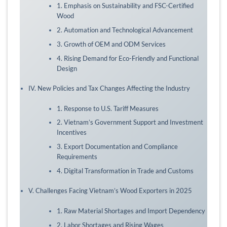
1. Emphasis on Sustainability and FSC-Certified
Wood
2. Automation and Technological Advancement
3. Growth of OEM and ODM Services
4. Rising Demand for Eco-Friendly and Functional
Design
IV. New Policies and Tax Changes Affecting the Industry
1. Response to U.S. Tariff Measures
2. Vietnam’s Government Support and Investment
Incentives
3. Export Documentation and Compliance
Requirements
4. Digital Transformation in Trade and Customs
V. Challenges Facing Vietnam’s Wood Exporters in 2025
1. Raw Material Shortages and Import Dependency
2. Labor Shortages and Rising Wages