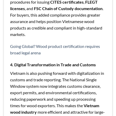
procedures for issuing
CITES certificates
,
FLEGT
licenses
, and
FSC Chain of Custody documentation
.
For buyers, this added compliance provides greater
assurance and helps position Vietnamese wood
products as credible and compliant in high-standard
markets.
Going Global? Wood product certification requires
broad legal arena
4. Digital Transformation in Trade and Customs
Vietnam is also pushing forward with digitalization in
customs and trade reporting. The National Single
Window system now integrates customs clearance,
export permits, and environmental certifications,
reducing paperwork and speeding up processing
times for wood exporters. This makes the
Vietnam
wood industry
more efficient and attractive for large-