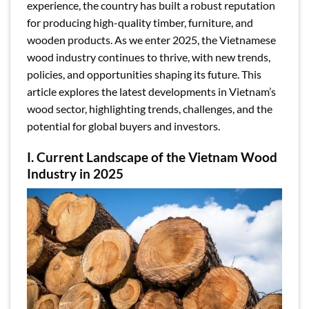
experience, the country has built a robust reputation
for producing high-quality timber, furniture, and
wooden products. As we enter 2025, the Vietnamese
wood industry continues to thrive, with new trends,
policies, and opportunities shaping its future. This
article explores the latest developments in Vietnam’s
wood sector, highlighting trends, challenges, and the
potential for global buyers and investors.
I. Current Landscape of the Vietnam Wood
Industry in 2025