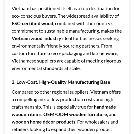
Vietnam has positioned itself as a top destination for
eco-conscious buyers. The widespread availability of
FSC-certified wood
, combined with the country’s
commitment to sustainable manufacturing, makes the
Vietnam wood industry
ideal for businesses seeking
environmentally friendly sourcing partners. From
custom furniture to eco-packaging and kitchenware,
Vietnamese suppliers are capable of meeting rigorous
environmental standards at scale.
2. Low-Cost, High-Quality Manufacturing Base
Compared to other regional suppliers, Vietnam offers
a compelling mix of low production costs and high
craftsmanship. This is especially true for
handmade
wooden items
,
OEM/ODM wooden furniture
, and
wooden home décor products
. For wholesalers and
retailers looking to expand their wooden product