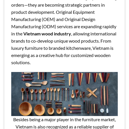
orders—they are becoming strategic partners in
product development. Original Equipment
Manufacturing (OEM) and Original Design
Manufacturing (ODM) services are expanding rapidly
in the
Vietnam wood industry
, allowing international
brands to co-develop unique wood products. From
luxury furniture to branded kitchenware, Vietnam is
emerging as a creative hub for customized wooden
solutions.
Besides being a major player in the furniture market,
Vietnam is also recognized as a reliable supplier of