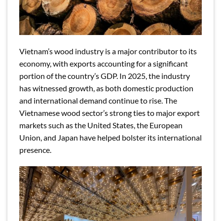
Vietnam’s wood industry is a major contributor to its
economy, with exports accounting for a significant
portion of the country’s GDP. In 2025, the industry
has witnessed growth, as both domestic production
and international demand continue to rise. The
Vietnamese wood sector’s strong ties to major export
markets such as the United States, the European
Union, and Japan have helped bolster its international
presence.