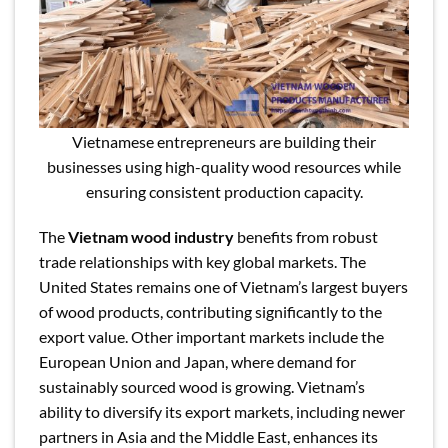
Vietnamese entrepreneurs are building their
businesses using high-quality wood resources while
ensuring consistent production capacity.
The
Vietnam wood industry
benefits from robust
trade relationships with key global markets. The
United States remains one of Vietnam’s largest buyers
of wood products, contributing significantly to the
export value. Other important markets include the
European Union and Japan, where demand for
sustainably sourced wood is growing. Vietnam’s
ability to diversify its export markets, including newer
partners in Asia and the Middle East, enhances its