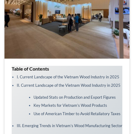
Table of Contents
I. Current Landscape of the Vietnam Wood Industry in 2025
II. Current Landscape of the Vietnam Wood Industry in 2025
Updated Stats on Production and Export Figures
Key Markets for Vietnam’s Wood Products
Use of American Timber to Avoid Retaliatory Taxes
III. Emerging Trends in Vietnam’s Wood Manufacturing Sector