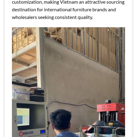
customization, making Vietnam an attractive sourcing
destination for international furniture brands and
wholesalers seeking consistent quality.