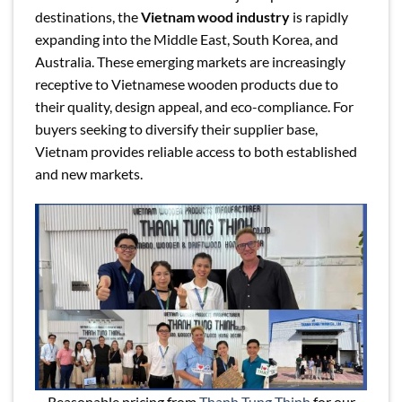
destinations, the
Vietnam wood industry
is rapidly
expanding into the Middle East, South Korea, and
Australia. These emerging markets are increasingly
receptive to Vietnamese wooden products due to
their quality, design appeal, and eco-compliance. For
buyers seeking to diversify their supplier base,
Vietnam provides reliable access to both established
and new markets.
Reasonable pricing from
Thanh Tung Thinh
for our