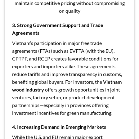
maintain competitive pricing without compromising
on quality
3. Strong Government Support and Trade
Agreements
Vietnam’s participation in major free trade
agreements (FTAs) such as EVFTA (with the EU),
CPTPP, and RCEP creates favorable conditions for
exporters and importers alike. These agreements
reduce tariffs and improve transparency in customs,
benefiting global buyers. For investors, the
Vietnam
wood industry
offers growth opportunities in joint
ventures, factory setup, or product development
partnerships—especially in provinces offering
investment incentives for green manufacturing.
4. Increasing Demand in Emerging Markets
While the U.S. and EU remain major export