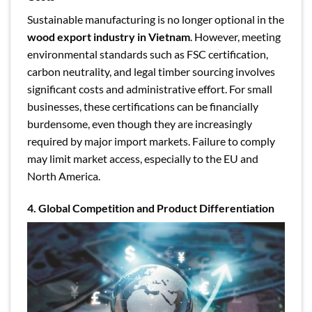
Sustainable manufacturing is no longer optional in the
wood export industry in Vietnam
. However, meeting
environmental standards such as FSC certification,
carbon neutrality, and legal timber sourcing involves
significant costs and administrative effort. For small
businesses, these certifications can be financially
burdensome, even though they are increasingly
required by major import markets. Failure to comply
may limit market access, especially to the EU and
North America.
4. Global Competition and Product Differentiation