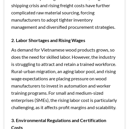
shipping crisis and rising freight costs have further
complicated raw material sourcing, forcing
manufacturers to adopt tighter inventory
management and diversified procurement strategies.
2. Labor Shortages and Rising Wages
As demand for Vietnamese wood products grows, so
does the need for skilled labor. However, the industry
is struggling to attract and retain a trained workforce.
Rural-urban migration, an aging labor pool, and rising
wage expectations are placing pressure on wood
manufacturers to invest in automation and worker
training programs. For small and medium-sized
enterprises (SMEs), the rising labor cost is particularly
challenging, as it affects profit margins and scalability.
3. Environmental Regulations and Certification
Costs