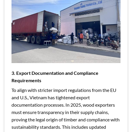
3. Export Documentation and Compliance
Requirements
To align with stricter import regulations from the EU
and U.S., Vietnam has tightened export
documentation processes. In 2025, wood exporters
must ensure transparency in their supply chains,
proving the legal origin of timber and compliance with
sustainability standards. This includes updated