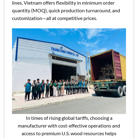
lines, Vietnam offers flexibility in minimum order
quantity (MOQ), quick production turnaround, and
customization—all at competitive prices.
In times of rising global tariffs, choosing a
manufacturer with cost-effective operations and
access to premium U.S. wood resources helps