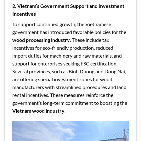
2. Vietnam’s Government Support and Investment
Incentives
To support continued growth, the Vietnamese
government has introduced favorable policies for the
wood processing industry
. These include tax
incentives for eco-friendly production, reduced
import duties for machinery and raw materials, and
support for enterprises seeking FSC certification.
Several provinces, such as Binh Duong and Dong Nai,
are offering special investment zones for wood
manufacturers with streamlined procedures and land
rental incentives. These measures reinforce the
government’s long-term commitment to boosting the
Vietnam wood industry
.