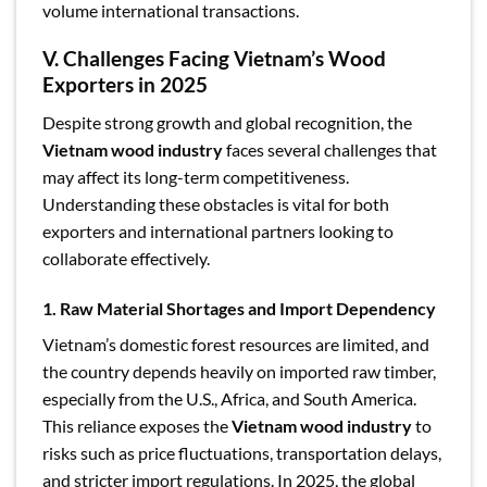
volume international transactions.
V. Challenges Facing Vietnam’s Wood
Exporters in 2025
Despite strong growth and global recognition, the
Vietnam wood industry
faces several challenges that
may affect its long-term competitiveness.
Understanding these obstacles is vital for both
exporters and international partners looking to
collaborate effectively.
1. Raw Material Shortages and Import Dependency
Vietnam’s domestic forest resources are limited, and
the country depends heavily on imported raw timber,
especially from the U.S., Africa, and South America.
This reliance exposes the
Vietnam wood industry
to
risks such as price fluctuations, transportation delays,
and stricter import regulations. In 2025, the global