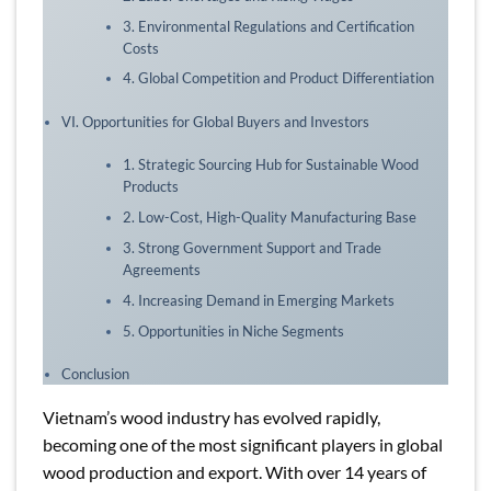
3. Environmental Regulations and Certification
Costs
4. Global Competition and Product Differentiation
VI. Opportunities for Global Buyers and Investors
1. Strategic Sourcing Hub for Sustainable Wood
Products
2. Low-Cost, High-Quality Manufacturing Base
3. Strong Government Support and Trade
Agreements
4. Increasing Demand in Emerging Markets
5. Opportunities in Niche Segments
Conclusion
Vietnam’s wood industry has evolved rapidly,
becoming one of the most significant players in global
wood production and export. With over 14 years of