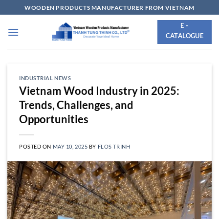
Skip
WOODEN PRODUCTS MANUFACTURER FROM VIETNAM
to
E -
content
CATALOGUE
INDUSTRIAL NEWS
Vietnam Wood Industry in 2025:
Trends, Challenges, and
Opportunities
POSTED ON
MAY 10, 2025
BY
FLOS TRINH