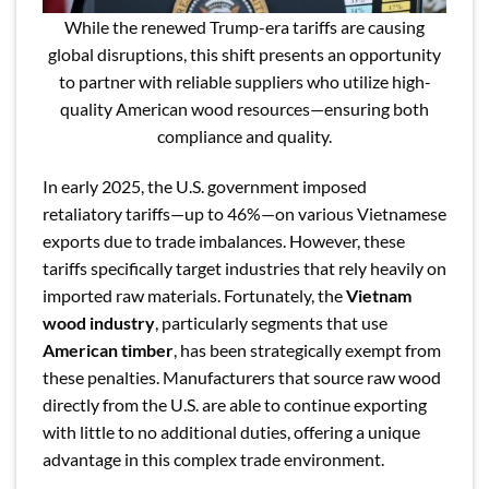
While the renewed Trump-era tariffs are causing
global disruptions, this shift presents an opportunity
to partner with reliable suppliers who utilize high-
quality American wood resources—ensuring both
compliance and quality.
In early 2025, the U.S. government imposed
retaliatory tariffs—up to 46%—on various Vietnamese
exports due to trade imbalances. However, these
tariffs specifically target industries that rely heavily on
imported raw materials. Fortunately, the
Vietnam
wood industry
, particularly segments that use
American timber
, has been strategically exempt from
these penalties. Manufacturers that source raw wood
directly from the U.S. are able to continue exporting
with little to no additional duties, offering a unique
advantage in this complex trade environment.