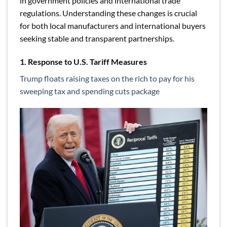
in government policies and international trade
regulations. Understanding these changes is crucial
for both local manufacturers and international buyers
seeking stable and transparent partnerships.
1. Response to U.S. Tariff Measures
Trump floats raising taxes on the rich to pay for his
sweeping tax and spending cuts package