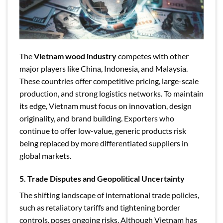
The
Vietnam wood industry
competes with other
major players like China, Indonesia, and Malaysia.
These countries offer competitive pricing, large-scale
production, and strong logistics networks. To maintain
its edge, Vietnam must focus on innovation, design
originality, and brand building. Exporters who
continue to offer low-value, generic products risk
being replaced by more differentiated suppliers in
global markets.
5. Trade Disputes and Geopolitical Uncertainty
The shifting landscape of international trade policies,
such as retaliatory tariffs and tightening border
controls, poses ongoing risks. Although Vietnam has