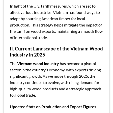
In light of the U.S. tariff measures, which are set to
affect various industries, Vietnam has found ways to
adapt by sourcing American timber for local
production. This strategy helps mitigate the impact of
the tariff on wood exports, maintaining a smooth flow
of international trade.
II. Current Landscape of the Vietnam Wood
Industry in 2025
The
Vietnam wood industry
has become a pivotal
sector in the country’s economy, with exports driving
significant growth. As we move through 2025, the
industry continues to evolve, with rising demand for
high-quality wood products and a strategic approach
to global trade.
Updated Stats on Production and Export Figures