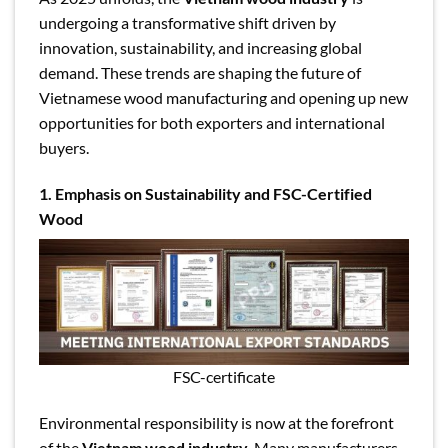
undergoing a transformative shift driven by
innovation, sustainability, and increasing global
demand. These trends are shaping the future of
Vietnamese wood manufacturing and opening up new
opportunities for both exporters and international
buyers.
1. Emphasis on Sustainability and FSC-Certified
Wood
FSC-certificate
Environmental responsibility is now at the forefront
of the
Vietnam wood industry
. Many manufacturers