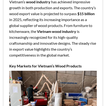
Vietnam’s
wood industry
has achieved impressive
growth in both production and exports. The country’s
wood export value is projected to surpass
$15 billion
in 2025, reflecting its increasing importance as a
global supplier of wood products. From furniture to
kitchenware, the
Vietnam wood industry
is
increasingly recognized for its high-quality
craftsmanship and innovative designs. The steady rise
in export value highlights the country’s
competitiveness in the global market.
Key Markets for Vietnam’s Wood Products