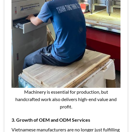
Machinery is essential for production, but
handcrafted work also delivers high-end value and
profit.
3. Growth of OEM and ODM Services
Vietnamese manufacturers are no longer just fulfilling