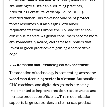
are shifting to sustainable sourcing practices,
prioritizing Forest Stewardship Council (FSC)-
certified timber. This move not only helps protect
forest resources but also aligns with buyer
requirements from Europe, the U.S., and other eco-
conscious markets. As global consumers become more
environmentally aware, Vietnamese suppliers that
invest in green practices are gaining a competitive
edge.
2. Automation and Technological Advancement
The adoption of technology is accelerating across the
wood manufacturing sector in Vietnam
. Automation,
CNC machines, and digital design tools are being
implemented to improve precision, reduce waste, and
increase production efficiency. This modernization
supports large-scale orders and enhances product