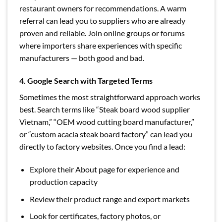
restaurant owners for recommendations. A warm
referral can lead you to suppliers who are already
proven and reliable. Join online groups or forums
where importers share experiences with specific
manufacturers — both good and bad.
4. Google Search with Targeted Terms
Sometimes the most straightforward approach works
best. Search terms like “Steak board wood supplier
Vietnam,” “OEM wood cutting board manufacturer,”
or “custom acacia steak board factory” can lead you
directly to factory websites. Once you find a lead:
Explore their About page for experience and
production capacity
Review their product range and export markets
Look for certificates, factory photos, or