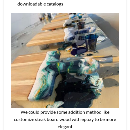
downloadable catalogs
We could provide some addition method like
customize steak board wood with epoxy to be more
elegant