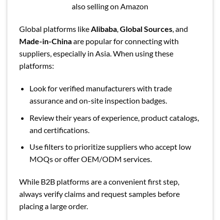
also selling on Amazon
Global platforms like
Alibaba
,
Global Sources
, and
Made-in-China
are popular for connecting with
suppliers, especially in Asia. When using these
platforms:
Look for verified manufacturers with trade
assurance and on-site inspection badges.
Review their years of experience, product catalogs,
and certifications.
Use filters to prioritize suppliers who accept low
MOQs or offer OEM/ODM services.
While B2B platforms are a convenient first step,
always verify claims and request samples before
placing a large order.