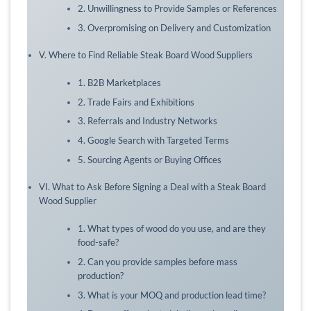
2. Unwillingness to Provide Samples or References
3. Overpromising on Delivery and Customization
V. Where to Find Reliable Steak Board Wood Suppliers
1. B2B Marketplaces
2. Trade Fairs and Exhibitions
3. Referrals and Industry Networks
4. Google Search with Targeted Terms
5. Sourcing Agents or Buying Offices
VI. What to Ask Before Signing a Deal with a Steak Board
Wood Supplier
1. What types of wood do you use, and are they
food-safe?
2. Can you provide samples before mass
production?
3. What is your MOQ and production lead time?