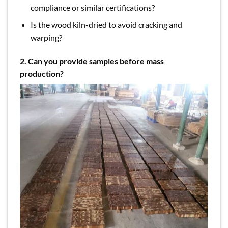
compliance or similar certifications?
Is the wood kiln-dried to avoid cracking and
warping?
2. Can you provide samples before mass
production?