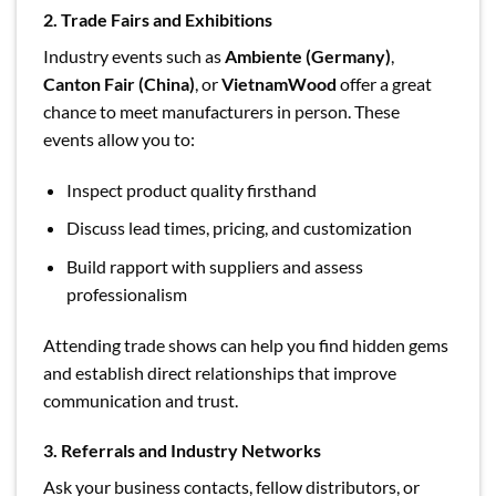
2. Trade Fairs and Exhibitions
Industry events such as
Ambiente (Germany)
,
Canton Fair (China)
, or
VietnamWood
offer a great
chance to meet manufacturers in person. These
events allow you to:
Inspect product quality firsthand
Discuss lead times, pricing, and customization
Build rapport with suppliers and assess
professionalism
Attending trade shows can help you find hidden gems
and establish direct relationships that improve
communication and trust.
3. Referrals and Industry Networks
Ask your business contacts, fellow distributors, or