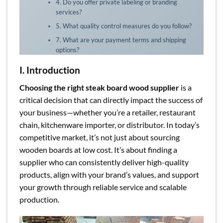
4. Do you offer private labeling or branding
services?
5. What quality control measures do you follow?
7. What are your payment terms and shipping
options?
I. Introduction
Choosing the right steak board wood supplier
is a
critical decision that can directly impact the success of
your business—whether you’re a retailer, restaurant
chain, kitchenware importer, or distributor. In today’s
competitive market, it’s not just about sourcing
wooden boards at low cost. It’s about finding a
supplier who can consistently deliver high-quality
products, align with your brand’s values, and support
your growth through reliable service and scalable
production.