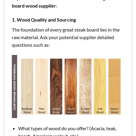
board wood supplier
:
1. Wood Quality and Sourcing
The foundation of every great steak board lies in the
raw material. Ask your potential supplier detailed
questions such as:
What types of wood do you offer? (Acacia, teak,
beech, American walnut, etc.)