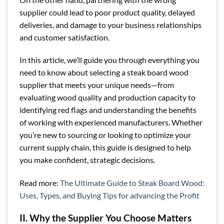
supplier could lead to poor product quality, delayed
deliveries, and damage to your business relationships
and customer satisfaction.
In this article, we’ll guide you through everything you
need to know about selecting a steak board wood
supplier that meets your unique needs—from
evaluating wood quality and production capacity to
identifying red flags and understanding the benefits
of working with experienced manufacturers. Whether
you’re new to sourcing or looking to optimize your
current supply chain, this guide is designed to help
you make confident, strategic decisions.
Read more:
The Ultimate Guide to Steak Board Wood:
Uses, Types, and Buying Tips for advancing the Profit
II. Why the Supplier You Choose Matters