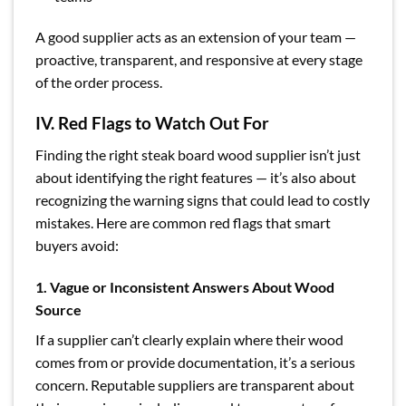
A good supplier acts as an extension of your team —
proactive, transparent, and responsive at every stage
of the order process.
IV. Red Flags to Watch Out For
Finding the right steak board wood supplier isn’t just
about identifying the right features — it’s also about
recognizing the warning signs that could lead to costly
mistakes. Here are common red flags that smart
buyers avoid:
1. Vague or Inconsistent Answers About Wood
Source
If a supplier can’t clearly explain where their wood
comes from or provide documentation, it’s a serious
concern. Reputable suppliers are transparent about