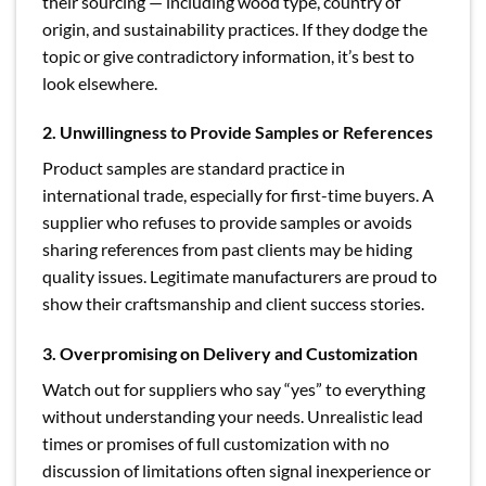
their sourcing — including wood type, country of
origin, and sustainability practices. If they dodge the
topic or give contradictory information, it’s best to
look elsewhere.
2. Unwillingness to Provide Samples or References
Product samples are standard practice in
international trade, especially for first-time buyers. A
supplier who refuses to provide samples or avoids
sharing references from past clients may be hiding
quality issues. Legitimate manufacturers are proud to
show their craftsmanship and client success stories.
3. Overpromising on Delivery and Customization
Watch out for suppliers who say “yes” to everything
without understanding your needs. Unrealistic lead
times or promises of full customization with no
discussion of limitations often signal inexperience or