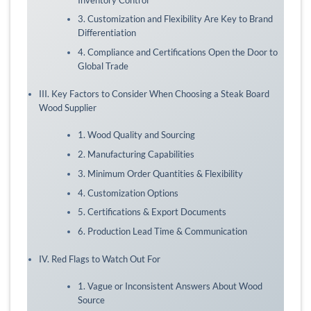
3. Customization and Flexibility Are Key to Brand
Differentiation
4. Compliance and Certifications Open the Door to
Global Trade
III. Key Factors to Consider When Choosing a Steak Board
Wood Supplier
1. Wood Quality and Sourcing
2. Manufacturing Capabilities
3. Minimum Order Quantities & Flexibility
4. Customization Options
5. Certifications & Export Documents
6. Production Lead Time & Communication
IV. Red Flags to Watch Out For
1. Vague or Inconsistent Answers About Wood
Source