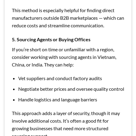
This method is especially helpful for finding direct
manufacturers outside B2B marketplaces — which can
reduce costs and streamline communication.
5. Sourcing Agents or Buying Offices
If you’re short on time or unfamiliar with a region,
consider working with sourcing agents in Vietnam,
China, or India. They can help:
Vet suppliers and conduct factory audits
Negotiate better prices and oversee quality control
Handle logistics and language barriers
This approach adds a layer of security, though it may
involve additional costs. It’s often a good fit for
growing businesses that need more structured
sourcing support.