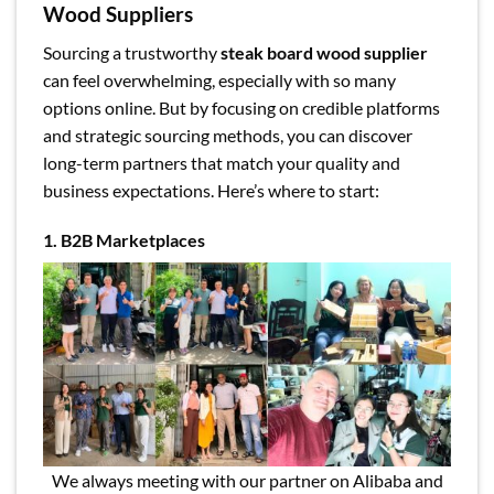
Wood Suppliers
Sourcing a trustworthy
steak board wood supplier
can feel overwhelming, especially with so many
options online. But by focusing on credible platforms
and strategic sourcing methods, you can discover
long-term partners that match your quality and
business expectations. Here’s where to start:
1. B2B Marketplaces
We always meeting with our partner on Alibaba and