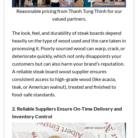
Reasonable pricing from Thanh Tung Thinh for our
valued partners.
The look, feel, and durability of steak boards depend
heavily on the type of wood used and the care taken in
processing it. Poorly sourced wood can warp, crack, or
deteriorate quickly, which not only disappoints your
customers but can also harm your brand’s reputation.
A reliable steak board wood supplier ensures
consistent access to high-grade wood (like acacia,
teak, or American walnut), treated and finished to
food-safe standards.
2. Reliable Suppliers Ensure On-Time Delivery and
Inventory Control