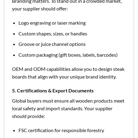
Branding matters. To stand out in a crowded market,
your supplier should offer:
Logo engraving or laser marking
Custom shapes, sizes, or handles
Groove or juice channel options
Custom packaging (gift boxes, labels, barcodes)
OEM and ODM capabilities allow you to design steak
boards that align with your unique brand identity.
5. Certifications & Export Documents
Global buyers must ensure all wooden products meet
local safety and import standards. Your supplier
should provide:
FSC certification for responsible forestry