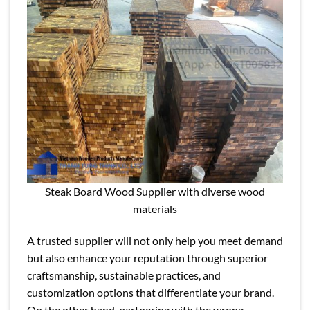
Steak Board Wood Supplier with diverse wood
materials
A trusted supplier will not only help you meet demand
but also enhance your reputation through superior
craftsmanship, sustainable practices, and
customization options that differentiate your brand.
On the other hand, partnering with the wrong