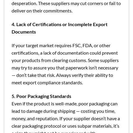
desperation. These suppliers may cut corners or fail to
deliver on their commitments.
4. Lack of Certifications or Incomplete Export
Documents
If your target market requires FSC, FDA, or other
certifications, a lack of documentation could prevent
your products from clearing customs. Some suppliers
may try to assure you that paperwork isn’t necessary
— don’t take that risk. Always verify their ability to
meet export compliance standards.
5. Poor Packaging Standards
Even if the product is well-made, poor packaging can
lead to damage during shipping — costing you time,
money, and reputation. If your supplier doesn’t have a
clear packaging protocol or uses subpar materials, it’s