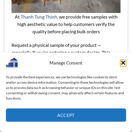
At
Thanh Tung Thinh
, we provide free samples with
high aesthetic value to help customers verify the
quality before placing bulk orders
Request a physical sample of your product —
especially if you’re ordering a custom design. This
helps you:
Manage Consent
Check surface smoothness, finish quality, and logo
To provide the best experiences, we use technologies like cookies to store
accuracy
and/or access device information. Consenting to these technologies will allow
us to process data such as browsing behavior or unique IDs on this site. Not
Verify groove depth, board thickness, and edge
consenting or withdrawing consent, may adversely affect certain features and
shaping
functions.
Identify potential issues before large-scale
ACCEPT
production
Some suppliers offer free samples (you pay shipping);