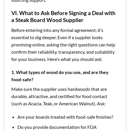
VI. What to Ask Before Signing a Deal with
a Steak Board Wood Supplier
Before entering into any formal agreement, it’s
essential to dig deeper. Even if a supplier looks
promising online, asking the right questions can help
confirm their reliability, transparency, and suitability
for your business. Here’s what you should ask:
1. What types of wood do you use, and are they
food-safe?
Make sure the supplier uses hardwoods that are
durable, attractive, and certified for food contact
(such as Acacia, Teak, or American Walnut). Ask:
Are your boards treated with food-safe finishes?
Do you provide documentation for FDA