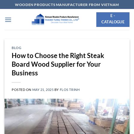
Skip
WOODEN PRODUCTS MANUFACTURER FROM VIETNAM
to
E -
content
CATALOGUE
BLOG
How to Choose the Right Steak
Board Wood Supplier for Your
Business
POSTED ON
MAY 21, 2025
BY
FLOS TRINH