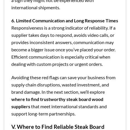
a sign they might not be experienced with
international shipments.
6. Limited Communication and Long Response Times
Responsiveness is a strong indicator of reliability. If a
supplier takes days to respond, avoids video calls, or
provides inconsistent answers, communication may
become a bigger issue once you’ve placed your order.
Efficient communication is especially critical when
dealing with custom projects or urgent orders.
Avoiding these red flags can save your business from
supply chain disruptions, wasted investment, and
brand damage. In the next section, we’ll explore
where to find trustworthy steak board wood
suppliers
that meet international standards and
support long-term partnerships.
V. Where to Find Reliable Steak Board