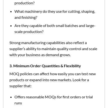
production?
What machinery do they use for cutting, shaping,
and finishing?
Are they capable of both small batches and large-
scale production?
Strong manufacturing capabilities also reflect a
supplier’s ability to maintain quality control and scale
with your business as demand grows.
3. Minimum Order Quantities & Flexibility
MOQ policies can affect how easily you can test new
products or expand into new markets. Look for a
supplier that:
Offers reasonable MOQs for first orders or trial
runs