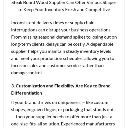
Steak Board Wood Supplier Can Offer Various Shapes
to Keep Your Inventory Fresh and Competitive
Inconsistent delivery times or supply chain
interruptions can disrupt your business operations.
From missing seasonal demand spikes to losing out on
long-term clients, delays can be costly. A dependable
supplier helps you maintain steady inventory levels
and meet your production schedules, allowing you to
focus on sales and customer service rather than
damage control.
3. Customization and Flexibility Are Key to Brand
Differentiation
If your brand thrives on uniqueness — like custom
shapes, engraved logos, or packaging that stands out
— then your supplier needs to offer more than just a
one-size-fits-all solution. Experienced manufacturers