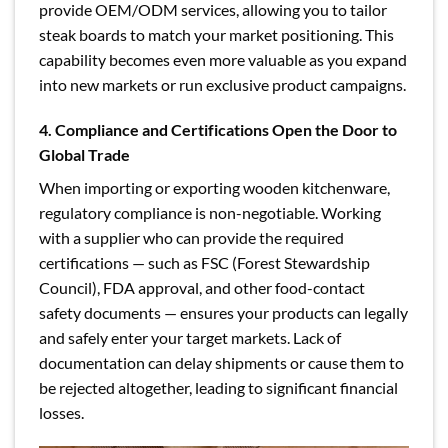
provide OEM/ODM services, allowing you to tailor
steak boards to match your market positioning. This
capability becomes even more valuable as you expand
into new markets or run exclusive product campaigns.
4. Compliance and Certifications Open the Door to
Global Trade
When importing or exporting wooden kitchenware,
regulatory compliance is non-negotiable. Working
with a supplier who can provide the required
certifications — such as FSC (Forest Stewardship
Council), FDA approval, and other food-contact
safety documents — ensures your products can legally
and safely enter your target markets. Lack of
documentation can delay shipments or cause them to
be rejected altogether, leading to significant financial
losses.