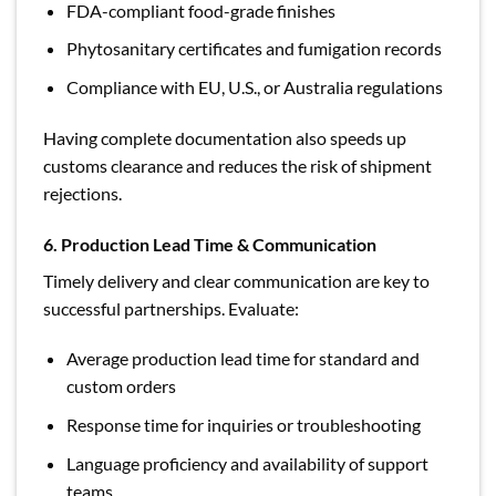
FDA-compliant food-grade finishes
Phytosanitary certificates and fumigation records
Compliance with EU, U.S., or Australia regulations
Having complete documentation also speeds up
customs clearance and reduces the risk of shipment
rejections.
6. Production Lead Time & Communication
Timely delivery and clear communication are key to
successful partnerships. Evaluate:
Average production lead time for standard and
custom orders
Response time for inquiries or troubleshooting
Language proficiency and availability of support
teams