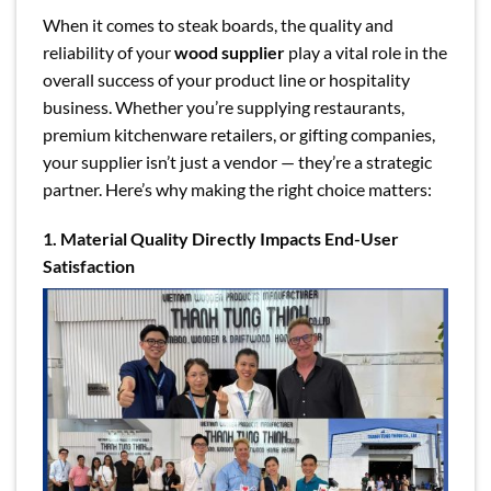
When it comes to steak boards, the quality and
reliability of your
wood supplier
play a vital role in the
overall success of your product line or hospitality
business. Whether you’re supplying restaurants,
premium kitchenware retailers, or gifting companies,
your supplier isn’t just a vendor — they’re a strategic
partner. Here’s why making the right choice matters:
1. Material Quality Directly Impacts End-User
Satisfaction