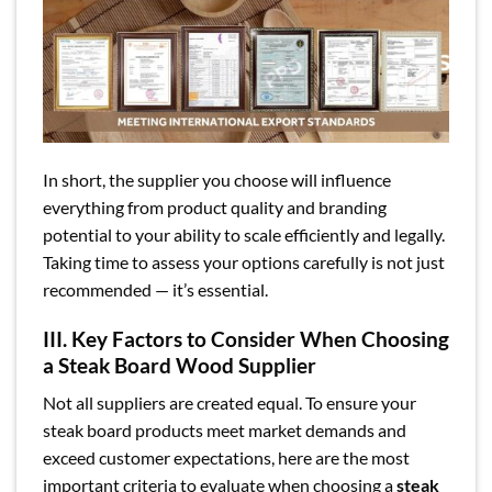
In short, the supplier you choose will influence
everything from product quality and branding
potential to your ability to scale efficiently and legally.
Taking time to assess your options carefully is not just
recommended — it’s essential.
III. Key Factors to Consider When Choosing
a Steak Board Wood Supplier
Not all suppliers are created equal. To ensure your
steak board products meet market demands and
exceed customer expectations, here are the most
important criteria to evaluate when choosing a
steak