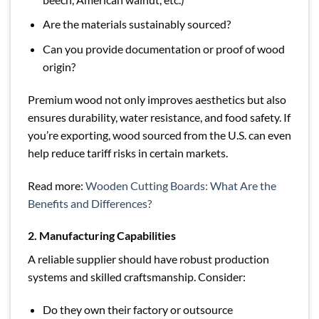
Are the materials sustainably sourced?
Can you provide documentation or proof of wood
origin?
Premium wood not only improves aesthetics but also
ensures durability, water resistance, and food safety. If
you’re exporting, wood sourced from the U.S. can even
help reduce tariff risks in certain markets.
Read more:
Wooden Cutting Boards: What Are the
Benefits and Differences?
2. Manufacturing Capabilities
A reliable supplier should have robust production
systems and skilled craftsmanship. Consider:
Do they own their factory or outsource