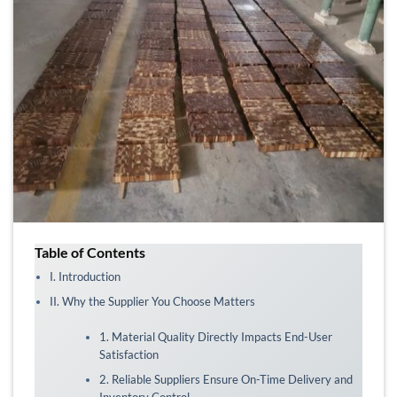
Table of Contents
I. Introduction
II. Why the Supplier You Choose Matters
1. Material Quality Directly Impacts End-User
Satisfaction
2. Reliable Suppliers Ensure On-Time Delivery and
Inventory Control