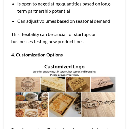
Is open to negotiating quantities based on long-
term partnership potential
Can adjust volumes based on seasonal demand
This flexibility can be crucial for startups or
businesses testing new product lines.
4. Customization Options