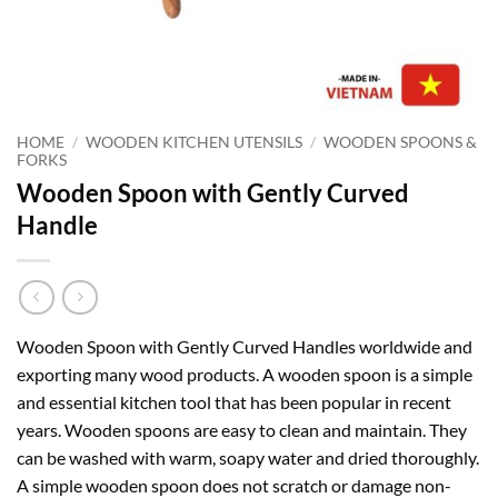
HOME
/
WOODEN KITCHEN UTENSILS
/
WOODEN SPOONS &
FORKS
Wooden Spoon with Gently Curved
Handle
Wooden Spoon with Gently Curved Handles worldwide and
exporting many wood products. A wooden spoon is a simple
and essential kitchen tool that has been popular in recent
years. Wooden spoons are easy to clean and maintain. They
can be washed with warm, soapy water and dried thoroughly.
A simple wooden spoon does not scratch or damage non-