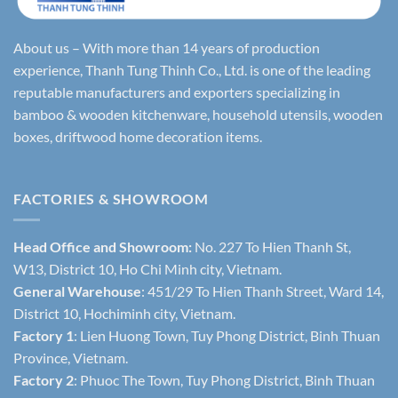
About us – With more than 14 years of production
experience, Thanh Tung Thinh Co., Ltd. is one of the leading
reputable manufacturers and exporters specializing in
bamboo & wooden kitchenware, household utensils, wooden
boxes, driftwood home decoration items.
FACTORIES & SHOWROOM
Head Office and Showroom:
No. 227 To Hien Thanh St,
W13, District 10, Ho Chi Minh city, Vietnam.
General Warehouse
: 451/29 To Hien Thanh Street, Ward 14,
District 10, Hochiminh city, Vietnam.
Factory 1
: Lien Huong Town, Tuy Phong District, Binh Thuan
Province, Vietnam.
Factory 2
: Phuoc The Town, Tuy Phong District, Binh Thuan