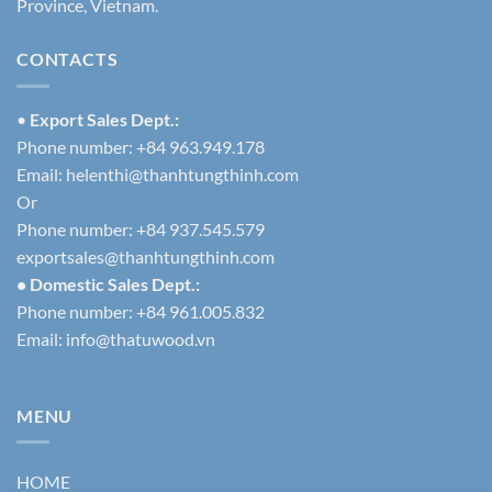
Province, Vietnam.
CONTACTS
•
Export Sales Dept.:
Phone number: +84 963.949.178
Email:
helenthi@thanhtungthinh.com
Or
Phone number: +84 937.545.579
exportsales@thanhtungthinh.com
• Domestic Sales Dept.:
Phone number: +84 961.005.832
Email:
info@thatuwood.vn
MENU
HOME