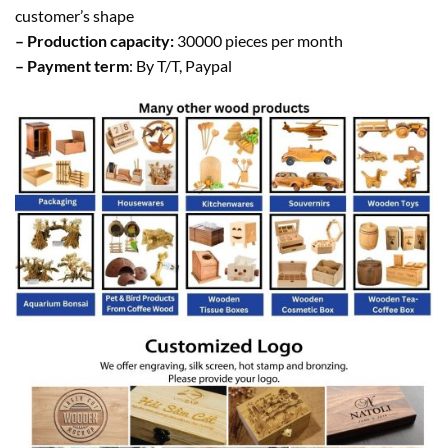
customer’s shape
– Production capacity:
30000 pieces per month
– Payment term
: By T/T, Paypal