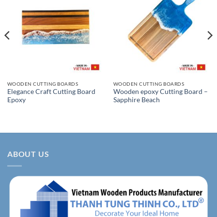
WOODEN CUTTING BOARDS
WOODEN CUTTING BOARDS
Elegance Craft Cutting Board
Wooden epoxy Cutting Board –
Epoxy
Sapphire Beach
ABOUT US