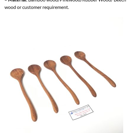
wood or customer requirement.