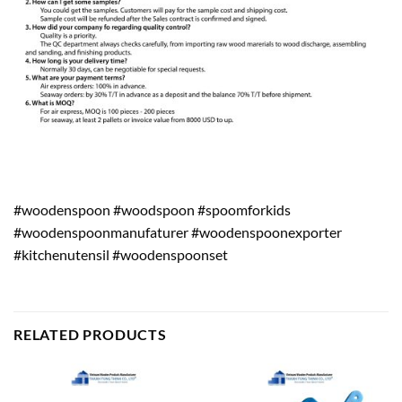
#woodenspoon #woodspoon #spoomforkids
#woodenspoonmanufaturer #woodenspoonexporter
#kitchenutensil #woodenspoonset
RELATED PRODUCTS