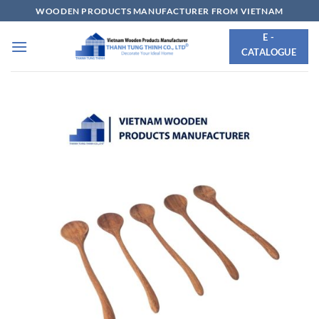
Skip
WOODEN PRODUCTS MANUFACTURER FROM VIETNAM
to
E -
content
CATALOGUE