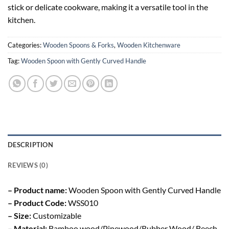
stick or delicate cookware, making it a versatile tool in the
kitchen.
Categories:
Wooden Spoons & Forks
,
Wooden Kitchenware
Tag:
Wooden Spoon with Gently Curved Handle
DESCRIPTION
REVIEWS (0)
– Product name:
Wooden Spoon with Gently Curved Handle
– Product Code:
WSS010
– Size:
Customizable
– Material:
Bamboo wood/Pinewood/Rubber Wood/ Beech