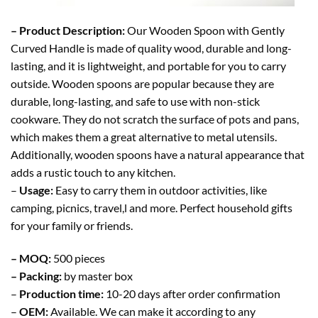
– Product Description:
Our Wooden Spoon with Gently
Curved Handle is made of quality wood, durable and long-
lasting, and it is lightweight, and portable for you to carry
outside. Wooden spoons are popular because they are
durable, long-lasting, and safe to use with non-stick
cookware. They do not scratch the surface of pots and pans,
which makes them a great alternative to metal utensils.
Additionally, wooden spoons have a natural appearance that
adds a rustic touch to any kitchen.
–
Usage:
Easy to carry them in outdoor activities, like
camping, picnics, travel,l and more. Perfect household gifts
for your family or friends.
– MOQ:
500 pieces
– Packing:
by master box
–
Production time:
10-20 days after order confirmation
–
OEM:
Available. We can make it according to any