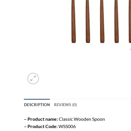
DESCRIPTION
REVIEWS (0)
– Product name:
Classic Wooden Spoon
– Product Code:
WSS006