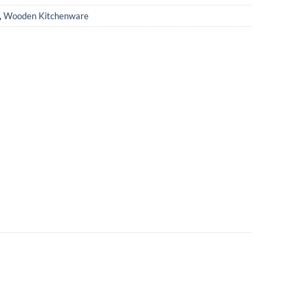
,
Wooden Kitchenware