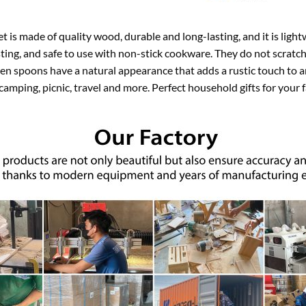
is made of quality wood, durable and long-lasting, and it is light
ting, and safe to use with non-stick cookware. They do not scratc
den spoons have a natural appearance that adds a rustic touch to a
 camping, picnic, travel and more. Perfect household gifts for your f