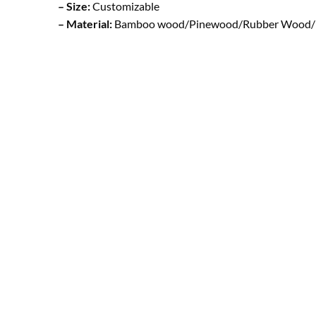
– Size:
Customizable
– Material:
Bamboo wood/Pinewood/Rubber Wood/ Be