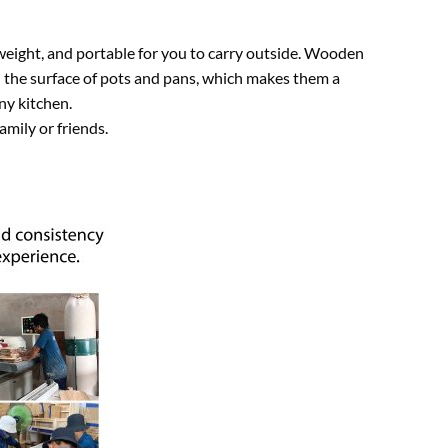
weight, and portable for you to carry outside. Wooden
h the surface of pots and pans, which makes them a
ny kitchen.
amily or friends.