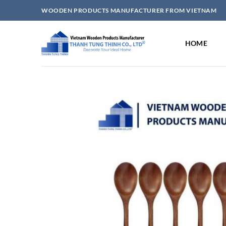
Skip
WOODEN PRODUCTS MANUFACTURER FROM VIETNAM
to
content
HOME