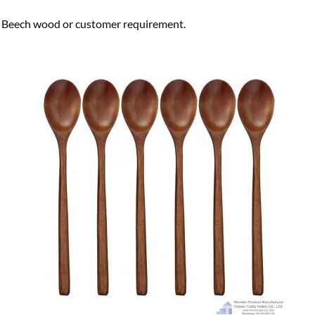
ech wood or customer requirement.