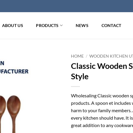
ABOUT US
PRODUCTS
NEWS
CONTACT
HOME
/
WOODEN KITCHEN UT
Classic Wooden S
Style
Wholesaling Classic wooden 
products. A spoon et includes 
harm to your family members. A
every kitchen should have. It is
great addition to any cookware