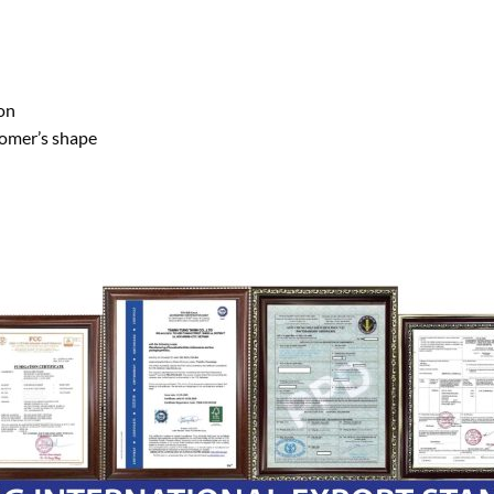
on
tomer’s shape