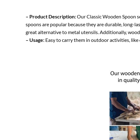
– Product Description:
Our Classic Wooden Spoon set 
spoons are popular because they are durable, long-las
great alternative to metal utensils. Additionally, woo
– Usage:
Easy to carry them in outdoor activities, like