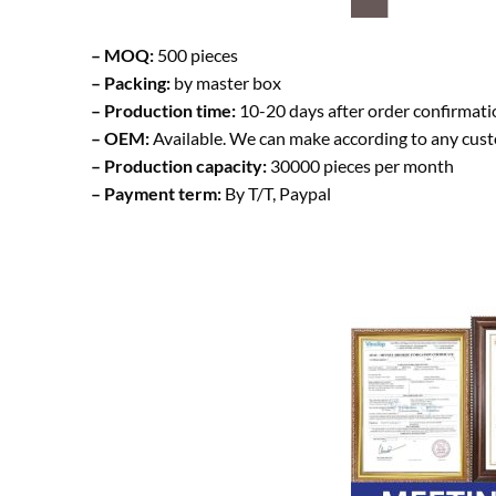
– MOQ:
500 pieces
– Packing:
by master box
– Production time:
10-20 days after order confirmati
– OEM:
Available. We can make according to any cus
– Production capacity:
30000 pieces per month
– Payment term:
By T/T, Paypal