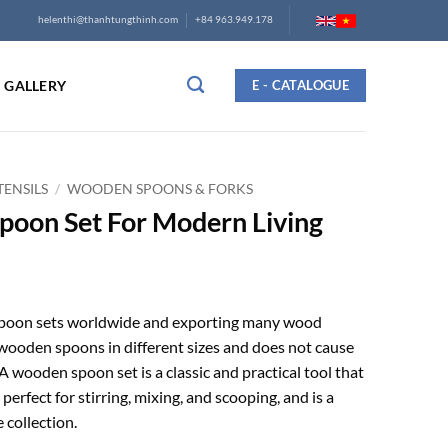
helenthi@thanhtungthinh.com
+84 963.949.178
GALLERY
E - CATALOGUE
ENSILS
/
WOODEN SPOONS & FORKS
poon Set For Modern Living
spoon sets worldwide and exporting many wood
wooden spoons in different sizes and does not cause
 wooden spoon set is a classic and practical tool that
 perfect for stirring, mixing, and scooping, and is a
 collection.