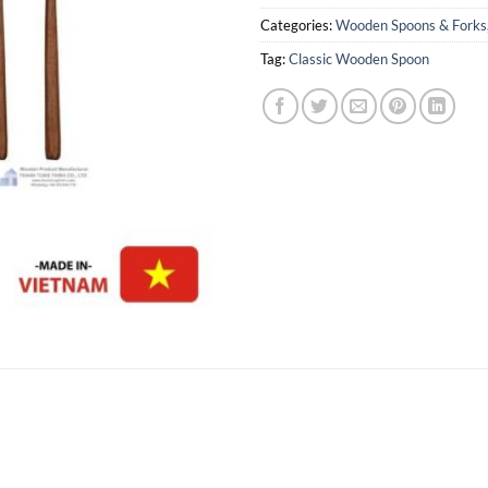
Categories:
Wooden Spoons & Forks
Tag:
Classic Wooden Spoon