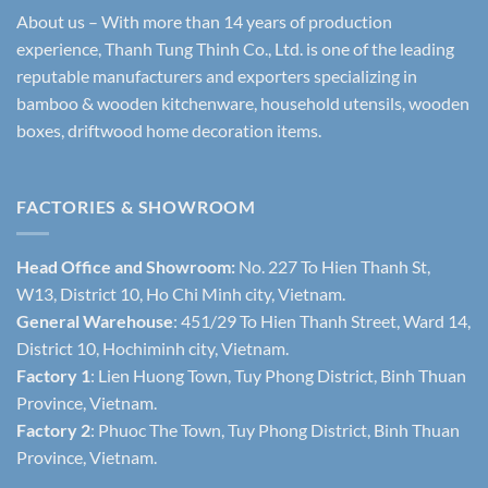
About us – With more than 14 years of production
experience, Thanh Tung Thinh Co., Ltd. is one of the leading
reputable manufacturers and exporters specializing in
bamboo & wooden kitchenware, household utensils, wooden
boxes, driftwood home decoration items.
FACTORIES & SHOWROOM
Head Office and Showroom:
No. 227 To Hien Thanh St,
W13, District 10, Ho Chi Minh city, Vietnam.
General Warehouse
: 451/29 To Hien Thanh Street, Ward 14,
District 10, Hochiminh city, Vietnam.
Factory 1
: Lien Huong Town, Tuy Phong District, Binh Thuan
Province, Vietnam.
Factory 2
: Phuoc The Town, Tuy Phong District, Binh Thuan
Province, Vietnam.