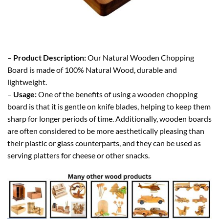
–
Product Description:
Our Natural Wooden Chopping
Board is made of 100% Natural Wood, durable and
lightweight.
–
Usage:
One of the benefits of using a wooden chopping
board is that it is gentle on knife blades, helping to keep them
sharp for longer periods of time. Additionally, wooden boards
are often considered to be more aesthetically pleasing than
their plastic or glass counterparts, and they can be used as
serving platters for cheese or other snacks.