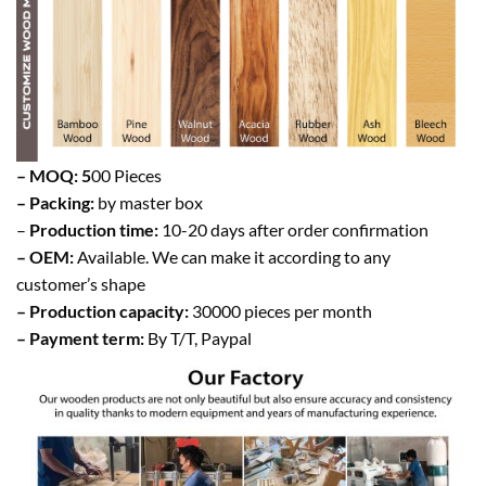
– MOQ: 5
00 Pieces
– Packing:
by master box
–
Production time:
10-20 days after order confirmation
– OEM:
Available. We can make it according to any
customer’s shape
– Production capacity:
30000 pieces per month
– Payment term:
By T/T, Paypal