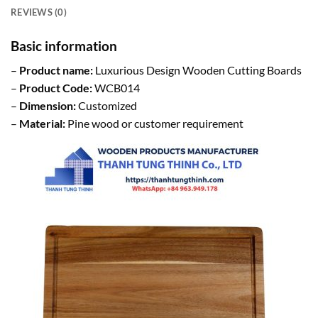
REVIEWS (0)
Basic information
–
Product name:
Luxurious Design Wooden Cutting Boards
–
Product Code:
WCB014
–
Dimension:
Customized
–
Material:
Pine wood or customer requirement