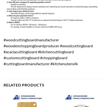
#woodcuttingboardmanufacturer
#woodenchoppingboardproducer #woodcuttingboard
#acaciacuttingboard #kitchencuttingboard
#customcuttingboard #choppingboard
#cuttingboardmanufacturer #kitchenutensilk
RELATED PRODUCTS