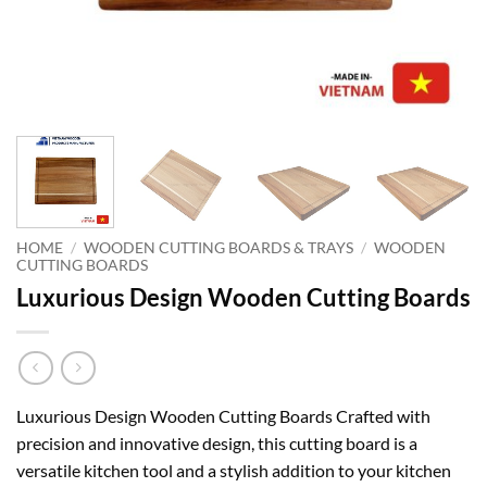
HOME
/
WOODEN CUTTING BOARDS & TRAYS
/
WOODEN
CUTTING BOARDS
Luxurious Design Wooden Cutting Boards
Luxurious Design Wooden Cutting Boards Crafted with
precision and innovative design, this cutting board is a
versatile kitchen tool and a stylish addition to your kitchen