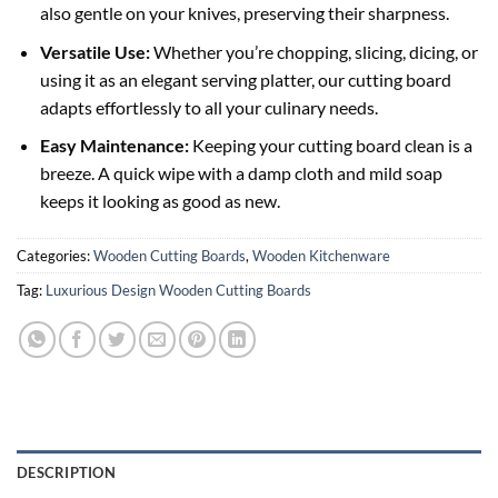
also gentle on your knives, preserving their sharpness.
Versatile Use:
Whether you’re chopping, slicing, dicing, or
using it as an elegant serving platter, our cutting board
adapts effortlessly to all your culinary needs.
Easy Maintenance:
Keeping your cutting board clean is a
breeze. A quick wipe with a damp cloth and mild soap
keeps it looking as good as new.
Categories:
Wooden Cutting Boards
,
Wooden Kitchenware
Tag:
Luxurious Design Wooden Cutting Boards
DESCRIPTION