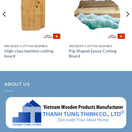
WOODEN CUTTING BOARDS
WOODEN CUTTING BOARDS
High-class bamboo cutting
Pig-Shaped Epoxy Cutting
board
Board
ABOUT US