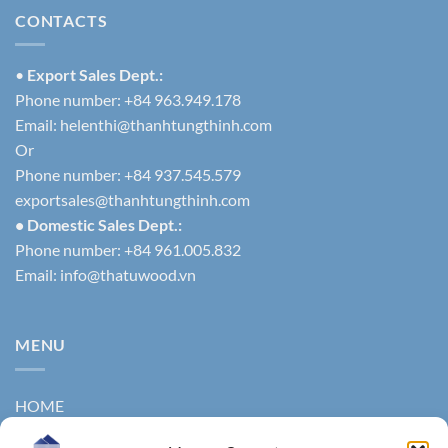
CONTACTS
•
Export Sales Dept.:
Phone number: +84 963.949.178
Email:
helenthi@thanhtungthinh.com
Or
Phone number: +84 937.545.579
exportsales@thanhtungthinh.com
• Domestic Sales Dept.:
Phone number: +84 961.005.832
Email:
info@thatuwood.vn
MENU
HOME
ABOUT US