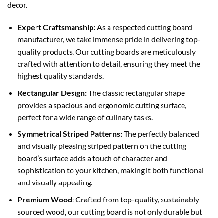
decor.
Expert Craftsmanship:
As a respected cutting board
manufacturer, we take immense pride in delivering top-
quality products. Our cutting boards are meticulously
crafted with attention to detail, ensuring they meet the
highest quality standards.
Rectangular Design:
The classic rectangular shape
provides a spacious and ergonomic cutting surface,
perfect for a wide range of culinary tasks.
Symmetrical Striped Patterns:
The perfectly balanced
and visually pleasing striped pattern on the cutting
board’s surface adds a touch of character and
sophistication to your kitchen, making it both functional
and visually appealing.
Premium Wood:
Crafted from top-quality, sustainably
sourced wood, our cutting board is not only durable but