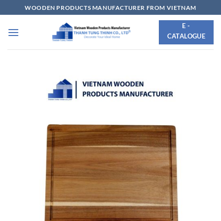
Skip
WOODEN PRODUCTS MANUFACTURER FROM VIETNAM
to
E -
content
CATALOGUE