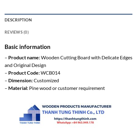
DESCRIPTION
REVIEWS (0)
Basic information
–
Product name:
Wooden Cutting Board with Delicate Edges
and Original Design
–
Product Code:
WCB014
–
Dimension:
Customized
–
Material:
Pine wood or customer requirement