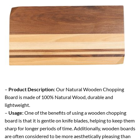
–
Product Description:
Our Natural Wooden Chopping
Board is made of 100% Natural Wood, durable and
lightweight.
–
Usage:
One of the benefits of using a wooden chopping
board is that it is gentle on knife blades, helping to keep them
sharp for longer periods of time. Additionally, wooden boards
are often considered to be more aesthetically pleasing than