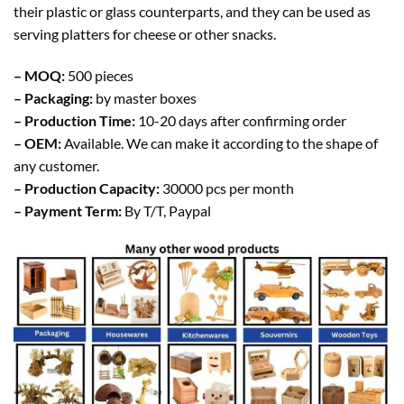
their plastic or glass counterparts, and they can be used as
serving platters for cheese or other snacks.
– MOQ:
500 pieces
– Packaging:
by master boxes
– Production Time:
10-20 days after confirming order
– OEM:
Available. We can make it according to the shape of
any customer.
– Production Capacity:
30000 pcs per month
– Payment Term:
By T/T, Paypal