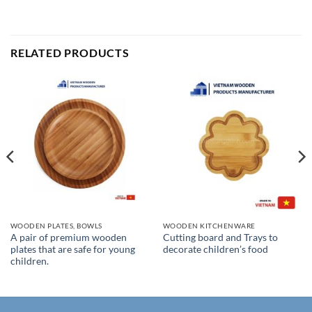
RELATED PRODUCTS
WOODEN PLATES, BOWLS
WOODEN KITCHENWARE
A pair of premium wooden
Cutting board and Trays to
plates that are safe for young
decorate children’s food
children.