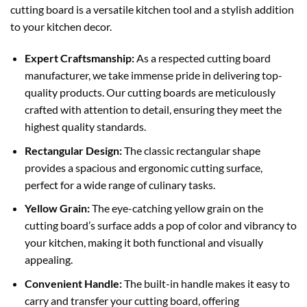
cutting board is a versatile kitchen tool and a stylish addition
to your kitchen decor.
Expert Craftsmanship:
As a respected cutting board
manufacturer, we take immense pride in delivering top-
quality products. Our cutting boards are meticulously
crafted with attention to detail, ensuring they meet the
highest quality standards.
Rectangular Design:
The classic rectangular shape
provides a spacious and ergonomic cutting surface,
perfect for a wide range of culinary tasks.
Yellow Grain:
The eye-catching yellow grain on the
cutting board’s surface adds a pop of color and vibrancy to
your kitchen, making it both functional and visually
appealing.
Convenient Handle:
The built-in handle makes it easy to
carry and transfer your cutting board, offering