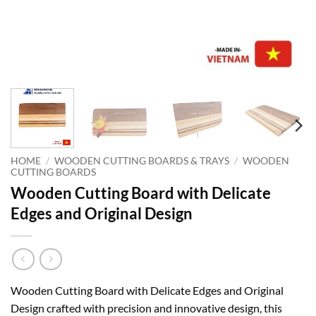
HOME
/
WOODEN CUTTING BOARDS & TRAYS
/
WOODEN
CUTTING BOARDS
Wooden Cutting Board with Delicate
Edges and Original Design
Wooden Cutting Board with Delicate Edges and Original
Design crafted with precision and innovative design, this