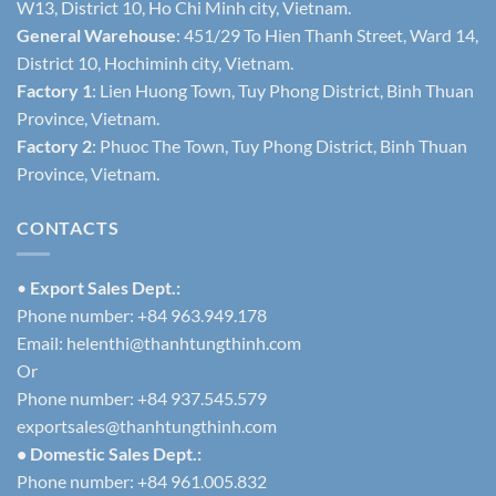
W13, District 10, Ho Chi Minh city, Vietnam.
General Warehouse
: 451/29 To Hien Thanh Street, Ward 14,
District 10, Hochiminh city, Vietnam.
Factory 1
: Lien Huong Town, Tuy Phong District, Binh Thuan
Province, Vietnam.
Factory 2
: Phuoc The Town, Tuy Phong District, Binh Thuan
Province, Vietnam.
CONTACTS
•
Export Sales Dept.:
Phone number: +84 963.949.178
Email:
helenthi@thanhtungthinh.com
Or
Phone number: +84 937.545.579
exportsales@thanhtungthinh.com
• Domestic Sales Dept.:
Phone number: +84 961.005.832