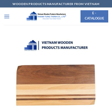
Skip
WOODEN PRODUCTS MANUFACTURER FROM VIETNAM
to
E -
content
CATALOGUE