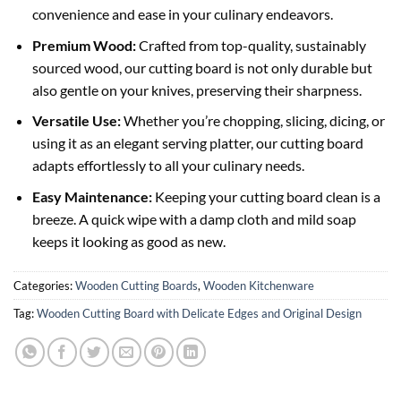
convenience and ease in your culinary endeavors.
Premium Wood:
Crafted from top-quality, sustainably
sourced wood, our cutting board is not only durable but
also gentle on your knives, preserving their sharpness.
Versatile Use:
Whether you’re chopping, slicing, dicing, or
using it as an elegant serving platter, our cutting board
adapts effortlessly to all your culinary needs.
Easy Maintenance:
Keeping your cutting board clean is a
breeze. A quick wipe with a damp cloth and mild soap
keeps it looking as good as new.
Categories:
Wooden Cutting Boards
,
Wooden Kitchenware
Tag:
Wooden Cutting Board with Delicate Edges and Original Design