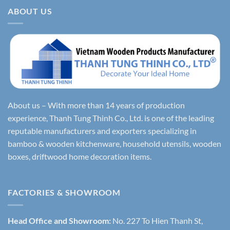
ABOUT US
About us – With more than 14 years of production
experience, Thanh Tung Thinh Co., Ltd. is one of the leading
reputable manufacturers and exporters specializing in
bamboo & wooden kitchenware, household utensils, wooden
boxes, driftwood home decoration items.
FACTORIES & SHOWROOM
Head Office and Showroom:
No. 227 To Hien Thanh St,