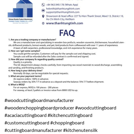
#woodcuttingboardmanufacturer
#woodenchoppingboardproducer #woodcuttingboard
#acaciacuttingboard #kitchencuttingboard
#customcuttingboard #choppingboard
#cuttingboardmanufacturer #kitchenutensilk