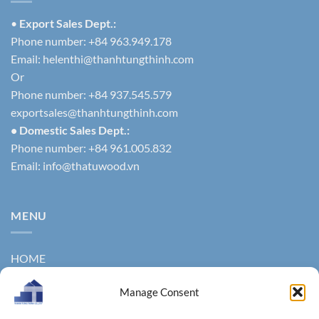
•
Export Sales Dept.:
Phone number: +84 963.949.178
Email:
helenthi@thanhtungthinh.com
Or
Phone number: +84 937.545.579
exportsales@thanhtungthinh.com
• Domestic Sales Dept.:
Phone number: +84 961.005.832
Email:
info@thatuwood.vn
MENU
HOME
ABOUT US
Manage Consent
PRODUCTS