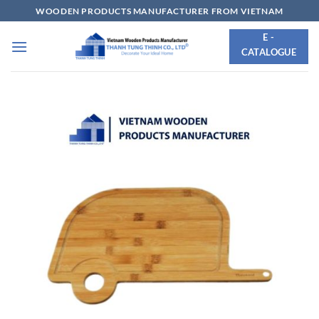
Skip
WOODEN PRODUCTS MANUFACTURER FROM VIETNAM
to
E -
content
CATALOGUE