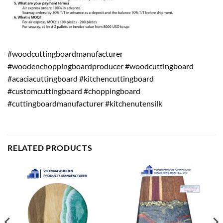
#woodcuttingboardmanufacturer
#woodenchoppingboardproducer #woodcuttingboard
#acaciacuttingboard #kitchencuttingboard
#customcuttingboard #choppingboard
#cuttingboardmanufacturer #kitchenutensilk
RELATED PRODUCTS