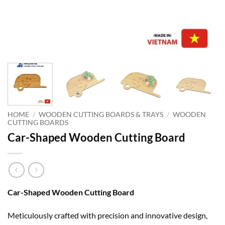
HOME
/
WOODEN CUTTING BOARDS & TRAYS
/
WOODEN
CUTTING BOARDS
Car-Shaped Wooden Cutting Board
Car-Shaped Wooden Cutting Board
Meticulously crafted with precision and innovative design,