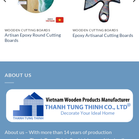
WOODEN CUTTING BOARDS
WOODEN CUTTING BOARDS
Artisan Epoxy Round Cutting
Epoxy Artisanal Cutting Boards
Boards
ABOUT US
About us – With more than 14 years of production