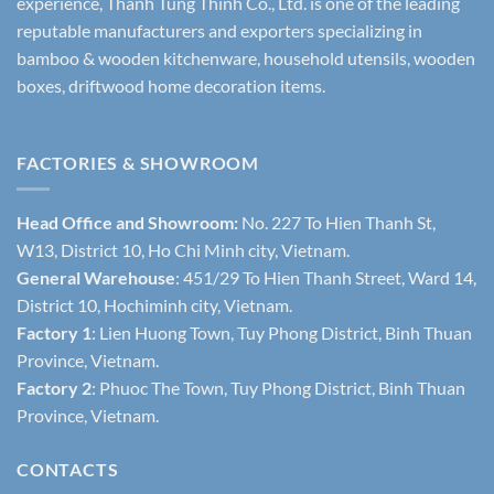
experience, Thanh Tung Thinh Co., Ltd. is one of the leading
reputable manufacturers and exporters specializing in
bamboo & wooden kitchenware, household utensils, wooden
boxes, driftwood home decoration items.
FACTORIES & SHOWROOM
Head Office and Showroom:
No. 227 To Hien Thanh St,
W13, District 10, Ho Chi Minh city, Vietnam.
General Warehouse
: 451/29 To Hien Thanh Street, Ward 14,
District 10, Hochiminh city, Vietnam.
Factory 1
: Lien Huong Town, Tuy Phong District, Binh Thuan
Province, Vietnam.
Factory 2
: Phuoc The Town, Tuy Phong District, Binh Thuan
Province, Vietnam.
CONTACTS