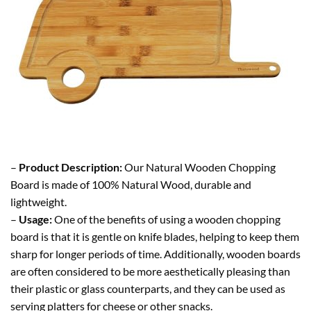
–
Product Description:
Our Natural Wooden Chopping
Board is made of 100% Natural Wood, durable and
lightweight.
–
Usage:
One of the benefits of using a wooden chopping
board is that it is gentle on knife blades, helping to keep them
sharp for longer periods of time. Additionally, wooden boards
are often considered to be more aesthetically pleasing than
their plastic or glass counterparts, and they can be used as
serving platters for cheese or other snacks.