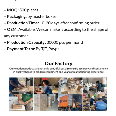
– MOQ:
500 pieces
– Packaging:
by master boxes
– Production Time:
10-20 days after confirming order
– OEM:
Available. We can make it according to the shape of
any customer.
– Production Capacity:
30000 pcs per month
– Payment Term:
By T/T, Paypal