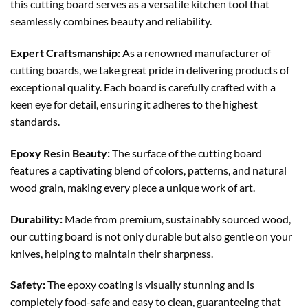
this cutting board serves as a versatile kitchen tool that
seamlessly combines beauty and reliability.
Expert Craftsmanship:
As a renowned manufacturer of
cutting boards, we take great pride in delivering products of
exceptional quality. Each board is carefully crafted with a
keen eye for detail, ensuring it adheres to the highest
standards.
Epoxy Resin Beauty:
The surface of the cutting board
features a captivating blend of colors, patterns, and natural
wood grain, making every piece a unique work of art.
Durability:
Made from premium, sustainably sourced wood,
our cutting board is not only durable but also gentle on your
knives, helping to maintain their sharpness.
Safety:
The epoxy coating is visually stunning and is
completely food-safe and easy to clean, guaranteeing that