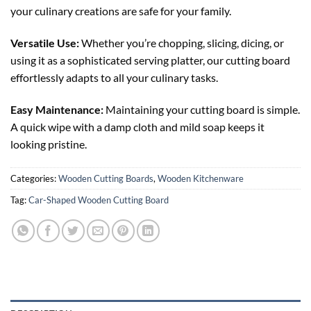
your culinary creations are safe for your family.
Versatile Use:
Whether you’re chopping, slicing, dicing, or
using it as a sophisticated serving platter, our cutting board
effortlessly adapts to all your culinary tasks.
Easy Maintenance:
Maintaining your cutting board is simple.
A quick wipe with a damp cloth and mild soap keeps it
looking pristine.
Categories:
Wooden Cutting Boards
,
Wooden Kitchenware
Tag:
Car-Shaped Wooden Cutting Board