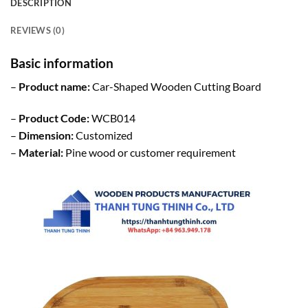
DESCRIPTION
REVIEWS (0)
Basic information
–
Product name:
Car-Shaped Wooden Cutting Board
–
Product Code:
WCB014
–
Dimension:
Customized
–
Material:
Pine wood or customer requirement