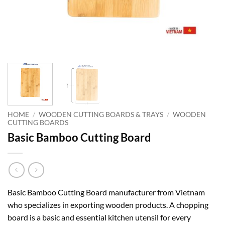
HOME
/
WOODEN CUTTING BOARDS & TRAYS
/
WOODEN
CUTTING BOARDS
Basic Bamboo Cutting Board
Basic Bamboo Cutting Board manufacturer from Vietnam
who specializes in exporting wooden products. A chopping
board is a basic and essential kitchen utensil for every