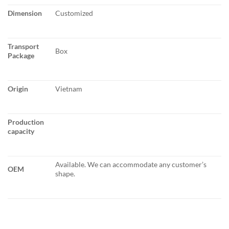
Dimension
Customized
Transport
Box
Package
Origin
Vietnam
Production
capacity
Available. We can accommodate any customer’s
OEM
shape.