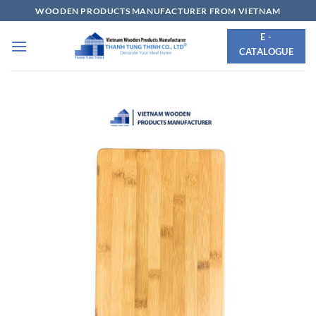
Skip
WOODEN PRODUCTS MANUFACTURER FROM VIETNAM
to
E -
content
CATALOGUE