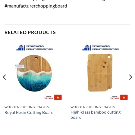
#manufacturerchoppingboard
RELATED PRODUCTS
WOODEN CUTTING BOARDS
WOODEN CUTTING BOARDS
High-class bamboo cutting
Royal Resin Cutting Board
board