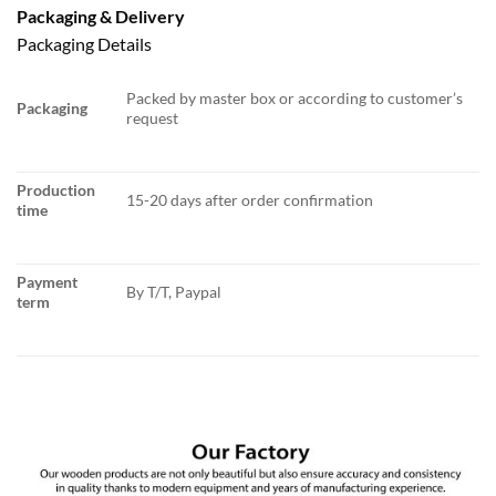
Packaging & Delivery
Packaging Details
Packed by master box or according to customer’s
Packaging
request
Production
15-20 days after order confirmation
time
Payment
By T/T, Paypal
term