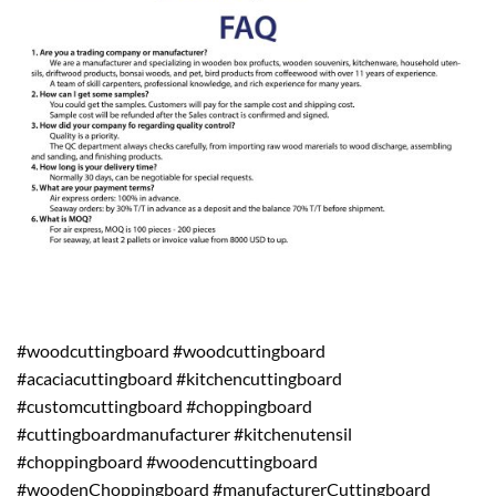
#woodcuttingboard #woodcuttingboard
#acaciacuttingboard #kitchencuttingboard
#customcuttingboard #choppingboard
#cuttingboardmanufacturer #kitchenutensil
#choppingboard #woodencuttingboard
#woodenChoppingboard #manufacturerCuttingboard