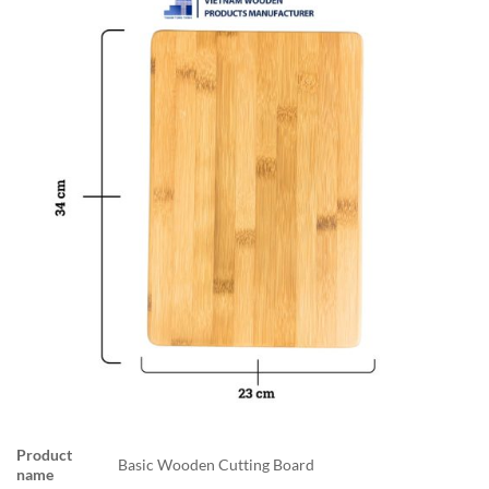
Product
Basic Wooden Cutting Board
name