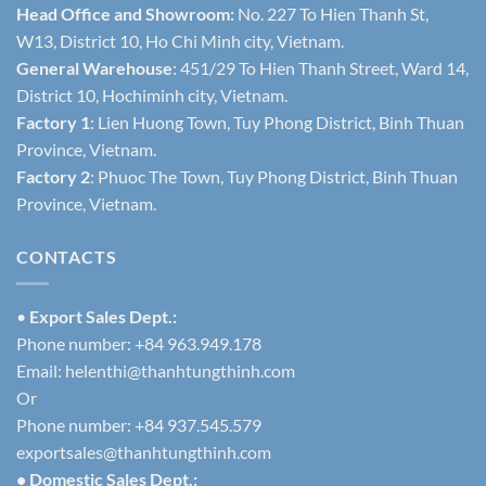
Head Office and Showroom:
No. 227 To Hien Thanh St,
W13, District 10, Ho Chi Minh city, Vietnam.
General Warehouse
: 451/29 To Hien Thanh Street, Ward 14,
District 10, Hochiminh city, Vietnam.
Factory 1
: Lien Huong Town, Tuy Phong District, Binh Thuan
Province, Vietnam.
Factory 2
: Phuoc The Town, Tuy Phong District, Binh Thuan
Province, Vietnam.
CONTACTS
•
Export Sales Dept.:
Phone number: +84 963.949.178
Email:
helenthi@thanhtungthinh.com
Or
Phone number: +84 937.545.579
exportsales@thanhtungthinh.com
• Domestic Sales Dept.: