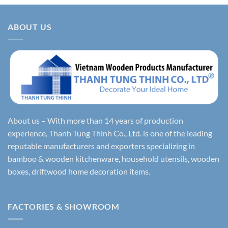
ABOUT US
About us – With more than 14 years of production
experience, Thanh Tung Thinh Co., Ltd. is one of the leading
reputable manufacturers and exporters specializing in
bamboo & wooden kitchenware, household utensils, wooden
boxes, driftwood home decoration items.
FACTORIES & SHOWROOM