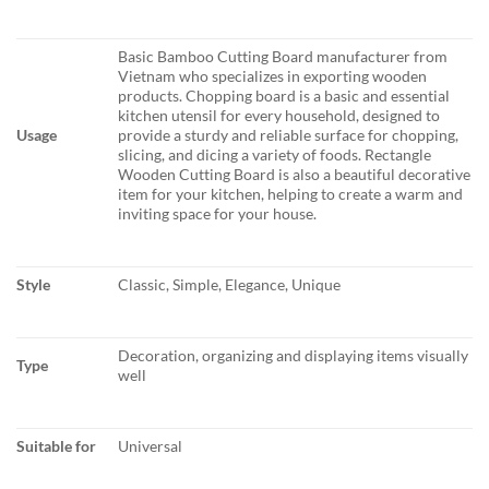
Basic Bamboo Cutting Board manufacturer from
Vietnam who specializes in exporting wooden
products. Chopping board is a basic and essential
kitchen utensil for every household, designed to
Usage
provide a sturdy and reliable surface for chopping,
slicing, and dicing a variety of foods. Rectangle
Wooden Cutting Board is also a beautiful decorative
item for your kitchen, helping to create a warm and
inviting space for your house.
Style
Classic, Simple, Elegance, Unique
Decoration, organizing and displaying items visually
Type
well
Suitable for
Universal