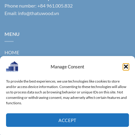
Phone number: +84 961.005.832
Email:
info@thatuwood.vn
MENU
HOME
ABOUT US
Manage Consent
PRODUCTS
To provide the best experiences, we use technologies like cookies to store
NEWS
and/or access device information. Consenting to these technologies will allow
us to process data such as browsing behavior or unique IDs on this site. Not
consenting or withdrawing consent, may adversely affect certain features and
CONTACT
functions.
GALLERY
ACCEPT
Copyright 2011 ©
Thanhtungthinh