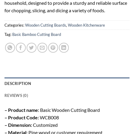
household, designed to provide a sturdy and reliable surface
for chopping, slicing, and dicing a variety of foods.
Categories:
Wooden Cutting Boards
,
Wooden Kitchenware
Tag:
Basic Bamboo Cutting Board
DESCRIPTION
REVIEWS (0)
– Product name:
Basic Wooden Cutting Board
– Product Code:
WCB008
– Dimension:
Customized
– Material:
Pine wood or customer requirement