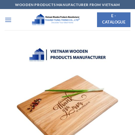
Skip
WOODEN PRODUCTS MANUFACTURER FROM VIETNAM
to
E -
content
CATALOGUE