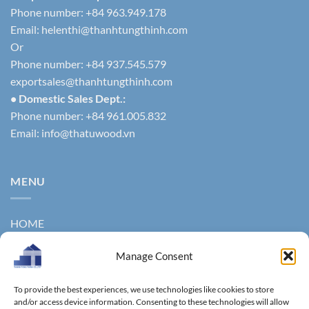
Phone number: +84 963.949.178
Email:
helenthi@thanhtungthinh.com
Or
Phone number: +84 937.545.579
exportsales@thanhtungthinh.com
• Domestic Sales Dept.:
Phone number: +84 961.005.832
Email:
info@thatuwood.vn
MENU
HOME
ABOUT US
Manage Consent
PRODUCTS
To provide the best experiences, we use technologies like cookies to store
NEWS
and/or access device information. Consenting to these technologies will allow