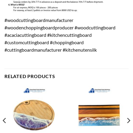
#woodcuttingboardmanufacturer
#woodenchoppingboardproducer #woodcuttingboard
#acaciacuttingboard #kitchencuttingboard
#customcuttingboard #choppingboard
#cuttingboardmanufacturer #kitchenutensilk
RELATED PRODUCTS