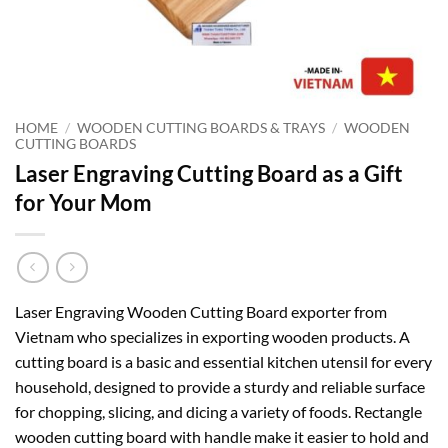
HOME
/
WOODEN CUTTING BOARDS & TRAYS
/
WOODEN
CUTTING BOARDS
Laser Engraving Cutting Board as a Gift
for Your Mom
Laser Engraving Wooden Cutting Board exporter from
Vietnam who specializes in exporting wooden products. A
cutting board is a basic and essential kitchen utensil for every
household, designed to provide a sturdy and reliable surface
for chopping, slicing, and dicing a variety of foods. Rectangle
wooden cutting board with handle make it easier to hold and