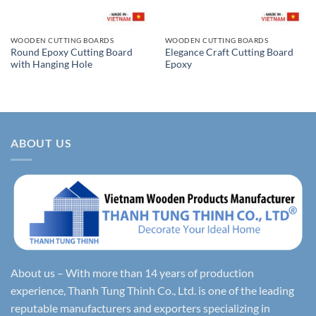
WOODEN CUTTING BOARDS
WOODEN CUTTING BOARDS
Round Epoxy Cutting Board
Elegance Craft Cutting Board
with Hanging Hole
Epoxy
ABOUT US
About us – With more than 14 years of production
experience, Thanh Tung Thinh Co., Ltd. is one of the leading
reputable manufacturers and exporters specializing in