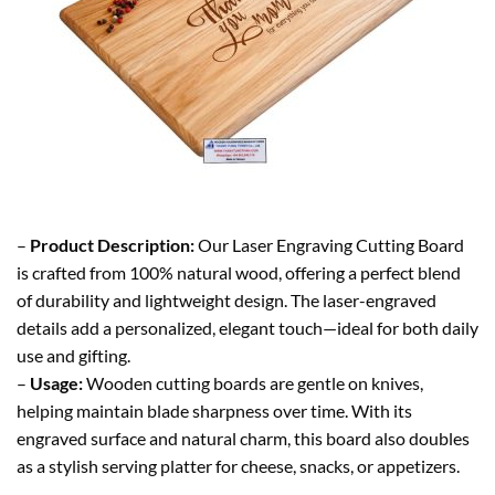
–
Product Description:
Our Laser Engraving Cutting Board
is crafted from 100% natural wood, offering a perfect blend
of durability and lightweight design. The laser-engraved
details add a personalized, elegant touch—ideal for both daily
use and gifting.
–
Usage:
Wooden cutting boards are gentle on knives,
helping maintain blade sharpness over time. With its
engraved surface and natural charm, this board also doubles
as a stylish serving platter for cheese, snacks, or appetizers.