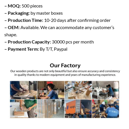
– MOQ:
500 pieces
– Packaging:
by master boxes
– Production Time:
10-20 days after confirming order
– OEM:
Available. We can accommodate any customer’s
shape.
– Production Capacity:
30000 pcs per month
– Payment Term:
By T/T, Paypal