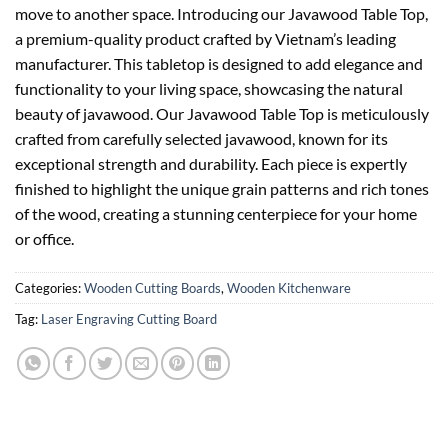
move to another space. Introducing our Javawood Table Top,
a premium-quality product crafted by Vietnam’s leading
manufacturer. This tabletop is designed to add elegance and
functionality to your living space, showcasing the natural
beauty of javawood. Our Javawood Table Top is meticulously
crafted from carefully selected javawood, known for its
exceptional strength and durability. Each piece is expertly
finished to highlight the unique grain patterns and rich tones
of the wood, creating a stunning centerpiece for your home
or office.
Categories:
Wooden Cutting Boards
,
Wooden Kitchenware
Tag:
Laser Engraving Cutting Board