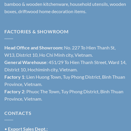
bamboo & wooden kitchenware, household utensils, wooden
boxes, driftwood home decoration items.
FACTORIES & SHOWROOM
Head Office and Showroom:
No. 227 To Hien Thanh St,
W13, District 10, Ho Chi Minh city, Vietnam.
General Warehouse
: 451/29 To Hien Thanh Street, Ward 14,
District 10, Hochiminh city, Vietnam.
Factory 1
: Lien Huong Town, Tuy Phong District, Binh Thuan
Province, Vietnam.
Factory 2
: Phuoc The Town, Tuy Phong District, Binh Thuan
Province, Vietnam.
CONTACTS
•
Export Sales Dept.: