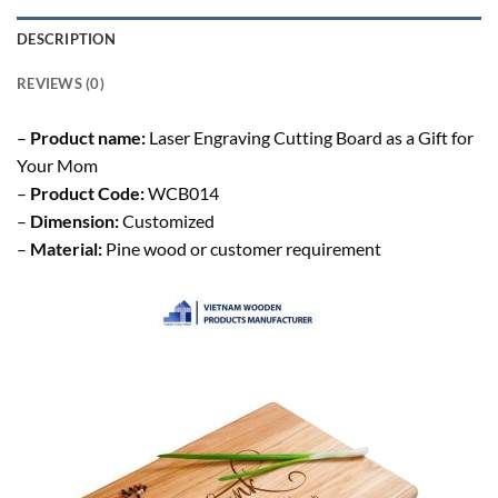
DESCRIPTION
REVIEWS (0)
–
Product name:
Laser Engraving Cutting Board as a Gift for
Your Mom
–
Product Code:
WCB014
–
Dimension:
Customized
–
Material:
Pine wood or customer requirement