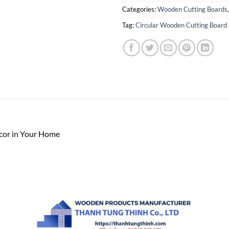
Categories:
Wooden Cutting Boards
Tag:
Circular Wooden Cutting Board
cor in Your Home