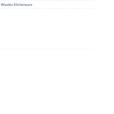
,
Wooden Kitchenware