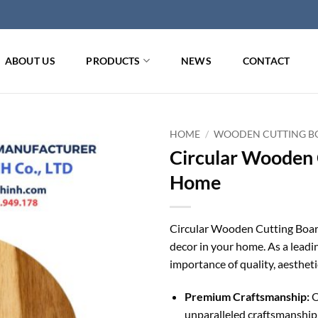
ABOUT US
PRODUCTS
NEWS
CONTACT
HOME
/
WOODEN CUTTING BO
Circular Wooden 
Home
Circular Wooden Cutting Board
decor in your home. As a lead
importance of quality, aestheti
Premium Craftsmanship:
O
unparalleled craftsmanship,