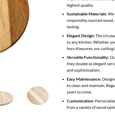
highest quality.
Sustainable Materials:
We a
responsibly sourced wood, 
lasting.
Elegant Design:
The circula
to any kitchen. Whether you
hors d’oeuvres, our cutting
Versatile Functionality:
Our
they double as elegant servi
and sophistication.
Easy Maintenance:
Designe
to clean and maintain. Regu
years to come.
Customization:
Personalize
from a variety of wood opti