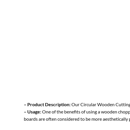
– Product Description:
Our Circular Wooden Cutting 
– Usage:
One of the benefits of using a wooden choppin
boards are often considered to be more aesthetically p