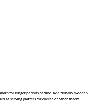
 sharp for longer periods of time. Additionally, wooden
ed as serving platters for cheese or other snacks.