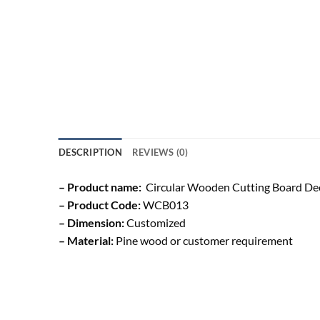
DESCRIPTION
REVIEWS (0)
– Product name:
Circular Wooden Cutting Board De
– Product Code:
WCB013
– Dimension:
Customized
– Material:
Pine wood or customer requirement