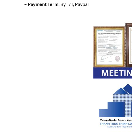
– Payment Term:
By T/T, Paypal