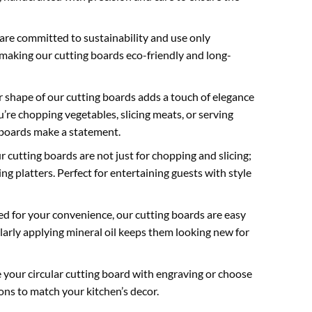
re committed to sustainability and use only
making our cutting boards eco-friendly and long-
r shape of our cutting boards adds a touch of elegance
’re chopping vegetables, slicing meats, or serving
 boards make a statement.
 cutting boards are not just for chopping and slicing;
ng platters. Perfect for entertaining guests with style
d for your convenience, our cutting boards are easy
larly applying mineral oil keeps them looking new for
 your circular cutting board with engraving or choose
ons to match your kitchen’s decor.