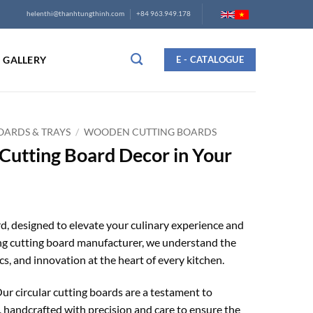
helenthi@thanhtungthinh.com
+84 963.949.178
GALLERY
E - CATALOGUE
ARDS & TRAYS
/
WOODEN CUTTING BOARDS
Cutting Board Decor in Your
, designed to elevate your culinary experience and
ing cutting board manufacturer, we understand the
cs, and innovation at the heart of every kitchen.
ur circular cutting boards are a testament to
 handcrafted with precision and care to ensure the