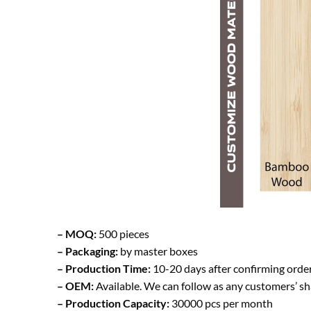
– MOQ:
500 pieces
– Packaging:
by master boxes
– Production Time:
10-20 days after confirming orde
– OEM:
Available. We can follow as any customers’ s
– Production Capacity:
30000 pcs per month