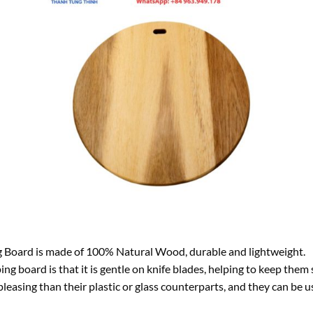
Board is made of 100% Natural Wood, durable and lightweight.
g board is that it is gentle on knife blades, helping to keep them
leasing than their plastic or glass counterparts, and they can be us