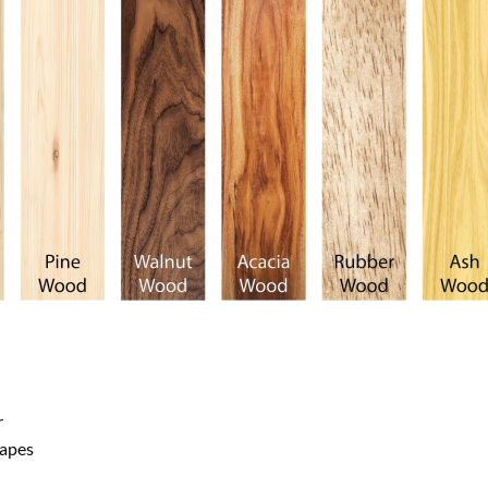
r
hapes