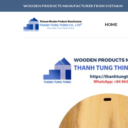
Skip
WOODEN PRODUCTS MANUFACTURER FROM VIETNAM
to
content
HOME