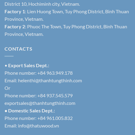
District 10, Hochiminh city, Vietnam.
Factory 1
: Lien Huong Town, Tuy Phong District, Binh Thuan
Province, Vietnam.
Factory 2
: Phuoc The Town, Tuy Phong District, Binh Thuan
Province, Vietnam.
CONTACTS
•
Export Sales Dept.:
Phone number: +84 963.949.178
Email:
helenthi@thanhtungthinh.com
Or
Phone number: +84 937.545.579
exportsales@thanhtungthinh.com
• Domestic Sales Dept.:
Phone number: +84 961.005.832
Email:
info@thatuwood.vn