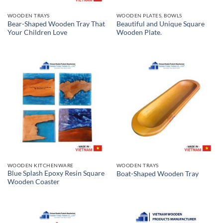
WOODEN TRAYS
WOODEN PLATES, BOWLS
Bear-Shaped Wooden Tray That
Beautiful and Unique Square
Your Children Love
Wooden Plate.
WOODEN KITCHENWARE
WOODEN TRAYS
Blue Splash Epoxy Resin Square
Boat-Shaped Wooden Tray
Wooden Coaster