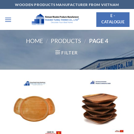
Skip
WOODEN PRODUCTS MANUFACTURER FROM VIETNAM
to
E -
content
CATALOGUE
HOME
/
PRODUCTS
/
PAGE 4
FILTER