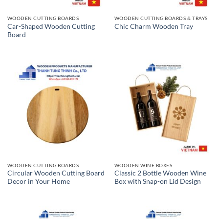
WOODEN CUTTING BOARDS
WOODEN CUTTING BOARDS & TRAYS
Car-Shaped Wooden Cutting
Chic Charm Wooden Tray
Board
WOODEN CUTTING BOARDS
WOODEN WINE BOXES
Circular Wooden Cutting Board
Classic 2 Bottle Wooden Wine
Decor in Your Home
Box with Snap-on Lid Design