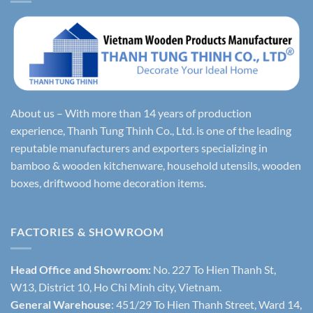
About us – With more than 14 years of production
experience, Thanh Tung Thinh Co., Ltd. is one of the leading
reputable manufacturers and exporters specializing in
bamboo & wooden kitchenware, household utensils, wooden
boxes, driftwood home decoration items.
FACTORIES & SHOWROOM
Head Office and Showroom:
No. 227 To Hien Thanh St,
W13, District 10, Ho Chi Minh city, Vietnam.
General Warehouse
: 451/29 To Hien Thanh Street, Ward 14,