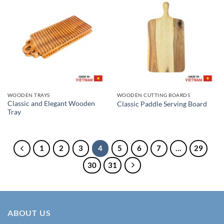
WOODEN TRAYS
WOODEN CUTTING BOARDS
Classic and Elegant Wooden
Classic Paddle Serving Board
Tray
1
2
3
4
5
6
7
…
29
30
31
ABOUT US