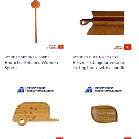
WOODEN SPOONS & FORKS
WOODEN CUTTING BOARDS
Bodhi Leaf-Shaped Wooden
Brown rectangular wooden
Spoon
cutting board with a handle.