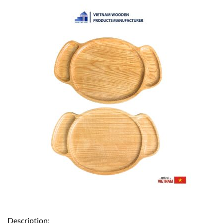
Description: