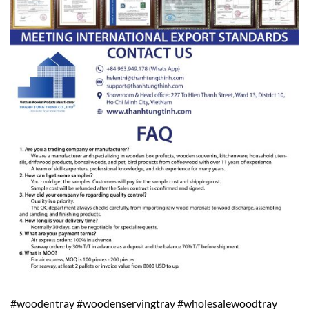
#woodentray #woodenservingtray #wholesalewoodtray