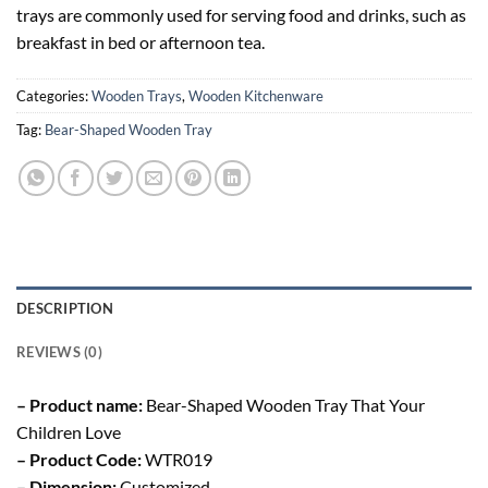
trays are commonly used for serving food and drinks, such as
breakfast in bed or afternoon tea.
Categories:
Wooden Trays
,
Wooden Kitchenware
Tag:
Bear-Shaped Wooden Tray
DESCRIPTION
REVIEWS (0)
– Product name:
Bear-Shaped Wooden Tray That Your
Children Love
– Product Code:
WTR019
– Dimension:
Customized