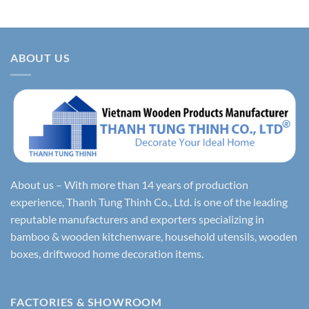
ABOUT US
About us – With more than 14 years of production
experience, Thanh Tung Thinh Co., Ltd. is one of the leading
reputable manufacturers and exporters specializing in
bamboo & wooden kitchenware, household utensils, wooden
boxes, driftwood home decoration items.
FACTORIES & SHOWROOM