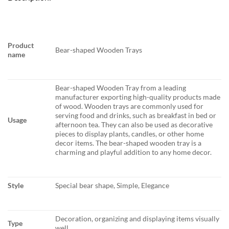
Product
Bear-shaped Wooden Trays
name
Bear-shaped Wooden Tray from a leading
manufacturer exporting high-quality products made
of wood. Wooden trays are commonly used for
serving food and drinks, such as breakfast in bed or
Usage
afternoon tea. They can also be used as decorative
pieces to display plants, candles, or other home
decor items. The bear-shaped wooden tray is a
charming and playful addition to any home decor.
Style
Special bear shape, Simple, Elegance
Decoration, organizing and displaying items visually
Type
well