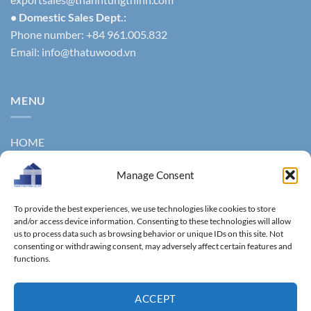
• Domestic Sales Dept.:
Phone number: +84 961.005.832
Email:
info@thatuwood.vn
MENU
HOME
ABOUT US
Manage Consent
PRODUCTS
To provide the best experiences, we use technologies like cookies to store
NEWS
and/or access device information. Consenting to these technologies will allow
us to process data such as browsing behavior or unique IDs on this site. Not
consenting or withdrawing consent, may adversely affect certain features and
CONTACT
functions.
GALLERY
ACCEPT