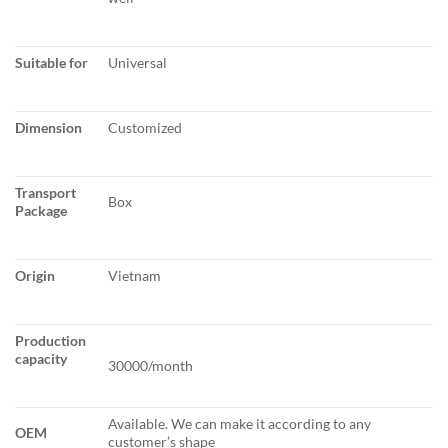
Suitable for
Universal
Dimension
Customized
Transport
Box
Package
Origin
Vietnam
Production
capacity
30000/month
Available. We can make it according to any
OEM
customer’s shape