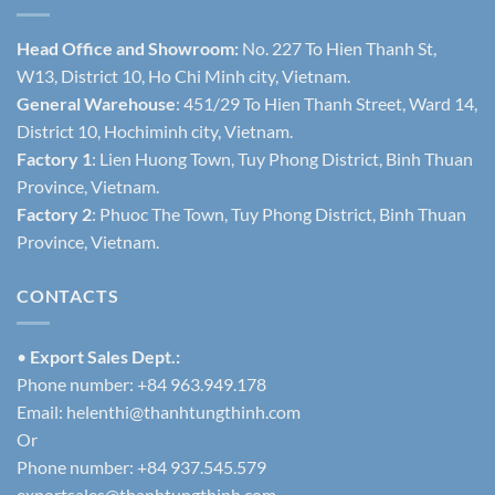
Head Office and Showroom:
No. 227 To Hien Thanh St,
W13, District 10, Ho Chi Minh city, Vietnam.
General Warehouse
: 451/29 To Hien Thanh Street, Ward 14,
District 10, Hochiminh city, Vietnam.
Factory 1
: Lien Huong Town, Tuy Phong District, Binh Thuan
Province, Vietnam.
Factory 2
: Phuoc The Town, Tuy Phong District, Binh Thuan
Province, Vietnam.
CONTACTS
•
Export Sales Dept.:
Phone number: +84 963.949.178
Email:
helenthi@thanhtungthinh.com
Or
Phone number: +84 937.545.579
exportsales@thanhtungthinh.com