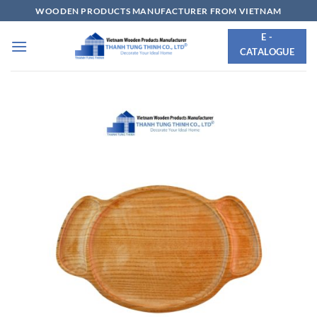
Skip
WOODEN PRODUCTS MANUFACTURER FROM VIETNAM
to
E -
content
CATALOGUE