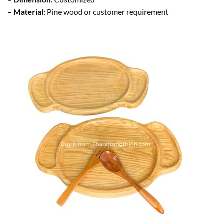
– Material:
Pine wood or customer requirement