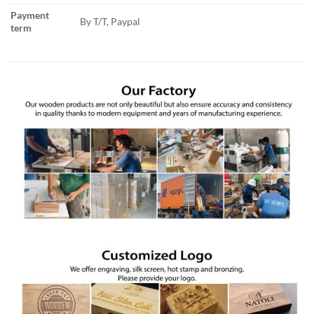
Payment
By T/T, Paypal
term