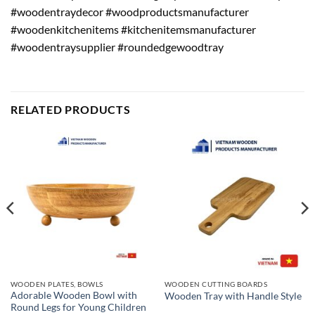
#woodentraydecor #woodproductsmanufacturer
#woodenkitchenitems #kitchenitemsmanufacturer
#woodentraysupplier #roundedgewoodtray
RELATED PRODUCTS
WOODEN PLATES, BOWLS
WOODEN CUTTING BOARDS
Adorable Wooden Bowl with
Wooden Tray with Handle Style
Round Legs for Young Children