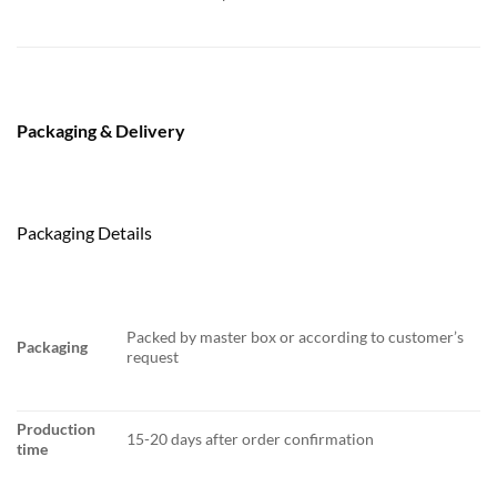
Packaging & Delivery
Packaging Details
Packed by master box or according to customer’s
Packaging
request
Production
15-20 days after order confirmation
time