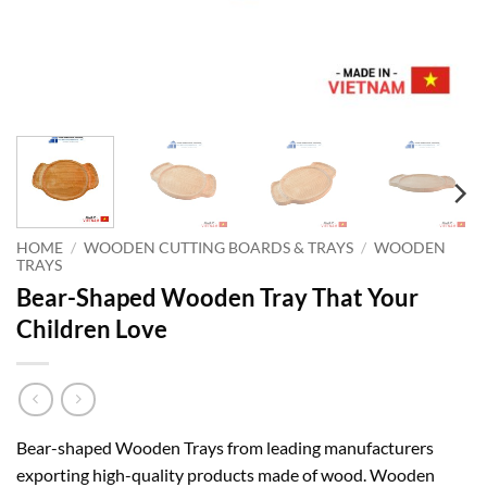
HOME
/
WOODEN CUTTING BOARDS & TRAYS
/
WOODEN
TRAYS
Bear-Shaped Wooden Tray That Your
Children Love
Bear-shaped Wooden Trays from leading manufacturers
exporting high-quality products made of wood. Wooden