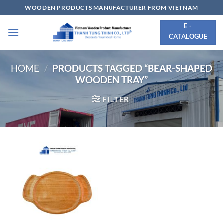
Skip
WOODEN PRODUCTS MANUFACTURER FROM VIETNAM
to
E -
content
CATALOGUE
HOME
/
PRODUCTS TAGGED “BEAR-SHAPED
WOODEN TRAY”
FILTER