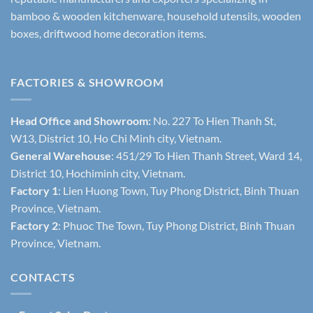
bamboo & wooden kitchenware, household utensils, wooden
boxes, driftwood home decoration items.
FACTORIES & SHOWROOM
Head Office and Showroom:
No. 227 To Hien Thanh St,
W13, District 10, Ho Chi Minh city, Vietnam.
General Warehouse
: 451/29 To Hien Thanh Street, Ward 14,
District 10, Hochiminh city, Vietnam.
Factory 1
: Lien Huong Town, Tuy Phong District, Binh Thuan
Province, Vietnam.
Factory 2
: Phuoc The Town, Tuy Phong District, Binh Thuan
Province, Vietnam.
CONTACTS