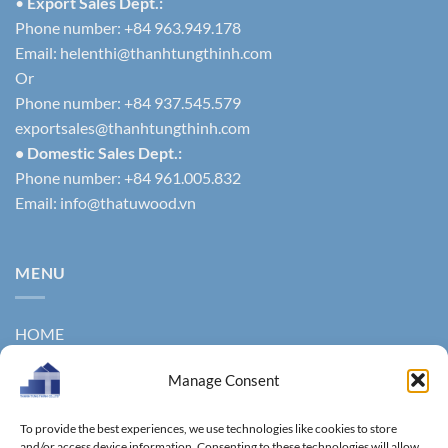
•
Export Sales Dept.:
Phone number: +84 963.949.178
Email:
helenthi@thanhtungthinh.com
Or
Phone number: +84 937.545.579
exportsales@thanhtungthinh.com
• Domestic Sales Dept.:
Phone number: +84 961.005.832
Email:
info@thatuwood.vn
MENU
HOME
ABOUT US
Manage Consent
PRODUCTS
To provide the best experiences, we use technologies like cookies to store
and/or access device information. Consenting to these technologies will allow