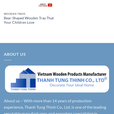
WOODEN TRAYS
Bear-Shaped Wooden Tray That
Your Children Love
ABOUT US
About us – With more than 14 years of production
experience, Thanh Tung Thinh Co., Ltd. is one of the leading
reputable manufacturers and exporters specializing in