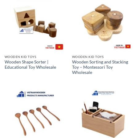
WOODEN KID TOYS
WOODEN KID TOYS
Wooden Shape Sorter |
Wooden Sorting and Stacking
Educational Toy Wholesale
Toy – Montessori Toy
Wholesale