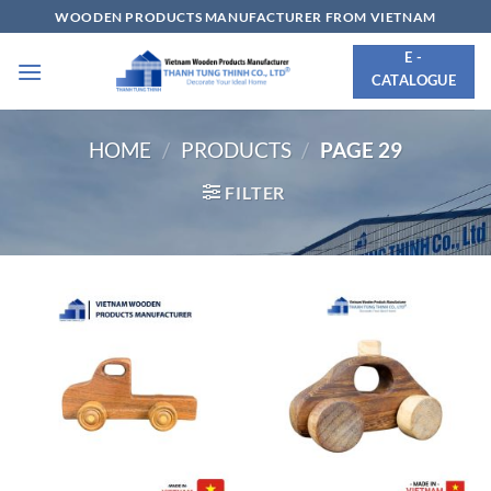
Skip
WOODEN PRODUCTS MANUFACTURER FROM VIETNAM
to
E -
content
CATALOGUE
HOME
/
PRODUCTS
/
PAGE 29
FILTER