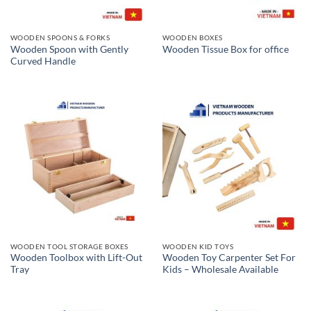
WOODEN SPOONS & FORKS
WOODEN BOXES
Wooden Spoon with Gently
Wooden Tissue Box for office
Curved Handle
WOODEN TOOL STORAGE BOXES
WOODEN KID TOYS
Wooden Toolbox with Lift-Out
Wooden Toy Carpenter Set For
Tray
Kids – Wholesale Available