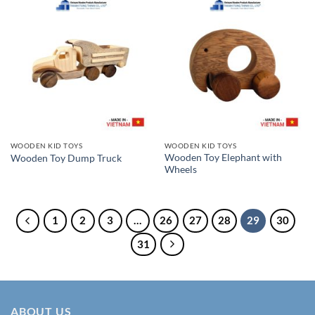
WOODEN KID TOYS
WOODEN KID TOYS
Wooden Toy Elephant with
Wooden Toy Dump Truck
Wheels
1
2
3
…
26
27
28
29
30
31
ABOUT US