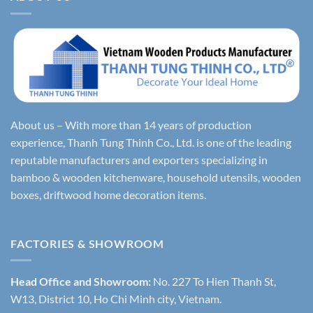
About us – With more than 14 years of production
experience, Thanh Tung Thinh Co., Ltd. is one of the leading
reputable manufacturers and exporters specializing in
bamboo & wooden kitchenware, household utensils, wooden
boxes, driftwood home decoration items.
FACTORIES & SHOWROOM
Head Office and Showroom:
No. 227 To Hien Thanh St,
W13, District 10, Ho Chi Minh city, Vietnam.