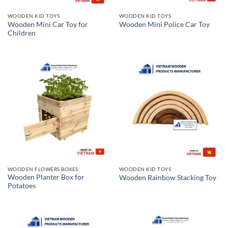
WOODEN KID TOYS
WOODEN KID TOYS
Wooden Mini Car Toy for
Wooden Mini Police Car Toy
Children
WOODEN FLOWERS BOXES
WOODEN KID TOYS
Wooden Planter Box for
Wooden Rainbow Stacking Toy
Potatoes