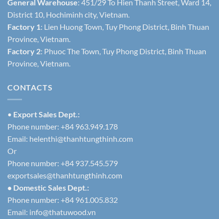
General Warehouse
: 451/29 To Hien Thanh Street, Ward 14,
District 10, Hochiminh city, Vietnam.
Factory 1
: Lien Huong Town, Tuy Phong District, Binh Thuan
Province, Vietnam.
Factory 2
: Phuoc The Town, Tuy Phong District, Binh Thuan
Province, Vietnam.
CONTACTS
•
Export Sales Dept.:
Phone number: +84 963.949.178
Email:
helenthi@thanhtungthinh.com
Or
Phone number: +84 937.545.579
exportsales@thanhtungthinh.com
• Domestic Sales Dept.:
Phone number: +84 961.005.832
Email:
info@thatuwood.vn