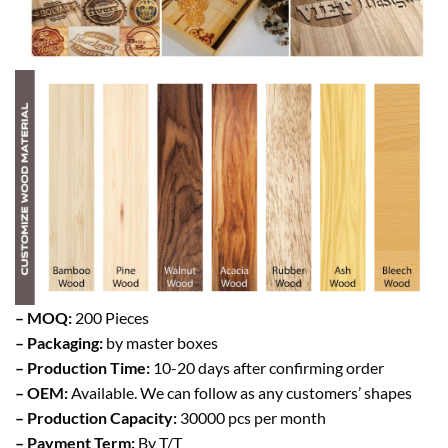
– MOQ:
200 Pieces
– Packaging:
by master boxes
– Production Time:
10-20 days after confirming order
– OEM:
Available. We can follow as any customers’ shapes
– Production Capacity:
30000 pcs per month
– Payment Term:
By T/T