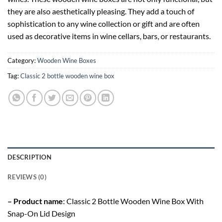
they are also aesthetically pleasing. They add a touch of
sophistication to any wine collection or gift and are often
used as decorative items in wine cellars, bars, or restaurants.
Category:
Wooden Wine Boxes
Tag:
Classic 2 bottle wooden wine box
DESCRIPTION
REVIEWS (0)
– Product name
: Classic 2 Bottle Wooden Wine Box With
Snap-On Lid Design