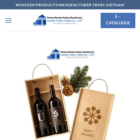
Skip
WOODEN PRODUCTS MANUFACTURER FROM VIETNAM
to
E -
content
CATALOGUE