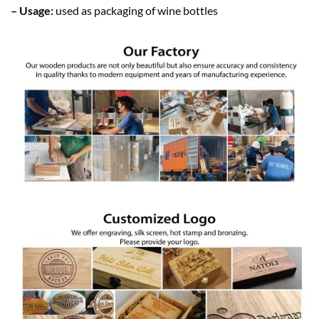
– Usage:
used as packaging of wine bottles