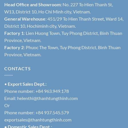
Head Office and Showroom:
No. 227 To Hien Thanh St,
W13, District 10, Ho Chi Minh city, Vietnam.
General Warehouse
: 451/29 To Hien Thanh Street, Ward 14,
District 10, Hochiminh city, Vietnam.
Factory 1
: Lien Huong Town, Tuy Phong District, Binh Thuan
Province, Vietnam.
Factory 2
: Phuoc The Town, Tuy Phong District, Binh Thuan
Province, Vietnam.
CONTACTS
•
Export Sales Dept.:
Phone number: +84 963.949.178
Email:
helenthi@thanhtungthinh.com
Or
Phone number: +84 937.545.579
exportsales@thanhtungthinh.com
• Domestic Sales Dept.: