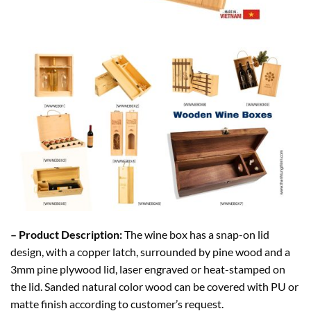
– Product Description:
The wine box has a snap-on lid
design, with a copper latch, surrounded by pine wood and a
3mm pine plywood lid, laser engraved or heat-stamped on
the lid. Sanded natural color wood can be covered with PU or
matte finish according to customer’s request.