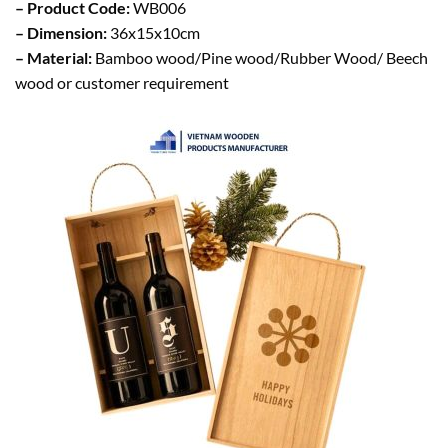
– Product Code:
WB006
– Dimension:
36x15x10cm
– Material:
Bamboo wood/Pine wood/Rubber Wood/ Beech
wood or customer requirement