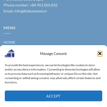
Phone number: +84 961.005.832
Email:
info@thatuwood.vn
MENU
HOME
ABOUT US
Manage Consent
PRODUCTS
To provide the best experiences, we use technologies like cookies to store
NEWS
and/or access device information. Consenting to these technologies will allow
us to process data such as browsing behavior or unique IDs on this site. Not
consenting or withdrawing consent, may adversely affect certain features and
CONTACT
functions.
GALLERY
ACCEPT
Copyright 2011 ©
Thanhtungthinh