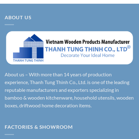
ABOUT US
About us – With more than 14 years of production
experience, Thanh Tung Thinh Co., Ltd. is one of the leading
reputable manufacturers and exporters specializing in
bamboo & wooden kitchenware, household utensils, wooden
boxes, driftwood home decoration items.
FACTORIES & SHOWROOM