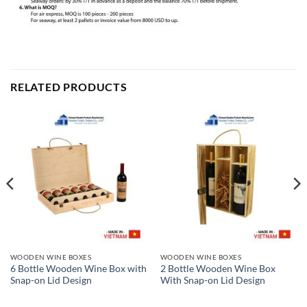
RELATED PRODUCTS
WOODEN WINE BOXES
WOODEN WINE BOXES
6 Bottle Wooden Wine Box with
2 Bottle Wooden Wine Box
Snap-on Lid Design
With Snap-on Lid Design