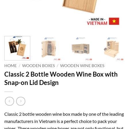
HOME
/
WOODEN BOXES
/
WOODEN WINE BOXES
Classic 2 Bottle Wooden Wine Box with
Snap-on Lid Design
Classic 2 bottle wooden wine box made by one of the leading
manufacturers in Vietnam is a perfect choice to pack your
wines. These wooden wine boxes are not only functional, but