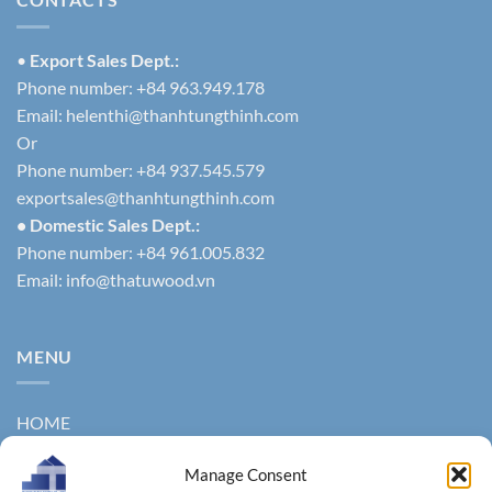
•
Export Sales Dept.:
Phone number: +84 963.949.178
Email:
helenthi@thanhtungthinh.com
Or
Phone number: +84 937.545.579
exportsales@thanhtungthinh.com
• Domestic Sales Dept.:
Phone number: +84 961.005.832
Email:
info@thatuwood.vn
MENU
HOME
ABOUT US
Manage Consent