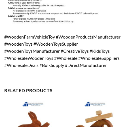
#WoodenFarmVehicleToy #WoodenProductsManufacturer
#WoodenToys #WoodenToysSupplier
#WoodenToysManufacturer #CreativeToys #KidsToys
#WholesaleWoodenToys #Wholesale #WholesaleSuppliers
#WholesaleDeals #BulkSupply #DirectManufacturer
RELATED PRODUCTS