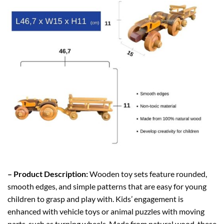
– Product Description:
Wooden toy sets feature rounded,
smooth edges, and simple patterns that are easy for young
children to grasp and play with. Kids’ engagement is
enhanced with vehicle toys or animal puzzles with moving
parts, such as turning wheels. Made from natural wood, these