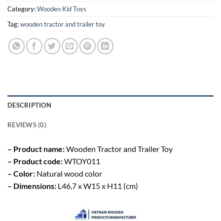
Category:
Wooden Kid Toys
Tag:
wooden tractor and trailer toy
DESCRIPTION
REVIEWS (0)
– Product name:
Wooden Tractor and Trailer Toy
– Product code:
WTOY011
– Color:
Natural wood color
– Dimensions:
L46,7 x W15 x H11 (cm)