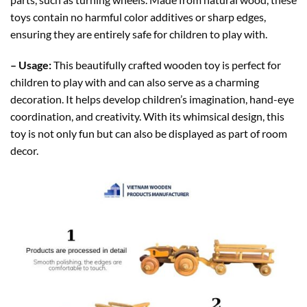
toys contain no harmful color additives or sharp edges,
ensuring they are entirely safe for children to play with.
– Usage:
This beautifully crafted wooden toy is perfect for
children to play with and can also serve as a charming
decoration. It helps develop children’s imagination, hand-eye
coordination, and creativity. With its whimsical design, this
toy is not only fun but can also be displayed as part of room
decor.