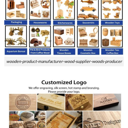
wooden-product-manufacturer-wood-supplier-woods-producer