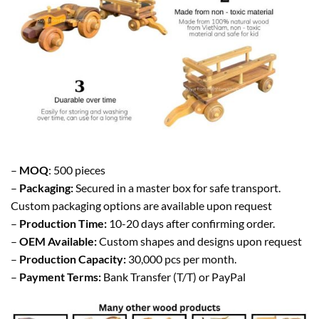
–
MOQ
: 500 pieces
–
Packaging:
Secured in a master box for safe transport.
Custom packaging options are available upon request
–
Production Time:
10-20 days after confirming order.
–
OEM Available:
Custom shapes and designs upon request
–
Production Capacity:
30,000 pcs per month.
–
Payment Terms:
Bank Transfer (T/T) or PayPal