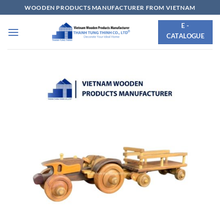
Skip
WOODEN PRODUCTS MANUFACTURER FROM VIETNAM
to
E -
content
CATALOGUE