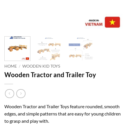
HOME
/
WOODEN KID TOYS
Wooden Tractor and Trailer Toy
Wooden Tractor and Trailer Toys feature rounded, smooth
edges, and simple patterns that are easy for young children
to grasp and play with.