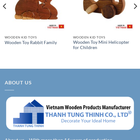
WOODEN KID TOYS
WOODEN KID TOYS
Wooden Toy Mini Helicopter
Wooden Toy Rabbit Family
for Children
ABOUT US
About us – With more than 14 years of production