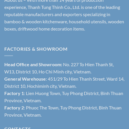
experience, Thanh Tung Thinh Co., Ltd. is one of the leading
reputable manufacturers and exporters specializing in
bamboo & wooden kitchenware, household utensils, wooden
boxes, driftwood home decoration items.
FACTORIES & SHOWROOM
Head Office and Showroom:
No. 227 To Hien Thanh St,
W13, District 10, Ho Chi Minh city, Vietnam.
General Warehouse
: 451/29 To Hien Thanh Street, Ward 14,
District 10, Hochiminh city, Vietnam.
Factory 1
: Lien Huong Town, Tuy Phong District, Binh Thuan
Province, Vietnam.
Factory 2
: Phuoc The Town, Tuy Phong District, Binh Thuan
Province, Vietnam.
CONTACTS