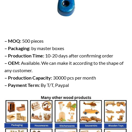
– MOQ:
500 pieces
– Packaging:
by master boxes
– Production Time:
10-20 days after confirming order
– OEM:
Available. We can make it according to the shape of
any customer.
– Production Capacity:
30000 pcs per month
– Payment Term:
By T/T, Paypal