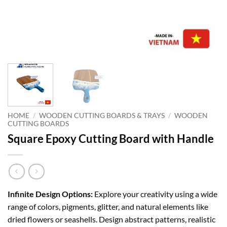
HOME
/
WOODEN CUTTING BOARDS & TRAYS
/
WOODEN
CUTTING BOARDS
Square Epoxy Cutting Board with Handle
Infinite Design Options:
Explore your creativity using a wide
range of colors, pigments, glitter, and natural elements like
dried flowers or seashells. Design abstract patterns, realistic