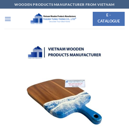
Skip
WOODEN PRODUCTS MANUFACTURER FROM VIETNAM
to
E -
content
CATALOGUE