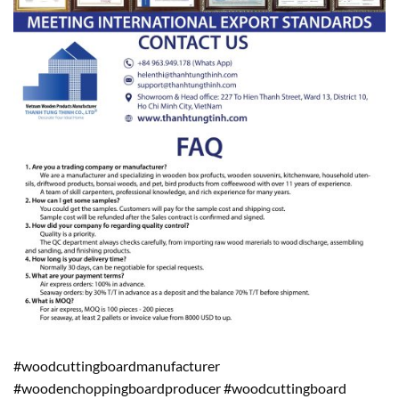
#woodcuttingboardmanufacturer
#woodenchoppingboardproducer #woodcuttingboard