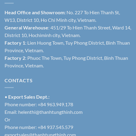
Head Office and Showroom:
No. 227 To Hien Thanh St,
W13, District 10, Ho Chi Minh city, Vietnam.
General Warehouse
: 451/29 To Hien Thanh Street, Ward 14,
District 10, Hochiminh city, Vietnam.
Factory 1
: Lien Huong Town, Tuy Phong District, Binh Thuan
Province, Vietnam.
Factory 2
: Phuoc The Town, Tuy Phong District, Binh Thuan
Province, Vietnam.
CONTACTS
•
Export Sales Dept.:
Phone number: +84 963.949.178
Email:
helenthi@thanhtungthinh.com
Or
Phone number: +84 937.545.579
exportsales@thanhtungthinh.com