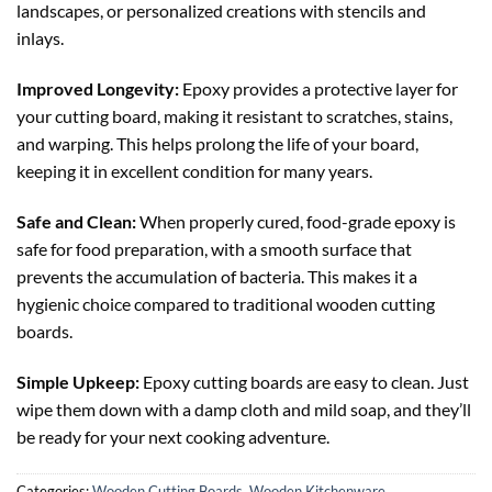
landscapes, or personalized creations with stencils and
inlays.
Improved Longevity:
Epoxy provides a protective layer for
your cutting board, making it resistant to scratches, stains,
and warping. This helps prolong the life of your board,
keeping it in excellent condition for many years.
Safe and Clean:
When properly cured, food-grade epoxy is
safe for food preparation, with a smooth surface that
prevents the accumulation of bacteria. This makes it a
hygienic choice compared to traditional wooden cutting
boards.
Simple Upkeep:
Epoxy cutting boards are easy to clean. Just
wipe them down with a damp cloth and mild soap, and they’ll
be ready for your next cooking adventure.
Categories:
Wooden Cutting Boards
,
Wooden Kitchenware