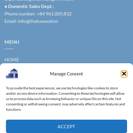
• Domestic Sales Dept.:
Phone number: +84 961.005.832
Email:
info@thatuwood.vn
MENU
HOME
ABOUT US
Manage Consent
PRODUCTS
To provide the best experiences, we use technologies like cookies to store
NEWS
and/or access device information. Consenting to these technologies will allow
us to process data such as browsing behavior or unique IDs on this site. Not
consenting or withdrawing consent, may adversely affect certain features and
CONTACT
functions.
GALLERY
ACCEPT