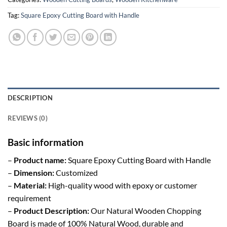
Tag:
Square Epoxy Cutting Board with Handle
DESCRIPTION
REVIEWS (0)
Basic information
–
Product name:
Square Epoxy Cutting Board with Handle
–
Dimension:
Customized
–
Material:
High-quality wood with epoxy or customer
requirement
–
Product Description:
Our Natural Wooden Chopping
Board is made of 100% Natural Wood, durable and