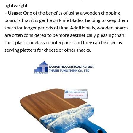
lightweight.
–
Usage:
One of the benefits of using a wooden chopping
board is that it is gentle on knife blades, helping to keep them
sharp for longer periods of time. Additionally, wooden boards
are often considered to be more aesthetically pleasing than
their plastic or glass counterparts, and they can be used as
serving platters for cheese or other snacks.