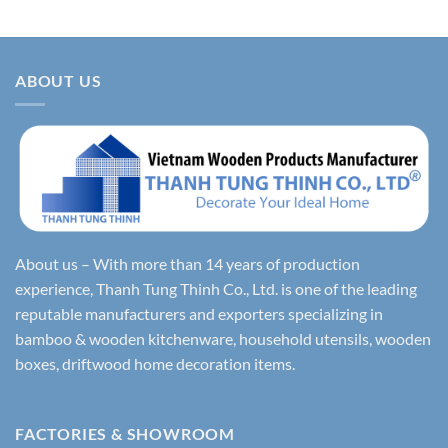
ABOUT US
About us – With more than 14 years of production
experience, Thanh Tung Thinh Co., Ltd. is one of the leading
reputable manufacturers and exporters specializing in
bamboo & wooden kitchenware, household utensils, wooden
boxes, driftwood home decoration items.
FACTORIES & SHOWROOM