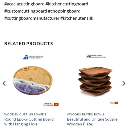
#acaciacuttingboard #kitchencuttingboard
#customcuttingboard #choppingboard
#cuttingboardmanufacturer #kitchenutensilk
RELATED PRODUCTS
WOODEN CUTTING BOARDS
WOODEN PLATES, BOWLS
Round Epoxy Cutting Board
Beautiful and Unique Square
with Hanging Hole
Wooden Plate.