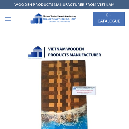
Skip
WOODEN PRODUCTS MANUFACTURER FROM VIETNAM
to
E -
content
CATALOGUE