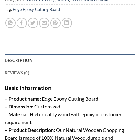
Tag:
Edge Epoxy Cutting Board
DESCRIPTION
REVIEWS (0)
Basic information
–
Product name:
Edge Epoxy Cutting Board
–
Dimension:
Customized
–
Material:
High-quality wood with epoxy or customer
requirement
–
Product Description:
Our Natural Wooden Chopping
Board is made of 100% Natural Wood, durable and