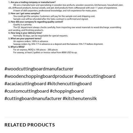
#woodcuttingboardmanufacturer
#woodenchoppingboardproducer #woodcuttingboard
#acaciacuttingboard #kitchencuttingboard
#customcuttingboard #choppingboard
#cuttingboardmanufacturer #kitchenutensilk
RELATED PRODUCTS