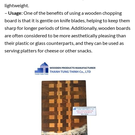
lightweight.
–
Usage:
One of the benefits of using a wooden chopping
board is that it is gentle on knife blades, helping to keep them
sharp for longer periods of time. Additionally, wooden boards
are often considered to be more aesthetically pleasing than
their plastic or glass counterparts, and they can be used as
serving platters for cheese or other snacks.