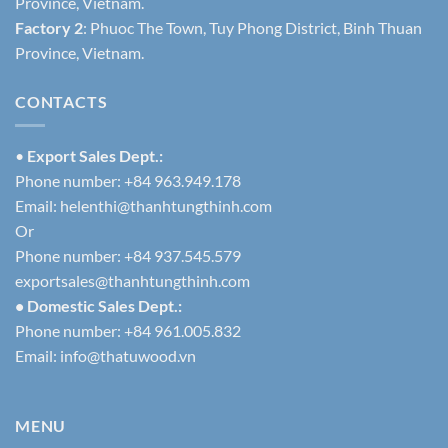
Province, Vietnam.
Factory 2
: Phuoc The Town, Tuy Phong District, Binh Thuan
Province, Vietnam.
CONTACTS
•
Export Sales Dept.:
Phone number: +84 963.949.178
Email:
helenthi@thanhtungthinh.com
Or
Phone number: +84 937.545.579
exportsales@thanhtungthinh.com
• Domestic Sales Dept.:
Phone number: +84 961.005.832
Email:
info@thatuwood.vn
MENU