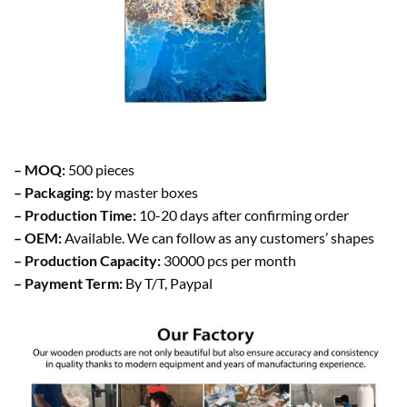
– MOQ:
500 pieces
– Packaging:
by master boxes
– Production Time:
10-20 days after confirming order
– OEM:
Available. We can follow as any customers’ shapes
– Production Capacity:
30000 pcs per month
– Payment Term:
By T/T, Paypal