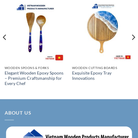
WOODEN SPOONS & FORKS
WOODEN CUTTING BOARDS
Elegant Wooden Epoxy Spoons
Exquisite Epoxy Tray
– Premium Craftsmanship for
Innovations
Every Chef
ABOUT US