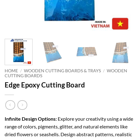
HOME
/
WOODEN CUTTING BOARDS & TRAYS
/
WOODEN
CUTTING BOARDS
Edge Epoxy Cutting Board
Infinite Design Options:
Explore your creativity using a wide
range of colors, pigments, glitter, and natural elements like
dried flowers or seashells. Design abstract patterns, realistic