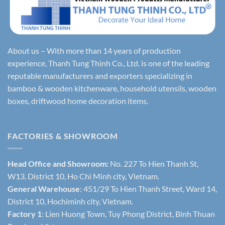
About us – With more than 14 years of production
experience, Thanh Tung Thinh Co., Ltd. is one of the leading
reputable manufacturers and exporters specializing in
bamboo & wooden kitchenware, household utensils, wooden
boxes, driftwood home decoration items.
FACTORIES & SHOWROOM
Head Office and Showroom:
No. 227 To Hien Thanh St,
W13, District 10, Ho Chi Minh city, Vietnam.
General Warehouse
: 451/29 To Hien Thanh Street, Ward 14,
District 10, Hochiminh city, Vietnam.
Factory 1
: Lien Huong Town, Tuy Phong District, Binh Thuan