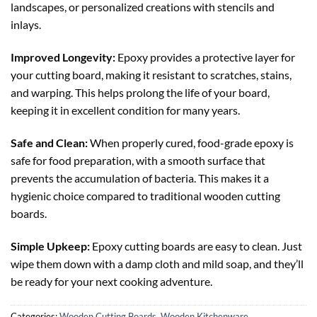
landscapes, or personalized creations with stencils and
inlays.
Improved Longevity:
Epoxy provides a protective layer for
your cutting board, making it resistant to scratches, stains,
and warping. This helps prolong the life of your board,
keeping it in excellent condition for many years.
Safe and Clean:
When properly cured, food-grade epoxy is
safe for food preparation, with a smooth surface that
prevents the accumulation of bacteria. This makes it a
hygienic choice compared to traditional wooden cutting
boards.
Simple Upkeep:
Epoxy cutting boards are easy to clean. Just
wipe them down with a damp cloth and mild soap, and they’ll
be ready for your next cooking adventure.
Categories:
Wooden Cutting Boards
,
Wooden Kitchenware