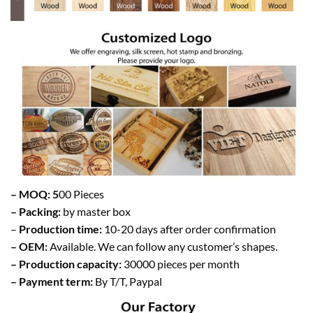
– MOQ: 5
00 Pieces
– Packing:
by master box
–
Production time:
10-20 days after order confirmation
– OEM:
Available. We can follow any customer’s shapes.
– Production capacity:
30000 pieces per month
– Payment term:
By T/T, Paypal