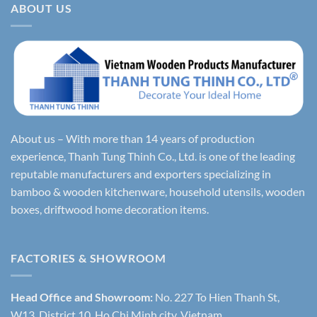
ABOUT US
About us – With more than 14 years of production
experience, Thanh Tung Thinh Co., Ltd. is one of the leading
reputable manufacturers and exporters specializing in
bamboo & wooden kitchenware, household utensils, wooden
boxes, driftwood home decoration items.
FACTORIES & SHOWROOM
Head Office and Showroom:
No. 227 To Hien Thanh St,
W13, District 10, Ho Chi Minh city, Vietnam.