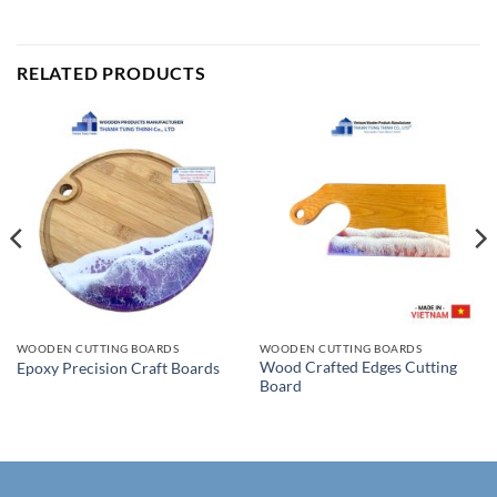
RELATED PRODUCTS
WOODEN CUTTING BOARDS
WOODEN CUTTING BOARDS
Wood Crafted Edges Cutting
Epoxy Precision Craft Boards
Board