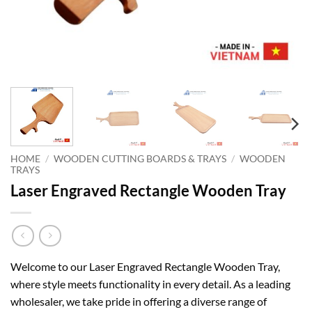
HOME
/
WOODEN CUTTING BOARDS & TRAYS
/
WOODEN
TRAYS
Laser Engraved Rectangle Wooden Tray
Welcome to our Laser Engraved Rectangle Wooden Tray,
where style meets functionality in every detail. As a leading
wholesaler, we take pride in offering a diverse range of