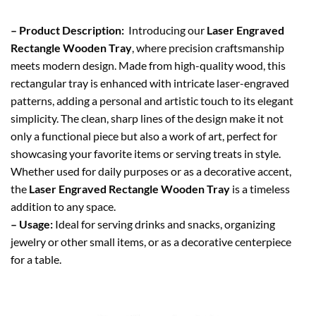
– Product Description:
Introducing our
Laser Engraved
Rectangle Wooden Tray
, where precision craftsmanship
meets modern design. Made from high-quality wood, this
rectangular tray is enhanced with intricate laser-engraved
patterns, adding a personal and artistic touch to its elegant
simplicity. The clean, sharp lines of the design make it not
only a functional piece but also a work of art, perfect for
showcasing your favorite items or serving treats in style.
Whether used for daily purposes or as a decorative accent,
the
Laser Engraved Rectangle Wooden Tray
is a timeless
addition to any space.
– Usage:
Ideal for serving drinks and snacks, organizing
jewelry or other small items, or as a decorative centerpiece
for a table.