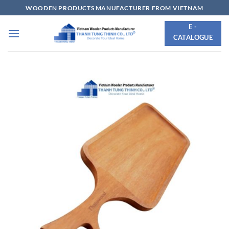
Skip
WOODEN PRODUCTS MANUFACTURER FROM VIETNAM
to
E -
content
CATALOGUE