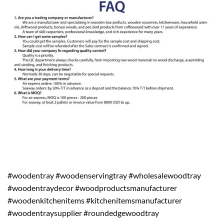
#woodentray #woodenservingtray #wholesalewoodtray
#woodentraydecor #woodproductsmanufacturer
#woodenkitchenitems #kitchenitemsmanufacturer
#woodentraysupplier #roundedgewoodtray