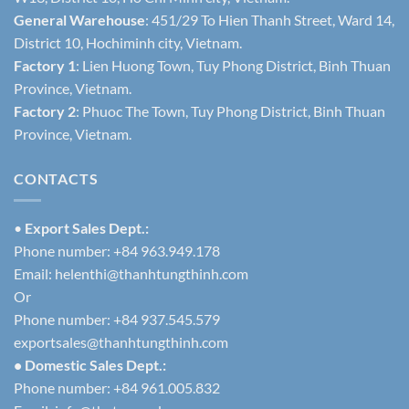
General Warehouse
: 451/29 To Hien Thanh Street, Ward 14,
District 10, Hochiminh city, Vietnam.
Factory 1
: Lien Huong Town, Tuy Phong District, Binh Thuan
Province, Vietnam.
Factory 2
: Phuoc The Town, Tuy Phong District, Binh Thuan
Province, Vietnam.
CONTACTS
•
Export Sales Dept.:
Phone number: +84 963.949.178
Email:
helenthi@thanhtungthinh.com
Or
Phone number: +84 937.545.579
exportsales@thanhtungthinh.com
• Domestic Sales Dept.:
Phone number: +84 961.005.832