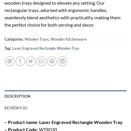
wooden trays designed to elevate any setting. Our
rectangular trays, adorned with ergonomic handles,
seamlessly blend aesthetics with practicality, making them
the perfect choice for both serving and decor.
Categories:
Wooden Trays
,
Wooden Kitchenware
Tag:
Laser Engraved Rectangle Wooden Tray
DESCRIPTION
REVIEWS (0)
– Product name: Laser Engraved Rectangle Wooden Tray
– Product Code:
WTR030