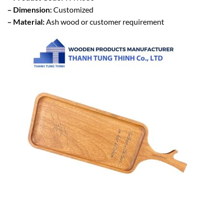
– Dimension:
Customized
– Material:
Ash wood or customer requirement