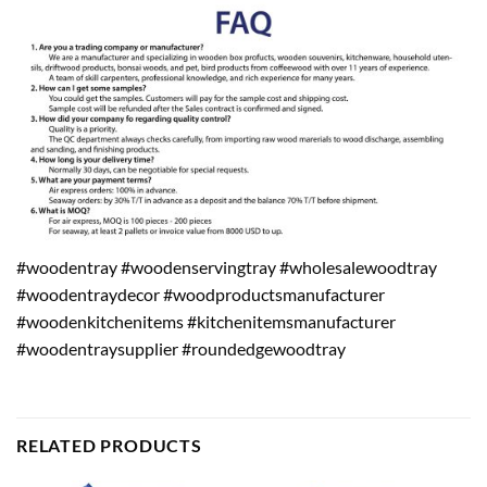
#woodentray #woodenservingtray #wholesalewoodtray
#woodentraydecor #woodproductsmanufacturer
#woodenkitchenitems #kitchenitemsmanufacturer
#woodentraysupplier #roundedgewoodtray
RELATED PRODUCTS