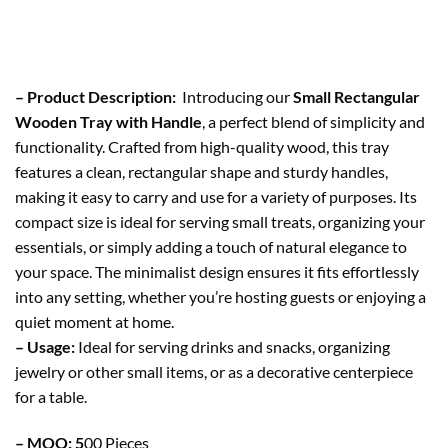
– Product Description:
Introducing our
Small Rectangular
Wooden Tray with Handle
, a perfect blend of simplicity and
functionality. Crafted from high-quality wood, this tray
features a clean, rectangular shape and sturdy handles,
making it easy to carry and use for a variety of purposes. Its
compact size is ideal for serving small treats, organizing your
essentials, or simply adding a touch of natural elegance to
your space. The minimalist design ensures it fits effortlessly
into any setting, whether you’re hosting guests or enjoying a
quiet moment at home.
– Usage:
Ideal for serving drinks and snacks, organizing
jewelry or other small items, or as a decorative centerpiece
for a table.
– MOQ: 5
00 Pieces