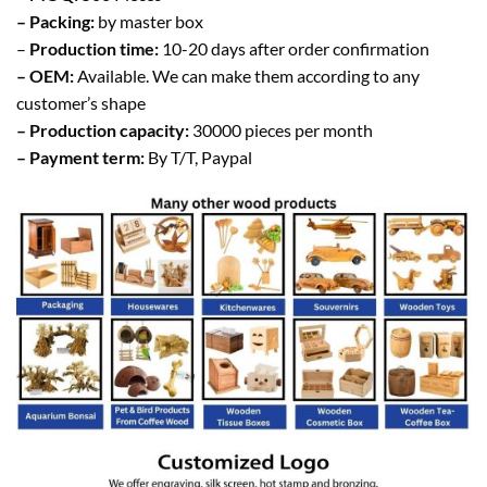
– Packing:
by master box
–
Production time:
10-20 days after order confirmation
– OEM:
Available. We can make them according to any
customer’s shape
– Production capacity:
30000 pieces per month
– Payment term:
By T/T, Paypal