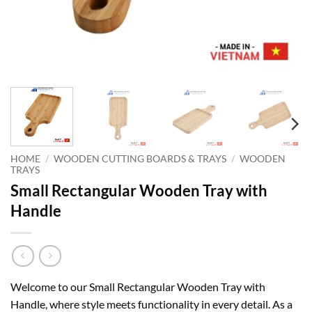
HOME
/
WOODEN CUTTING BOARDS & TRAYS
/
WOODEN
TRAYS
Small Rectangular Wooden Tray with
Handle
Welcome to our Small Rectangular Wooden Tray with
Handle, where style meets functionality in every detail. As a