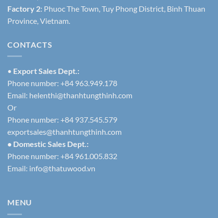
Factory 2
: Phuoc The Town, Tuy Phong District, Binh Thuan
Province, Vietnam.
CONTACTS
•
Export Sales Dept.:
Phone number: +84 963.949.178
Email:
helenthi@thanhtungthinh.com
Or
Phone number: +84 937.545.579
exportsales@thanhtungthinh.com
• Domestic Sales Dept.:
Phone number: +84 961.005.832
Email:
info@thatuwood.vn
MENU