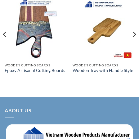
WOODEN CUTTING BOARDS
WOODEN CUTTING BOARDS
Epoxy Artisanal Cutting Boards
Wooden Tray with Handle Style
ABOUT US