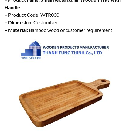
Handle
– Product Code:
WTR030
– Dimension:
Customized
– Material:
Bamboo wood or customer requirement