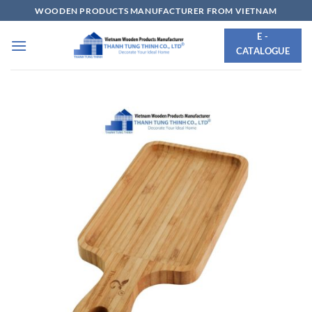
Skip
WOODEN PRODUCTS MANUFACTURER FROM VIETNAM
to
E -
content
CATALOGUE