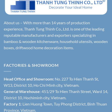
About us – With more than 14 years of production
experience, Thanh Tung Thinh Co., Ltd. is one of the leading
reputable manufacturers and exporters specializing in
bamboo & wooden kitchenware, household utensils, wooden
boxes, driftwood home decoration items.
FACTORIES & SHOWROOM
Head Office and Showroom:
No. 227 To Hien Thanh St,
W13, District 10, Ho Chi Minh city, Vietnam.
General Warehouse
: 451/29 To Hien Thanh Street, Ward 14,
District 10, Hochiminh city, Vietnam.
Factory 1
: Lien Huong Town, Tuy Phong District, Binh Thuan
Province, Vietnam.