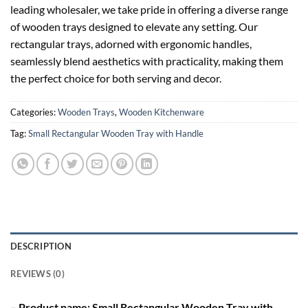
leading wholesaler, we take pride in offering a diverse range
of wooden trays designed to elevate any setting. Our
rectangular trays, adorned with ergonomic handles,
seamlessly blend aesthetics with practicality, making them
the perfect choice for both serving and decor.
Categories:
Wooden Trays
,
Wooden Kitchenware
Tag:
Small Rectangular Wooden Tray with Handle
DESCRIPTION
REVIEWS (0)
– Product name: Small Rectangular Wooden Tray with