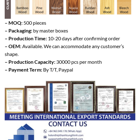
– MOQ:
500 pieces
– Packaging:
by master boxes
– Production Time:
10-20 days after confirming order
– OEM:
Available. We can accommodate any customer’s
shape.
– Production Capacity:
30000 pcs per month
– Payment Term:
By T/T, Paypal