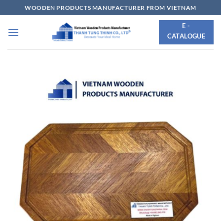
Skip
WOODEN PRODUCTS MANUFACTURER FROM VIETNAM
to
E -
content
CATALOGUE