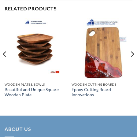
RELATED PRODUCTS
WOODEN PLATES, BOWLS
WOODEN CUTTING BOARDS
Beautiful and Unique Square
Epoxy Cutting Board
Wooden Plate.
Innovations
ABOUT US