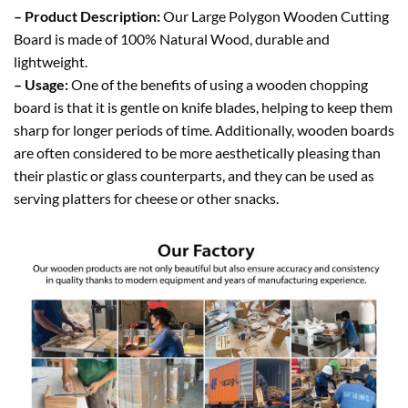
– Product Description:
Our Large Polygon Wooden Cutting
Board is made of 100% Natural Wood, durable and
lightweight.
– Usage:
One of the benefits of using a wooden chopping
board is that it is gentle on knife blades, helping to keep them
sharp for longer periods of time. Additionally, wooden boards
are often considered to be more aesthetically pleasing than
their plastic or glass counterparts, and they can be used as
serving platters for cheese or other snacks.