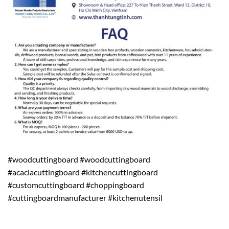
#woodcuttingboard #woodcuttingboard
#acaciacuttingboard #kitchencuttingboard
#customcuttingboard #choppingboard
#cuttingboardmanufacturer #kitchenutensil