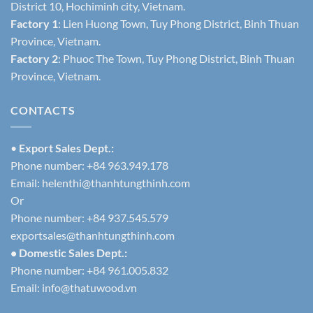
District 10, Hochiminh city, Vietnam.
Factory 1
: Lien Huong Town, Tuy Phong District, Binh Thuan
Province, Vietnam.
Factory 2
: Phuoc The Town, Tuy Phong District, Binh Thuan
Province, Vietnam.
CONTACTS
•
Export Sales Dept.:
Phone number: +84 963.949.178
Email:
helenthi@thanhtungthinh.com
Or
Phone number: +84 937.545.579
exportsales@thanhtungthinh.com
• Domestic Sales Dept.:
Phone number: +84 961.005.832
Email:
info@thatuwood.vn