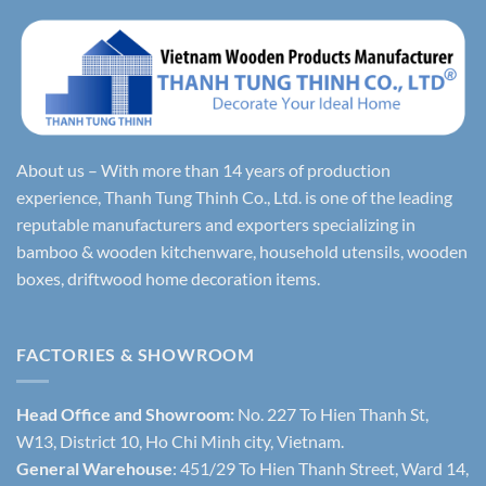
About us – With more than 14 years of production
experience, Thanh Tung Thinh Co., Ltd. is one of the leading
reputable manufacturers and exporters specializing in
bamboo & wooden kitchenware, household utensils, wooden
boxes, driftwood home decoration items.
FACTORIES & SHOWROOM
Head Office and Showroom:
No. 227 To Hien Thanh St,
W13, District 10, Ho Chi Minh city, Vietnam.
General Warehouse
: 451/29 To Hien Thanh Street, Ward 14,