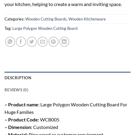
your kitchen, helping to create a warm and inviting space.
Categories:
Wooden Cutting Boards
,
Wooden Kitchenware
Tag:
Large Polygon Wooden Cutting Board
DESCRIPTION
REVIEWS (0)
– Product name:
Large Polygon Wooden Cutting Board For
Huge Families
– Product Code:
WCB005
– Dimension:
Customized
– Material:
Pine wood or customer requirement