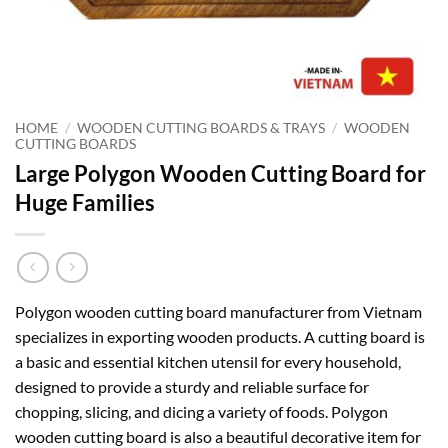
HOME
/
WOODEN CUTTING BOARDS & TRAYS
/
WOODEN
CUTTING BOARDS
Large Polygon Wooden Cutting Board for
Huge Families
Polygon wooden cutting board manufacturer from Vietnam
specializes in exporting wooden products. A cutting board is
a basic and essential kitchen utensil for every household,
designed to provide a sturdy and reliable surface for
chopping, slicing, and dicing a variety of foods. Polygon
wooden cutting board is also a beautiful decorative item for