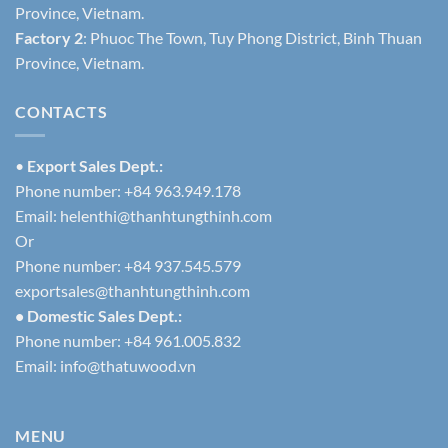
Province, Vietnam.
Factory 2
: Phuoc The Town, Tuy Phong District, Binh Thuan
Province, Vietnam.
CONTACTS
•
Export Sales Dept.:
Phone number: +84 963.949.178
Email:
helenthi@thanhtungthinh.com
Or
Phone number: +84 937.545.579
exportsales@thanhtungthinh.com
• Domestic Sales Dept.:
Phone number: +84 961.005.832
Email:
info@thatuwood.vn
MENU