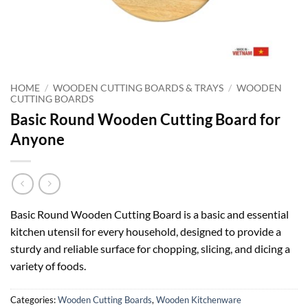
HOME
/
WOODEN CUTTING BOARDS & TRAYS
/
WOODEN
CUTTING BOARDS
Basic Round Wooden Cutting Board for
Anyone
Basic Round Wooden Cutting Board is a basic and essential
kitchen utensil for every household, designed to provide a
sturdy and reliable surface for chopping, slicing, and dicing a
variety of foods.
Categories:
Wooden Cutting Boards
,
Wooden Kitchenware