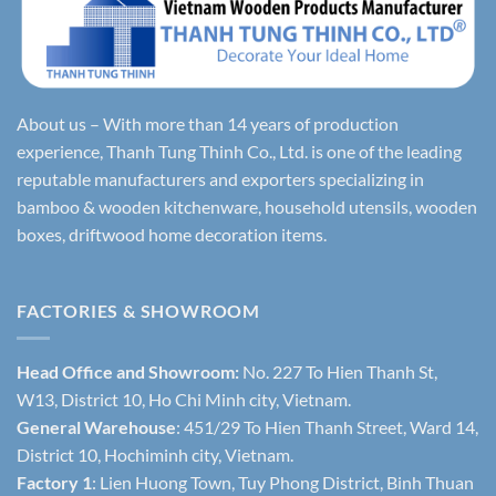
About us – With more than 14 years of production
experience, Thanh Tung Thinh Co., Ltd. is one of the leading
reputable manufacturers and exporters specializing in
bamboo & wooden kitchenware, household utensils, wooden
boxes, driftwood home decoration items.
FACTORIES & SHOWROOM
Head Office and Showroom:
No. 227 To Hien Thanh St,
W13, District 10, Ho Chi Minh city, Vietnam.
General Warehouse
: 451/29 To Hien Thanh Street, Ward 14,
District 10, Hochiminh city, Vietnam.
Factory 1
: Lien Huong Town, Tuy Phong District, Binh Thuan