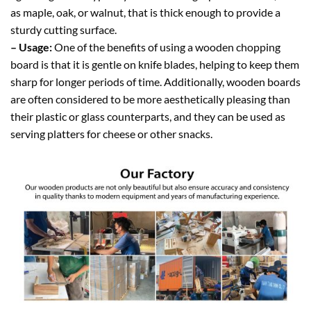
as maple, oak, or walnut, that is thick enough to provide a
sturdy cutting surface.
– Usage:
One of the benefits of using a wooden chopping
board is that it is gentle on knife blades, helping to keep them
sharp for longer periods of time. Additionally, wooden boards
are often considered to be more aesthetically pleasing than
their plastic or glass counterparts, and they can be used as
serving platters for cheese or other snacks.