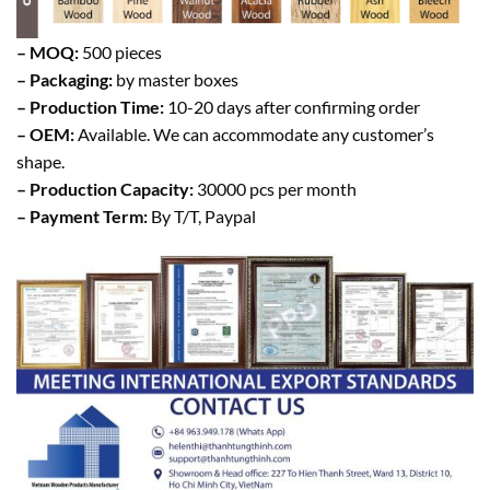
– MOQ:
500 pieces
– Packaging:
by master boxes
– Production Time:
10-20 days after confirming order
– OEM:
Available. We can accommodate any customer’s
shape.
– Production Capacity:
30000 pcs per month
– Payment Term:
By T/T, Paypal