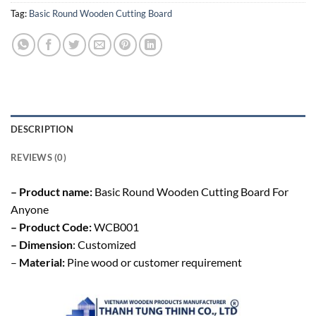
Tag:
Basic Round Wooden Cutting Board
DESCRIPTION
REVIEWS (0)
– Product name:
Basic Round Wooden Cutting Board For
Anyone
– Product Code:
WCB001
– Dimension
: Customized
–
Material:
Pine wood or customer requirement