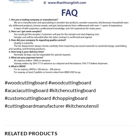
#woodcuttingboard #woodcuttingboard
#acaciacuttingboard #kitchencuttingboard
#customcuttingboard #choppingboard
#cuttingboardmanufacturer #kitchenutensil
RELATED PRODUCTS