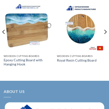
WOODEN CUTTING BOARDS
WOODEN CUTTING BOARDS
Epoxy Cutting Board with
Royal Resin Cutting Board
Hanging Hook
ABOUT US