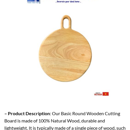
– Product Description
: Our Basic Round Wooden Cutting
Board is made of 100% Natural Wood, durable and
lightweight. It is typically made of a single piece of wood, such