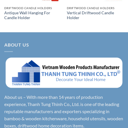
DRIFTWOOD CANDLE HOLDERS
DRIFTWOOD CANDLE HOLDERS
Antique Wall Hanging For
Vertical Driftwood Candle
Candle Holder
Holder
ABOUT US
About us – With more than 14 years of production
experience, Thanh Tung Thinh Co., Ltd. is one of the leading
reputable manufacturers and exporters specializing in
bamboo & wooden kitchenware, household utensils, wooden
boxes, driftwood home decoration items.