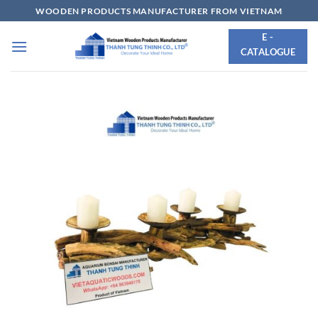
Skip
WOODEN PRODUCTS MANUFACTURER FROM VIETNAM
to
E -
content
CATALOGUE