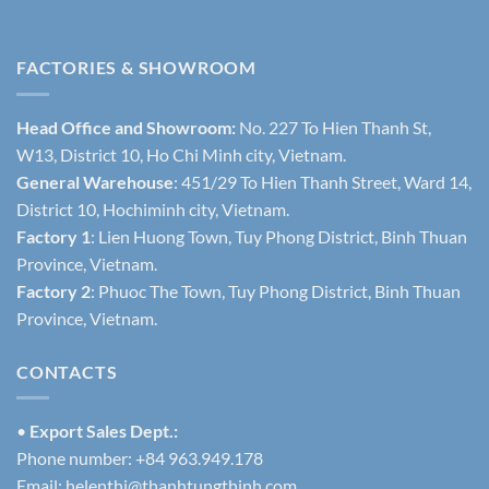
FACTORIES & SHOWROOM
Head Office and Showroom:
No. 227 To Hien Thanh St,
W13, District 10, Ho Chi Minh city, Vietnam.
General Warehouse
: 451/29 To Hien Thanh Street, Ward 14,
District 10, Hochiminh city, Vietnam.
Factory 1
: Lien Huong Town, Tuy Phong District, Binh Thuan
Province, Vietnam.
Factory 2
: Phuoc The Town, Tuy Phong District, Binh Thuan
Province, Vietnam.
CONTACTS
•
Export Sales Dept.:
Phone number: +84 963.949.178
Email:
helenthi@thanhtungthinh.com