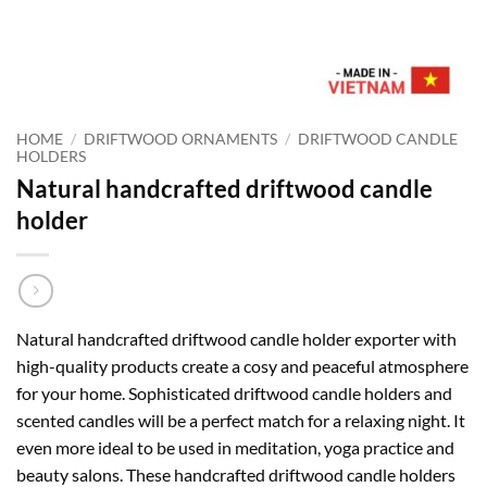
HOME
/
DRIFTWOOD ORNAMENTS
/
DRIFTWOOD CANDLE
HOLDERS
Natural handcrafted driftwood candle
holder
Natural handcrafted driftwood candle holder exporter with
high-quality products create a cosy and peaceful atmosphere
for your home. Sophisticated driftwood candle holders and
scented candles will be a perfect match for a relaxing night. It
even more ideal to be used in meditation, yoga practice and
beauty salons. These handcrafted driftwood candle holders