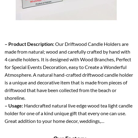
– Product Description:
Our Driftwood Candle Holders are
made from natural; wood and carefully crafted by hand with
4 candle holders. It is designed with Wood Branches, Perfect
for Special Events Decoration, easy to Create a Wonderful
Atmosphere. A natural hand-crafted driftwood candle holder
is a unique and decorative item that is made from pieces of
driftwood that have been collected from the beach or
shoreline.
– Usage:
Handcrafted natural live edge wood tea light candle
holder for one of a kind unique gift that every one can use.
Great addition to your home decor, weddings,…