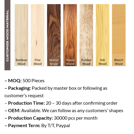
– MOQ:
500 Pieces
– Packaging:
Packed by master box or following as
customer’s request
–
Production Time:
20 – 30 days after confirming order
– OEM:
Available. We can follow as any customers’ shapes
– Production Capacity:
30000 pcs per month
– Payment Term:
By T/T, Paypal