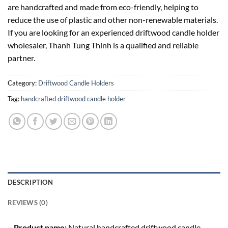
are handcrafted and made from eco-friendly, helping to
reduce the use of plastic and other non-renewable materials.
If you are looking for an experienced driftwood candle holder
wholesaler, Thanh Tung Thinh is a qualified and reliable
partner.
Category:
Driftwood Candle Holders
Tag:
handcrafted driftwood candle holder
DESCRIPTION
REVIEWS (0)
– Product name:
Natural handcrafted driftwood candle