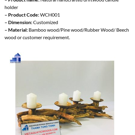
holder
– Product Code:
WCH001
– Dimension:
Customized
– Material:
Bamboo wood/Pine wood/Rubber Wood/ Beech
wood or customer requirement.