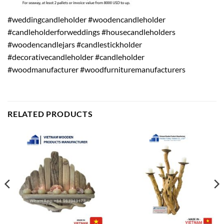
#weddingcandleholder #woodencandleholder
#candleholderforweddings #housecandleholders
#woodencandlejars #candlestickholder
#decorativecandleholder #candleholder
#woodmanufacturer #woodfurnituremanufacturers
RELATED PRODUCTS