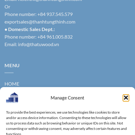
Or
Phone number: +84 937.545.579
exportsales@thanhtungthinh.com
• Domestic Sales Dept.:
Phone number: +84 961.005.832
Email:
info@thatuwood.vn
MENU
HOME
ABOUT US
Manage Consent
PRODUCTS
To provide the best experiences, we use technologies like cookies to store
NEWS
and/or access device information. Consenting to these technologies will allow
us to process data such as browsing behavior or unique IDs on this site. Not
consenting or withdrawing consent, may adversely affect certain features and
CONTACT
functions.