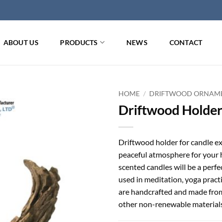
ABOUT US
PRODUCTS
NEWS
CONTACT
HOME
/
DRIFTWOOD ORNAM
Driftwood Holder
Driftwood holder for candle ex
peaceful atmosphere for your 
scented candles will be a perfe
used in meditation, yoga pract
are handcrafted and made from 
other non-renewable materials