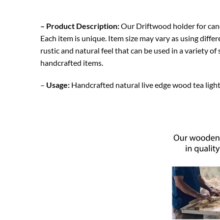
– Product Description:
Our Driftwood holder for cand
Each item is unique. Item size may vary as using diff
rustic and natural feel that can be used in a variety o
handcrafted items.
–
Usage:
Handcrafted natural live edge wood tea light