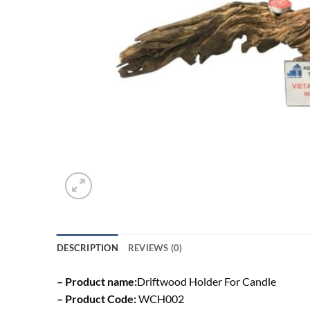
DESCRIPTION
REVIEWS (0)
– Product name:
Driftwood Holder For Candle
– Product Code:
WCH002