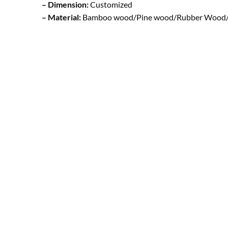
– Dimension:
Customized
– Material:
Bamboo wood/Pine wood/Rubber Wood/ B