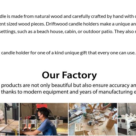
le is made from natural wood and carefully crafted by hand with 
erent sized wood pieces. Driftwood candle holders make a unique an
f settings, such as a beach house, cabin, or outdoor patio. They als
 candle holder for one of a kind unique gift that every one can us