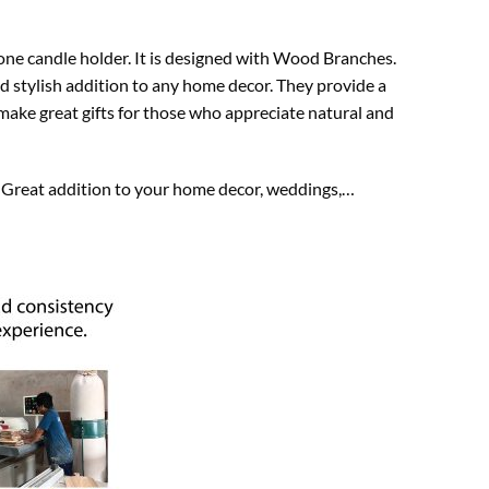
one candle holder. It is designed with Wood Branches.
d stylish addition to any home decor. They provide a
o make great gifts for those who appreciate natural and
e. Great addition to your home decor, weddings,…