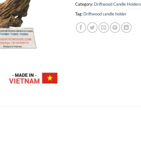
Category:
Driftwood Candle Holders
Tag:
Driftwood candle holder