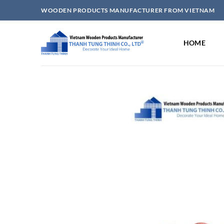
Skip
WOODEN PRODUCTS MANUFACTURER FROM VIETNAM
to
content
HOME