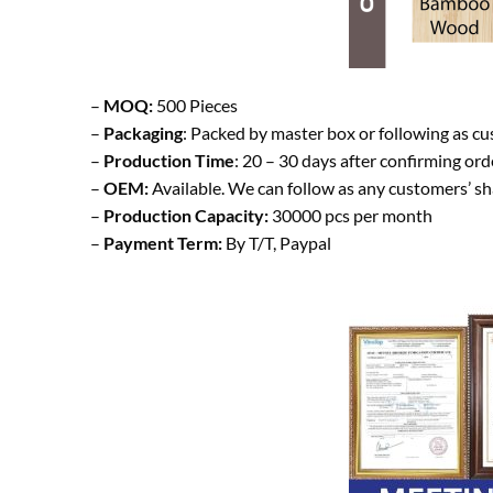
–
MOQ:
500 Pieces
–
Packaging
: Packed by master box or following as c
–
Production Time
: 20 – 30 days after confirming ord
–
OEM:
Available. We can follow as any customers’ s
–
Production Capacity:
30000 pcs per month
–
Payment Term:
By T/T, Paypal