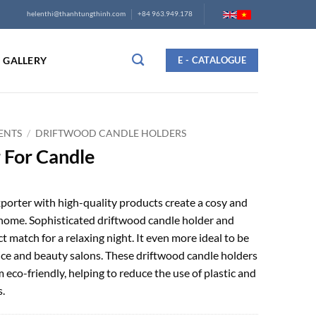
helenthi@thanhtungthinh.com
+84 963.949.178
GALLERY
E - CATALOGUE
ENTS
/
DRIFTWOOD CANDLE HOLDERS
 For Candle
porter with high-quality products create a cosy and
home. Sophisticated driftwood candle holder and
ct match for a relaxing night. It even more ideal to be
ice and beauty salons. These driftwood candle holders
eco-friendly, helping to reduce the use of plastic and
.