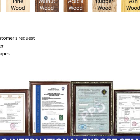
ustomer’s request
er
hapes