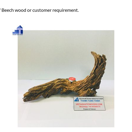
eech wood or customer requirement.