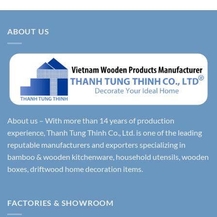
ABOUT US
About us – With more than 14 years of production
experience, Thanh Tung Thinh Co., Ltd. is one of the leading
reputable manufacturers and exporters specializing in
bamboo & wooden kitchenware, household utensils, wooden
boxes, driftwood home decoration items.
FACTORIES & SHOWROOM