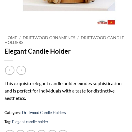
HOME
/
DRIFTWOOD ORNAMENTS
/
DRIFTWOOD CANDLE
HOLDERS
Elegant Candle Holder
This exquisite elegant candle holder exudes sophistication
and is perfect for individuals with a taste for distinctive
aesthetics.
Category:
Driftwood Candle Holders
Tag:
Elegant candle holder