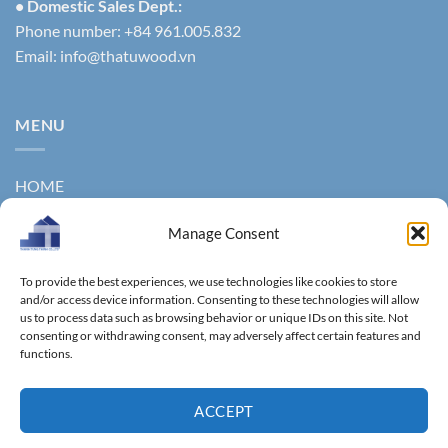
• Domestic Sales Dept.:
Phone number: +84 961.005.832
Email:
info@thatuwood.vn
MENU
HOME
ABOUT US
Manage Consent
PRODUCTS
To provide the best experiences, we use technologies like cookies to store
NEWS
and/or access device information. Consenting to these technologies will allow
us to process data such as browsing behavior or unique IDs on this site. Not
consenting or withdrawing consent, may adversely affect certain features and
CONTACT
functions.
GALLERY
ACCEPT
Copyright 2011 ©
Thanhtungthinh