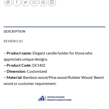
DESCRIPTION
REVIEWS (0)
–
Product name:
Elegant candle holder for those who
appreciate unique designs.
– Product Code:
DCH02
– Dimension:
Customized
– Material:
Bamboo wood/Pine wood/Rubber Wood/ Beech
wood or customer requirement.