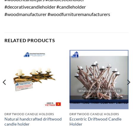
#decorativecandleholder #candleholder
#woodmanufacturer #woodfurnituremanufacturers
RELATED PRODUCTS
DRIFTWOOD CANDLE HOLDERS
DRIFTWOOD CANDLE HOLDERS
Natural handcrafted driftwood
Eccentric Driftwood Candle
candle holder
Holder