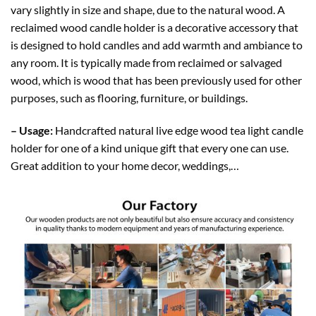
vary slightly in size and shape, due to the natural wood. A
reclaimed wood candle holder is a decorative accessory that
is designed to hold candles and add warmth and ambiance to
any room. It is typically made from reclaimed or salvaged
wood, which is wood that has been previously used for other
purposes, such as flooring, furniture, or buildings.
– Usage:
Handcrafted natural live edge wood tea light candle
holder for one of a kind unique gift that every one can use.
Great addition to your home decor, weddings,…