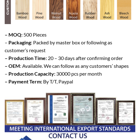
– MOQ:
500 Pieces
–
Packaging
: Packed by master box or following as
customer’s request
– Production Time:
20 – 30 days after confirming order
– OEM
: Available. We can follow as any customers’ shapes
–
Production Capacity:
30000 pcs per month
– Payment Term:
By T/T, Paypal