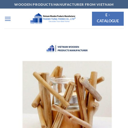
Skip
WOODEN PRODUCTS MANUFACTURER FROM VIETNAM
to
E -
content
CATALOGUE