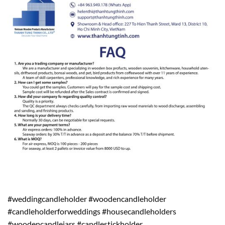
#weddingcandleholder #woodencandleholder
#candleholderforweddings #housecandleholders
#woodencandlejars #candlestickholder