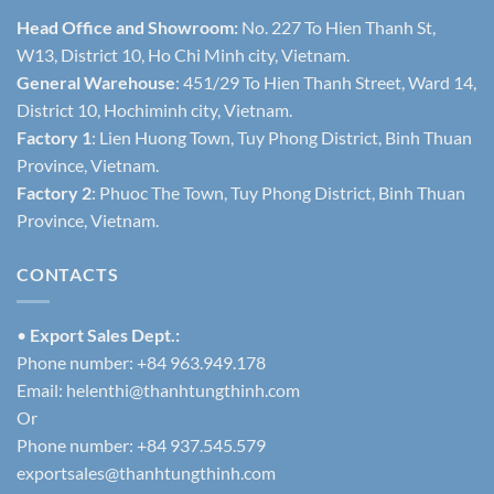
Head Office and Showroom:
No. 227 To Hien Thanh St,
W13, District 10, Ho Chi Minh city, Vietnam.
General Warehouse
: 451/29 To Hien Thanh Street, Ward 14,
District 10, Hochiminh city, Vietnam.
Factory 1
: Lien Huong Town, Tuy Phong District, Binh Thuan
Province, Vietnam.
Factory 2
: Phuoc The Town, Tuy Phong District, Binh Thuan
Province, Vietnam.
CONTACTS
•
Export Sales Dept.:
Phone number: +84 963.949.178
Email:
helenthi@thanhtungthinh.com
Or
Phone number: +84 937.545.579
exportsales@thanhtungthinh.com