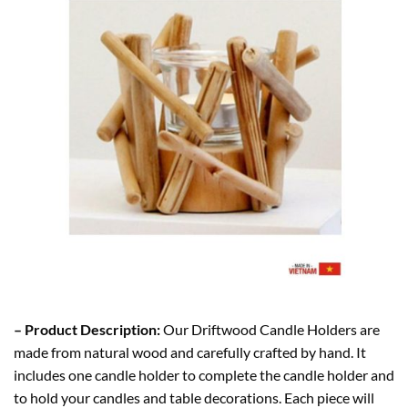
– Product Description:
Our Driftwood Candle Holders are
made from natural wood and carefully crafted by hand. It
includes one candle holder to complete the candle holder and
to hold your candles and table decorations. Each piece will