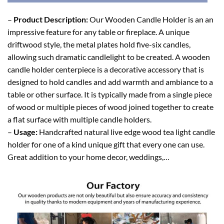
–
Product Description:
Our Wooden Candle Holder is an an
impressive feature for any table or fireplace. A unique
driftwood style, the metal plates hold five-six candles,
allowing such dramatic candlelight to be created. A wooden
candle holder centerpiece is a decorative accessory that is
designed to hold candles and add warmth and ambiance to a
table or other surface. It is typically made from a single piece
of wood or multiple pieces of wood joined together to create
a flat surface with multiple candle holders.
–
Usage:
Handcrafted natural live edge wood tea light candle
holder for one of a kind unique gift that every one can use.
Great addition to your home decor, weddings,…