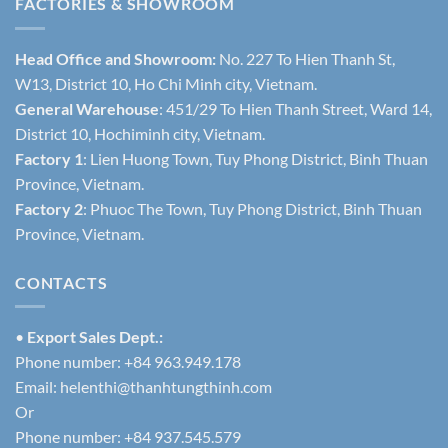
FACTORIES & SHOWROOM
Head Office and Showroom:
No. 227 To Hien Thanh St,
W13, District 10, Ho Chi Minh city, Vietnam.
General Warehouse
: 451/29 To Hien Thanh Street, Ward 14,
District 10, Hochiminh city, Vietnam.
Factory 1
: Lien Huong Town, Tuy Phong District, Binh Thuan
Province, Vietnam.
Factory 2
: Phuoc The Town, Tuy Phong District, Binh Thuan
Province, Vietnam.
CONTACTS
•
Export Sales Dept.:
Phone number: +84 963.949.178
Email:
helenthi@thanhtungthinh.com
Or
Phone number: +84 937.545.579