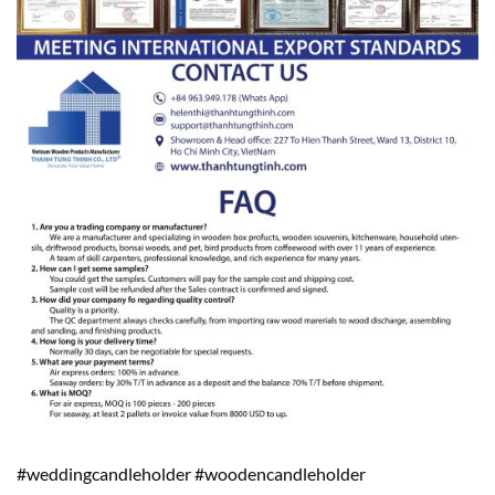
#weddingcandleholder #woodencandleholder