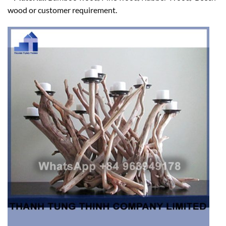
wood or customer requirement.