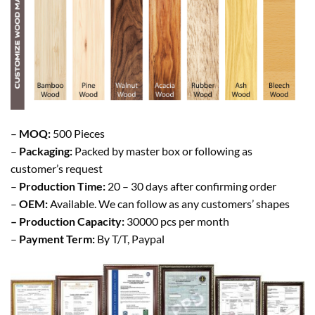
–
MOQ:
500 Pieces
–
Packaging:
Packed by master box or following as
customer’s request
–
Production Time:
20 – 30 days after confirming order
–
OEM:
Available. We can follow as any customers’ shapes
– Production Capacity:
30000 pcs per month
–
Payment Term:
By T/T, Paypal