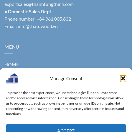
exportsales@thanhtungthinh.com
• Domestic Sales Dept.:
Phone number: +84 961.005.832
Email:
info@thatuwood.vn
MENU
HOME
ABOUT US
Manage Consent
PRODUCTS
To provide the best experiences, we use technologies like cookies to store
NEWS
and/or access device information. Consenting to these technologies will allow
us to process data such as browsing behavior or unique IDs on this site. Not
consenting or withdrawing consent, may adversely affect certain features and
CONTACT
functions.
GALLERY
ACCEPT