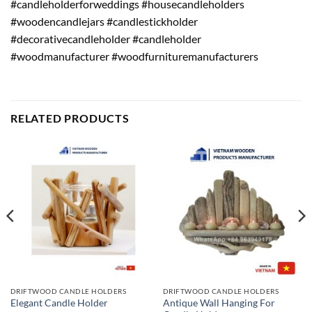
#candleholderforweddings #housecandleholders
#woodencandlejars #candlestickholder
#decorativecandleholder #candleholder
#woodmanufacturer #woodfurnituremanufacturers
RELATED PRODUCTS
DRIFTWOOD CANDLE HOLDERS
DRIFTWOOD CANDLE HOLDERS
Antique Wall Hanging For
Elegant Candle Holder