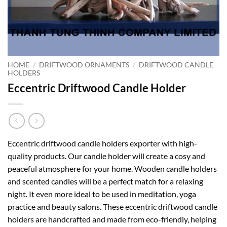
HOME
/
DRIFTWOOD ORNAMENTS
/
DRIFTWOOD CANDLE
HOLDERS
Eccentric Driftwood Candle Holder
Eccentric driftwood candle holders exporter with high-
quality products. Our candle holder will create a cosy and
peaceful atmosphere for your home. Wooden candle holders
and scented candles will be a perfect match for a relaxing
night. It even more ideal to be used in meditation, yoga
practice and beauty salons. These eccentric driftwood candle
holders are handcrafted and made from eco-friendly, helping