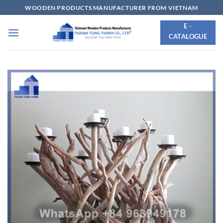
Skip
WOODEN PRODUCTS MANUFACTURER FROM VIETNAM
to
E -
content
CATALOGUE