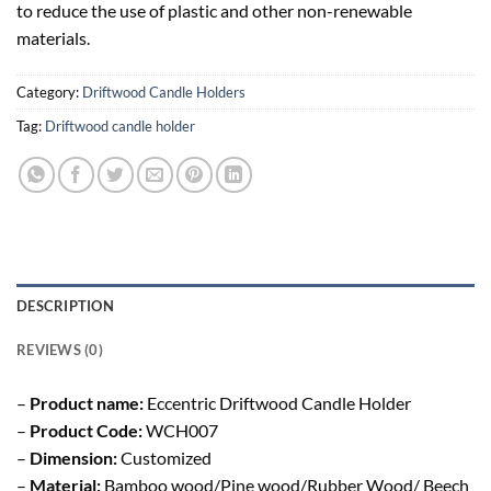
to reduce the use of plastic and other non-renewable
materials.
Category:
Driftwood Candle Holders
Tag:
Driftwood candle holder
DESCRIPTION
REVIEWS (0)
–
Product name:
Eccentric Driftwood Candle Holder
–
Product Code:
WCH007
–
Dimension:
Customized
–
Material:
Bamboo wood/Pine wood/Rubber Wood/ Beech