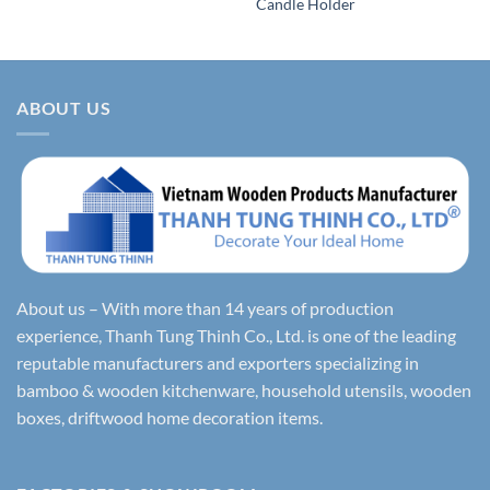
Candle Holder
ABOUT US
About us – With more than 14 years of production
experience, Thanh Tung Thinh Co., Ltd. is one of the leading
reputable manufacturers and exporters specializing in
bamboo & wooden kitchenware, household utensils, wooden
boxes, driftwood home decoration items.