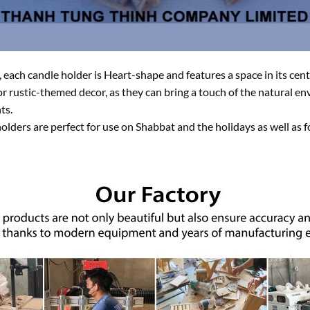
each candle holder is Heart-shape and features a space in its cente
 or rustic-themed decor, as they can bring a touch of the natural 
ts.
olders are perfect for use on Shabbat and the holidays as well as 