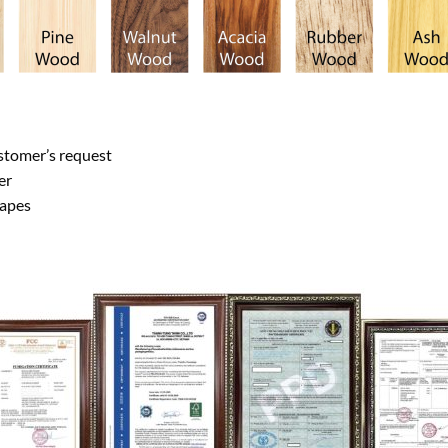
stomer’s request
er
hapes