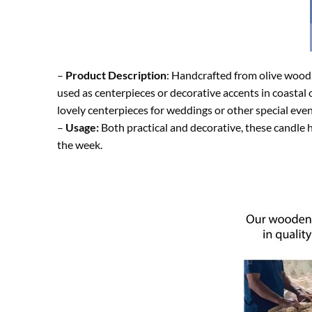
–
Product Description
: Handcrafted from olive wood, 
used as centerpieces or decorative accents in coastal
lovely centerpieces for weddings or other special even
–
Usage:
Both practical and decorative, these candle h
the week.