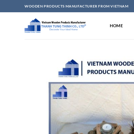
Skip
WOODEN PRODUCTS MANUFACTURER FROM VIETNAM
to
content
HOME