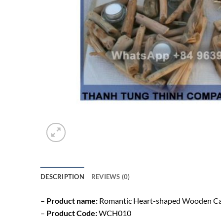
DESCRIPTION
REVIEWS (0)
–
Product name:
Romantic Heart-shaped Wooden Ca
–
Product Code:
WCH010