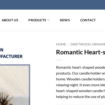
ABOUT US
PRODUCTS
NEWS
CONTACT
HOME
/
DRIFTWOOD ORNAM
Romantic Heart-
Romantic heart-shaped wooden
products. Our candle holder wi
home. Wooden candle holders a
relaxing night. It even more id
heart-shaped wooden candle ho
helping to reduce the use of p