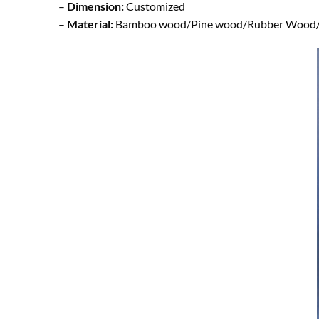
–
Dimension:
Customized
–
Material:
Bamboo wood/Pine wood/Rubber Wood/ B