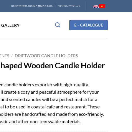
helenthi@thanhtungthinh.com
+84 963.949.178
GALLERY
E - CATALOGUE
ENTS
/
DRIFTWOOD CANDLE HOLDERS
shaped Wooden Candle Holder
 candle holders exporter with high-quality
ll create a cosy and peaceful atmosphere for your
nd scented candles will be a perfect match for a
eal to be used in coastal cafe and restaurant. These
lders are handcrafted and made from eco-friendly,
lastic and other non-renewable materials.