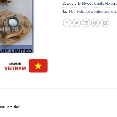
Category:
Driftwood Candle Holders
Tag:
Heart-shaped wooden candle ho
ndle Holder