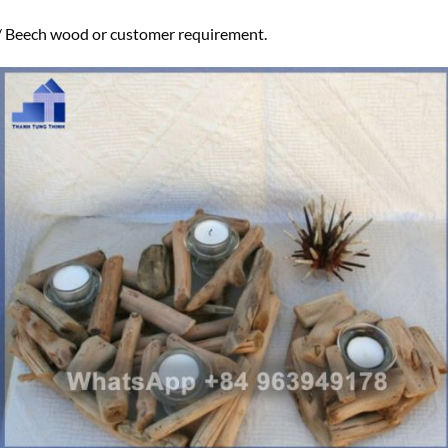
eech wood or customer requirement.