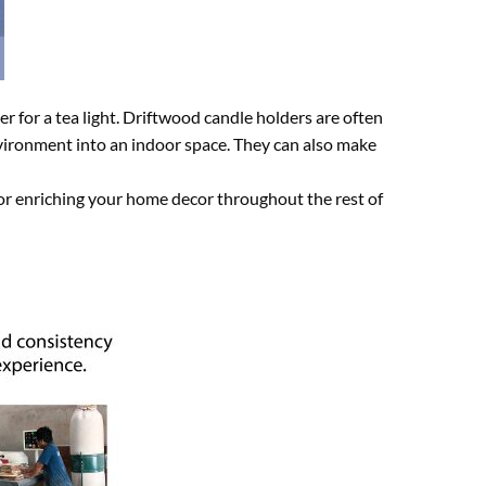
r for a tea light. Driftwood candle holders are often
environment into an indoor space. They can also make
for enriching your home decor throughout the rest of