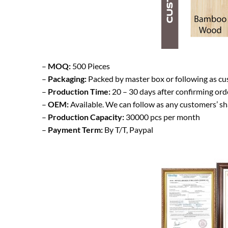
–
MOQ:
500 Pieces
–
Packaging:
Packed by master box or following as cu
–
Production Time:
20 – 30 days after confirming ord
–
OEM:
Available. We can follow as any customers’ s
–
Production Capacity:
30000 pcs per month
–
Payment Term:
By T/T, Paypal