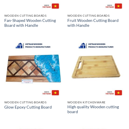
WOODEN CUTTING BOARDS
WOODEN CUTTING BOARDS
Fan-Shaped Wooden Cutting
Fruit Wooden Cutting Board
Board with Handle
with Handle
WOODEN CUTTING BOARDS
WOODEN KITCHENWARE
High quality Wooden cutting
Glow Epoxy Cutting Board
board