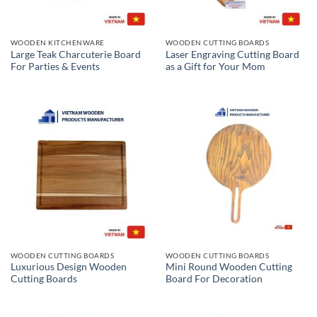
WOODEN KITCHENWARE
WOODEN CUTTING BOARDS
Large Teak Charcuterie Board
Laser Engraving Cutting Board
For Parties & Events
as a Gift for Your Mom
WOODEN CUTTING BOARDS
WOODEN CUTTING BOARDS
Luxurious Design Wooden
Mini Round Wooden Cutting
Cutting Boards
Board For Decoration