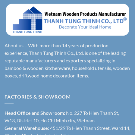
About us – With more than 14 years of production
experience, Thanh Tung Thinh Co., Ltd. is one of the leading
reputable manufacturers and exporters specializing in
bamboo & wooden kitchenware, household utensils, wooden
boxes, driftwood home decoration items.
FACTORIES & SHOWROOM
Head Office and Showroom:
No. 227 To Hien Thanh St,
W13, District 10, Ho Chi Minh city, Vietnam.
General Warehouse
: 451/29 To Hien Thanh Street, Ward 14,