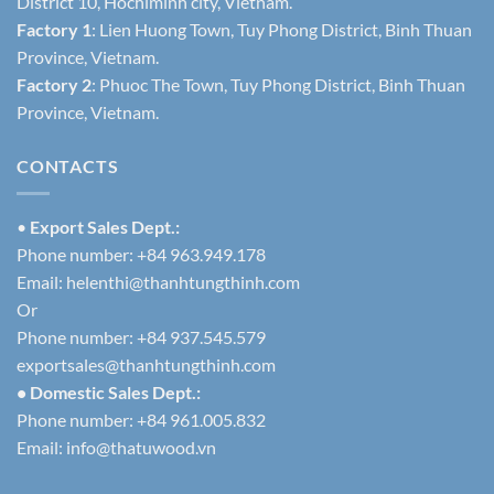
District 10, Hochiminh city, Vietnam.
Factory 1
: Lien Huong Town, Tuy Phong District, Binh Thuan
Province, Vietnam.
Factory 2
: Phuoc The Town, Tuy Phong District, Binh Thuan
Province, Vietnam.
CONTACTS
•
Export Sales Dept.:
Phone number: +84 963.949.178
Email:
helenthi@thanhtungthinh.com
Or
Phone number: +84 937.545.579
exportsales@thanhtungthinh.com
• Domestic Sales Dept.:
Phone number: +84 961.005.832
Email:
info@thatuwood.vn