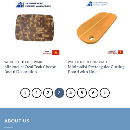
WOODEN KITCHENWARE
WOODEN CUTTING BOARDS
Minimalist Oval Teak Cheese
Minimalist Rectangular Cutting
Board Decoration
Board with Hole
1
2
3
4
5
6
ABOUT US