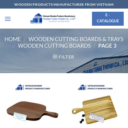
Skip
WOODEN PRODUCTS MANUFACTURER FROM VIETNAM
to
E -
content
CATALOGUE
HOME
/
WOODEN CUTTING BOARDS & TRAYS
/
WOODEN CUTTING BOARDS
/
PAGE 3
FILTER