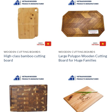
WOODEN CUTTING BOARDS
WOODEN CUTTING BOARDS
High-class bamboo cutting
Large Polygon Wooden Cutting
board
Board for Huge Families