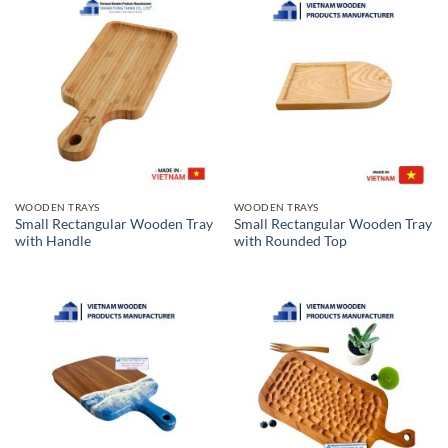
WOODEN TRAYS
WOODEN TRAYS
Small Rectangular Wooden Tray
Small Rectangular Wooden Tray
with Handle
with Rounded Top