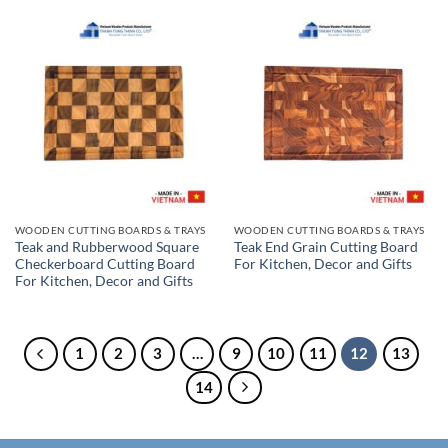
WOODEN CUTTING BOARDS & TRAYS
WOODEN CUTTING BOARDS & TRAYS
Teak and Rubberwood Square
Teak End Grain Cutting Board
Checkerboard Cutting Board
For Kitchen, Decor and Gifts
For Kitchen, Decor and Gifts
1
2
3
…
9
10
11
12
13
14