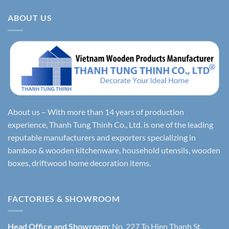
ABOUT US
About us – With more than 14 years of production
experience, Thanh Tung Thinh Co., Ltd. is one of the leading
reputable manufacturers and exporters specializing in
bamboo & wooden kitchenware, household utensils, wooden
boxes, driftwood home decoration items.
FACTORIES & SHOWROOM
Head Office and Showroom:
No. 227 To Hien Thanh St,