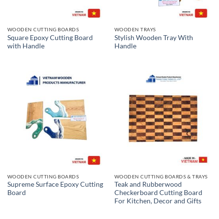
WOODEN CUTTING BOARDS
WOODEN TRAYS
Square Epoxy Cutting Board
Stylish Wooden Tray With
with Handle
Handle
WOODEN CUTTING BOARDS
WOODEN CUTTING BOARDS & TRAYS
Supreme Surface Epoxy Cutting
Teak and Rubberwood
Board
Checkerboard Cutting Board
For Kitchen, Decor and Gifts