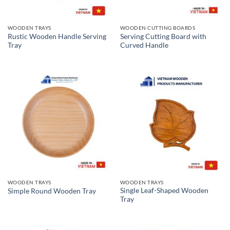
WOODEN TRAYS
WOODEN CUTTING BOARDS
Rustic Wooden Handle Serving
Serving Cutting Board with
Tray
Curved Handle
WOODEN TRAYS
WOODEN TRAYS
Single Leaf-Shaped Wooden
Simple Round Wooden Tray
Tray