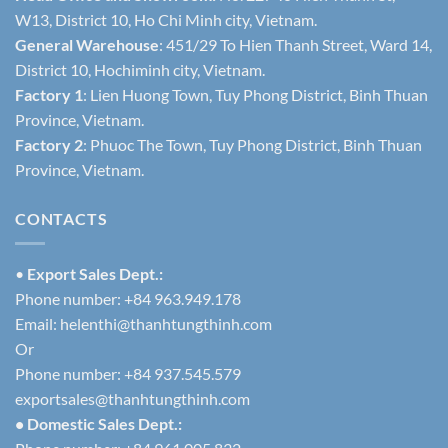
W13, District 10, Ho Chi Minh city, Vietnam.
General Warehouse
: 451/29 To Hien Thanh Street, Ward 14,
District 10, Hochiminh city, Vietnam.
Factory 1
: Lien Huong Town, Tuy Phong District, Binh Thuan
Province, Vietnam.
Factory 2
: Phuoc The Town, Tuy Phong District, Binh Thuan
Province, Vietnam.
CONTACTS
•
Export Sales Dept.:
Phone number: +84 963.949.178
Email:
helenthi@thanhtungthinh.com
Or
Phone number: +84 937.545.579
exportsales@thanhtungthinh.com
• Domestic Sales Dept.: