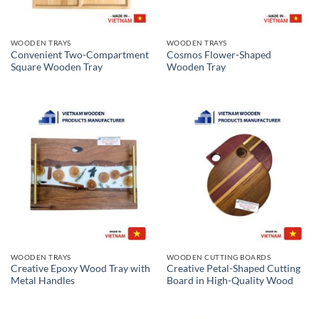
WOODEN TRAYS
WOODEN TRAYS
Convenient Two-Compartment
Cosmos Flower-Shaped
Square Wooden Tray
Wooden Tray
WOODEN TRAYS
WOODEN CUTTING BOARDS
Creative Epoxy Wood Tray with
Creative Petal-Shaped Cutting
Metal Handles
Board in High-Quality Wood