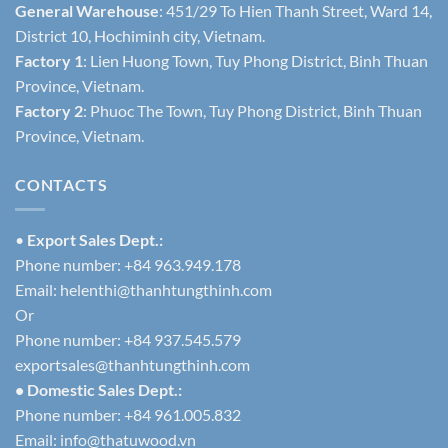
General Warehouse
: 451/29 To Hien Thanh Street, Ward 14,
District 10, Hochiminh city, Vietnam.
Factory 1
: Lien Huong Town, Tuy Phong District, Binh Thuan
Province, Vietnam.
Factory 2
: Phuoc The Town, Tuy Phong District, Binh Thuan
Province, Vietnam.
CONTACTS
•
Export Sales Dept.:
Phone number: +84 963.949.178
Email:
helenthi@thanhtungthinh.com
Or
Phone number: +84 937.545.579
exportsales@thanhtungthinh.com
• Domestic Sales Dept.:
Phone number: +84 961.005.832
Email:
info@thatuwood.vn