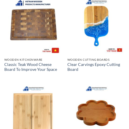
WOODEN KITCHENWARE
WOODEN CUTTING BOARDS
Classic Teak Wood Cheese
Clear Carvings Epoxy Cutting
Board To Improve Your Space
Board