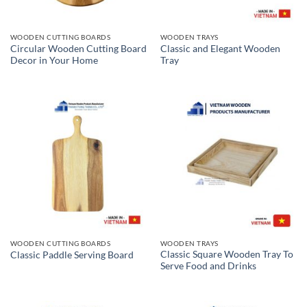
WOODEN CUTTING BOARDS
WOODEN TRAYS
Circular Wooden Cutting Board
Classic and Elegant Wooden
Decor in Your Home
Tray
WOODEN CUTTING BOARDS
WOODEN TRAYS
Classic Square Wooden Tray To
Classic Paddle Serving Board
Serve Food and Drinks