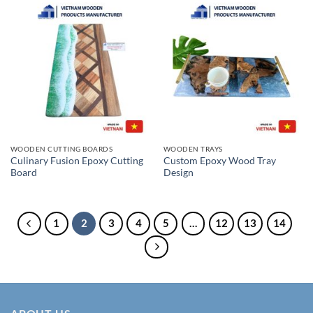
WOODEN CUTTING BOARDS
WOODEN TRAYS
Culinary Fusion Epoxy Cutting
Custom Epoxy Wood Tray
Board
Design
1
2
3
4
5
…
12
13
14