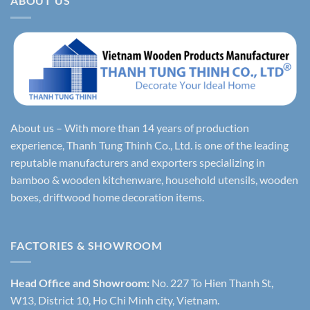
ABOUT US
About us – With more than 14 years of production
experience, Thanh Tung Thinh Co., Ltd. is one of the leading
reputable manufacturers and exporters specializing in
bamboo & wooden kitchenware, household utensils, wooden
boxes, driftwood home decoration items.
FACTORIES & SHOWROOM
Head Office and Showroom:
No. 227 To Hien Thanh St,
W13, District 10, Ho Chi Minh city, Vietnam.