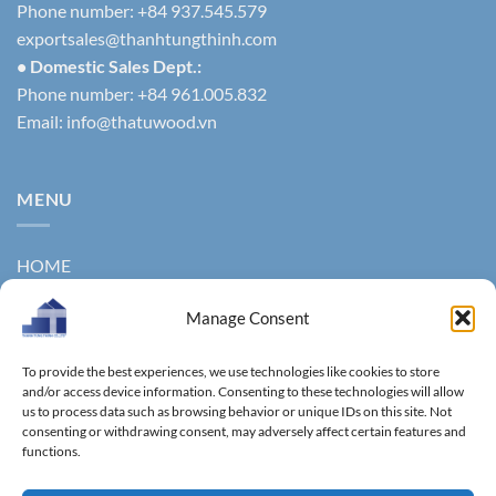
Phone number: +84 937.545.579
exportsales@thanhtungthinh.com
• Domestic Sales Dept.:
Phone number: +84 961.005.832
Email:
info@thatuwood.vn
MENU
HOME
ABOUT US
Manage Consent
PRODUCTS
To provide the best experiences, we use technologies like cookies to store
NEWS
and/or access device information. Consenting to these technologies will allow
us to process data such as browsing behavior or unique IDs on this site. Not
consenting or withdrawing consent, may adversely affect certain features and
CONTACT
functions.
GALLERY