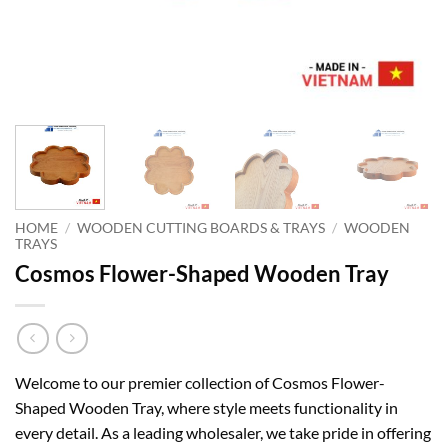
HOME
/
WOODEN CUTTING BOARDS & TRAYS
/
WOODEN
TRAYS
Cosmos Flower-Shaped Wooden Tray
Welcome to our premier collection of Cosmos Flower-
Shaped Wooden Tray, where style meets functionality in
every detail. As a leading wholesaler, we take pride in offering