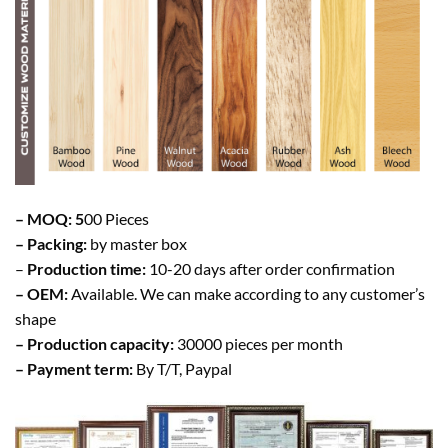
– MOQ: 5
00 Pieces
– Packing:
by master box
–
Production time:
10-20 days after order confirmation
– OEM:
Available. We can make according to any customer’s
shape
– Production capacity:
30000 pieces per month
– Payment term:
By T/T, Paypal