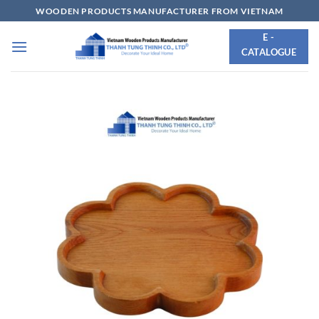
Skip
WOODEN PRODUCTS MANUFACTURER FROM VIETNAM
to
E -
content
CATALOGUE