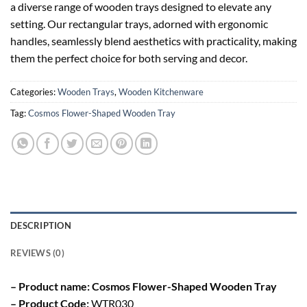
a diverse range of wooden trays designed to elevate any
setting. Our rectangular trays, adorned with ergonomic
handles, seamlessly blend aesthetics with practicality, making
them the perfect choice for both serving and decor.
Categories:
Wooden Trays
,
Wooden Kitchenware
Tag:
Cosmos Flower-Shaped Wooden Tray
DESCRIPTION
REVIEWS (0)
– Product name: Cosmos Flower-Shaped Wooden Tray
– Product Code:
WTR030