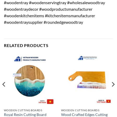
#woodentray #woodenservingtray #wholesalewoodtray
#woodentraydecor #woodproductsmanufacturer
#woodenkitchenitems #kitchenitemsmanufacturer
#woodentraysupplier #roundedgewoodtray
RELATED PRODUCTS
WOODEN CUTTING BOARDS
WOODEN CUTTING BOARDS
Wood Crafted Edges Cutting
Royal Resin Cutting Board