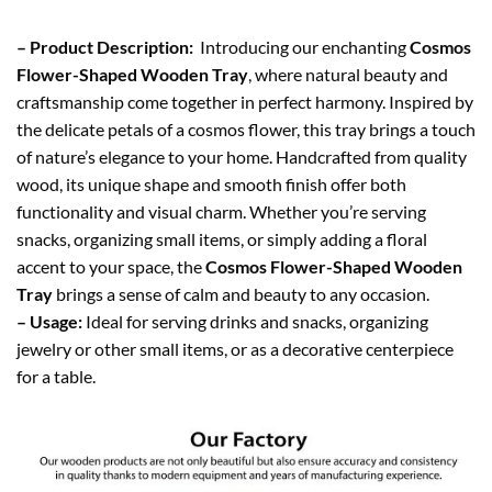
– Product Description:
Introducing our enchanting
Cosmos
Flower-Shaped Wooden Tray
, where natural beauty and
craftsmanship come together in perfect harmony. Inspired by
the delicate petals of a cosmos flower, this tray brings a touch
of nature’s elegance to your home. Handcrafted from quality
wood, its unique shape and smooth finish offer both
functionality and visual charm. Whether you’re serving
snacks, organizing small items, or simply adding a floral
accent to your space, the
Cosmos Flower-Shaped Wooden
Tray
brings a sense of calm and beauty to any occasion.
– Usage:
Ideal for serving drinks and snacks, organizing
jewelry or other small items, or as a decorative centerpiece
for a table.