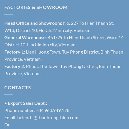
FACTORIES & SHOWROOM
Head Office and Showroom:
No. 227 To Hien Thanh St,
W13, District 10, Ho Chi Minh city, Vietnam.
General Warehouse
: 451/29 To Hien Thanh Street, Ward 14,
District 10, Hochiminh city, Vietnam.
Factory 1
: Lien Huong Town, Tuy Phong District, Binh Thuan
Province, Vietnam.
Factory 2
: Phuoc The Town, Tuy Phong District, Binh Thuan
Province, Vietnam.
CONTACTS
•
Export Sales Dept.:
Phone number: +84 963.949.178
Email:
helenthi@thanhtungthinh.com
Or