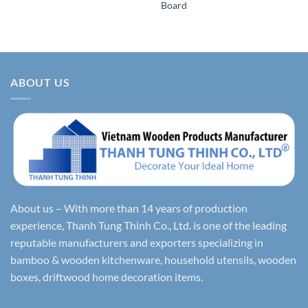
Board
ABOUT US
About us – With more than 14 years of production
experience, Thanh Tung Thinh Co., Ltd. is one of the leading
reputable manufacturers and exporters specializing in
bamboo & wooden kitchenware, household utensils, wooden
boxes, driftwood home decoration items.