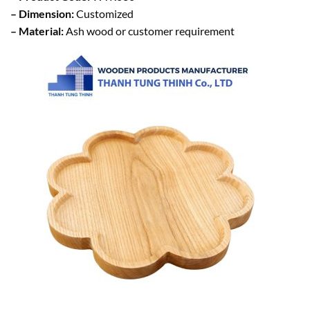
– Dimension:
Customized
– Material:
Ash wood or customer requirement