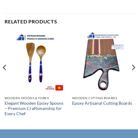
RELATED PRODUCTS
WOODEN SPOONS & FORKS
WOODEN CUTTING BOARDS
Elegant Wooden Epoxy Spoons
Epoxy Artisanal Cutting Boards
– Premium Craftsmanship for
Every Chef