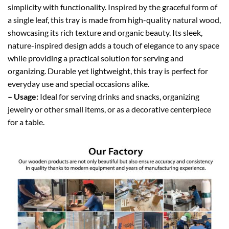
simplicity with functionality. Inspired by the graceful form of
a single leaf, this tray is made from high-quality natural wood,
showcasing its rich texture and organic beauty. Its sleek,
nature-inspired design adds a touch of elegance to any space
while providing a practical solution for serving and
organizing. Durable yet lightweight, this tray is perfect for
everyday use and special occasions alike.
– Usage:
Ideal for serving drinks and snacks, organizing
jewelry or other small items, or as a decorative centerpiece
for a table.