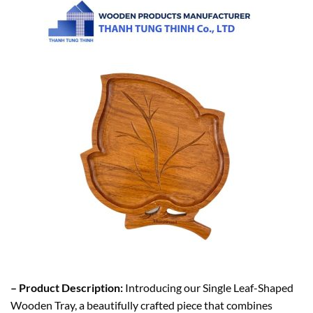
– Product Description:
Introducing our Single Leaf-Shaped
Wooden Tray, a beautifully crafted piece that combines