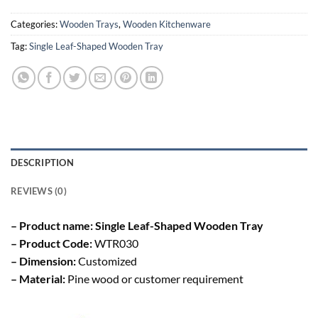
Categories:
Wooden Trays
,
Wooden Kitchenware
Tag:
Single Leaf-Shaped Wooden Tray
DESCRIPTION
REVIEWS (0)
– Product name: Single Leaf-Shaped Wooden Tray
– Product Code:
WTR030
– Dimension:
Customized
– Material:
Pine wood or customer requirement