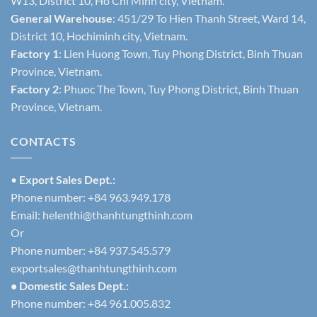
W13, District 10, Ho Chi Minh city, Vietnam.
General Warehouse
: 451/29 To Hien Thanh Street, Ward 14,
District 10, Hochiminh city, Vietnam.
Factory 1
: Lien Huong Town, Tuy Phong District, Binh Thuan
Province, Vietnam.
Factory 2
: Phuoc The Town, Tuy Phong District, Binh Thuan
Province, Vietnam.
CONTACTS
•
Export Sales Dept.:
Phone number: +84 963.949.178
Email:
helenthi@thanhtungthinh.com
Or
Phone number: +84 937.545.579
exportsales@thanhtungthinh.com
• Domestic Sales Dept.:
Phone number: +84 961.005.832