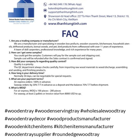
#woodentray #woodenservingtray #wholesalewoodtray
#woodentraydecor #woodproductsmanufacturer
#woodenkitchenitems #kitchenitemsmanufacturer
#woodentraysupplier #roundedgewoodtray