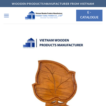
Skip
WOODEN PRODUCTS MANUFACTURER FROM VIETNAM
to
E -
content
CATALOGUE