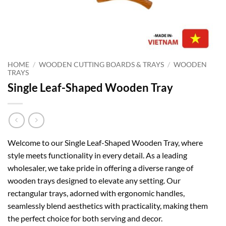
HOME
/
WOODEN CUTTING BOARDS & TRAYS
/
WOODEN
TRAYS
Single Leaf-Shaped Wooden Tray
Welcome to our Single Leaf-Shaped Wooden Tray, where
style meets functionality in every detail. As a leading
wholesaler, we take pride in offering a diverse range of
wooden trays designed to elevate any setting. Our
rectangular trays, adorned with ergonomic handles,
seamlessly blend aesthetics with practicality, making them
the perfect choice for both serving and decor.