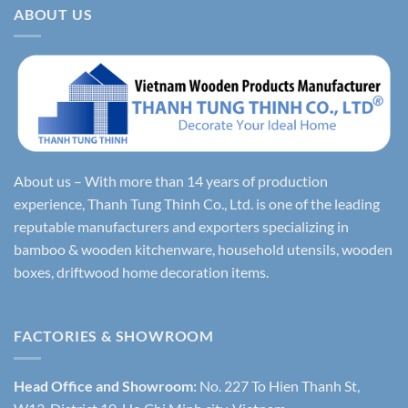
ABOUT US
About us – With more than 14 years of production
experience, Thanh Tung Thinh Co., Ltd. is one of the leading
reputable manufacturers and exporters specializing in
bamboo & wooden kitchenware, household utensils, wooden
boxes, driftwood home decoration items.
FACTORIES & SHOWROOM
Head Office and Showroom:
No. 227 To Hien Thanh St,