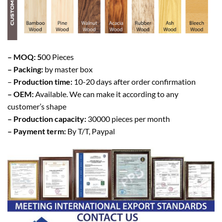
– MOQ: 5
00 Pieces
– Packing:
by master box
–
Production time:
10-20 days after order confirmation
– OEM:
Available. We can make it according to any
customer’s shape
– Production capacity:
30000 pieces per month
– Payment term:
By T/T, Paypal