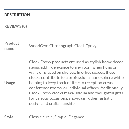
DESCRIPTION
REVIEWS (0)
Product
WoodGem Chronograph Clock Epoxy
name
Clock Epoxy products are used as stylish home decor
items, adding elegance to any room when hung on
walls or placed on shelves. In office spaces, these
clocks contribute to a professional atmosphere while
Usage
helping to keep track of time in reception areas,
conference rooms, or individual offices. Additionally,
Clock Epoxy clocks make unique and thoughtful gifts
for various occasions, showcasing their artistic
design and craftsmanship.
Style
Classic circle, Simple, Elegance