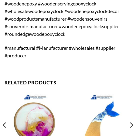
#woodenepoxy #woodenservingepoxyclock
#wholesalewoodepoxyclock #woodenepoxyclockdecor
#woodproductsmanufacturer #woodensouvenirs
#souvernirsmanufacturer #woodenepoxyclocksupplier
#roundedgewoodepoxyclock
#manufactural #Manufacturer #wholesales #supplier
#producer
RELATED PRODUCTS