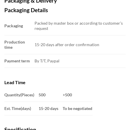
Packaging & Delivery
Packaging Details
Packed by master box or according to customer’s
Packaging
request
Production
15-20 days after order confirmation
time
Payment term
By T/T, Paypal
Lead Time
Quantity(Pieces)
500
>500
Est. Time(days)
15-20 days
To be negotiated
Specification