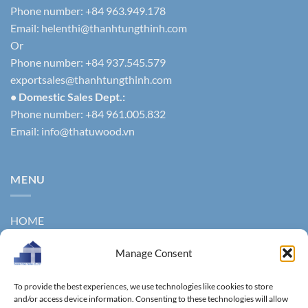
Phone number: +84 963.949.178
Email:
helenthi@thanhtungthinh.com
Or
Phone number: +84 937.545.579
exportsales@thanhtungthinh.com
• Domestic Sales Dept.:
Phone number: +84 961.005.832
Email:
info@thatuwood.vn
MENU
HOME
ABOUT US
Manage Consent
PRODUCTS
To provide the best experiences, we use technologies like cookies to store
NEWS
and/or access device information. Consenting to these technologies will allow