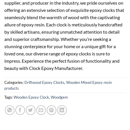
supplier, and producer in the industry, we pride ourselves on
offering an extensive selection of exquisite epoxy clocks that
seamlessly blend the warmth of wood with the captivating
allure of epoxy resin. Each clock is meticulously handcrafted
by skilled artisans, ensuring unmatched attention to detail
and superior craftsmanship. Whether you’re seeking a
stunning centerpiece for your home or a unique gift for a
loved one, our diverse range of epoxy clocks is sure to
impress. Experience the perfect fusion of functionality and
beauty with Clock Epoxy Manufacturer.
Categories:
Driftwood Epoxy Clocks
,
Wooden Mixed Epoxy resin
products
Tags:
Wooden Epoxy Clock
,
Woodgem