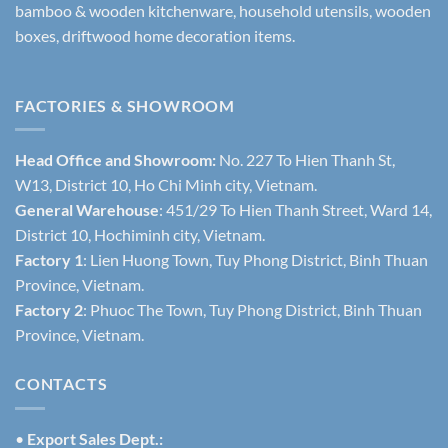
bamboo & wooden kitchenware, household utensils, wooden
boxes, driftwood home decoration items.
FACTORIES & SHOWROOM
Head Office and Showroom:
No. 227 To Hien Thanh St,
W13, District 10, Ho Chi Minh city, Vietnam.
General Warehouse
: 451/29 To Hien Thanh Street, Ward 14,
District 10, Hochiminh city, Vietnam.
Factory 1
: Lien Huong Town, Tuy Phong District, Binh Thuan
Province, Vietnam.
Factory 2
: Phuoc The Town, Tuy Phong District, Binh Thuan
Province, Vietnam.
CONTACTS
•
Export Sales Dept.: