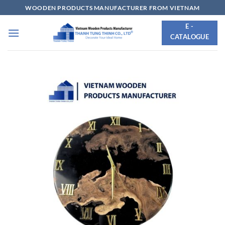
Skip
WOODEN PRODUCTS MANUFACTURER FROM VIETNAM
to
E -
content
CATALOGUE