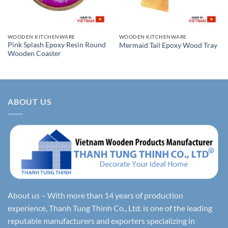
WOODEN KITCHENWARE
WOODEN KITCHENWARE
Pink Splash Epoxy Resin Round
Mermaid Tail Epoxy Wood Tray
Wooden Coaster
ABOUT US
About us – With more than 14 years of production
experience, Thanh Tung Thinh Co., Ltd. is one of the leading
reputable manufacturers and exporters specializing in