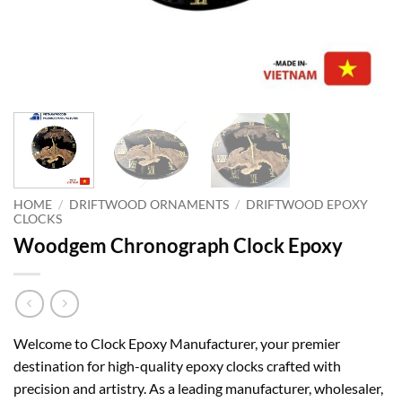
HOME
/
DRIFTWOOD ORNAMENTS
/
DRIFTWOOD EPOXY
CLOCKS
Woodgem Chronograph Clock Epoxy
Welcome to Clock Epoxy Manufacturer, your premier
destination for high-quality epoxy clocks crafted with
precision and artistry. As a leading manufacturer, wholesaler,