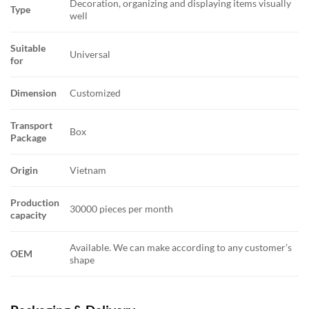
Decoration, organizing and displaying items visually
Type
well
Suitable
Universal
for
Dimension
Customized
Transport
Box
Package
Origin
Vietnam
Production
30000 pieces per month
capacity
Available. We can make according to any customer’s
OEM
shape