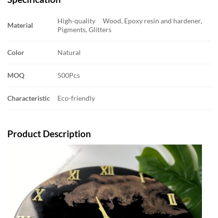
High-quality Wood, Epoxy resin and hardener,
Material
Pigments, Glitters
Color
Natural
MOQ
500Pcs
Characteristic
Eco-friendly
Product Description